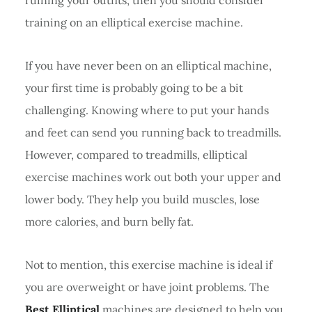
training on an elliptical exercise machine.
If you have never been on an elliptical machine,
your first time is probably going to be a bit
challenging. Knowing where to put your hands
and feet can send you running back to treadmills.
However, compared to treadmills, elliptical
exercise machines work out both your upper and
lower body. They help you build muscles, lose
more calories, and burn belly fat.
Not to mention, this exercise machine is ideal if
you are overweight or have joint problems. The
Best Elliptical
machines are designed to help you