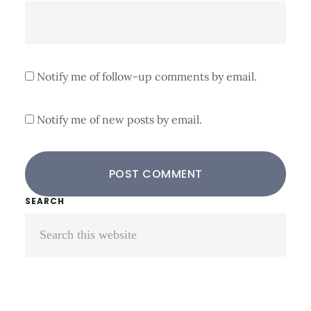
Notify me of follow-up comments by email.
Notify me of new posts by email.
Primary
SEARCH
Search
Sidebar
this
website