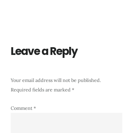
Reader
Interactions
Leave a Reply
Your email address will not be published.
Required fields are marked
*
Comment
*