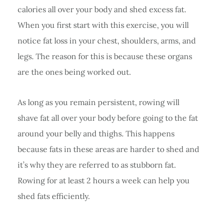
calories all over your body and shed excess fat.
When you first start with this exercise, you will
notice fat loss in your chest, shoulders, arms, and
legs. The reason for this is because these organs
are the ones being worked out.
As long as you remain persistent, rowing will
shave fat all over your body before going to the fat
around your belly and thighs. This happens
because fats in these areas are harder to shed and
it’s why they are referred to as stubborn fat.
Rowing for at least 2 hours a week can help you
shed fats efficiently.