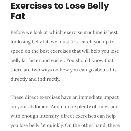
Exercises to Lose Belly
Fat
Before we look at which exercise machine is best
for losing belly fat, we must first catch you up to
speed on the best exercises that will help you lose
belly fat faster and easier. You should know that
there are two ways on how you can go about this;
directly and indirectly.
These direct exercises have an immediate impact
on your abdomen. And if done plenty of times and
with enough intensity, direct exercises can help
you lose belly fat quickly. On the other hand, there