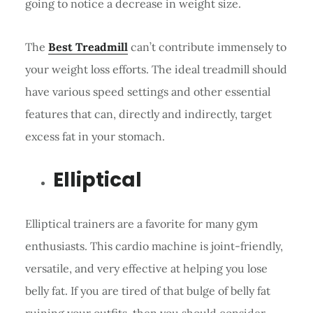
going to notice a decrease in weight size.
The
Best Treadmill
can’t contribute immensely to
your weight loss efforts. The ideal treadmill should
have various speed settings and other essential
features that can, directly and indirectly, target
excess fat in your stomach.
Elliptical
Elliptical trainers are a favorite for many gym
enthusiasts. This cardio machine is joint-friendly,
versatile, and very effective at helping you lose
belly fat. If you are tired of that bulge of belly fat
ruining your outfits, then you should consider