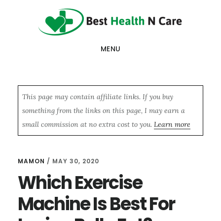
Skip
Skip
Skip
to
to
to
main
primary
footer
MENU
content
sidebar
This page may contain affiliate links. If you buy
something from the links on this page, I may earn a
small commission at no extra cost to you.
Learn more
MAMON
/
MAY 30, 2020
Which Exercise
Machine Is Best For