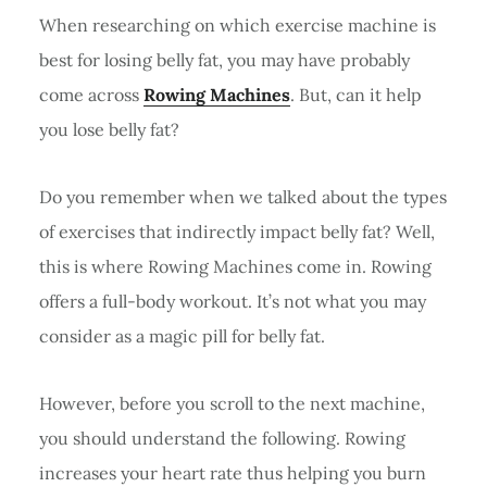
When researching on which exercise machine is
best for losing belly fat, you may have probably
come across
Rowing Machines
. But, can it help
you lose belly fat?
Do you remember when we talked about the types
of exercises that indirectly impact belly fat? Well,
this is where Rowing Machines come in. Rowing
offers a full-body workout. It’s not what you may
consider as a magic pill for belly fat.
However, before you scroll to the next machine,
you should understand the following. Rowing
increases your heart rate thus helping you burn