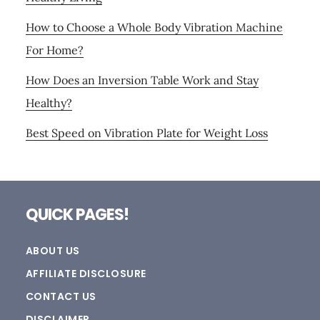
How to Choose a Whole Body Vibration Machine
For Home?
How Does an Inversion Table Work and Stay
Healthy?
Best Speed on Vibration Plate for Weight Loss
Footer
QUICK PAGES!
ABOUT US
AFFILIATE DISCLOSURE
CONTACT US
DISCLAIMER