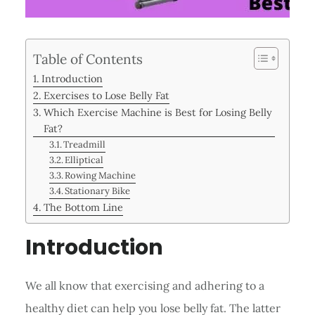
Table of Contents
Introduction
Exercises to Lose Belly Fat
Which Exercise Machine is Best for Losing Belly
Fat?
Treadmill
Elliptical
Rowing Machine
Stationary Bike
The Bottom Line
Introduction
We all know that exercising and adhering to a
healthy diet can help you lose belly fat. The latter