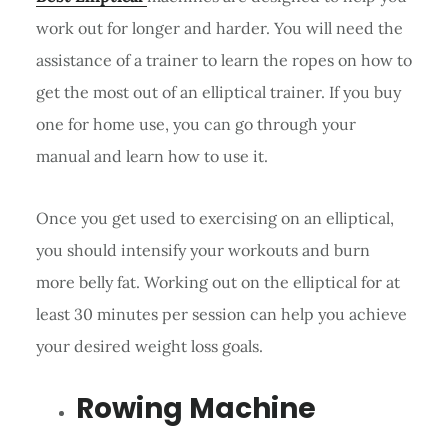
work out for longer and harder. You will need the
assistance of a trainer to learn the ropes on how to
get the most out of an elliptical trainer. If you buy
one for home use, you can go through your
manual and learn how to use it.
Once you get used to exercising on an elliptical,
you should intensify your workouts and burn
more belly fat. Working out on the elliptical for at
least 30 minutes per session can help you achieve
your desired weight loss goals.
Rowing Machine