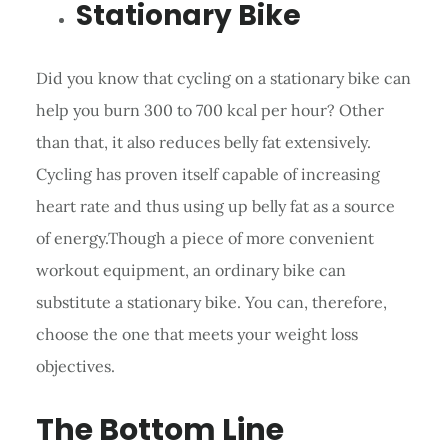
Stationary Bike
Did you know that cycling on a stationary bike can
help you burn 300 to 700 kcal per hour? Other
than that, it also reduces belly fat extensively.
Cycling has proven itself capable of increasing
heart rate and thus using up belly fat as a source
of energy.Though a piece of more convenient
workout equipment, an ordinary bike can
substitute a stationary bike. You can, therefore,
choose the one that meets your weight loss
objectives.
The Bottom Line