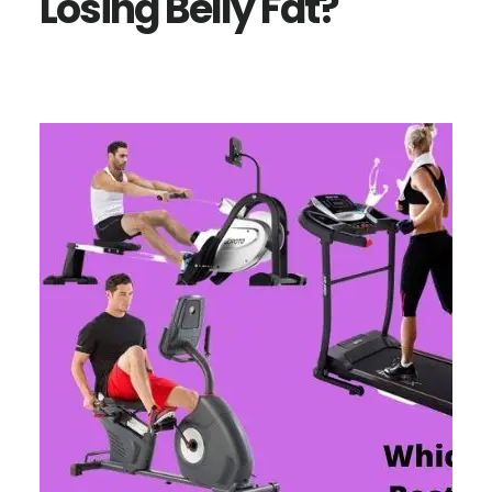
Losing Belly Fat?