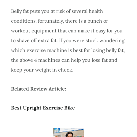
Belly fat puts you at risk of several health
conditions, fortunately, there is a bunch of
workout equipment that can make it easy for you
to shave off extra fat. If you were stuck wondering
which exercise machine is best for losing belly fat,
the above 4 machines can help you lose fat and
keep your weight in check.
Related Review Article:
Best Upright Exercise Bike