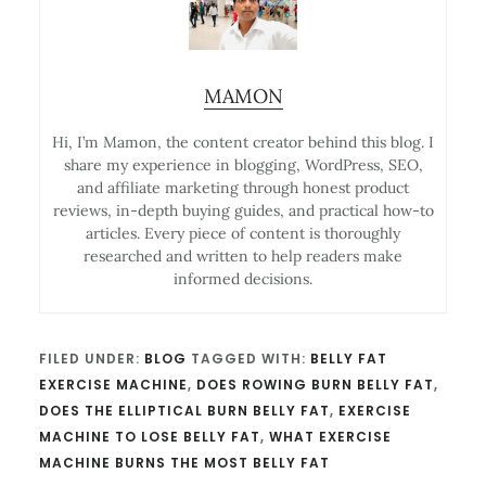
MAMON
Hi, I’m Mamon, the content creator behind this blog. I
share my experience in blogging, WordPress, SEO,
and affiliate marketing through honest product
reviews, in-depth buying guides, and practical how-to
articles. Every piece of content is thoroughly
researched and written to help readers make
informed decisions.
FILED UNDER:
BLOG
TAGGED WITH:
BELLY FAT
EXERCISE MACHINE
,
DOES ROWING BURN BELLY FAT
,
DOES THE ELLIPTICAL BURN BELLY FAT
,
EXERCISE
MACHINE TO LOSE BELLY FAT
,
WHAT EXERCISE
MACHINE BURNS THE MOST BELLY FAT