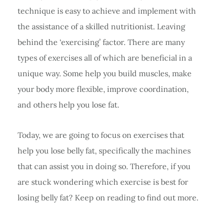
technique is easy to achieve and implement with
the assistance of a skilled nutritionist. Leaving
behind the ‘exercising’ factor. There are many
types of exercises all of which are beneficial in a
unique way. Some help you build muscles, make
your body more flexible, improve coordination,
and others help you lose fat.
Today, we are going to focus on exercises that
help you lose belly fat, specifically the machines
that can assist you in doing so. Therefore, if you
are stuck wondering which exercise is best for
losing belly fat? Keep on reading to find out more.