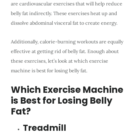
are cardiovascular exercises that will help reduce
belly fat indirectly. These exercises heat up and
dissolve abdominal visceral fat to create energy.
Additionally, calorie-burning workouts are equally
effective at getting rid of belly fat. Enough about
these exercises, let’s look at which exercise
machine is best for losing belly fat.
Which Exercise Machine
is Best for Losing Belly
Fat?
Treadmill