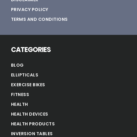
PRIVACY POLICY
TERMS AND CONDITIONS
CATEGORIES
BLOG
ELLIPTICALS
EXERCISE BIKES
FITNESS
HEALTH
HEALTH DEVICES
HEALTH PRODUCTS
INVERSION TABLES