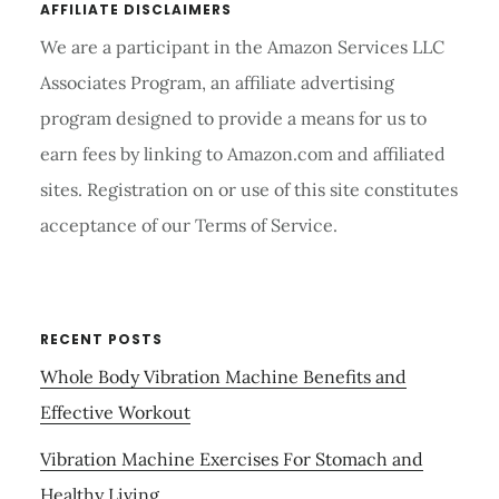
AFFILIATE DISCLAIMERS
We are a participant in the Amazon Services LLC
Associates Program, an affiliate advertising
program designed to provide a means for us to
earn fees by linking to Amazon.com and affiliated
sites. Registration on or use of this site constitutes
acceptance of our Terms of Service.
RECENT POSTS
Whole Body Vibration Machine Benefits and
Effective Workout
Vibration Machine Exercises For Stomach and
Healthy Living