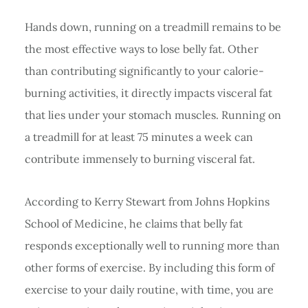
Hands down, running on a treadmill remains to be
the most effective ways to lose belly fat. Other
than contributing significantly to your calorie-
burning activities, it directly impacts visceral fat
that lies under your stomach muscles. Running on
a treadmill for at least 75 minutes a week can
contribute immensely to burning visceral fat.
According to Kerry Stewart from Johns Hopkins
School of Medicine, he claims that belly fat
responds exceptionally well to running more than
other forms of exercise. By including this form of
exercise to your daily routine, with time, you are