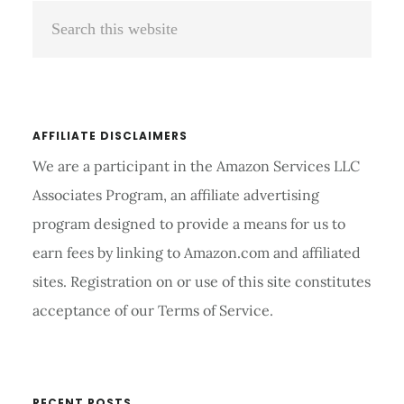
Search
Sidebar
this
website
AFFILIATE DISCLAIMERS
We are a participant in the Amazon Services LLC
Associates Program, an affiliate advertising
program designed to provide a means for us to
earn fees by linking to Amazon.com and affiliated
sites. Registration on or use of this site constitutes
acceptance of our Terms of Service.
RECENT POSTS