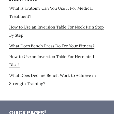
What Is Kratom? Can You Use It For Medical
Treatment?
How to Use an Inversion Table For Neck Pain Step
By Step
What Does Bench Press Do For Your Fitness?
How to Use an Inversion Table For Herniated
Disc?
What Does Decline Bench Work to Achieve in
Strength Training?
Footer
QUICK PAGES!