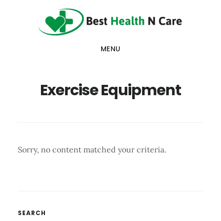
Skip
Skip
Skip
to
to
to
main
primary
footer
MENU
content
sidebar
Exercise Equipment
Sorry, no content matched your criteria.
Primary
SEARCH