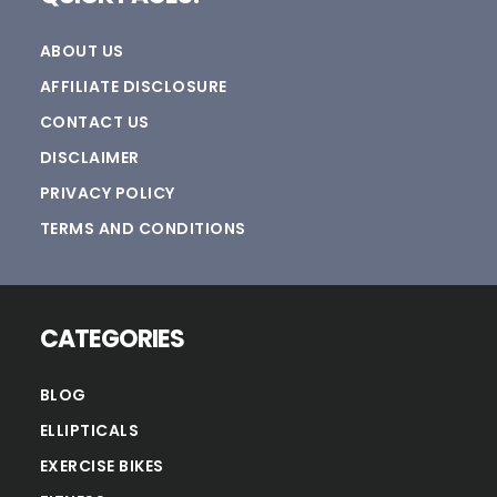
ABOUT US
AFFILIATE DISCLOSURE
CONTACT US
DISCLAIMER
PRIVACY POLICY
TERMS AND CONDITIONS
CATEGORIES
BLOG
ELLIPTICALS
EXERCISE BIKES