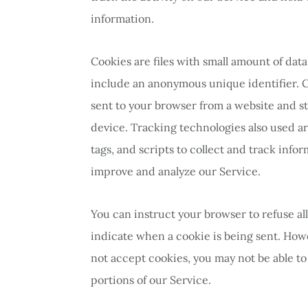
information.
Cookies are files with small amount of da
include an anonymous unique identifier. 
sent to your browser from a website and s
device. Tracking technologies also used a
tags, and scripts to collect and track info
improve and analyze our Service.
You can instruct your browser to refuse all
indicate when a cookie is being sent. Howe
not accept cookies, you may not be able t
portions of our Service.