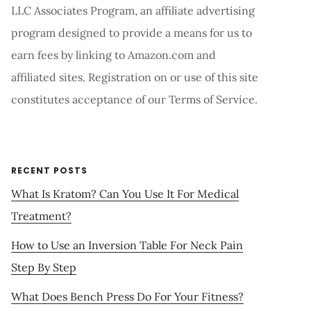
LLC Associates Program, an affiliate advertising
program designed to provide a means for us to
earn fees by linking to Amazon.com and
affiliated sites. Registration on or use of this site
constitutes acceptance of our Terms of Service.
RECENT POSTS
What Is Kratom? Can You Use It For Medical
Treatment?
How to Use an Inversion Table For Neck Pain
Step By Step
What Does Bench Press Do For Your Fitness?