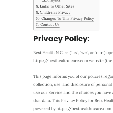
Analytics
Links To Other Sites
Children’s Privacy
Changes To This Privacy Policy
Contact Us
Privacy Policy:
Best Health N Care (“us”, “we”, or “our”) op
https://besthealthncare.com website (the 
This page informs you of our policies rega
collection, use, and disclosure of persona
use our Service and the choices you have 
that data. This Privacy Policy for Best Heal
powered by https://besthealthncare.com