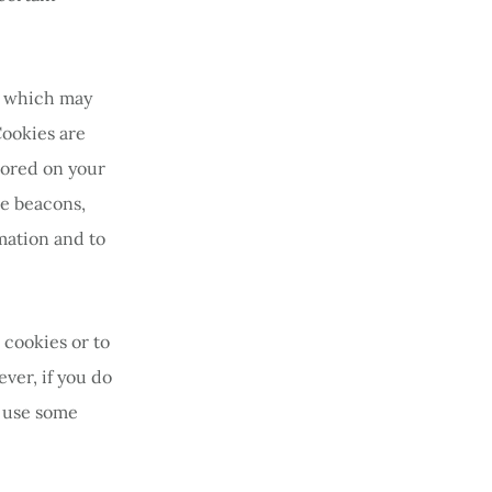
ta which may
Cookies are
tored on your
re beacons,
rmation and to
 cookies or to
ver, if you do
o use some