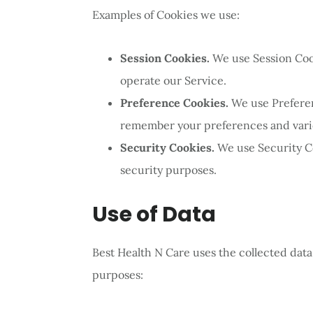
Examples of Cookies we use:
Session Cookies.
We use Session Coo
operate our Service.
Preference Cookies.
We use Prefere
remember your preferences and vario
Security Cookies.
We use Security C
security purposes.
Use of Data
Best Health N Care uses the collected data
purposes: