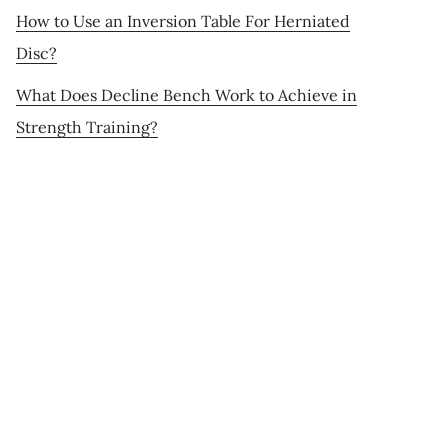
How to Use an Inversion Table For Herniated
Disc?
What Does Decline Bench Work to Achieve in
Strength Training?