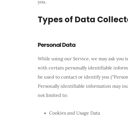
you.
Types of Data Collec
Personal Data
While using our Service, we may ask you t
with certain personally identifiable inform
be used to contact or identify you (“Person
Personally identifiable information may inc
not limited to:
Cookies and Usage Data