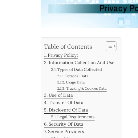
Table of Contents
Privacy Policy:
Information Collection And Use
Types of Data Collected
Personal Data
Usage Data
Tracking & Cookies Data
Use of Data
Transfer Of Data
Disclosure Of Data
Legal Requirements
Security Of Data
Service Providers