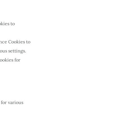
kies to
nce Cookies to
us settings.
ookies for
 for various