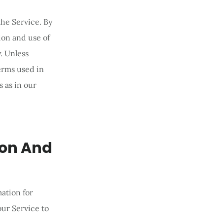
he Service. By
ion and use of
. Unless
terms used in
 as in our
ion And
mation for
ur Service to