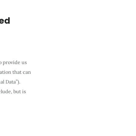
ted
o provide us
ation that can
al Data”).
lude, but is