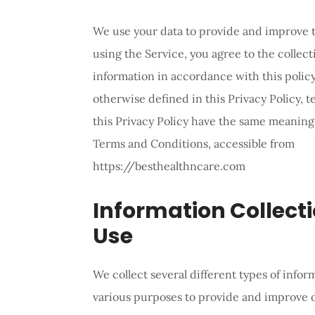
We use your data to provide and improve t
using the Service, you agree to the collect
information in accordance with this policy
otherwise defined in this Privacy Policy, 
this Privacy Policy have the same meanings
Terms and Conditions, accessible from
https://besthealthncare.com
Information Collect
Use
We collect several different types of infor
various purposes to provide and improve o