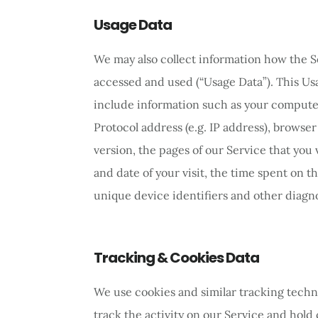
Usage Data
We may also collect information how the S
accessed and used (“Usage Data”). This U
include information such as your computer
Protocol address (e.g. IP address), browse
version, the pages of our Service that you v
and date of your visit, the time spent on t
unique device identifiers and other diagno
Tracking & Cookies Data
We use cookies and similar tracking techn
track the activity on our Service and hold 