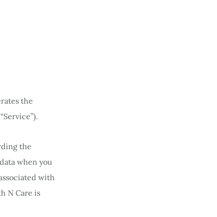
erates the
“Service”).
rding the
l data when you
associated with
th N Care is