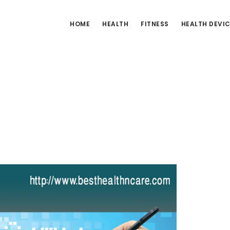
HOME
HEALTH
FITNESS
HEALTH DEVI