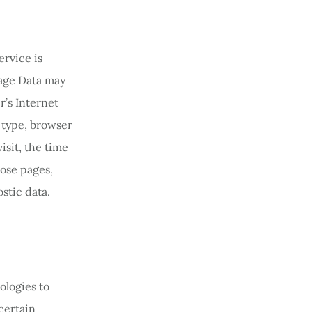
ervice is
sage Data may
’s Internet
r type, browser
isit, the time
hose pages,
stic data.
ologies to
certain