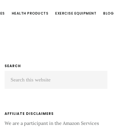
CES
HEALTH PRODUCTS
EXERCISE EQUIPMENT
BLOG
Primary
SEARCH
Search
Sidebar
this
website
AFFILIATE DISCLAIMERS
We are a participant in the Amazon Services