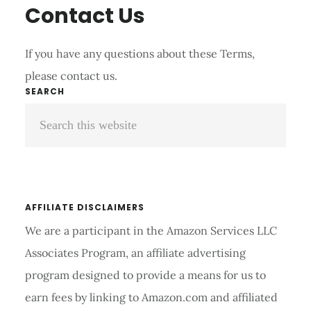
Contact Us
If you have any questions about these Terms,
please contact us.
Primary
SEARCH
Search
Sidebar
this
website
AFFILIATE DISCLAIMERS
We are a participant in the Amazon Services LLC
Associates Program, an affiliate advertising
program designed to provide a means for us to
earn fees by linking to Amazon.com and affiliated