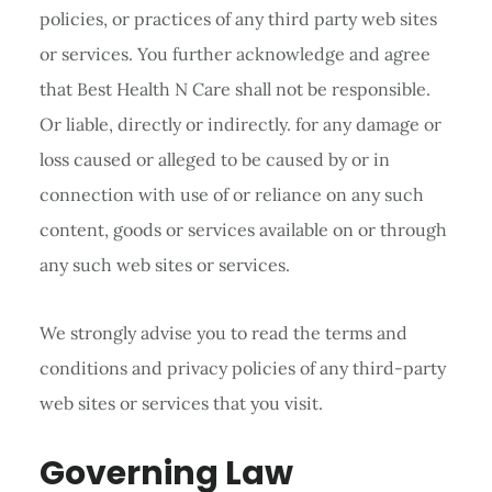
policies, or practices of any third party web sites
or services. You further acknowledge and agree
that Best Health N Care shall not be responsible.
Or liable, directly or indirectly. for any damage or
loss caused or alleged to be caused by or in
connection with use of or reliance on any such
content, goods or services available on or through
any such web sites or services.
We strongly advise you to read the terms and
conditions and privacy policies of any third-party
web sites or services that you visit.
Governing Law