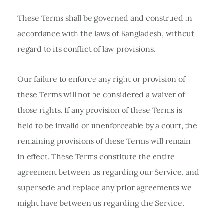
These Terms shall be governed and construed in
accordance with the laws of Bangladesh, without
regard to its conflict of law provisions.
Our failure to enforce any right or provision of
these Terms will not be considered a waiver of
those rights. If any provision of these Terms is
held to be invalid or unenforceable by a court, the
remaining provisions of these Terms will remain
in effect. These Terms constitute the entire
agreement between us regarding our Service, and
supersede and replace any prior agreements we
might have between us regarding the Service.