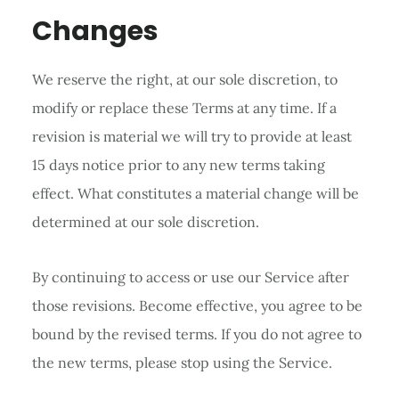
Changes
We reserve the right, at our sole discretion, to
modify or replace these Terms at any time. If a
revision is material we will try to provide at least
15 days notice prior to any new terms taking
effect. What constitutes a material change will be
determined at our sole discretion.
By continuing to access or use our Service after
those revisions. Become effective, you agree to be
bound by the revised terms. If you do not agree to
the new terms, please stop using the Service.