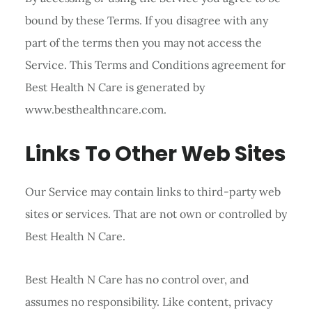
bound by these Terms. If you disagree with any
part of the terms then you may not access the
Service. This Terms and Conditions agreement for
Best Health N Care is generated by
www.besthealthncare.com.
Links To Other Web Sites
Our Service may contain links to third-party web
sites or services. That are not own or controlled by
Best Health N Care.
Best Health N Care has no control over, and
assumes no responsibility. Like content, privacy