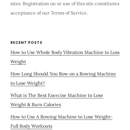
sites. Registration on or use of this site constitutes
acceptance of our Terms of Service.
RECENT POSTS
How to Use Whole Body Vibration Machine to Loss
Weight
How Long Should You Row on a Rowing Machine
to Lose Weight?
What is The Best Exercise Machine to Lose
Weight & Burn Calories
How to Use A Rowing Machine to Lose Weight-
Full Body Workouts