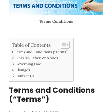
Terms Conditions
Table of Contents
Terms and Conditions (“Terms”)
Links To Other Web Sites
Governing Law
Changes
Contact Us
Terms and Conditions
(“Terms”)