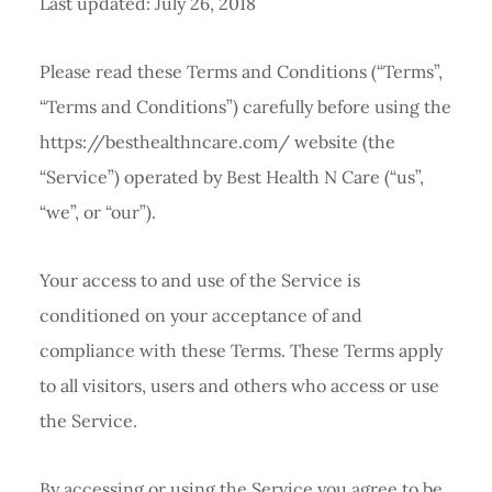
Last updated: July 26, 2018
Please read these Terms and Conditions (“Terms”,
“Terms and Conditions”) carefully before using the
https://besthealthncare.com/ website (the
“Service”) operated by Best Health N Care (“us”,
“we”, or “our”).
Your access to and use of the Service is
conditioned on your acceptance of and
compliance with these Terms. These Terms apply
to all visitors, users and others who access or use
the Service.
By accessing or using the Service you agree to be