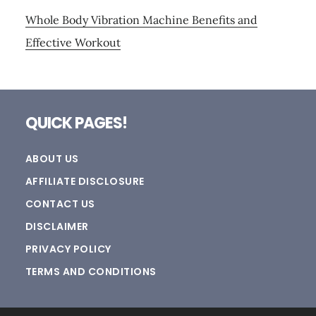
Whole Body Vibration Machine Benefits and
Effective Workout
Footer
QUICK PAGES!
ABOUT US
AFFILIATE DISCLOSURE
CONTACT US
DISCLAIMER
PRIVACY POLICY
TERMS AND CONDITIONS