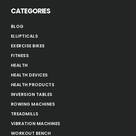
CATEGORIES
BLOG
ELLIPTICALS
EXERCISE BIKES
FITNESS
HEALTH
HEALTH DEVICES
HEALTH PRODUCTS
INVERSION TABLES
ROWING MACHINES
TREADMILLS
VIBRATION MACHINES
WORKOUT BENCH