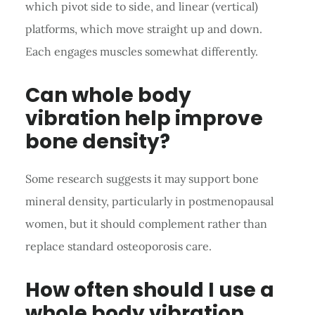
which pivot side to side, and linear (vertical)
platforms, which move straight up and down.
Each engages muscles somewhat differently.
Can whole body
vibration help improve
bone density?
Some research suggests it may support bone
mineral density, particularly in postmenopausal
women, but it should complement rather than
replace standard osteoporosis care.
How often should I use a
whole body vibration