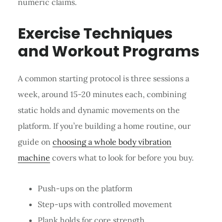
numeric claims.
Exercise Techniques
and Workout Programs
A common starting protocol is three sessions a
week, around 15-20 minutes each, combining
static holds and dynamic movements on the
platform. If you’re building a home routine, our
guide on
choosing a whole body vibration
machine
covers what to look for before you buy.
Push-ups on the platform
Step-ups with controlled movement
Plank holds for core strength