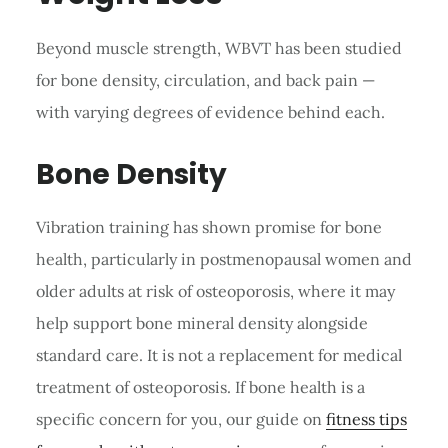
Beyond muscle strength, WBVT has been studied
for bone density, circulation, and back pain —
with varying degrees of evidence behind each.
Bone Density
Vibration training has shown promise for bone
health, particularly in postmenopausal women and
older adults at risk of osteoporosis, where it may
help support bone mineral density alongside
standard care. It is not a replacement for medical
treatment of osteoporosis. If bone health is a
specific concern for you, our guide on
fitness tips