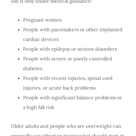
use it only under medical guidance:
Pregnant women
People with pacemakers or other implanted
cardiac devices
People with epilepsy or seizure disorders
People with severe or poorly controlled
diabetes
People with recent injuries, spinal cord
injuries, or acute back problems
People with significant balance problems or
a high fall risk
Older adults and people who are overweight can
generally use vibration training but should start at