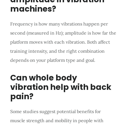
machines?
Frequency is how many vibrations happen per
second (measured in Hz); amplitude is how far the
platform moves with each vibration. Both affect
training intensity, and the right combination
depends on your platform type and goal.
Can whole body
vibration help with back
pain?
Some studies suggest potential benefits for
muscle strength and mobility in people with