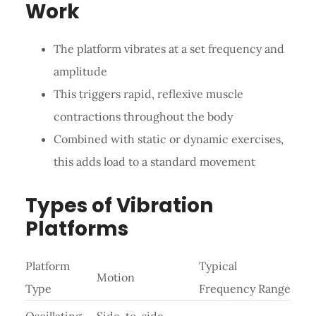
Work
The platform vibrates at a set frequency and
amplitude
This triggers rapid, reflexive muscle
contractions throughout the body
Combined with static or dynamic exercises,
this adds load to a standard movement
Types of Vibration
Platforms
Platform
Typical
Motion
Type
Frequency Range
Oscillating
Side-to-side,