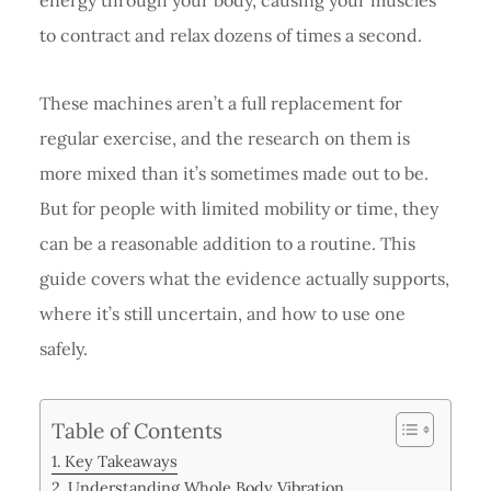
to contract and relax dozens of times a second.
These machines aren’t a full replacement for
regular exercise, and the research on them is
more mixed than it’s sometimes made out to be.
But for people with limited mobility or time, they
can be a reasonable addition to a routine. This
guide covers what the evidence actually supports,
where it’s still uncertain, and how to use one
safely.
Table of Contents
Key Takeaways
Understanding Whole Body Vibration