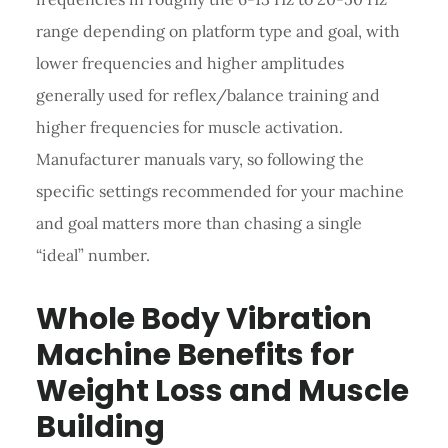
range depending on platform type and goal, with
lower frequencies and higher amplitudes
generally used for reflex/balance training and
higher frequencies for muscle activation.
Manufacturer manuals vary, so following the
specific settings recommended for your machine
and goal matters more than chasing a single
“ideal” number.
Whole Body Vibration
Machine Benefits for
Weight Loss and Muscle
Building