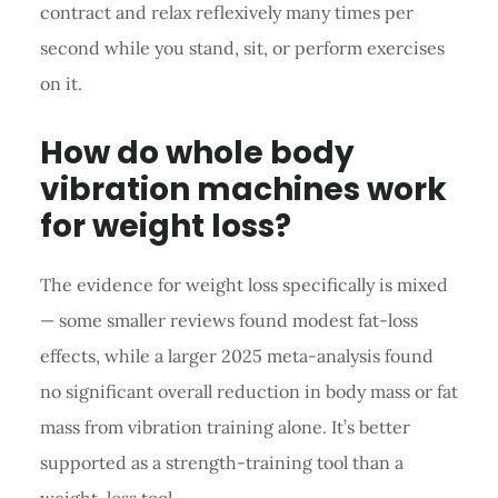
contract and relax reflexively many times per
second while you stand, sit, or perform exercises
on it.
How do whole body
vibration machines work
for weight loss?
The evidence for weight loss specifically is mixed
— some smaller reviews found modest fat-loss
effects, while a larger 2025 meta-analysis found
no significant overall reduction in body mass or fat
mass from vibration training alone. It’s better
supported as a strength-training tool than a
weight-loss tool.