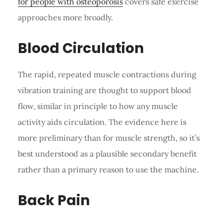
for people with osteoporosis
covers safe exercise
approaches more broadly.
Blood Circulation
The rapid, repeated muscle contractions during
vibration training are thought to support blood
flow, similar in principle to how any muscle
activity aids circulation. The evidence here is
more preliminary than for muscle strength, so it’s
best understood as a plausible secondary benefit
rather than a primary reason to use the machine.
Back Pain