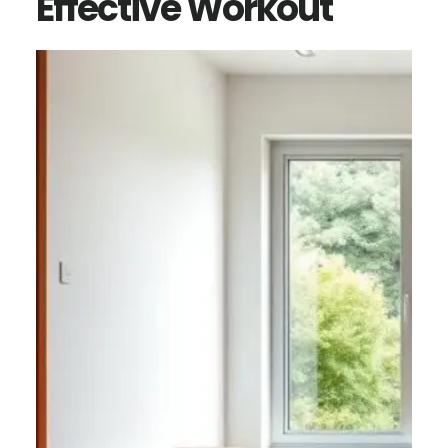
Effective Workout