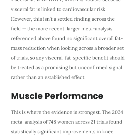
visceral fat is linked to cardiovascular risk.
However, this isn’t a settled finding across the
field — the more recent, larger meta-analysis
referenced above found no significant overall fat-
mass reduction when looking across a broader set
of trials, so any visceral-fat-specific benefit should
be treated as a promising but unconfirmed signal
rather than an established effect.
Muscle Performance
This is where the evidence is strongest. The 2024
meta-analysis of 748 women across 21 trials found
statistically significant improvements in knee