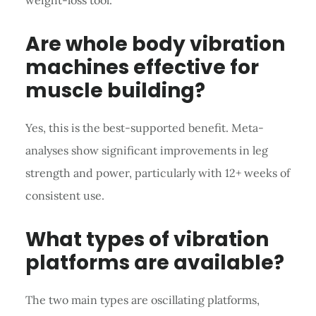
Are whole body vibration
machines effective for
muscle building?
Yes, this is the best-supported benefit. Meta-
analyses show significant improvements in leg
strength and power, particularly with 12+ weeks of
consistent use.
What types of vibration
platforms are available?
The two main types are oscillating platforms,