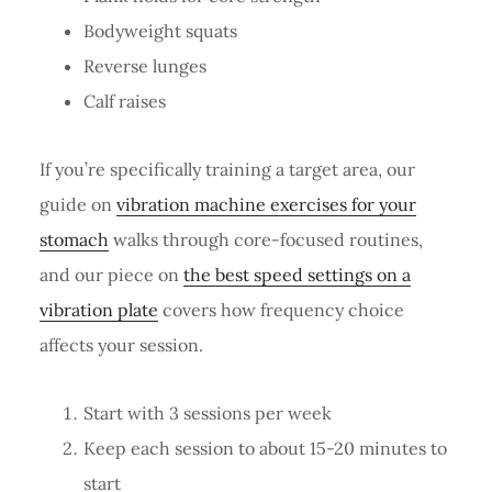
Bodyweight squats
Reverse lunges
Calf raises
If you’re specifically training a target area, our
guide on
vibration machine exercises for your
stomach
walks through core-focused routines,
and our piece on
the best speed settings on a
vibration plate
covers how frequency choice
affects your session.
Start with 3 sessions per week
Keep each session to about 15-20 minutes to
start