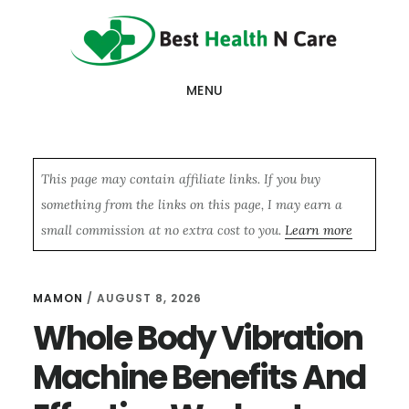
Skip
Skip
Skip
to
to
to
main
primary
footer
MENU
content
sidebar
This page may contain affiliate links. If you buy
something from the links on this page, I may earn a
small commission at no extra cost to you.
Learn more
MAMON
/
AUGUST 8, 2026
Whole Body Vibration
Machine Benefits And