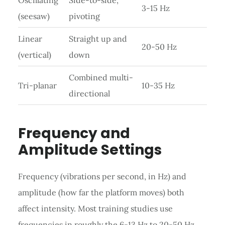
3-15 Hz
(seesaw)
pivoting
Linear
Straight up and
20-50 Hz
(vertical)
down
Combined multi-
Tri-planar
10-35 Hz
directional
Frequency and
Amplitude Settings
Frequency (vibrations per second, in Hz) and
amplitude (how far the platform moves) both
affect intensity. Most training studies use
frequencies in roughly the 6-13 Hz to 20-50 Hz