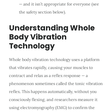
— and it isn’t appropriate for everyone (see
the safety section below).
Understanding Whole
Body Vibration
Technology
Whole body vibration technology uses a platform
that vibrates rapidly, causing your muscles to
contract and relax as a reflex response — a
phenomenon sometimes called the tonic vibration
reflex. This happens automatically, without you
consciously flexing, and researchers measure it
using electromyography (EMG) to confirm the