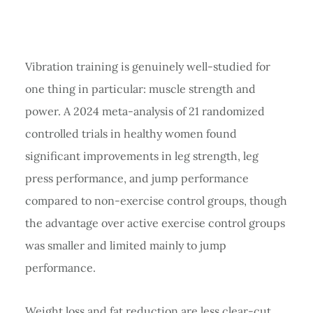
Vibration training is genuinely well-studied for
one thing in particular: muscle strength and
power. A 2024 meta-analysis of 21 randomized
controlled trials in healthy women found
significant improvements in leg strength, leg
press performance, and jump performance
compared to non-exercise control groups, though
the advantage over active exercise control groups
was smaller and limited mainly to jump
performance.
Weight loss and fat reduction are less clear-cut.