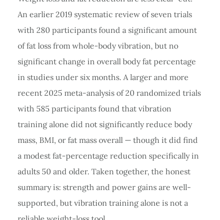
An earlier 2019 systematic review of seven trials
with 280 participants found a significant amount
of fat loss from whole-body vibration, but no
significant change in overall body fat percentage
in studies under six months. A larger and more
recent 2025 meta-analysis of 20 randomized trials
with 585 participants found that vibration
training alone did not significantly reduce body
mass, BMI, or fat mass overall — though it did find
a modest fat-percentage reduction specifically in
adults 50 and older. Taken together, the honest
summary is: strength and power gains are well-
supported, but vibration training alone is not a
reliable weight-loss tool.