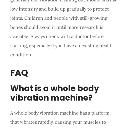
low intensity and build up gradually to protect
joints. Children and people with still-growing
bones should avoid it until more research is
available. Always check with a doctor before
starting, especially if you have an existing health
condition.
FAQ
What is a whole body
vibration machine?
A whole body vibration machine has a platform
that vibrates rapidly, causing your muscles to