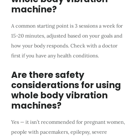
machine?
A common starting point is 3 sessions a week for
15-20 minutes, adjusted based on your goals and
how your body responds. Check with a doctor
first if you have any health conditions.
Are there safety
considerations for using
whole body vibration
machines?
Yes — it isn’t recommended for pregnant women,
people with pacemakers, epilepsy, severe