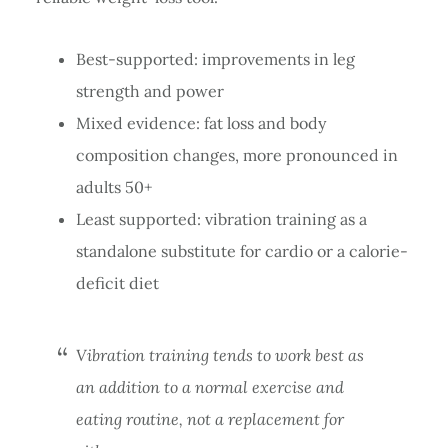
Best-supported: improvements in leg
strength and power
Mixed evidence: fat loss and body
composition changes, more pronounced in
adults 50+
Least supported: vibration training as a
standalone substitute for cardio or a calorie-
deficit diet
Vibration training tends to work best as
an addition to a normal exercise and
eating routine, not a replacement for