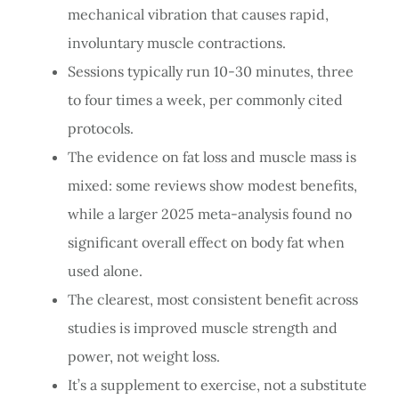
mechanical vibration that causes rapid,
involuntary muscle contractions.
Sessions typically run 10-30 minutes, three
to four times a week, per commonly cited
protocols.
The evidence on fat loss and muscle mass is
mixed: some reviews show modest benefits,
while a larger 2025 meta-analysis found no
significant overall effect on body fat when
used alone.
The clearest, most consistent benefit across
studies is improved muscle strength and
power, not weight loss.
It’s a supplement to exercise, not a substitute