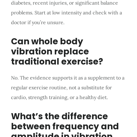
diabetes, recent injuries, or significant balance
problems. Start at low intensity and check with a
doctor if you’re unsure.
Can whole body
vibration replace
traditional exercise?
No. The evidence supports it as a supplement to a
regular exercise routine, not a substitute for
cardio, strength training, or a healthy diet.
What’s the difference
between frequency and
amplitude in vibration