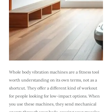
Whole body vibration machines are a fitness tool
worth understanding on its own terms, not as a
shortcut. They offer a different kind of workout
for people looking for low-impact options. When
you use these machines, they send mechanical
energy through your body, causing your muscles