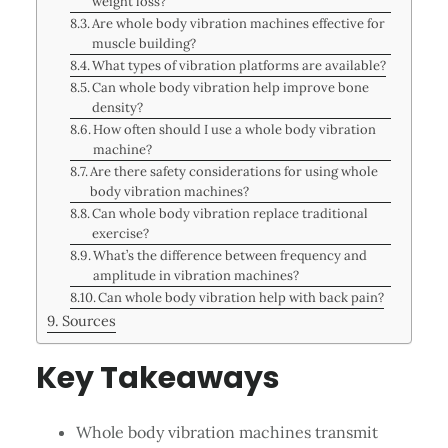
weight loss?
Are whole body vibration machines effective for
muscle building?
What types of vibration platforms are available?
Can whole body vibration help improve bone
density?
How often should I use a whole body vibration
machine?
Are there safety considerations for using whole
body vibration machines?
Can whole body vibration replace traditional
exercise?
What’s the difference between frequency and
amplitude in vibration machines?
Can whole body vibration help with back pain?
Sources
Key Takeaways
Whole body vibration machines transmit