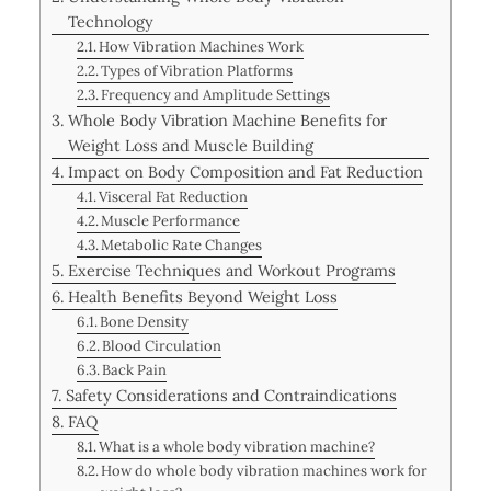
Technology
How Vibration Machines Work
Types of Vibration Platforms
Frequency and Amplitude Settings
Whole Body Vibration Machine Benefits for
Weight Loss and Muscle Building
Impact on Body Composition and Fat Reduction
Visceral Fat Reduction
Muscle Performance
Metabolic Rate Changes
Exercise Techniques and Workout Programs
Health Benefits Beyond Weight Loss
Bone Density
Blood Circulation
Back Pain
Safety Considerations and Contraindications
FAQ
What is a whole body vibration machine?
How do whole body vibration machines work for