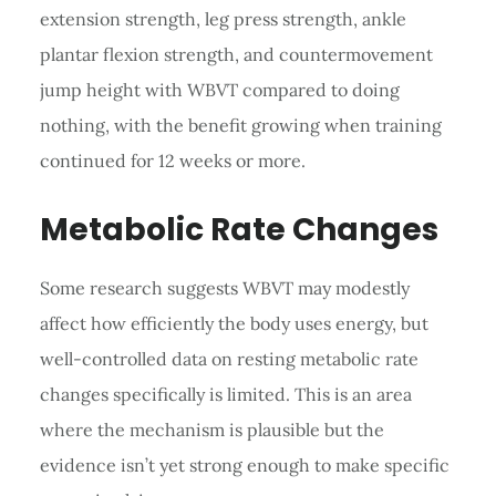
extension strength, leg press strength, ankle
plantar flexion strength, and countermovement
jump height with WBVT compared to doing
nothing, with the benefit growing when training
continued for 12 weeks or more.
Metabolic Rate Changes
Some research suggests WBVT may modestly
affect how efficiently the body uses energy, but
well-controlled data on resting metabolic rate
changes specifically is limited. This is an area
where the mechanism is plausible but the
evidence isn’t yet strong enough to make specific