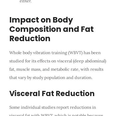
either.
Impact on Body
Composition and Fat
Reduction
Whole body vibration training (WBVT) has been
studied for its effects on visceral (deep abdominal)
fat, muscle mass, and metabolic rate, with results
that vary by study population and duration.
Visceral Fat Reduction
Some individual studies report reductions in
visceral fat with WBVT, which is notable because