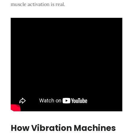
muscle activation is real.
How Vibration Machines