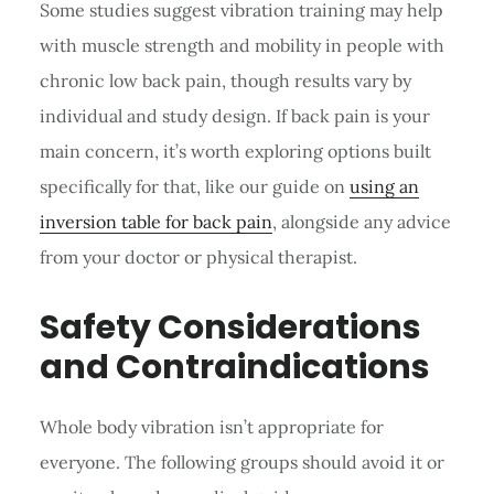
Some studies suggest vibration training may help
with muscle strength and mobility in people with
chronic low back pain, though results vary by
individual and study design. If back pain is your
main concern, it’s worth exploring options built
specifically for that, like our guide on
using an
inversion table for back pain
, alongside any advice
from your doctor or physical therapist.
Safety Considerations
and Contraindications
Whole body vibration isn’t appropriate for
everyone. The following groups should avoid it or