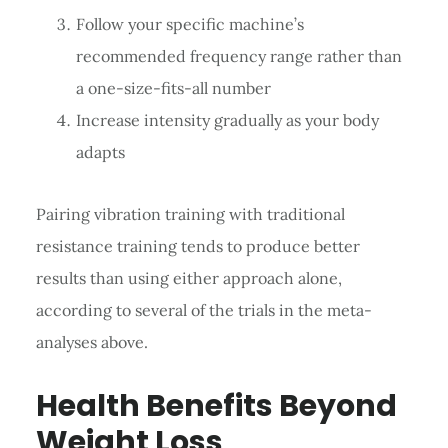
Follow your specific machine’s
recommended frequency range rather than
a one-size-fits-all number
Increase intensity gradually as your body
adapts
Pairing vibration training with traditional
resistance training tends to produce better
results than using either approach alone,
according to several of the trials in the meta-
analyses above.
Health Benefits Beyond
Weight Loss