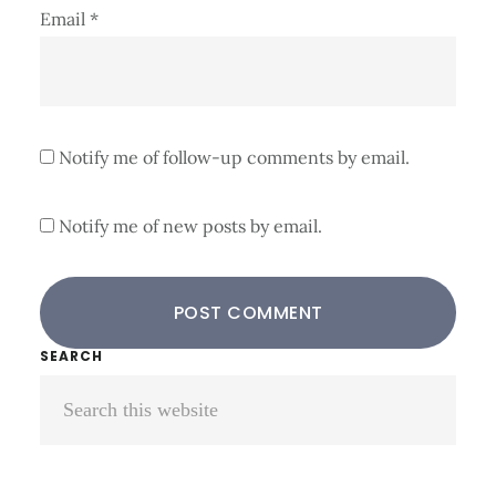
Email
*
Notify me of follow-up comments by email.
Notify me of new posts by email.
Primary
SEARCH
Search
Sidebar
this
website