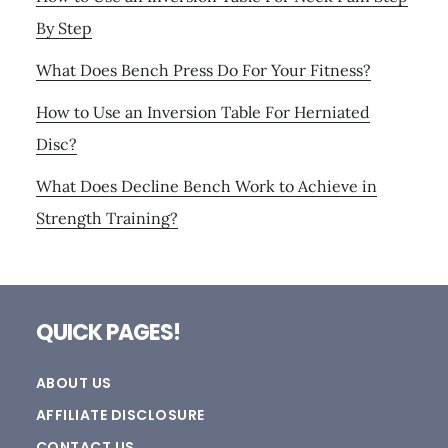
By Step
What Does Bench Press Do For Your Fitness?
How to Use an Inversion Table For Herniated
Disc?
What Does Decline Bench Work to Achieve in
Strength Training?
Footer
QUICK PAGES!
ABOUT US
AFFILIATE DISCLOSURE
CONTACT US