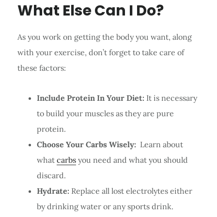
What Else Can I Do?
As you work on getting the body you want, along
with your exercise, don’t forget to take care of
these factors:
Include Protein In Your Diet:
It is necessary
to build your muscles as they are pure
protein.
Choose Your Carbs Wisely:
Learn about
what
carbs
you need and what you should
discard.
Hydrate:
Replace all lost electrolytes either
by drinking water or any sports drink.