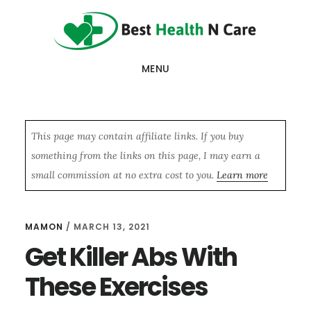
Skip
Skip
Skip
to
to
to
main
primary
footer
MENU
content
sidebar
This page may contain affiliate links. If you buy
something from the links on this page, I may earn a
small commission at no extra cost to you.
Learn more
MAMON
/
MARCH 13, 2021
Get Killer Abs With
These Exercises