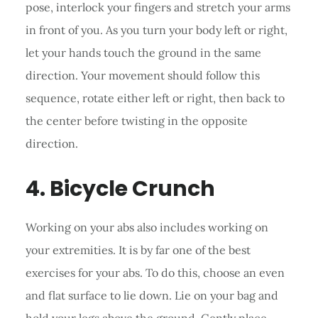
pose, interlock your fingers and stretch your arms
in front of you. As you turn your body left or right,
let your hands touch the ground in the same
direction. Your movement should follow this
sequence, rotate either left or right, then back to
the center before twisting in the opposite
direction.
4. Bicycle Crunch
Working on your abs also includes working on
your extremities. It is by far one of the best
exercises for your abs. To do this, choose an even
and flat surface to lie down. Lie on your bag and
hold your legs above the ground. Gently place