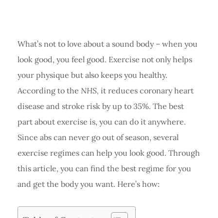
What’s not to love about a sound body – when you
look good, you feel good. Exercise not only helps
your physique but also keeps you healthy.
According to the
NHS,
it reduces coronary heart
disease and stroke risk by up to 35%. The best
part about exercise is, you can do it anywhere.
Since abs can never go out of season, several
exercise regimes can help you look good. Through
this article, you can find the best regime for you
and get the body you want. Here’s how: