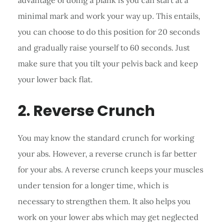
minimal mark and work your way up. This entails,
you can choose to do this position for 20 seconds
and gradually raise yourself to 60 seconds. Just
make sure that you tilt your pelvis back and keep
your lower back flat.
2. Reverse Crunch
You may know the standard crunch for working
your abs. However, a reverse crunch is far better
for your abs. A reverse crunch keeps your muscles
under tension for a longer time, which is
necessary to strengthen them. It also helps you
work on your lower abs which may get neglected