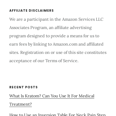
AFFILIATE DISCLAIMERS
We are a participant in the Amazon Services LLC
Associates Program, an affiliate advertising
program designed to provide a means for us to
earn fees by linking to Amazon.com and affiliated
sites. Registration on or use of this site constitutes
acceptance of our Terms of Service.
RECENT POSTS
What Is Kratom? Can You Use It For Medical
Treatment?
How to Use an Inversion Table For Neck Pain Step