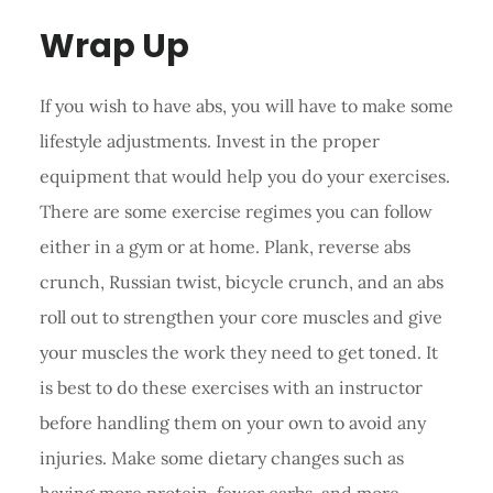
Wrap Up
If you wish to have abs, you will have to make some
lifestyle adjustments. Invest in the proper
equipment that would help you do your exercises.
There are some exercise regimes you can follow
either in a gym or at home. Plank, reverse abs
crunch, Russian twist, bicycle crunch, and an abs
roll out to strengthen your core muscles and give
your muscles the work they need to get toned. It
is best to do these exercises with an instructor
before handling them on your own to avoid any
injuries. Make some dietary changes such as
having more protein, fewer carbs, and more