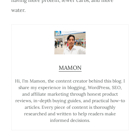
water.
MAMON
Hi, I’m Mamon, the content creator behind this blog. I
share my experience in blogging, WordPress, SEO,
and affiliate marketing through honest product
reviews, in-depth buying guides, and practical how-to
articles. Every piece of content is thoroughly
researched and written to help readers make
informed decisions.