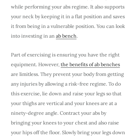
while performing your abs regime. It also supports
your neck by keeping it in a flat position and saves
it from being in a vulnerable position. You can look
into investing in an
ab bench
.
Part of exercising is ensuring you have the right
equipment. However,
the benefits of ab benches
are limitless. They prevent your body from getting
any injuries by allowing a risk-free regime. To do
this exercise, lie down and raise your legs so that
your thighs are vertical and your knees are at a
ninety-degree angle. Contract your abs by
bringing your knees to your chest and also raise
your hips off the floor. Slowly bring your legs down