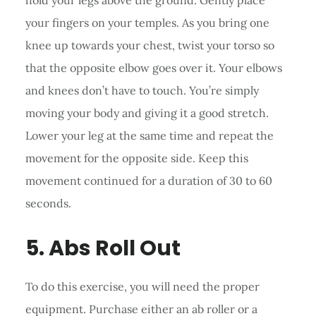
your fingers on your temples. As you bring one
knee up towards your chest, twist your torso so
that the opposite elbow goes over it. Your elbows
and knees don’t have to touch. You’re simply
moving your body and giving it a good stretch.
Lower your leg at the same time and repeat the
movement for the opposite side. Keep this
movement continued for a duration of 30 to 60
seconds.
5. Abs Roll Out
To do this exercise, you will need the proper
equipment. Purchase either an ab roller or a