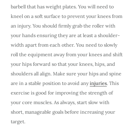
barbell that has weight plates. You will need to
kneel on a soft surface to prevent your knees from
an injury. You should firmly grab the roller with
your hands ensuring they are at least a shoulder-
width apart from each other. You need to slowly
roll the equipment away from your knees and shift
your hips forward so that your knees, hips, and
shoulders all align. Make sure your hips and spine
are in a stable position to avoid any
injuries
. This
exercise is good for improving the strength of
your core muscles. As always, start slow with
short, manageable goals before increasing your
target.