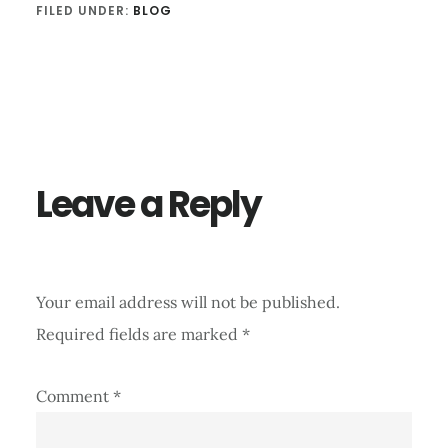
FILED UNDER:
BLOG
Reader
Interactions
Leave a Reply
Your email address will not be published.
Required fields are marked
*
Comment
*