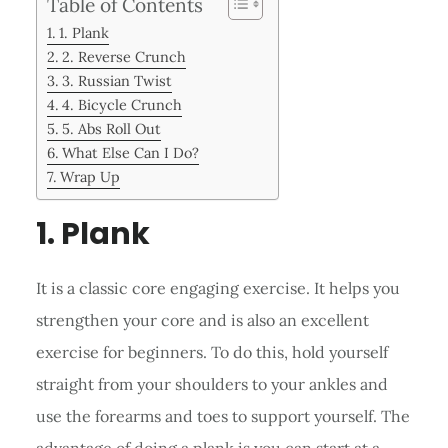
Table of Contents
1. Plank
2. Reverse Crunch
3. Russian Twist
4. Bicycle Crunch
5. Abs Roll Out
What Else Can I Do?
Wrap Up
1. Plank
It is a classic core engaging exercise. It helps you
strengthen your core and is also an excellent
exercise for beginners. To do this, hold yourself
straight from your shoulders to your ankles and
use the forearms and toes to support yourself. The
advantage of doing a plank is you can start at a