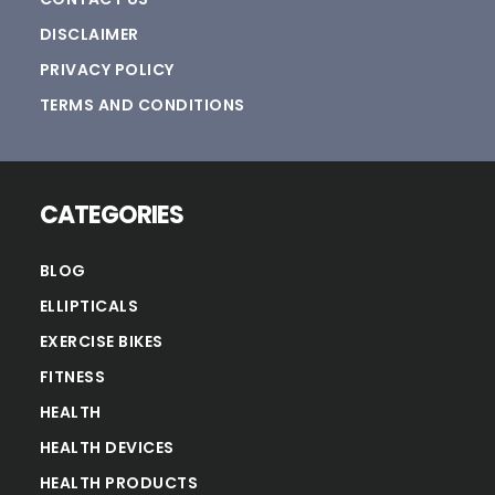
DISCLAIMER
PRIVACY POLICY
TERMS AND CONDITIONS
CATEGORIES
BLOG
ELLIPTICALS
EXERCISE BIKES
FITNESS
HEALTH
HEALTH DEVICES
HEALTH PRODUCTS