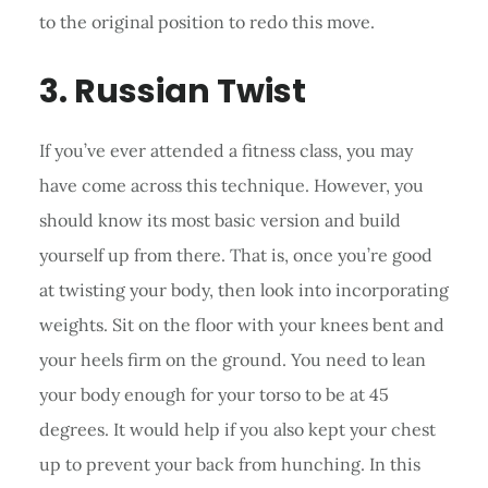
to the original position to redo this move.
3. Russian Twist
If you’ve ever attended a fitness class, you may
have come across this technique. However, you
should know its most basic version and build
yourself up from there. That is, once you’re good
at twisting your body, then look into incorporating
weights. Sit on the floor with your knees bent and
your heels firm on the ground. You need to lean
your body enough for your torso to be at 45
degrees. It would help if you also kept your chest
up to prevent your back from hunching. In this