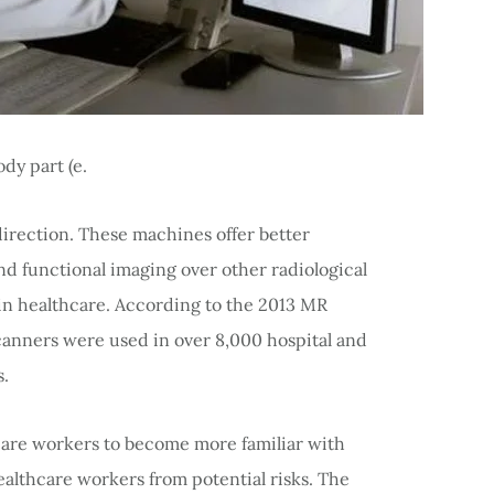
dy part (e.
y direction. These machines offer better
and functional imaging over other radiological
in healthcare. According to the 2013 MR
canners were used in over 8,000 hospital and
s.
care workers to become more familiar with
ealthcare workers from potential risks. The