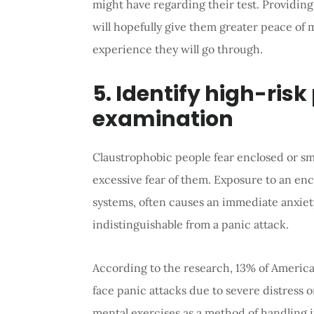
might have regarding their test. Providing
will hopefully give them greater peace of
experience they will go through.
5. Identify high-risk
examination
Claustrophobic people fear enclosed or sm
excessive fear of them. Exposure to an enc
systems, often causes an immediate anxiety
indistinguishable from a panic attack.
According to the research, 13% of Ameri
face panic attacks due to severe distress o
mental exercises as a method of handling it