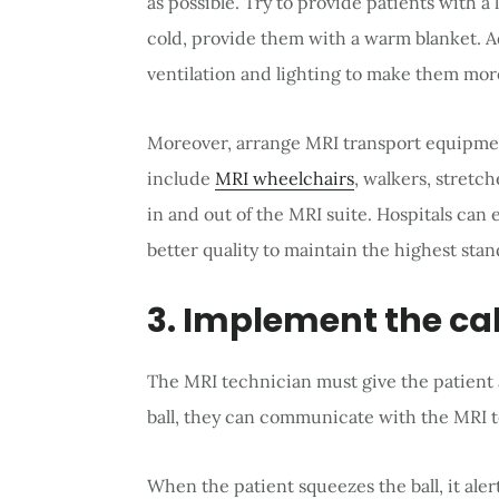
as possible. Try to provide patients with a 
cold, provide them with a warm blanket. A
ventilation and lighting to make them mor
Moreover, arrange MRI transport equipment
include
MRI wheelchairs
, walkers, stretch
in and out of the MRI suite. Hospitals can
better quality to maintain the highest stan
3. Implement the cal
The MRI technician must give the patient a
ball, they can communicate with the MRI 
When the patient squeezes the ball, it ale