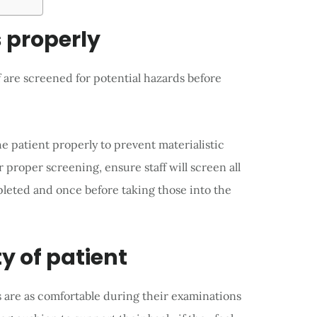
s properly
f are screened for potential hazards before
e patient properly to prevent materialistic
r proper screening, ensure staff will screen all
pleted and once before taking those into the
y of patient
 are as comfortable during their examinations