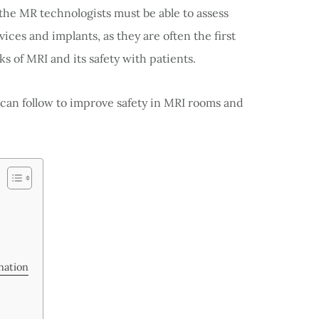
 the MR technologists must be able to assess
ices and implants, as they are often the first
ks of MRI and its safety with patients.
an follow to improve safety in MRI rooms and
nation