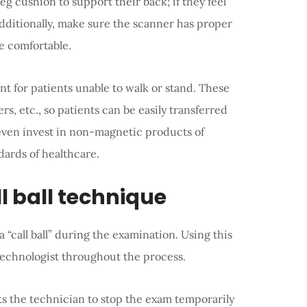
leg cushion to support their back; if they feel
dditionally, make sure the scanner has proper
e comfortable.
 for patients unable to walk or stand. These
ers, etc., so patients can be easily transferred
 even invest in non-magnetic products of
dards of healthcare.
l ball technique
 “call ball” during the examination. Using this
technologist throughout the process.
rts the technician to stop the exam temporarily