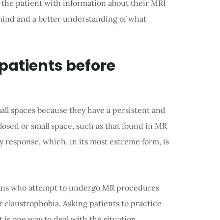
 the patient with information about their MRI
 mind and a better understanding of what
 patients before
all spaces because they have a persistent and
losed or small space, such as that found in MR
 response, which, in its most extreme form, is
cans who attempt to undergo MR procedures
r claustrophobia. Asking patients to practice
 is one way to deal with the situation.