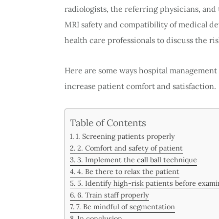
radiologists, the referring physicians, and
MRI safety and compatibility of medical dev
health care professionals to discuss the ris
Here are some ways hospital management c
increase patient comfort and satisfaction.
Table of Contents
1. Screening patients properly
2. Comfort and safety of patient
3. Implement the call ball technique
4. Be there to relax the patient
5. Identify high-risk patients before exami
6. Train staff properly
7. Be mindful of segmentation
In conclusion