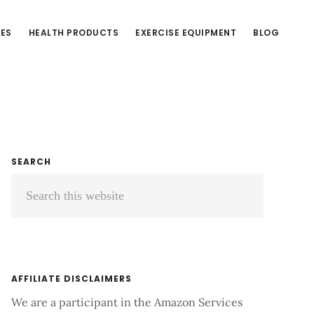
CES
HEALTH PRODUCTS
EXERCISE EQUIPMENT
BLOG
Primary
SEARCH
Search
Sidebar
this
website
AFFILIATE DISCLAIMERS
We are a participant in the Amazon Services