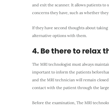
and exit the scanner. It allows patients to
concerns they have, such as whether they
If they have second thoughts about taking
alternative options with them.
4. Be there to relax 
The MRI technologist must always maintain 
important to inform the patients beforeh
and the MRI technician will remain closed. 
contact with the patient through the lar
Before the examination, The MRI technolo