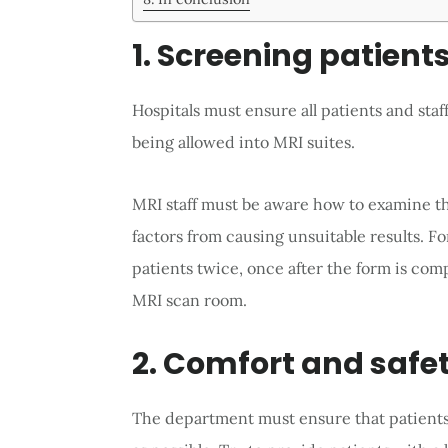
1. Screening patient
Hospitals must ensure all patients and staf
being allowed into MRI suites.
MRI staff must be aware how to examine th
factors from causing unsuitable results. Fo
patients twice, once after the form is com
MRI scan room.
2. Comfort and safet
The department must ensure that patients