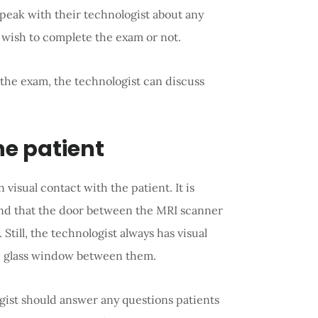
 speak with their technologist about any
 wish to complete the exam or not.
 the exam, the technologist can discuss
the patient
visual contact with the patient. It is
and that the door between the MRI scanner
Still, the technologist always has visual
ge glass window between them.
gist should answer any questions patients