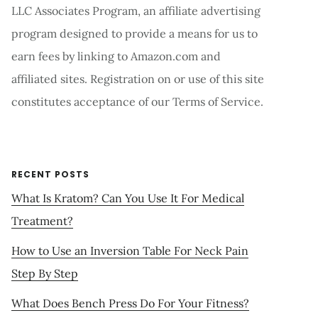
LLC Associates Program, an affiliate advertising
program designed to provide a means for us to
earn fees by linking to Amazon.com and
affiliated sites. Registration on or use of this site
constitutes acceptance of our Terms of Service.
RECENT POSTS
What Is Kratom? Can You Use It For Medical
Treatment?
How to Use an Inversion Table For Neck Pain
Step By Step
What Does Bench Press Do For Your Fitness?