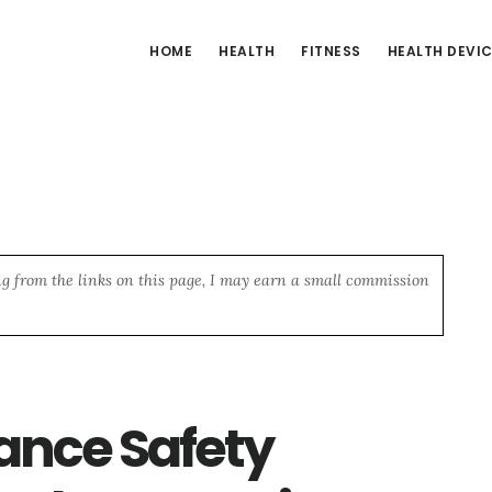
HOME
HEALTH
FITNESS
HEALTH DEVI
ng from the links on this page, I may earn a small commission
ance Safety