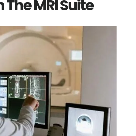
 The MRI Suite