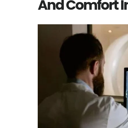
And Comfort In