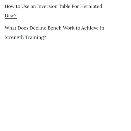
How to Use an Inversion Table For Herniated
Disc?
What Does Decline Bench Work to Achieve in
Strength Training?