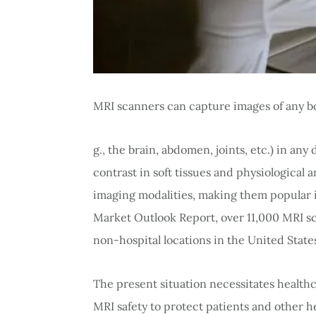
MRI scanners can capture images of any bo
g., the brain, abdomen, joints, etc.) in an
contrast in soft tissues and physiological 
imaging modalities, making them popular 
Market Outlook Report, over 11,000 MRI s
non-hospital locations in the United State
The present situation necessitates health
MRI safety to protect patients and other h