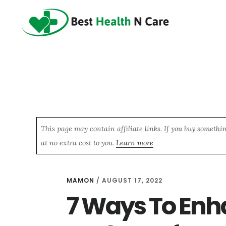
Skip
Skip
Skip
to
to
to
main
primary
footer
content
sidebar
This page may contain affiliate links. If you buy somethi
at no extra cost to you.
Learn more
MAMON
/
AUGUST 17, 2022
7 Ways To Enh