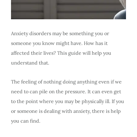
Anxiety disorders may be something you or
someone you know might have. How has it
affected their lives? This guide will help you
understand that.
The feeling of nothing doing anything even if we
need to can pile on the pressure. It can even get
to the point where you may be physically ill. If you
or someone is dealing with anxiety, there is help
you can find.