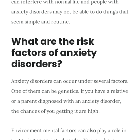
can interfere with normal life and people with
anxiety disorders may not be able to do things that
seem simple and routine.
What are the risk
factors of anxiety
disorders?
Anxiety disorders can occur under several factors.
One of them can be genetics. If you have a relative
or a parent diagnosed with an anxiety disorder,
the chances of you getting it are high.
Environment mental factors can also play a role in