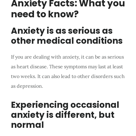
Anxiety Facts: What you
need to know?
Anxiety is as serious as
other medical conditions
If you are dealing with anxiety, it can be as serious
as heart disease. These symptoms may last at least
two weeks. It can also lead to other disorders such
as depression.
Experiencing occasional
anxiety is different, but
normal