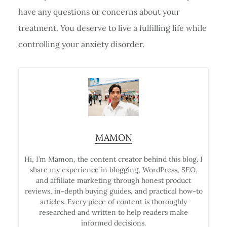
have any questions or concerns about your
treatment. You deserve to live a fulfilling life while
controlling your anxiety disorder.
MAMON
Hi, I’m Mamon, the content creator behind this blog. I
share my experience in blogging, WordPress, SEO,
and affiliate marketing through honest product
reviews, in-depth buying guides, and practical how-to
articles. Every piece of content is thoroughly
researched and written to help readers make
informed decisions.