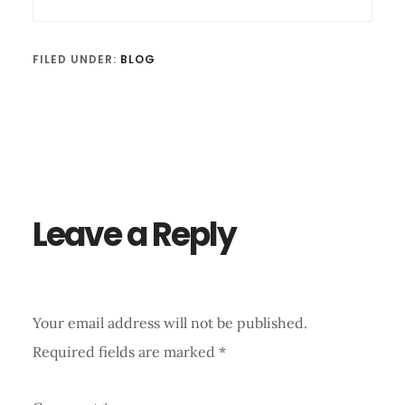
FILED UNDER:
BLOG
Reader
Interactions
Leave a Reply
Your email address will not be published.
Required fields are marked
*