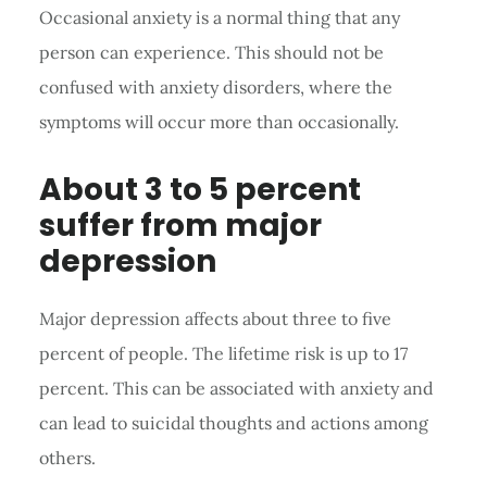
Occasional anxiety is a normal thing that any
person can experience. This should not be
confused with anxiety disorders, where the
symptoms will occur more than occasionally.
About 3 to 5 percent
suffer from major
depression
Major depression affects about three to five
percent of people. The lifetime risk is up to 17
percent. This can be associated with anxiety and
can lead to suicidal thoughts and actions among
others.