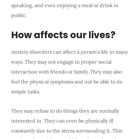
speaking, and even enjoying a meal or drink in
public.
How affects our lives?
Anxiety disorders can affect a person’s life in many
ways. They may not engage in proper social
interaction with friends or family. They may also
feel the physical symptoms and not be able to do
simple tasks.
They may refuse to do things they are normally
interested in. They can even be physically ill
constantly due to the stress surrounding it. This