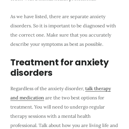
As we have listed, there are separate anxiety
disorders. So it is important to be diagnosed with
the correct one. Make sure that you accurately
describe your symptoms as best as possible.
Treatment for anxiety
disorders
Regardless of the anxiety disorder,
talk therapy
and medication
are the two best options for
treatment. You will need to undergo regular
therapy sessions with a mental health
professional. Talk about how you are living life and