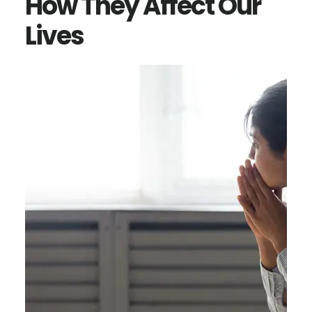
How They Affect Our
Lives