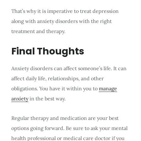
That’s why it is imperative to treat depression
along with anxiety disorders with the right
treatment and therapy.
Final Thoughts
Anxiety disorders can affect someone’s life. It can
affect daily life, relationships, and other
obligations. You have it within you to
manage
anxiety
in the best way.
Regular therapy and medication are your best
options going forward. Be sure to ask your mental
health professional or medical care doctor if you