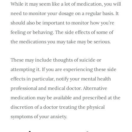
While it may seem like a lot of medication, you will
need to monitor your dosage on a regular basis. It
should also be important to monitor how you’re
feeling or behaving. The side effects of some of
the medications you may take may be serious.
These may include thoughts of suicide or
attempting it. If you are experiencing these side
effects in particular, notify your mental health
professional and medical doctor. Alternative
medication may be available and prescribed at the
discretion of a doctor treating the physical
symptoms of your anxiety.