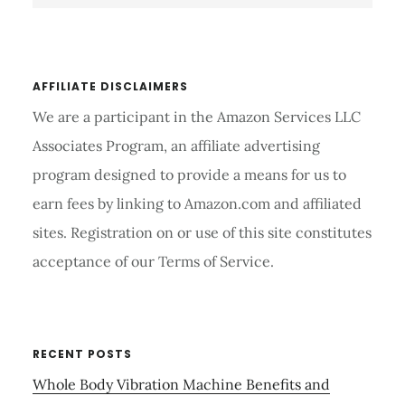
website
AFFILIATE DISCLAIMERS
We are a participant in the Amazon Services LLC
Associates Program, an affiliate advertising
program designed to provide a means for us to
earn fees by linking to Amazon.com and affiliated
sites. Registration on or use of this site constitutes
acceptance of our Terms of Service.
RECENT POSTS
Whole Body Vibration Machine Benefits and