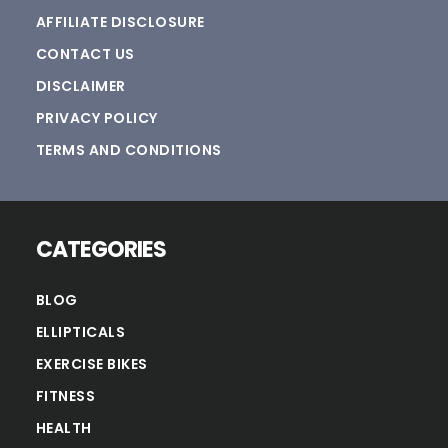
AFFILIATE DISCLOSURE
CONTACT US
DISCLAIMER
PRIVACY POLICY
TERMS AND CONDITIONS
CATEGORIES
BLOG
ELLIPTICALS
EXERCISE BIKES
FITNESS
HEALTH