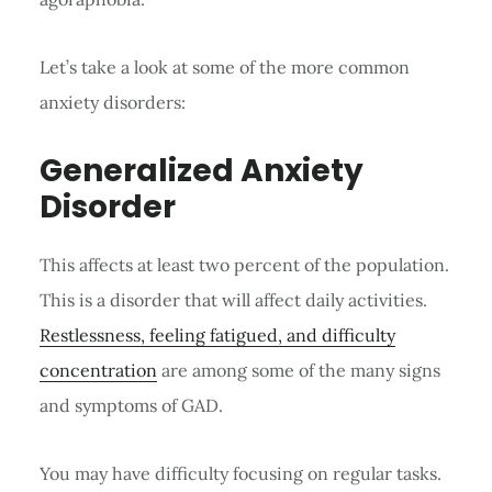
Let’s take a look at some of the more common
anxiety disorders:
Generalized Anxiety
Disorder
This affects at least two percent of the population.
This is a disorder that will affect daily activities.
Restlessness, feeling fatigued, and difficulty
concentration
are among some of the many signs
and symptoms of GAD.
You may have difficulty focusing on regular tasks.