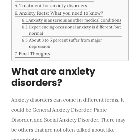
Treatment for anxiety disorders
Anxiety Facts: What you need to know?
Anxiety is as serious as other medical conditions
Experiencing occasional anxiety is different, but
normal
About 3 to 5 percent suffer from major
depression
Final Thoughts
What are anxiety
disorders?
Anxiety disorders can come in different forms. It
could be General Anxiety Disorder, Panic
Disorder, and Social Anxiety Disorder. There may
be others that are not often talked about like
agoraphobia.