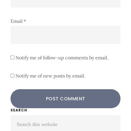
Email
*
Notify me of follow-up comments by email.
Notify me of new posts by email.
Primary
SEARCH
Search
Sidebar
this