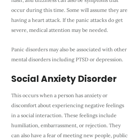
occur during this time. Some will assume they are
having a heart attack. If the panic attacks do get
severe, medical attention may be needed.
Panic disorders may also be associated with other
mental disorders including PTSD or depression.
Social Anxiety Disorder
This occurs when a person has anxiety or
discomfort about experiencing negative feelings
in a social interaction. These feelings include
humiliation, embarrassment, or rejection. They
can also have a fear of meeting new people, public