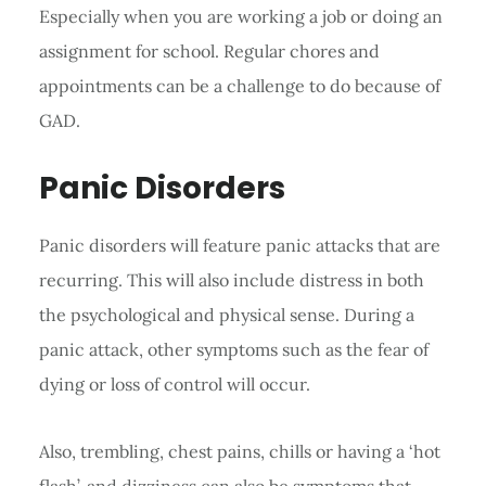
Especially when you are working a job or doing an
assignment for school. Regular chores and
appointments can be a challenge to do because of
GAD.
Panic Disorders
Panic disorders will feature panic attacks that are
recurring. This will also include distress in both
the psychological and physical sense. During a
panic attack, other symptoms such as the fear of
dying or loss of control will occur.
Also, trembling, chest pains, chills or having a ‘hot
flash’, and dizziness can also be symptoms that