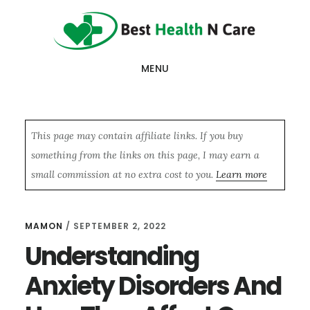
Skip
Skip
Skip
to
to
to
main
primary
footer
MENU
content
sidebar
This page may contain affiliate links. If you buy
something from the links on this page, I may earn a
small commission at no extra cost to you.
Learn more
MAMON
/
SEPTEMBER 2, 2022
Understanding
Anxiety Disorders And