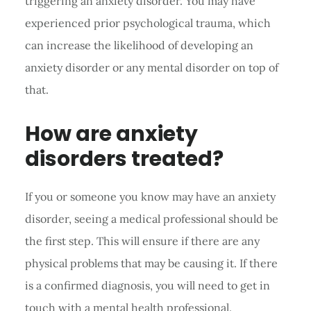
triggering an anxiety disorder. You may have
experienced prior psychological trauma, which
can increase the likelihood of developing an
anxiety disorder or any mental disorder on top of
that.
How are anxiety
disorders treated?
If you or someone you know may have an anxiety
disorder, seeing a medical professional should be
the first step. This will ensure if there are any
physical problems that may be causing it. If there
is a confirmed diagnosis, you will need to get in
touch with a mental health professional.