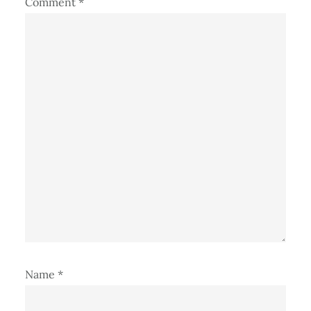
Comment
*
Name
*