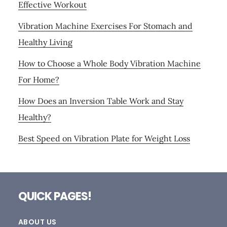
Effective Workout
Vibration Machine Exercises For Stomach and
Healthy Living
How to Choose a Whole Body Vibration Machine
For Home?
How Does an Inversion Table Work and Stay
Healthy?
Best Speed on Vibration Plate for Weight Loss
Footer
QUICK PAGES!
ABOUT US