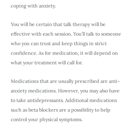
coping with anxiety.
You will be certain that talk therapy will be
effective with each session. You’ll talk to someone
who you can trust and keep things in strict
confidence. As for medication, it will depend on
what your treatment will call for.
Medications that are usually prescribed are anti-
anxiety medications. However, you may also have
to take antidepressants. Additional medications
such as beta blockers are a possibility to help
control your physical symptoms.