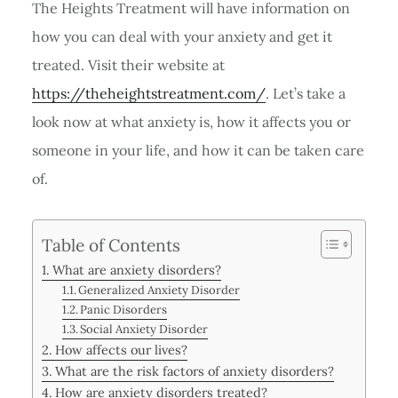
The Heights Treatment will have information on
how you can deal with your anxiety and get it
treated. Visit their website at
https://theheightstreatment.com/
. Let’s take a
look now at what anxiety is, how it affects you or
someone in your life, and how it can be taken care
of.
Table of Contents
What are anxiety disorders?
Generalized Anxiety Disorder
Panic Disorders
Social Anxiety Disorder
How affects our lives?
What are the risk factors of anxiety disorders?
How are anxiety disorders treated?