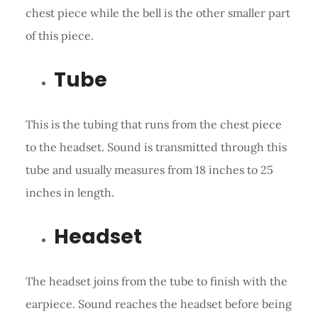
chest piece while the bell is the other smaller part
of this piece.
Tube
This is the tubing that runs from the chest piece
to the headset. Sound is transmitted through this
tube and usually measures from 18 inches to 25
inches in length.
Headset
The headset joins from the tube to finish with the
earpiece. Sound reaches the headset before being