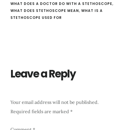
WHAT DOES A DOCTOR DO WITH A STETHOSCOPE
,
WHAT DOES STETHOSCOPE MEAN
,
WHAT IS A
STETHOSCOPE USED FOR
Reader
Interactions
Leave a Reply
Your email address will not be published.
Required fields are marked
*
Comment
*