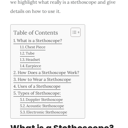
we highlight what really is a stethoscope and give
details on how to use it.
Table of Contents
What is a Stethoscope?
Chest Piece
Tube
Headset
Earpiece
How Does a Stethoscope Work?
How to Wear a Stethoscope
Uses of a Stethoscope
Types of Stethoscope:
Doppler Stethoscope
Acoustic Stethoscope
Electronic Stethoscope