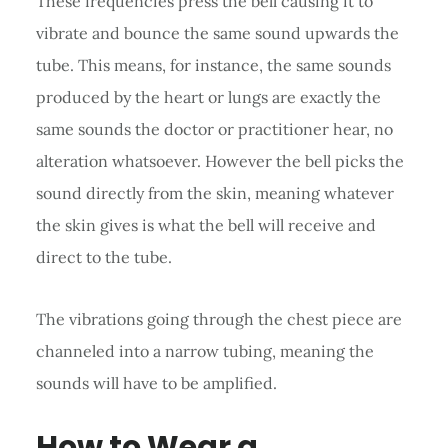
These frequencies press the bell causing it to
vibrate and bounce the same sound upwards the
tube. This means, for instance, the same sounds
produced by the heart or lungs are exactly the
same sounds the doctor or practitioner hear, no
alteration whatsoever. However the bell picks the
sound directly from the skin, meaning whatever
the skin gives is what the bell will receive and
direct to the tube.
The vibrations going through the chest piece are
channeled into a narrow tubing, meaning the
sounds will have to be amplified.
How to Wear a