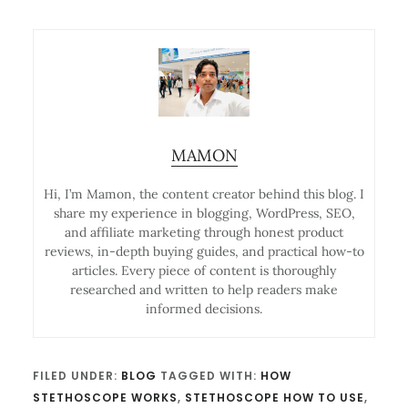
MAMON
Hi, I’m Mamon, the content creator behind this blog. I
share my experience in blogging, WordPress, SEO,
and affiliate marketing through honest product
reviews, in-depth buying guides, and practical how-to
articles. Every piece of content is thoroughly
researched and written to help readers make
informed decisions.
FILED UNDER:
BLOG
TAGGED WITH:
HOW
STETHOSCOPE WORKS
,
STETHOSCOPE HOW TO USE
,