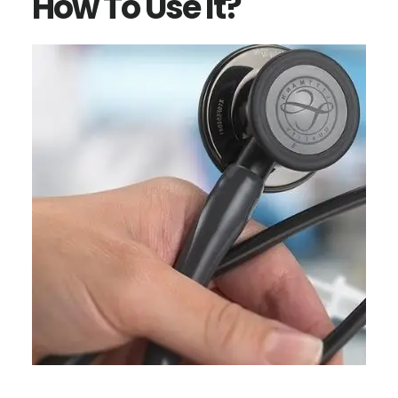
How To Use It?