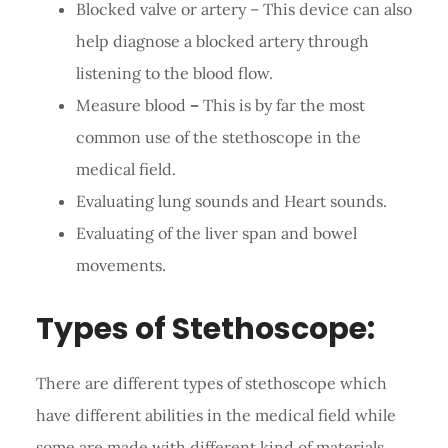
Blocked valve or artery – This device can also
help diagnose a blocked artery through
listening to the blood flow.
Measure blood
–
This is by far the most
common use of the stethoscope in the
medical field.
Evaluating lung sounds and Heart sounds.
Evaluating of the liver span and bowel
movements.
Types of Stethoscope:
There are different types of stethoscope which
have different abilities in the medical field while
some are made with different kind of materials.