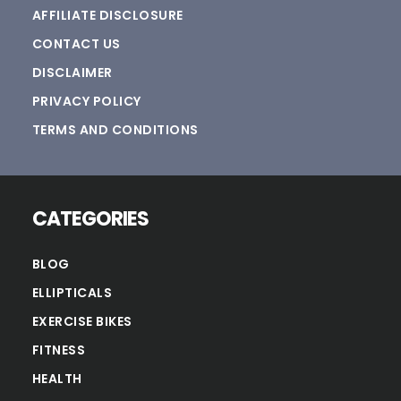
AFFILIATE DISCLOSURE
CONTACT US
DISCLAIMER
PRIVACY POLICY
TERMS AND CONDITIONS
CATEGORIES
BLOG
ELLIPTICALS
EXERCISE BIKES
FITNESS
HEALTH