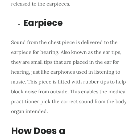
released to the earpieces.
Earpiece
Sound from the chest piece is delivered to the
earpiece for hearing. Also known as the ear tips,
they are small tips that are placed in the ear for
hearing, just like earphones used in listening to
music. This piece is fitted with rubber tips to help
block noise from outside. This enables the medical
practitioner pick the correct sound from the body
organ intended.
How Does a