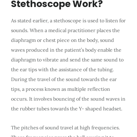
Stethoscope Work?
As stated earlier, a stethoscope is used to listen for
sounds. When a medical practitioner places the
diaphragm or chest piece on the body, sound
waves produced in the patient’s body enable the
diaphragm to vibrate and send the same sound to
the ear tips with the assistance of the tubing.
During the travel of the sound towards the ear
tips, a process known as multiple reflection
occurs. It involves bouncing of the sound waves in
the rubber tubes towards the Y- shaped headset.
The pitches of sound travel at high frequencies.