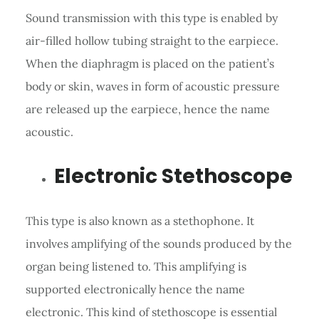
Sound transmission with this type is enabled by
air-filled hollow tubing straight to the earpiece.
When the diaphragm is placed on the patient’s
body or skin, waves in form of acoustic pressure
are released up the earpiece, hence the name
acoustic.
Electronic Stethoscope
This type is also known as a stethophone. It
involves amplifying of the sounds produced by the
organ being listened to. This amplifying is
supported electronically hence the name
electronic. This kind of stethoscope is essential