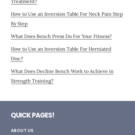
Treatment?
How to Use an Inversion Table For Neck Pain Step
By Step
What Does Bench Press Do For Your Fitness?
How to Use an Inversion Table For Herniated
Disc?
What Does Decline Bench Work to Achieve in
Strength Training?
Footer
QUICK PAGES!
ABOUT US