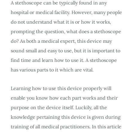
A stethoscope can be typically found in any
hospital or medical facility. However, many people
do not understand what it is or how it works,
prompting the question, what does a stethoscope
do? As both a medical expert, this device may
sound small and easy to use, but it is important to
find time and learn how to use it. A stethoscope
has various parts to it which are vital.
Learning how to use this device properly will
enable you know how each part works and their
purpose on the device itself. Luckily, all the
knowledge pertaining this device is given during
training of all medical practitioners. In this article