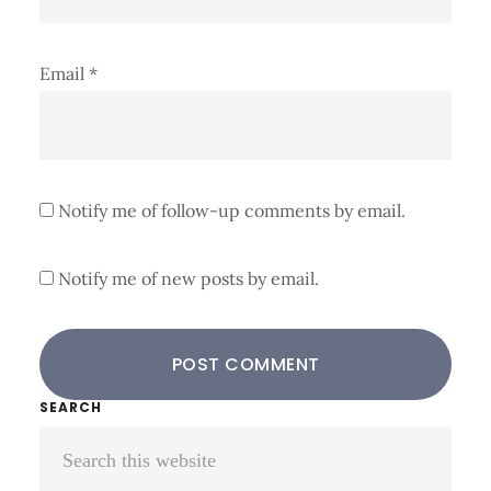
Email
*
Notify me of follow-up comments by email.
Notify me of new posts by email.
Primary
SEARCH
Search
Sidebar
this