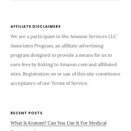
website
AFFILIATE DISCLAIMERS
We are a participant in the Amazon Services LLC
Associates Program, an affiliate advertising
program designed to provide a means for us to
earn fees by linking to Amazon.com and affiliated
sites. Registration on or use of this site constitutes
acceptance of our Terms of Service.
RECENT POSTS
What Is Kratom? Can You Use It For Medical