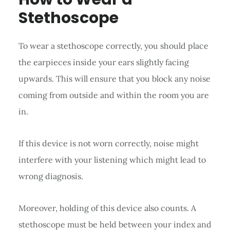
Stethoscope
To wear a stethoscope correctly, you should place
the earpieces inside your ears slightly facing
upwards. This will ensure that you block any noise
coming from outside and within the room you are
in.
If this device is not worn correctly, noise might
interfere with your listening which might lead to
wrong diagnosis.
Moreover, holding of this device also counts. A
stethoscope must be held between your index and