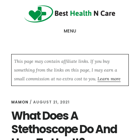
Skip
Skip
Skip
to
to
to
main
primary
footer
MENU
content
sidebar
This page may contain affiliate links. If you buy
something from the links on this page, I may earn a
small commission at no extra cost to you.
Learn more
MAMON
/
AUGUST 21, 2021
What Does A
Stethoscope Do And