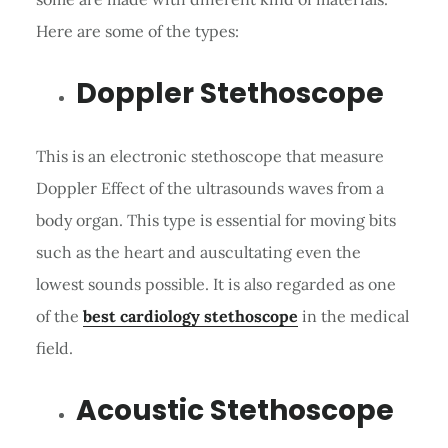
Here are some of the types:
Doppler Stethoscope
This is an electronic stethoscope that measure
Doppler Effect of the ultrasounds waves from a
body organ. This type is essential for moving bits
such as the heart and auscultating even the
lowest sounds possible. It is also regarded as one
of the
best cardiology stethoscope
in the medical
field.
Acoustic Stethoscope