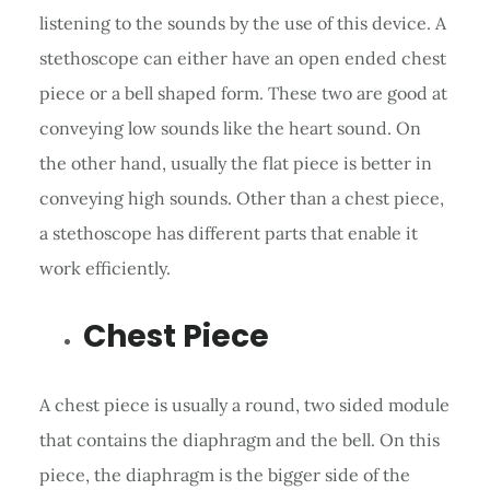
listening to the sounds by the use of this device. A
stethoscope can either have an open ended chest
piece or a bell shaped form. These two are good at
conveying low sounds like the heart sound. On
the other hand, usually the flat piece is better in
conveying high sounds. Other than a chest piece,
a stethoscope has different parts that enable it
work efficiently.
Chest Piece
A chest piece is usually a round, two sided module
that contains the diaphragm and the bell. On this
piece, the diaphragm is the bigger side of the