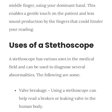
middle finger, using your dominant hand. This
enables a gentle touch on the patient and less
sound production by the fingers that could hinder
your reading.
Uses of a Stethoscope
A stethoscope has various uses in the medical
field and can be used to diagnose several
abnormalities. The following are some:
Valve breakage – Using a stethoscope can
help read a broken or leaking valve in the
human body.