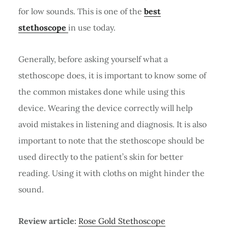
for low sounds. This is one of the
best
stethoscope
in use today.
Generally, before asking yourself what a
stethoscope does, it is important to know some of
the common mistakes done while using this
device. Wearing the device correctly will help
avoid mistakes in listening and diagnosis. It is also
important to note that the stethoscope should be
used directly to the patient’s skin for better
reading. Using it with cloths on might hinder the
sound.
Review article:
Rose Gold Stethoscope