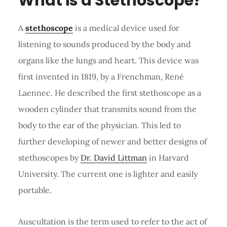
What is a Stethoscope?
A
stethoscope
is a medical device used for
listening to sounds produced by the body and
organs like the lungs and heart. This device was
first invented in 1819, by a Frenchman, René
Laennec. He described the first stethoscope as a
wooden cylinder that transmits sound from the
body to the ear of the physician. This led to
further developing of newer and better designs of
stethoscopes by
Dr. David Littman
in Harvard
University. The current one is lighter and easily
portable.
Auscultation is the term used to refer to the act of