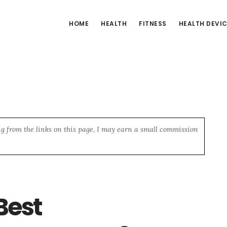
HOME
HEALTH
FITNESS
HEALTH DEVI
ng from the links on this page, I may earn a small commission
Best