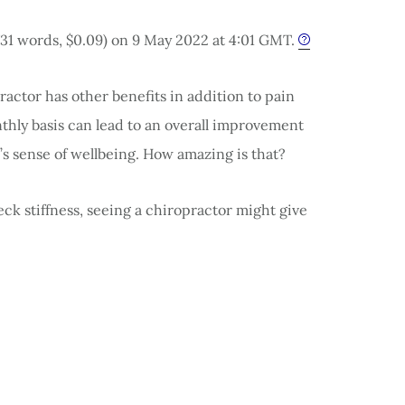
731 words, $0.09) on 9 May 2022 at 4:01 GMT.
practor has other benefits in addition to pain
nthly basis can lead to an overall improvement
’s sense of wellbeing. How amazing is that?
eck stiffness, seeing a chiropractor might give