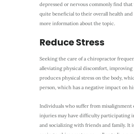
depressed or nervous commonly find that vi
quite beneficial to their overall health and
more information about the topic.
Reduce Stress
Seeking the care of a chiropractor frequent
alleviating physical discomfort, improving 
produces physical stress on the body, whic
person, which has a negative impact on his o
Individuals who suffer from misalignment 
injuries may have difficulty participating i
and socializing with friends and family. It 