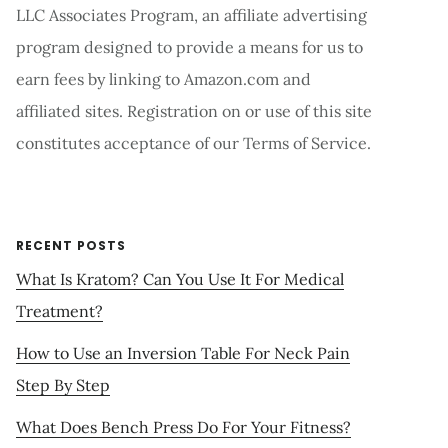
LLC Associates Program, an affiliate advertising
program designed to provide a means for us to
earn fees by linking to Amazon.com and
affiliated sites. Registration on or use of this site
constitutes acceptance of our Terms of Service.
RECENT POSTS
What Is Kratom? Can You Use It For Medical
Treatment?
How to Use an Inversion Table For Neck Pain
Step By Step
What Does Bench Press Do For Your Fitness?