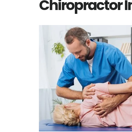
Chiropractor 