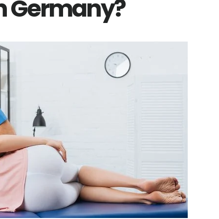
In Germany?