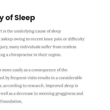
y of Sleep
rt is the underlying cause of sleep
g asleep owing to recent knee pain or difficulty
jury, many individuals suffer from restless
ing a chiropractor in their region.
eep more easily as a consequence of the
ed by frequent visits results in a considerable
eep, according to research. Improved sleep is
s well as a decrease in morning grogginess and
p Foundation.