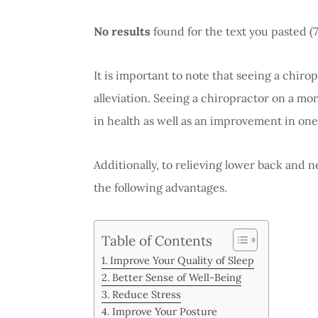
No results
found for the text you pasted (
It is important to note that seeing a chiro
alleviation. Seeing a chiropractor on a mo
in health as well as an improvement in one
Additionally, to relieving lower back and n
the following advantages.
Table of Contents
Improve Your Quality of Sleep
Better Sense of Well-Being
Reduce Stress
Improve Your Posture