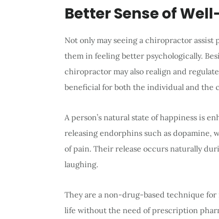
Better Sense of Well
Not only may seeing a chiropractor assist pa
them in feeling better psychologically. Bes
chiropractor may also realign and regulate
beneficial for both the individual and the 
A person’s natural state of happiness is e
releasing endorphins such as dopamine, w
of pain. Their release occurs naturally dur
laughing.
They are a non-drug-based technique for 
life without the need of prescription phar