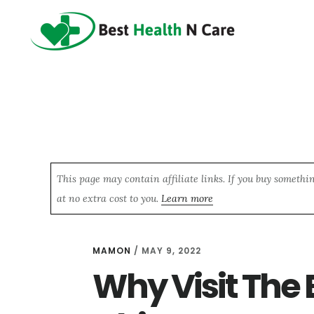
Skip
Skip
Skip
to
to
to
main
primary
footer
content
sidebar
This page may contain affiliate links. If you buy somethi
at no extra cost to you.
Learn more
MAMON
/
MAY 9, 2022
Why Visit The 