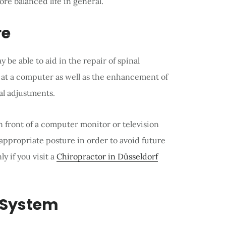
more balanced life in general.
re
y be able to aid in the repair of spinal
at a computer as well as the enhancement of
al adjustments.
 front of a computer monitor or television
appropriate posture in order to avoid future
y if you visit a
Chiropractor in Düsseldorf
 System