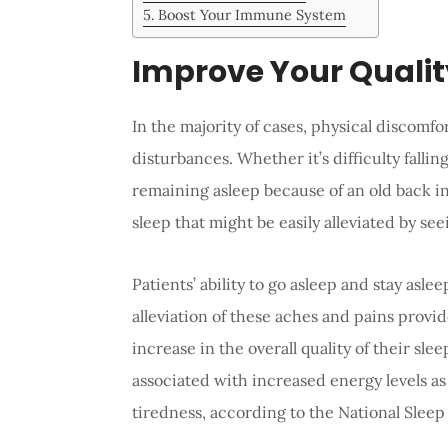
Boost Your Immune System
Improve Your Qualit
In the majority of cases, physical discomfo
disturbances. Whether it’s difficulty fallin
remaining asleep because of an old back in
sleep that might be easily alleviated by see
Patients’ ability to go asleep and stay asl
alleviation of these aches and pains provid
increase in the overall quality of their sl
associated with increased energy levels a
tiredness, according to the National Slee