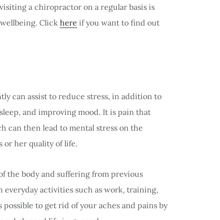
siting a chiropractor on a regular basis is
 wellbeing. Click
here
if you want to find out
ly can assist to reduce stress, in addition to
sleep, and improving mood. It is pain that
h can then lead to mental stress on the
r her quality of life.
of the body and suffering from previous
n everyday activities such as work, training,
is possible to get rid of your aches and pains by