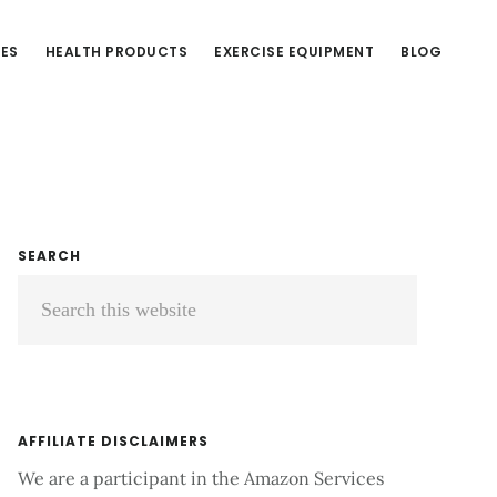
CES
HEALTH PRODUCTS
EXERCISE EQUIPMENT
BLOG
Primary
SEARCH
Search
Sidebar
this
website
AFFILIATE DISCLAIMERS
We are a participant in the Amazon Services