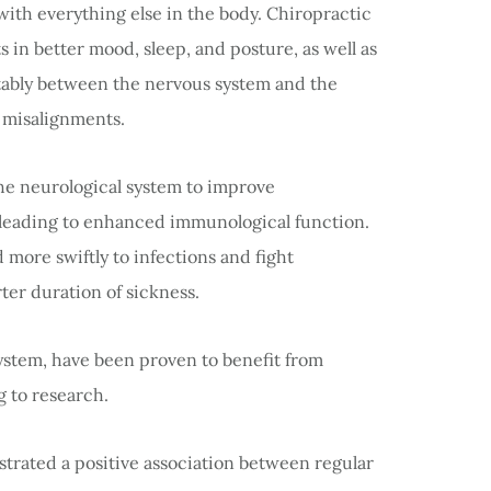
with everything else in the body. Chiropractic
 in better mood, sleep, and posture, as well as
tably between the nervous system and the
of misalignments.
 the neurological system to improve
eading to enhanced immunological function.
d more swiftly to infections and fight
rter duration of sickness.
ystem, have been proven to benefit from
g to research.
nstrated a positive association between regular