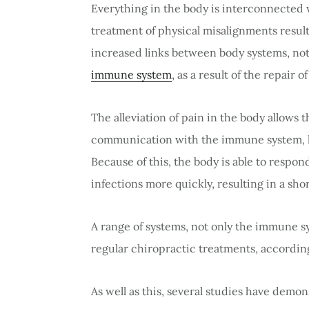
Everything in the body is interconnected 
treatment of physical misalignments results
increased links between body systems, no
immune system
, as a result of the repair 
The alleviation of pain in the body allows
communication with the immune system, l
Because of this, the body is able to respon
infections more quickly, resulting in a sho
A range of systems, not only the immune s
regular chiropractic treatments, accordin
As well as this, several studies have demo