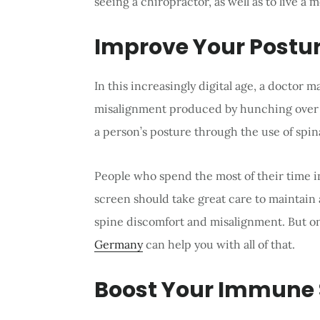
seeing a chiropractor, as well as to live a 
Improve Your Postu
In this increasingly digital age, a doctor ma
misalignment produced by hunching over 
a person’s posture through the use of spin
People who spend the most of their time in
screen should take great care to maintain 
spine discomfort and misalignment. But onl
Germany
can help you with all of that.
Boost Your Immune