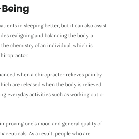
-Being
tients in sleeping better, but it can also assist
ides realigning and balancing the body, a
 the chemistry of an individual, which is
chiropractor.
nhanced when a chiropractor relieves pain by
hich are released when the body is relieved
ing everyday activities such as working out or
improving one’s mood and general quality of
maceuticals. As a result, people who are