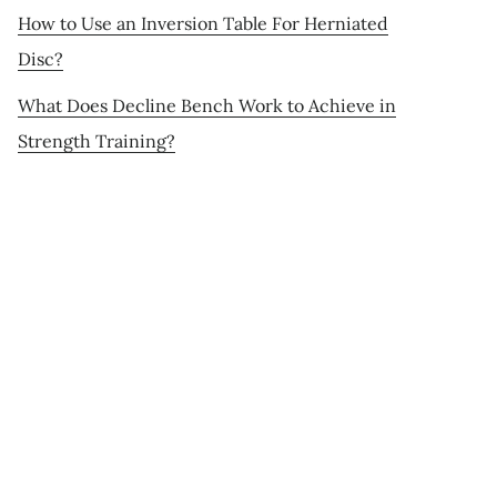
How to Use an Inversion Table For Herniated
Disc?
What Does Decline Bench Work to Achieve in
Strength Training?