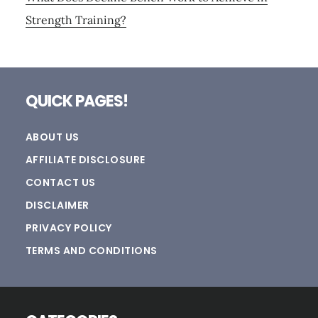
Strength Training?
Footer
QUICK PAGES!
ABOUT US
AFFILIATE DISCLOSURE
CONTACT US
DISCLAIMER
PRIVACY POLICY
TERMS AND CONDITIONS