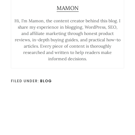
MAMON
Hi, I’m Mamon, the content creator behind this blog. I
share my experience in blogging, WordPress, SEO,
and affiliate marketing through honest product
reviews, in-depth buying guides, and practical how-to
articles. Every piece of content is thoroughly
researched and written to help readers make
informed decisions.
FILED UNDER:
BLOG
Reader
Interactions