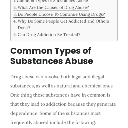
Common Types of Substances Abuse
What Are the Causes of Drug Abuse?
Do People Choose To Continue Using Drugs?
Why Do Some People Get Addicted and Others
Don’t?
Can Drug Addiction Be Treated?
Common Types of
Substances Abuse
Drug abuse can involve both legal and illegal
substances, as well as natural and chemical ones.
One thing these substances have in common is
that they lead to addiction because they generate
dependence. Some of the substances most
frequently abused include the following: