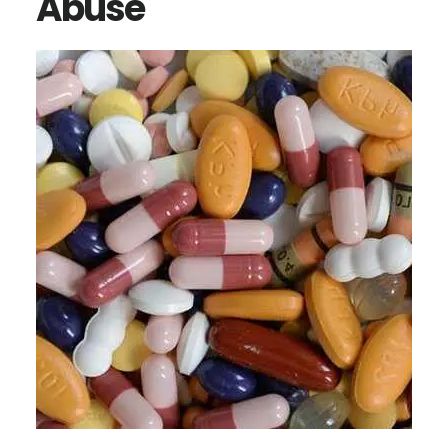
Abuse