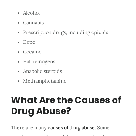
Alcohol
Cannabis
Prescription drugs, including opioids
Dope
Cocaine
Hallucinogens
Anabolic steroids
Methamphetamine
What Are the Causes of
Drug Abuse?
There are many
causes of drug abuse
. Some