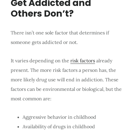
Get Addicted and
Others Don’t?
There isn’t one sole factor that determines if
someone gets addicted or not.
It varies depending on the
risk factors
already
present. The more risk factors a person has, the
more likely drug use will end in addiction. These
factors can be environmental or biological, but the
most common are:
Aggressive behavior in childhood
Availability of drugs in childhood