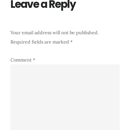
Leave a Reply
Your email address will not be published.
Required fields are marked
*
Comment
*