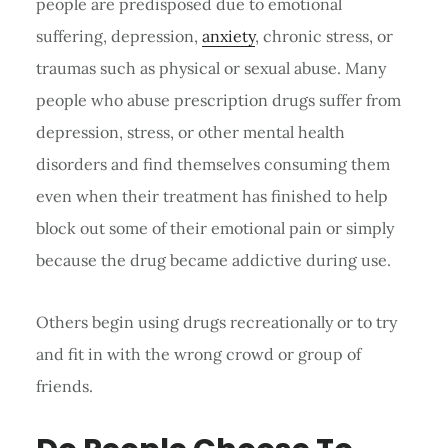
people are predisposed due to emotional
suffering, depression,
anxiety
, chronic stress, or
traumas such as physical or sexual abuse. Many
people who abuse prescription drugs suffer from
depression, stress, or other mental health
disorders and find themselves consuming them
even when their treatment has finished to help
block out some of their emotional pain or simply
because the drug became addictive during use.
Others begin using drugs recreationally or to try
and fit in with the wrong crowd or group of
friends.