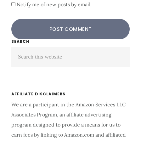
Notify me of new posts by email.
Primary
SEARCH
Search
Sidebar
this
website
AFFILIATE DISCLAIMERS
We are a participant in the Amazon Services LLC
Associates Program, an affiliate advertising
program designed to provide a means for us to
earn fees by linking to Amazon.com and affiliated