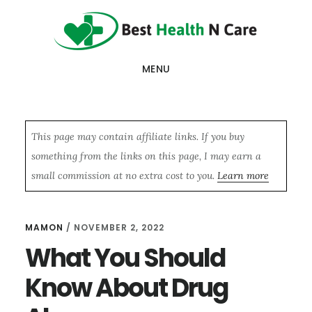
Skip
Skip
Skip
to
to
to
main
primary
footer
MENU
content
sidebar
This page may contain affiliate links. If you buy
something from the links on this page, I may earn a
small commission at no extra cost to you.
Learn more
MAMON
/
NOVEMBER 2, 2022
What You Should
Know About Drug