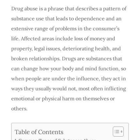
Drug abuse is a phrase that describes a pattern of
substance use that leads to dependence and an
extensive range of problems in the consumer’s
life. Affected areas include loss of money and
property, legal issues, deteriorating health, and
broken relationships. Drugs are substances that
can change how your body and mind function, so
when people are under the influence, they act in
ways they usually would not, most often inflicting
emotional or physical harm on themselves or
others.
Table of Contents