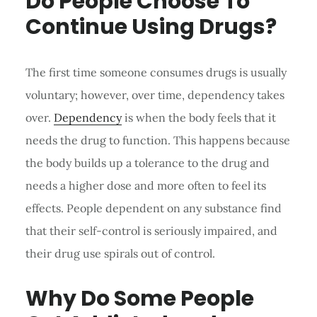
Do People Choose To
Continue Using Drugs?
The first time someone consumes drugs is usually
voluntary; however, over time, dependency takes
over.
Dependency
is when the body feels that it
needs the drug to function. This happens because
the body builds up a tolerance to the drug and
needs a higher dose and more often to feel its
effects. People dependent on any substance find
that their self-control is seriously impaired, and
their drug use spirals out of control.
Why Do Some People