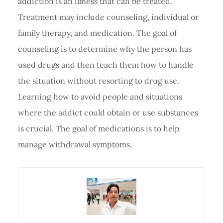
addiction is an illness that can be treated.
Treatment may include counseling, individual or
family therapy, and medication. The goal of
counseling is to determine why the person has
used drugs and then teach them how to handle
the situation without resorting to drug use.
Learning how to avoid people and situations
where the addict could obtain or use substances
is crucial. The goal of medications is to help
manage withdrawal symptoms.