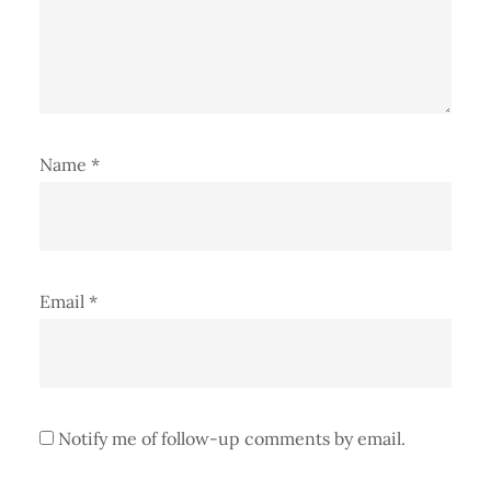
Name
*
Email
*
Notify me of follow-up comments by email.