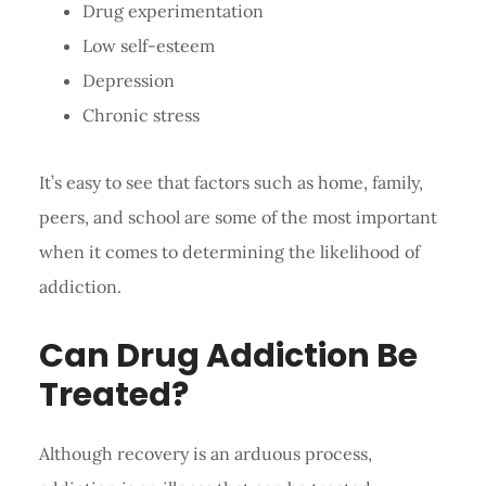
Drug experimentation
Low self-esteem
Depression
Chronic stress
It’s easy to see that factors such as home, family,
peers, and school are some of the most important
when it comes to determining the likelihood of
addiction.
Can Drug Addiction Be
Treated?
Although recovery is an arduous process,