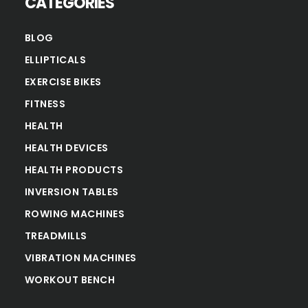
CATEGORIES
BLOG
ELLIPTICALS
EXERCISE BIKES
FITNESS
HEALTH
HEALTH DEVICES
HEALTH PRODUCTS
INVERSION TABLES
ROWING MACHINES
TREADMILLS
VIBRATION MACHINES
WORKOUT BENCH