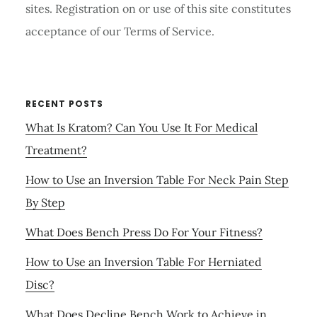
sites. Registration on or use of this site constitutes
acceptance of our Terms of Service.
RECENT POSTS
What Is Kratom? Can You Use It For Medical
Treatment?
How to Use an Inversion Table For Neck Pain Step
By Step
What Does Bench Press Do For Your Fitness?
How to Use an Inversion Table For Herniated
Disc?
What Does Decline Bench Work to Achieve in