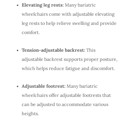
Elevating leg rests:
Many bariatric
wheelchairs come with adjustable elevating
leg rests to help relieve swelling and provide
comfort.
Tension-adjustable backrest:
This
adjustable backrest supports proper posture,
which helps reduce fatigue and discomfort.
Adjustable footrest:
Many bariatric
wheelchairs offer adjustable footrests that
can be adjusted to accommodate various
heights.