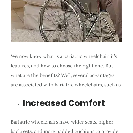
We now know what is a bariatric wheelchair, it’s
features, and how to choose the right one. But
what are the benefits? Well, several advantages
are associated with bariatric wheelchairs, such as:
Increased Comfort
Bariatric wheelchairs have wider seats, higher
backrests, and more padded cushions to provide