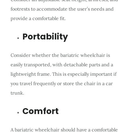
footrests to accommodate the user’s needs and
provide a comfortable fit.
Portability
Consider whether the bariatric wheelchair is
easily transported, with detachable parts and a
lightweight frame. This is especially important if
you travel frequently or store the chair in a car
trunk.
Comfort
A bariatric wheelchair should have a comfortable