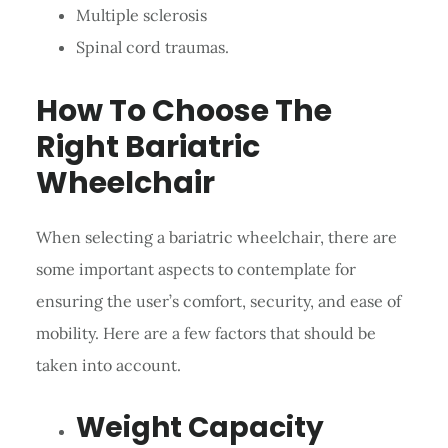
Multiple sclerosis
Spinal cord traumas.
How To Choose The
Right Bariatric
Wheelchair
When selecting a bariatric wheelchair, there are
some important aspects to contemplate for
ensuring the user’s comfort, security, and ease of
mobility. Here are a few factors that should be
taken into account.
Weight Capacity