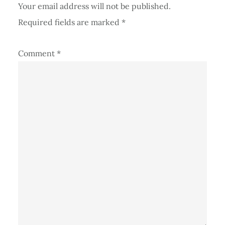
Your email address will not be published.
Required fields are marked
*
Comment
*