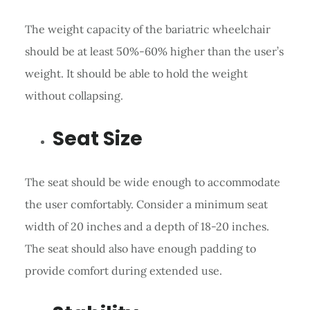
The weight capacity of the bariatric wheelchair
should be at least 50%-60% higher than the user’s
weight. It should be able to hold the weight
without collapsing.
Seat Size
The seat should be wide enough to accommodate
the user comfortably. Consider a minimum seat
width of 20 inches and a depth of 18-20 inches.
The seat should also have enough padding to
provide comfort during extended use.