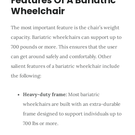
Features Of A Bariatric
Wheelchair
The most important feature is the chair’s weight
capacity. Bariatric wheelchairs can support up to
700 pounds or more. This ensures that the user
can get around safely and comfortably. Other
salient features of a bariatric wheelchair include
the following:
Heavy-duty frame:
Most bariatric
wheelchairs are built with an extra-durable
frame designed to support individuals up to
700 lbs or more.