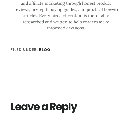
and affiliate marketing through honest product
reviews, in-depth buying guides, and practical how-to
articles. Every piece of content is thoroughly
researched and written to help readers make
informed decisions.
FILED UNDER:
BLOG
Reader
Interactions
Leave a Reply