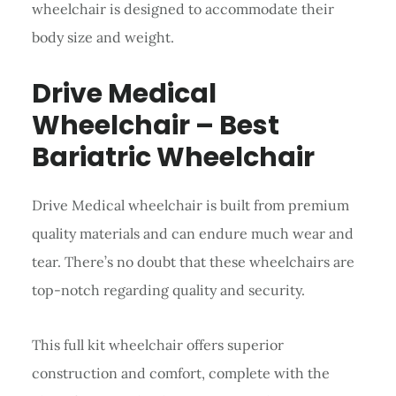
wheelchair is designed to accommodate their
body size and weight.
Drive Medical
Wheelchair – Best
Bariatric Wheelchair
Drive Medical wheelchair is built from premium
quality materials and can endure much wear and
tear. There’s no doubt that these wheelchairs are
top-notch regarding quality and security.
This full kit wheelchair offers superior
construction and comfort, complete with the