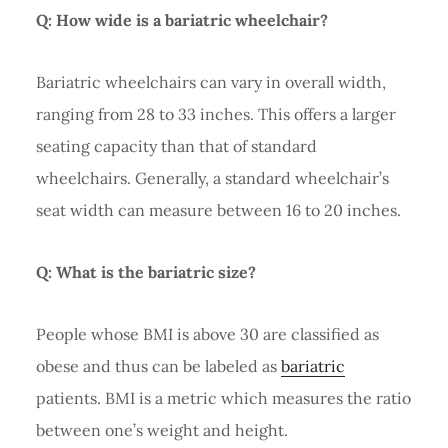
Q: How wide is a bariatric wheelchair?
Bariatric wheelchairs can vary in overall width,
ranging from 28 to 33 inches. This offers a larger
seating capacity than that of standard
wheelchairs. Generally, a standard wheelchair’s
seat width can measure between 16 to 20 inches.
Q: What is the bariatric size?
People whose BMI is above 30 are classified as
obese and thus can be labeled as
bariatric
patients. BMI is a metric which measures the ratio
between one’s weight and height.