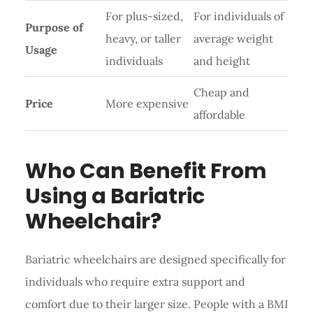
For plus-sized,
For individuals of
Purpose of
heavy, or taller
average weight
Usage
individuals
and height
Cheap and
Price
More expensive
affordable
Who Can Benefit From
Using a Bariatric
Wheelchair?
Bariatric wheelchairs are designed specifically for
individuals who require extra support and
comfort due to their larger size. People with a BMI