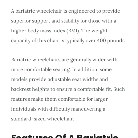
A bariatric wheelchair is engineered to provide
superior support and stability for those with a
higher body mass index (BMI). The weight
capacity of this chair is typically over 400 pounds.
Bariatric wheelchairs are generally wider with
more comfortable seating. In addition, some
models provide adjustable seat widths and
backrest heights to ensure a comfortable fit. Such
features make them comfortable for larger
individuals with difficulty maneuvering a
standard-sized wheelchair.