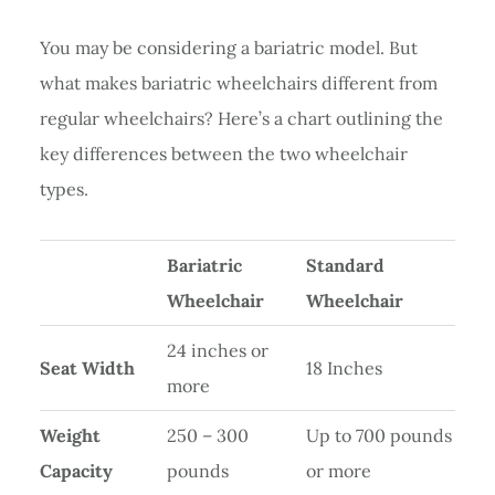
You may be considering a bariatric model. But
what makes bariatric wheelchairs different from
regular wheelchairs? Here’s a chart outlining the
key differences between the two wheelchair
types.
Bariatric
Standard
Wheelchair
Wheelchair
24 inches or
Seat Width
18 Inches
more
Weight
250 – 300
Up to 700 pounds
Capacity
pounds
or more