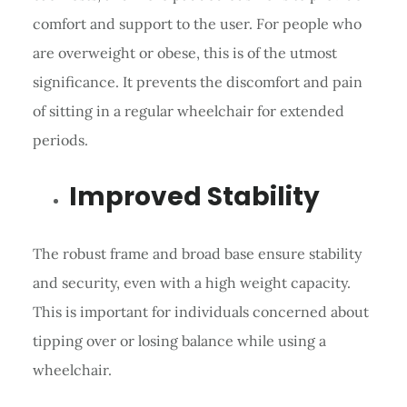
comfort and support to the user. For people who
are overweight or obese, this is of the utmost
significance. It prevents the discomfort and pain
of sitting in a regular wheelchair for extended
periods.
Improved Stability
The robust frame and broad base ensure stability
and security, even with a high weight capacity.
This is important for individuals concerned about
tipping over or losing balance while using a
wheelchair.