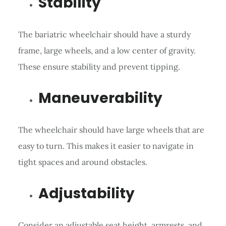
Stability
The bariatric wheelchair should have a sturdy
frame, large wheels, and a low center of gravity.
These ensure stability and prevent tipping.
Maneuverability
The wheelchair should have large wheels that are
easy to turn. This makes it easier to navigate in
tight spaces and around obstacles.
Adjustability
Consider an adjustable seat height, armrests, and