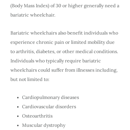
(Body Mass Index) of 30 or higher generally need a
bariatric wheelchair.
Bariatric wheelchairs also benefit individuals who
experience chronic pain or limited mobility due
to arthritis, diabetes, or other medical conditions.
Individuals who typically require bariatric
wheelchairs could suffer from illnesses including,
but not limited to:
Cardiopulmonary diseases
Cardiovascular disorders
Osteoarthritis
Muscular dystrophy