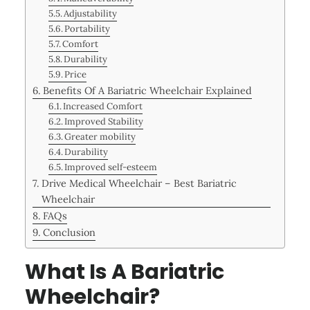
Adjustability
Portability
Comfort
Durability
Price
Benefits Of A Bariatric Wheelchair Explained
Increased Comfort
Improved Stability
Greater mobility
Durability
Improved self-esteem
Drive Medical Wheelchair – Best Bariatric
Wheelchair
FAQs
Conclusion
What Is A Bariatric
Wheelchair?