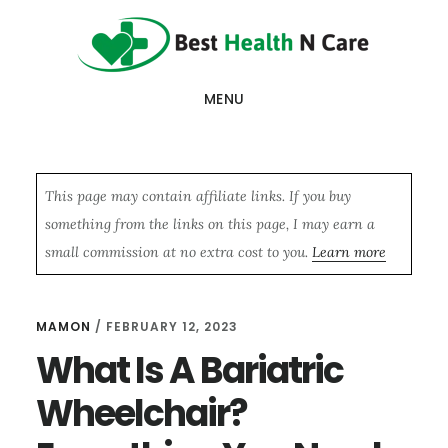
Skip
Skip
Skip
to
to
to
main
primary
footer
MENU
content
sidebar
This page may contain affiliate links. If you buy
something from the links on this page, I may earn a
small commission at no extra cost to you.
Learn more
MAMON
/
FEBRUARY 12, 2023
What Is A Bariatric
Wheelchair?