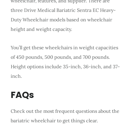
wheelchair, features, and supplier. There are
three Drive Medical Bariatric Sentra EC Heavy-
Duty Wheelchair models based on wheelchair
height and weight capacity.
You’ll get these wheelchairs in weight capacities
of 450 pounds, 500 pounds, and 700 pounds.
Height options include 35-inch, 36-inch, and 37-
inch.
FAQs
Check out the most frequent questions about the
bariatric wheelchair to get things clear.