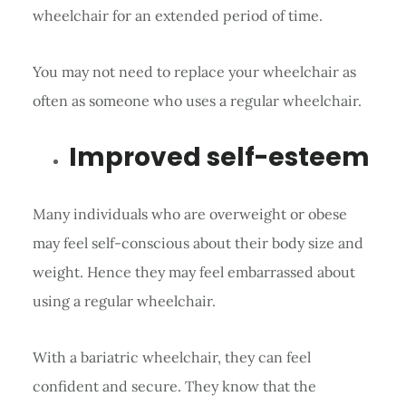
wheelchair for an extended period of time.
You may not need to replace your wheelchair as
often as someone who uses a regular wheelchair.
Improved self-esteem
Many individuals who are overweight or obese
may feel self-conscious about their body size and
weight. Hence they may feel embarrassed about
using a regular wheelchair.
With a bariatric wheelchair, they can feel
confident and secure. They know that the