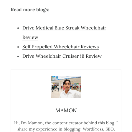
Read more blogs:
Drive Medical Blue Streak Wheelchair
Review
Self Propelled Wheelchair Reviews
Drive Wheelchair Cruiser iii Review
MAMON
Hi, I’m Mamon, the content creator behind this blog. I
share my experience in blogging, WordPress, SEO,