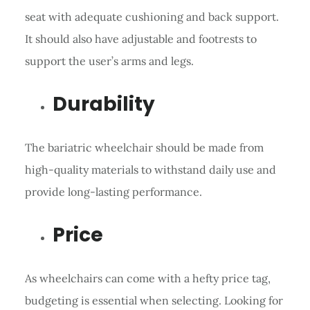
seat with adequate cushioning and back support.
It should also have adjustable and footrests to
support the user’s arms and legs.
Durability
The bariatric wheelchair should be made from
high-quality materials to withstand daily use and
provide long-lasting performance.
Price
As wheelchairs can come with a hefty price tag,
budgeting is essential when selecting. Looking for