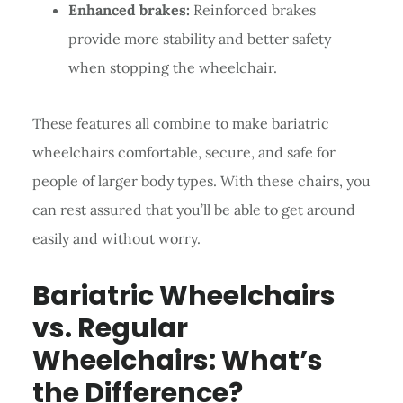
Enhanced brakes:
Reinforced brakes
provide more stability and better safety
when stopping the wheelchair.
These features all combine to make bariatric
wheelchairs comfortable, secure, and safe for
people of larger body types. With these chairs, you
can rest assured that you’ll be able to get around
easily and without worry.
Bariatric Wheelchairs
vs. Regular
Wheelchairs: What’s
the Difference?