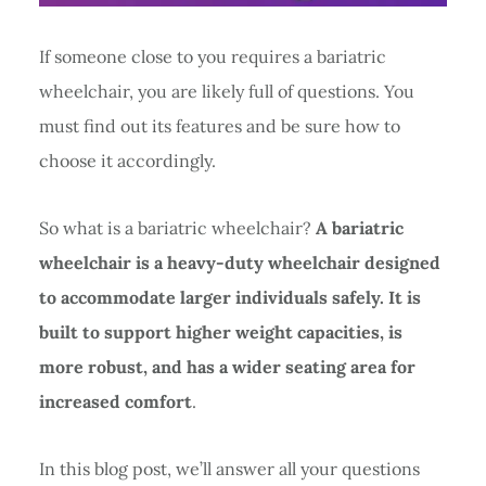
If someone close to you requires a bariatric
wheelchair, you are likely full of questions. You
must find out its features and be sure how to
choose it accordingly.
So what is a bariatric wheelchair?
A bariatric
wheelchair is a heavy-duty wheelchair designed
to accommodate larger individuals safely. It is
built to support higher weight capacities, is
more robust, and has a wider seating area for
increased comfort
.
In this blog post, we’ll answer all your questions