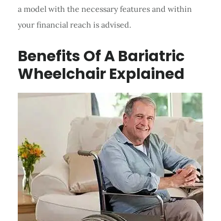
a model with the necessary features and within
your financial reach is advised.
Benefits Of A Bariatric
Wheelchair Explained