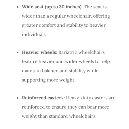
Wide seat (up to 30 inches):
The seat is
wider than a regular wheelchair, offering
greater comfort and stability to heavier
individuals.
Heavier wheels:
Bariatric wheelchairs
feature heavier and wider wheels to help
maintain balance and stability while
supporting more weight.
Reinforced casters:
Heavy-duty casters are
reinforced to ensure they can bear more
weight than standard wheelchairs.