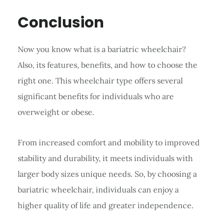
Conclusion
Now you know what is a bariatric wheelchair?
Also, its features, benefits, and how to choose the
right one. This wheelchair type offers several
significant benefits for individuals who are
overweight or obese.
From increased comfort and mobility to improved
stability and durability, it meets individuals with
larger body sizes unique needs. So, by choosing a
bariatric wheelchair, individuals can enjoy a
higher quality of life and greater independence.