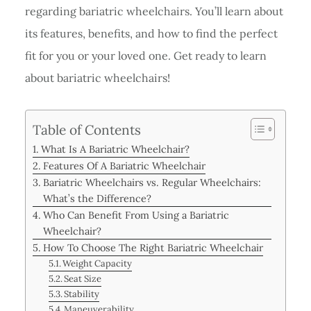
regarding bariatric wheelchairs. You’ll learn about
its features, benefits, and how to find the perfect
fit for you or your loved one. Get ready to learn
about bariatric wheelchairs!
Table of Contents
What Is A Bariatric Wheelchair?
Features Of A Bariatric Wheelchair
Bariatric Wheelchairs vs. Regular Wheelchairs:
What’s the Difference?
Who Can Benefit From Using a Bariatric
Wheelchair?
How To Choose The Right Bariatric Wheelchair
Weight Capacity
Seat Size
Stability
Maneuverability