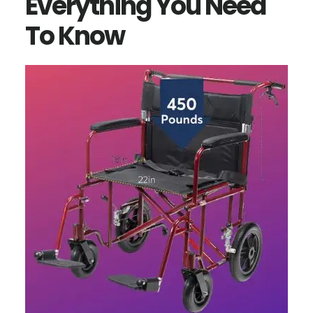
Everything You Need
To Know