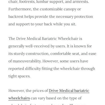
chair, footrests, lumbar support, and armrests.
Furthermore, the customizable canopy or
backrest helps provide the necessary protection
and support to your back while you sit.
The Drive Medical Bariatric Wheelchair is
generally well-received by users. It is known for
its sturdy construction, comfortable seat, and ease
of maneuverability. However, some users have
reported difficulty fitting the wheelchair through
tight spaces.
However, the prices of
Drive Medical bariatric
wheelchairs
can vary based on the type of