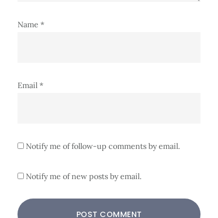
Name
*
Email
*
Notify me of follow-up comments by email.
Notify me of new posts by email.