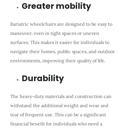
Greater mobility
Bariatric wheelchairs are designed to be easy to
maneuver, even in tight spaces or uneven
surfaces. This makes it easier for individuals to
navigate their homes, public spaces, and outdoor
environments, improving their quality of life.
Durability
The heavy-duty materials and construction can
withstand the additional weight and wear and
tear of frequent use. This can be a significant
financial benefit for individuals who need a