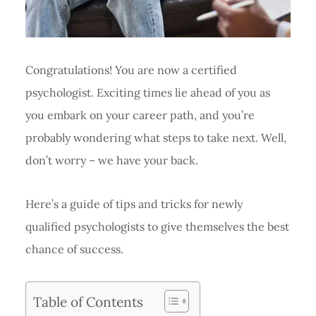
Congratulations! You are now a certified
psychologist. Exciting times lie ahead of you as
you embark on your career path, and you’re
probably wondering what steps to take next. Well,
don’t worry – we have your back.
Here’s a guide of tips and tricks for newly
qualified psychologists to give themselves the best
chance of success.
Table of Contents