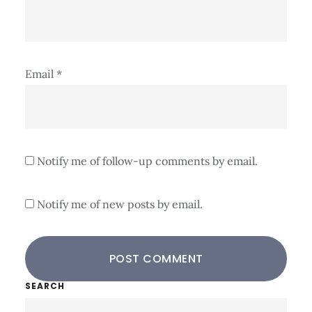
Email
*
Notify me of follow-up comments by email.
Notify me of new posts by email.
Primary
SEARCH
Search