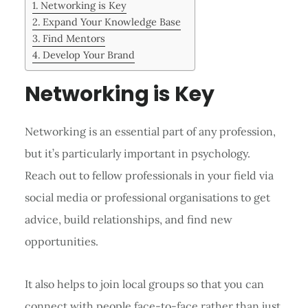
Networking is Key
Expand Your Knowledge Base
Find Mentors
Develop Your Brand
Networking is Key
Networking is an essential part of any profession,
but it’s particularly important in psychology.
Reach out to fellow professionals in your field via
social media or professional organisations to get
advice, build relationships, and find new
opportunities.
It also helps to join local groups so that you can
connect with people face-to-face rather than just