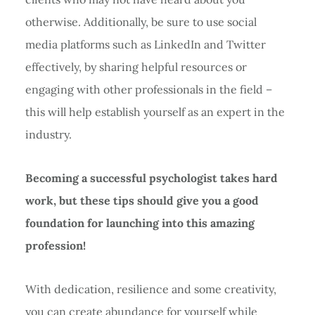
otherwise. Additionally, be sure to use social
media platforms such as LinkedIn and Twitter
effectively, by sharing helpful resources or
engaging with other professionals in the field –
this will help establish yourself as an expert in the
industry.
Becoming a successful psychologist takes hard
work, but these tips should give you a good
foundation for launching into this amazing
profession!
With dedication, resilience and some creativity,
you can create abundance for yourself while