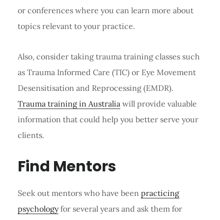
or conferences where you can learn more about
topics relevant to your practice.
Also, consider taking trauma training classes such
as Trauma Informed Care (TIC) or Eye Movement
Desensitisation and Reprocessing (EMDR).
Trauma training in Australia
will provide valuable
information that could help you better serve your
clients.
Find Mentors
Seek out mentors who have been
practicing
psychology
for several years and ask them for