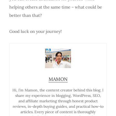
helping others at the same time – what could be
better than that?
Good luck on your journey!
MAMON
Hi, I’m Mamon, the content creator behind this blog. I
share my experience in blogging, WordPress, SEO,
and affiliate marketing through honest product
reviews, in-depth buying guides, and practical how-to
articles. Every piece of content is thoroughly