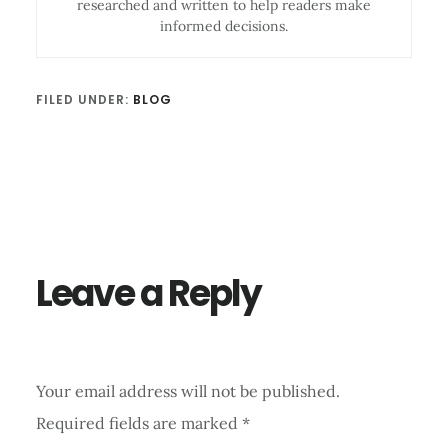
researched and written to help readers make
informed decisions.
FILED UNDER:
BLOG
Reader
Interactions
Leave a Reply
Your email address will not be published.
Required fields are marked
*