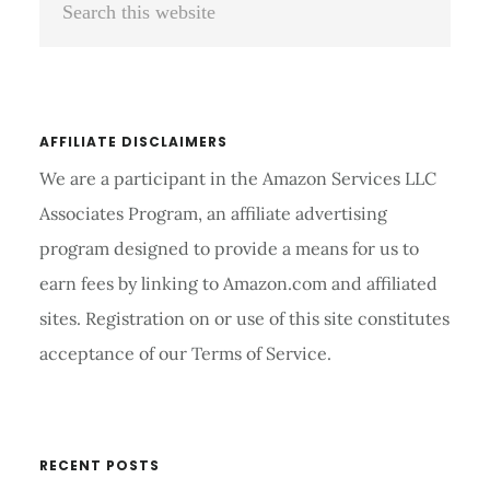
Sidebar
this
website
AFFILIATE DISCLAIMERS
We are a participant in the Amazon Services LLC
Associates Program, an affiliate advertising
program designed to provide a means for us to
earn fees by linking to Amazon.com and affiliated
sites. Registration on or use of this site constitutes
acceptance of our Terms of Service.
RECENT POSTS