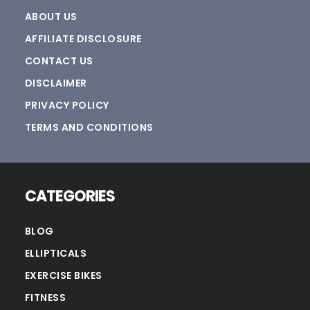
ABOUT US
AFFILIATE DISCLOSURE
CONTACT US
DISCLAIMER
PRIVACY POLICY
TERMS AND CONDITIONS
CATEGORIES
BLOG
ELLIPTICALS
EXERCISE BIKES
FITNESS