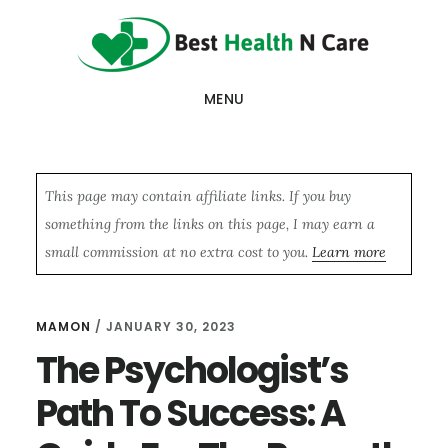
Skip
Skip
Skip
to
to
to
main
primary
footer
MENU
content
sidebar
This page may contain affiliate links. If you buy
something from the links on this page, I may earn a
small commission at no extra cost to you.
Learn more
MAMON
/
JANUARY 30, 2023
The Psychologist’s
Path To Success: A