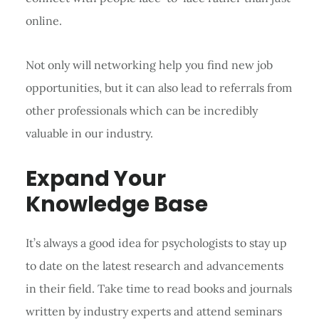
online.
Not only will networking help you find new job
opportunities, but it can also lead to referrals from
other professionals which can be incredibly
valuable in our industry.
Expand Your
Knowledge Base
It’s always a good idea for psychologists to stay up
to date on the latest research and advancements
in their field. Take time to read books and journals
written by industry experts and attend seminars