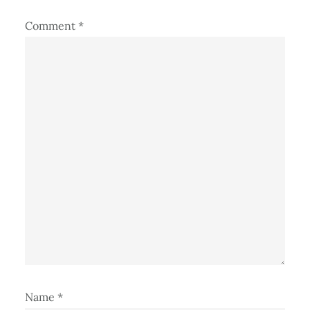
Comment
*
Name
*