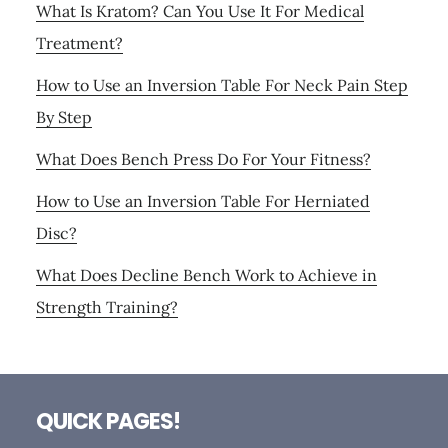
What Is Kratom? Can You Use It For Medical
Treatment?
How to Use an Inversion Table For Neck Pain Step
By Step
What Does Bench Press Do For Your Fitness?
How to Use an Inversion Table For Herniated
Disc?
What Does Decline Bench Work to Achieve in
Strength Training?
Footer
QUICK PAGES!