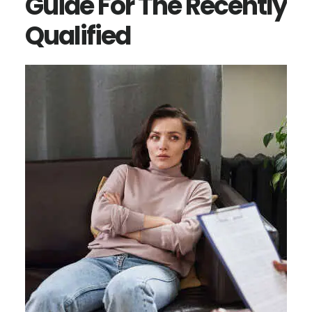
Guide For The Recently
Qualified