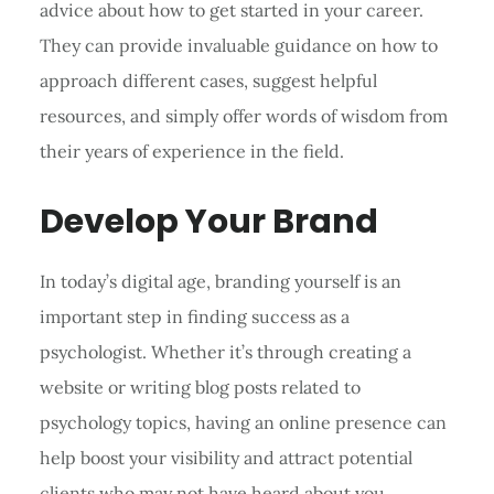
advice about how to get started in your career.
They can provide invaluable guidance on how to
approach different cases, suggest helpful
resources, and simply offer words of wisdom from
their years of experience in the field.
Develop Your Brand
In today’s digital age, branding yourself is an
important step in finding success as a
psychologist. Whether it’s through creating a
website or writing blog posts related to
psychology topics, having an online presence can
help boost your visibility and attract potential
clients who may not have heard about you