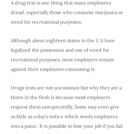
A drug test is one thing that many employees
dread, especially those who consume marijuana or
weed for recreational purposes.
Although about eighteen states in the U.S have
legalized the possession and use of weed for
recreational purposes, most employers remain
against their employees consuming it.
Drugs tests are not uncommon but why they are a
thorn in the flesh is because most employers
request them unexpectedly. Some may even give
as little as a day’s notice which sends employees
into a panic. It is possible to lose your job if you fail