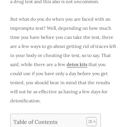
a drug test and this also is not uncommon.
But what do you do when you are faced with an
impromptu test? Well, depending on how much
time you have before you can take the test, there
are a few ways to go about getting rid of traces left
in your body or cheating the test, so to say. That
said, while there are a few
detox kits
that you
could use if you have only a day before you get
tested, you should bear in mind that the results
will not be as effective as having a few days for
detoxification.
Table of Contents