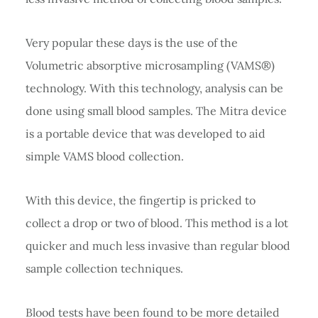
Very popular these days is the use of the
Volumetric absorptive microsampling (VAMS®)
technology. With this technology, analysis can be
done using small blood samples. The Mitra device
is a portable device that was developed to aid
simple VAMS blood collection.
With this device, the fingertip is pricked to
collect a drop or two of blood. This method is a lot
quicker and much less invasive than regular blood
sample collection techniques.
Blood tests have been found to be more detailed