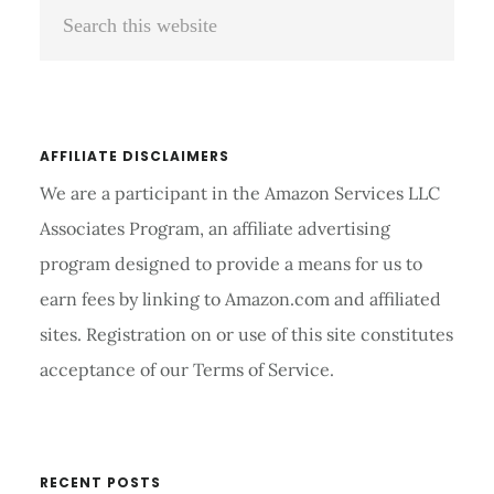
Search
Sidebar
this
website
AFFILIATE DISCLAIMERS
We are a participant in the Amazon Services LLC
Associates Program, an affiliate advertising
program designed to provide a means for us to
earn fees by linking to Amazon.com and affiliated
sites. Registration on or use of this site constitutes
acceptance of our Terms of Service.
RECENT POSTS