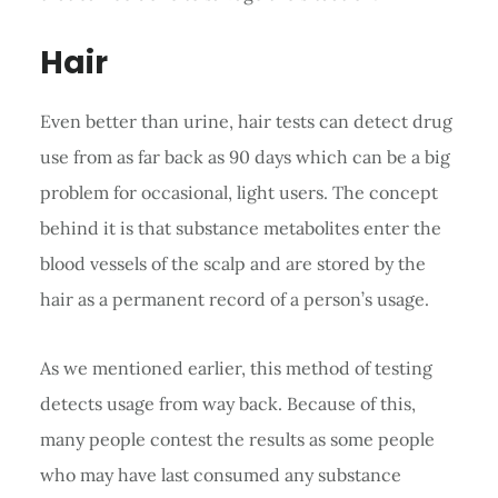
Hair
Even better than urine, hair tests can detect drug
use from as far back as 90 days which can be a big
problem for occasional, light users. The concept
behind it is that substance metabolites enter the
blood vessels of the scalp and are stored by the
hair as a permanent record of a person’s usage.
As we mentioned earlier, this method of testing
detects usage from way back. Because of this,
many people contest the results as some people
who may have last consumed any substance