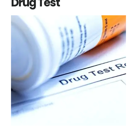
Drug Test