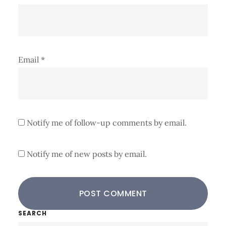
Email
*
Notify me of follow-up comments by email.
Notify me of new posts by email.
Primary
SEARCH