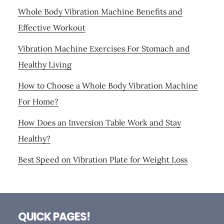
Whole Body Vibration Machine Benefits and
Effective Workout
Vibration Machine Exercises For Stomach and
Healthy Living
How to Choose a Whole Body Vibration Machine
For Home?
How Does an Inversion Table Work and Stay
Healthy?
Best Speed on Vibration Plate for Weight Loss
Footer
QUICK PAGES!