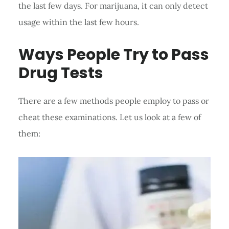
the last few days. For marijuana, it can only detect
usage within the last few hours.
Ways People Try to Pass
Drug Tests
There are a few methods people employ to pass or
cheat these examinations. Let us look at a few of
them: