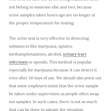
not belong to someone else and two, because
urine samples taken hours ago are no longer at
the proper temperature for testing.
The urine test is very effective in detecting
substances like marijuana, opiates,
methamphetamines, alcohol,
urinary tract
infections
or opioids. This method is popular
especially for marijuana because it can detect it
even after 30 days of use. We should also point out
that some employers insist that the urine sample
be taken under supervision as people often swap
out samples. In such cases, there is not so much
that can be done to salvage the situation.