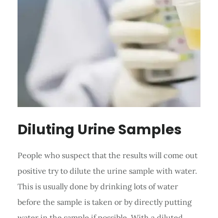
Diluting Urine Samples
People who suspect that the results will come out
positive try to dilute the urine sample with water.
This is usually done by drinking lots of water
before the sample is taken or by directly putting
water in the sample if possible. With a diluted