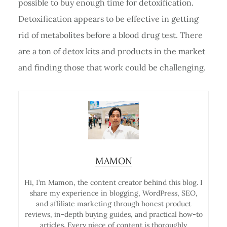
possible to buy enough time for detoxification.
Detoxification appears to be effective in getting
rid of metabolites before a blood drug test. There
are a ton of detox kits and products in the market
and finding those that work could be challenging.
MAMON
Hi, I’m Mamon, the content creator behind this blog. I
share my experience in blogging, WordPress, SEO,
and affiliate marketing through honest product
reviews, in-depth buying guides, and practical how-to
articles. Every piece of content is thoroughly