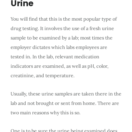
Urine
You will find that this is the most popular type of
drug testing. It involves the use of a fresh urine
sample to be examined by a lab; most times the
employer dictates which labs employees are
tested in. In the lab, relevant medication
indicators are examined, as well as pH, color,
creatinine, and temperature.
Usually, these urine samples are taken there in the
lab and not brought or sent from home. There are
two main reasons why this is so.
One is to be sure the urine being examined does