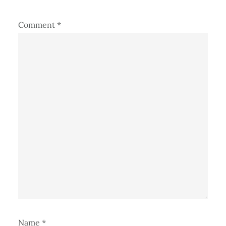
Comment
*
Name
*