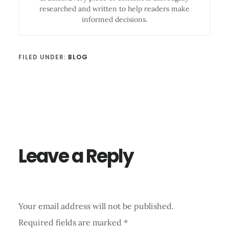
researched and written to help readers make
informed decisions.
FILED UNDER:
BLOG
Reader
Interactions
Leave a Reply
Your email address will not be published.
Required fields are marked
*