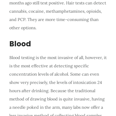
months ago still test positive. Hair tests can detect
cannabis, cocaine, methamphetamines, opioids,
and PCP. They are more time-consuming than
other options.
Blood
Blood testing is the most invasive of all, however, it
is the most effective at detecting specific
concentration levels of alcohol. Some can even
show very precisely, the levels of intoxication 24
hours after drinking. Because the traditional
method of drawing blood is quite invasive, having
a needle poked in the arm, many labs now offer a
less invasive method of collecting blood samples.