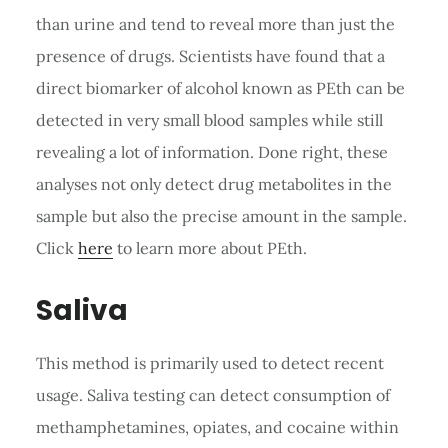
than urine and tend to reveal more than just the
presence of drugs. Scientists have found that a
direct biomarker of alcohol known as PEth can be
detected in very small blood samples while still
revealing a lot of information. Done right, these
analyses not only detect drug metabolites in the
sample but also the precise amount in the sample.
Click
here
to learn more about PEth.
Saliva
This method is primarily used to detect recent
usage. Saliva testing can detect consumption of
methamphetamines, opiates, and cocaine within