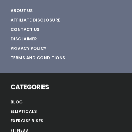
ABOUT US
AFFILIATE DISCLOSURE
CONTACT US
DISCLAIMER
PRIVACY POLICY
TERMS AND CONDITIONS
CATEGORIES
BLOG
ELLIPTICALS
EXERCISE BIKES
FITNESS