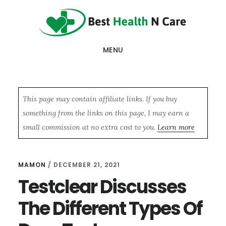
Skip
Skip
Skip
to
to
to
main
primary
footer
MENU
content
sidebar
This page may contain affiliate links. If you buy
something from the links on this page, I may earn a
small commission at no extra cost to you.
Learn more
MAMON
/
DECEMBER 21, 2021
Testclear Discusses
The Different Types Of