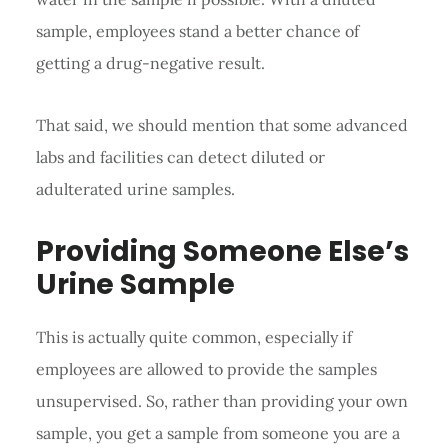
sample, employees stand a better chance of
getting a drug-negative result.
That said, we should mention that some advanced
labs and facilities can detect diluted or
adulterated urine samples.
Providing Someone Else’s
Urine Sample
This is actually quite common, especially if
employees are allowed to provide the samples
unsupervised. So, rather than providing your own
sample, you get a sample from someone you are a