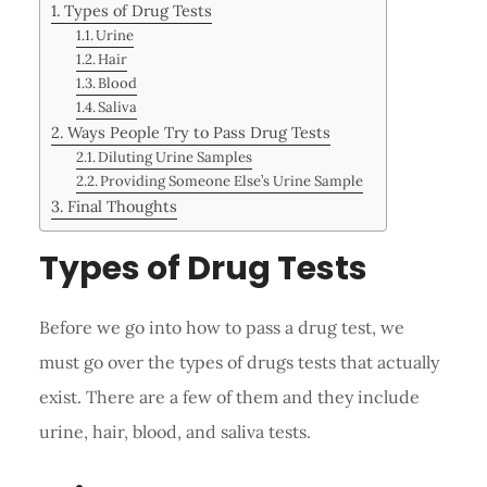
Types of Drug Tests
Urine
Hair
Blood
Saliva
Ways People Try to Pass Drug Tests
Diluting Urine Samples
Providing Someone Else’s Urine Sample
Final Thoughts
Types of Drug Tests
Before we go into how to pass a drug test, we
must go over the types of drugs tests that actually
exist. There are a few of them and they include
urine, hair, blood, and saliva tests.