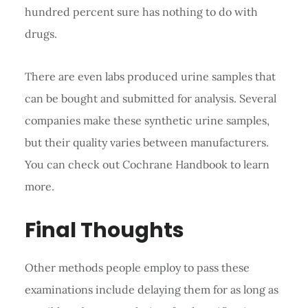
hundred percent sure has nothing to do with
drugs.
There are even labs produced urine samples that
can be bought and submitted for analysis. Several
companies make these synthetic urine samples,
but their quality varies between manufacturers.
You can check out Cochrane Handbook to learn
more.
Final Thoughts
Other methods people employ to pass these
examinations include delaying them for as long as