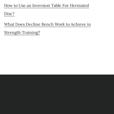
How to Use an Inversion Table For Herniated
Disc?
What Does Decline Bench Work to Achieve in
Strength Training?