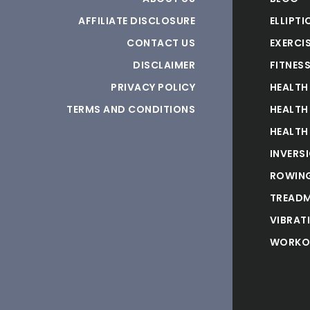
AFFILIATE DISCLOSURE
ELLIPTI
CONTACT US
EXERCIS
DISCLAIMER
FITNES
PRIVACY POLICY
HEALTH
TERMS AND CONDITIONS
HEALTH
HEALTH
INVERS
ROWING
TREADM
VIBRAT
WORKO