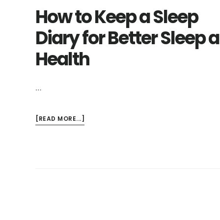
How to Keep a Sleep
Diary for Better Sleep 
Health
…
ABOUT
[READ MORE...]
HOW
TO
KEEP
A
SLEEP
DIARY
FOR
BETTER