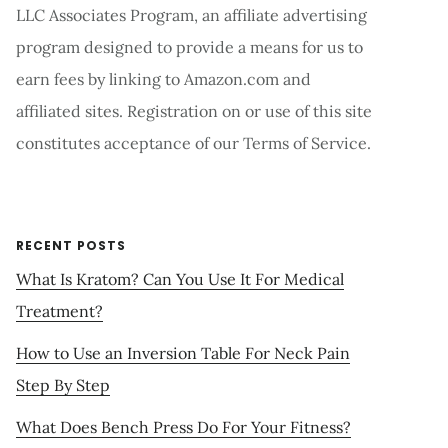
LLC Associates Program, an affiliate advertising
program designed to provide a means for us to
earn fees by linking to Amazon.com and
affiliated sites. Registration on or use of this site
constitutes acceptance of our Terms of Service.
RECENT POSTS
What Is Kratom? Can You Use It For Medical
Treatment?
How to Use an Inversion Table For Neck Pain
Step By Step
What Does Bench Press Do For Your Fitness?