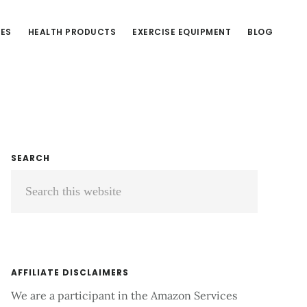
CES
HEALTH PRODUCTS
EXERCISE EQUIPMENT
BLOG
Primary
SEARCH
Search
Sidebar
this
website
AFFILIATE DISCLAIMERS
We are a participant in the Amazon Services