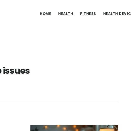
HOME
HEALTH
FITNESS
HEALTH DEVI
 issues