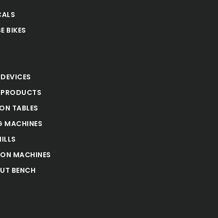
CALS
E BIKES
S
 DEVICES
 PRODUCTS
ION TABLES
 MACHINES
ILLS
ION MACHINES
UT BENCH