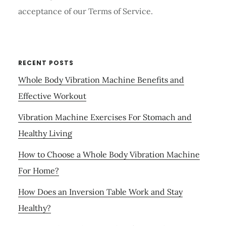
acceptance of our Terms of Service.
RECENT POSTS
Whole Body Vibration Machine Benefits and
Effective Workout
Vibration Machine Exercises For Stomach and
Healthy Living
How to Choose a Whole Body Vibration Machine
For Home?
How Does an Inversion Table Work and Stay
Healthy?