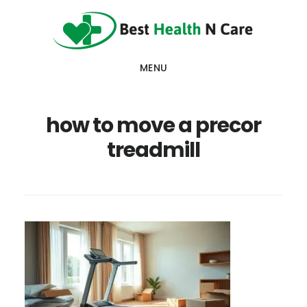
Skip
Skip
Skip
to
to
to
main
primary
footer
MENU
content
sidebar
how to move a precor
treadmill