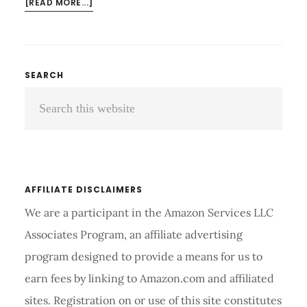
ABOUT
[READ MORE...]
HOW
TO
MOVE
A
Primary
SEARCH
TREADMILL
Search
Sidebar
SAFELY
AT
this
HOME
website
WITHOUT
INJURIES
AFFILIATE DISCLAIMERS
We are a participant in the Amazon Services LLC
Associates Program, an affiliate advertising
program designed to provide a means for us to
earn fees by linking to Amazon.com and affiliated
sites. Registration on or use of this site constitutes