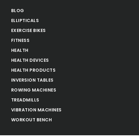
BLOG
ELLIPTICALS
EXERCISE BIKES
FITNESS
HEALTH
HEALTH DEVICES
HEALTH PRODUCTS
INVERSION TABLES
ROWING MACHINES
TREADMILLS
VIBRATION MACHINES
WORKOUT BENCH