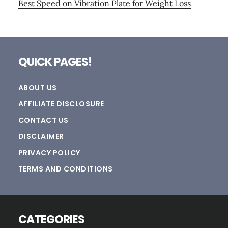
Best Speed on Vibration Plate for Weight Loss
Footer
QUICK PAGES!
ABOUT US
AFFILIATE DISCLOSURE
CONTACT US
DISCLAIMER
PRIVACY POLICY
TERMS AND CONDITIONS
CATEGORIES