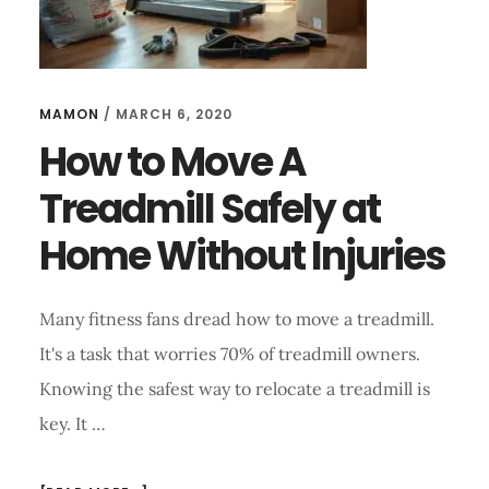
MAMON
/
MARCH 6, 2020
How to Move A
Treadmill Safely at
Home Without Injuries
Many fitness fans dread how to move a treadmill.
It's a task that worries 70% of treadmill owners.
Knowing the safest way to relocate a treadmill is
key. It …