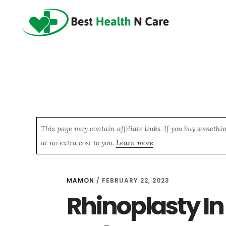
Skip
Skip
Skip
to
to
to
main
primary
footer
content
sidebar
This page may contain affiliate links. If you buy somethi
at no extra cost to you.
Learn more
MAMON
/
FEBRUARY 22, 2023
Rhinoplasty In