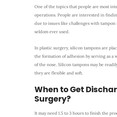
One of the topics that people are most int
operations. People are interested in findin
due to issues like challenges with tampon
seldom ever used.
In plastic surgery, silicon tampons are pla
the formation of adhesion by serving as a 
of the nose. Silicon tampons may be readil
they are flexible and soft.
When to Get Dischar
Surgery?
It may need 1.5 to 3 hours to finish the pro