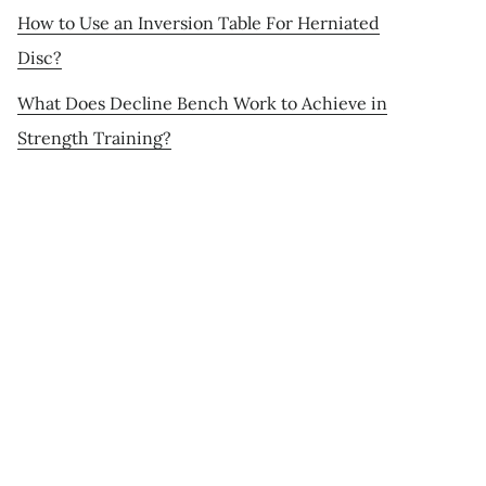
How to Use an Inversion Table For Herniated
Disc?
What Does Decline Bench Work to Achieve in
Strength Training?