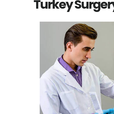
Turkey Surger