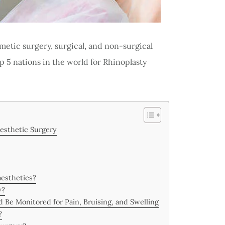
osmetic surgery, surgical, and non-surgical
p 5 nations in the world for Rhinoplasty
esthetic Surgery
aesthetics?
y?
 Be Monitored for Pain, Bruising, and Swelling
?