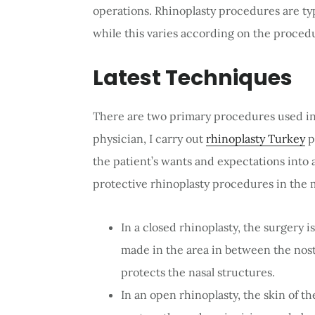
operations. Rhinoplasty procedures are typ
while this varies according on the procedu
Latest Techniques
There are two primary procedures used in 
physician, I carry out
rhinoplasty Turkey
p
the patient’s wants and expectations into 
protective rhinoplasty procedures in the 
In a closed rhinoplasty, the surgery i
made in the area in between the nostri
protects the nasal structures.
In an open rhinoplasty, the skin of th