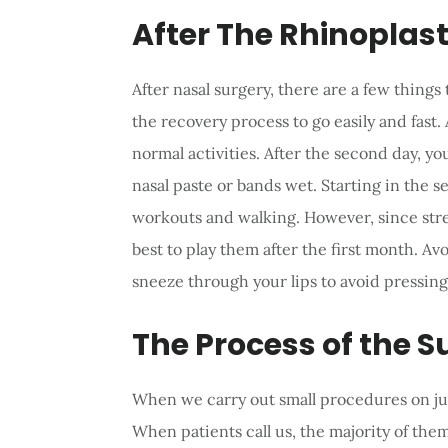
After The Rhinoplas
After nasal surgery, there are a few things
the recovery process to go easily and fast.
normal activities. After the second day, y
nasal paste or bands wet. Starting in the 
workouts and walking. However, since stren
best to play them after the first month. A
sneeze through your lips to avoid pressing
The Process of the S
When we carry out small procedures on just 
When patients call us, the majority of th