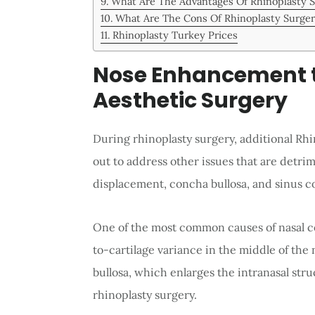
What Are The Advantages Of Rhinoplasty 
What Are The Cons Of Rhinoplasty Surge
Rhinoplasty Turkey Prices
Nose Enhancement t
Aesthetic Surgery
During rhinoplasty surgery, additional Rh
out to address other issues that are detrim
displacement, concha bullosa, and sinus c
One of the most common causes of nasal co
to-cartilage variance in the middle of the
bullosa, which enlarges the intranasal stru
rhinoplasty surgery.