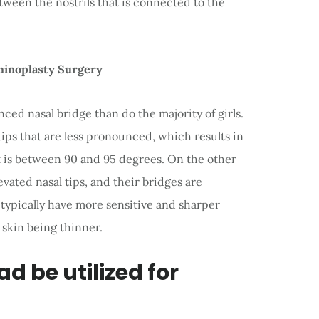
ween the nostrils that is connected to the
hinoplasty Surgery
ced nasal bridge than do the majority of girls.
 tips that are less pronounced, which results in
t is between 90 and 95 degrees. On the other
ated nasal tips, and their bridges are
 typically have more sensitive and sharper
r skin being thinner.
d be utilized for