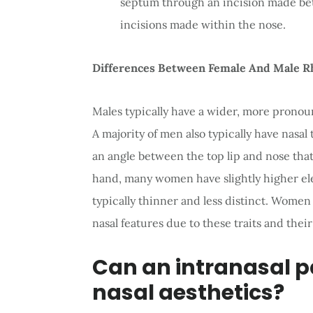
septum through an incision made bet
incisions made within the nose.
Differences Between Female And Male R
Males typically have a wider, more pronoun
A majority of men also typically have nasal
an angle between the top lip and nose tha
hand, many women have slightly higher elev
typically thinner and less distinct. Women
nasal features due to these traits and thei
Can an intranasal pa
nasal aesthetics?