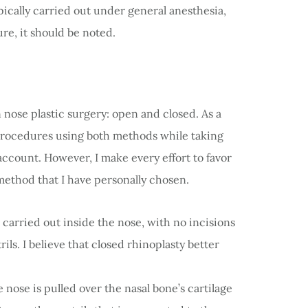
ically carried out under general anesthesia,
re, it should be noted.
nose plastic surgery: open and closed. As a
rocedures using both methods while taking
account. However, I make every effort to favor
method that I have personally chosen.
s carried out inside the nose, with no incisions
ls. I believe that closed rhinoplasty better
e nose is pulled over the nasal bone’s cartilage