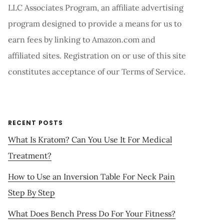
LLC Associates Program, an affiliate advertising
program designed to provide a means for us to
earn fees by linking to Amazon.com and
affiliated sites. Registration on or use of this site
constitutes acceptance of our Terms of Service.
RECENT POSTS
What Is Kratom? Can You Use It For Medical
Treatment?
How to Use an Inversion Table For Neck Pain
Step By Step
What Does Bench Press Do For Your Fitness?