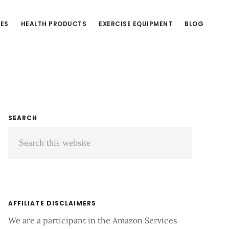
CES
HEALTH PRODUCTS
EXERCISE EQUIPMENT
BLOG
Primary
SEARCH
Search
Sidebar
this
website
AFFILIATE DISCLAIMERS
We are a participant in the Amazon Services