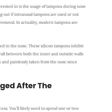
erested in is the usage of tampons during nose
g out if intranasal tampons are used or not
 removal. In actuality, modern tampons are
ced in the nose. These silicon tampons inhibit
wall between both the inner and outside walls
y and painlessly taken from the nose since
ged After The
cess. You’ll likely need to spend one or two