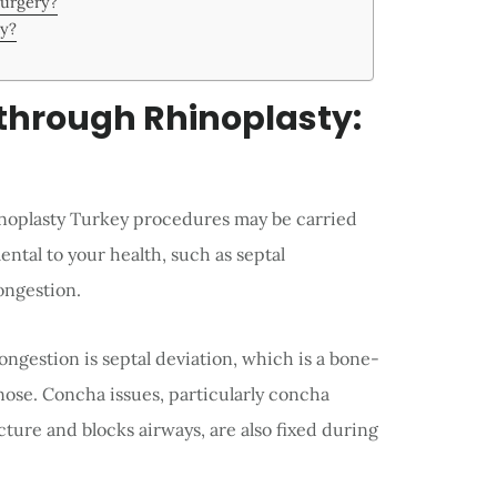
Surgery?
ry?
hrough Rhinoplasty:
inoplasty Turkey procedures may be carried
ental to your health, such as septal
ongestion.
ngestion is septal deviation, which is a bone-
 nose. Concha issues, particularly concha
cture and blocks airways, are also fixed during