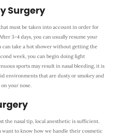
ty Surgery
 that must be taken into account in order for
 After 3–4 days, you can usually resume your
ou can take a hot shower without getting the
second week, you can begin doing light
uous sports may result in nasal bleeding, it is
void environments that are dusty or smokey and
 on your nose.
urgery
the nasal tip, local anesthetic is sufficient.
em want to know how we handle their cosmetic