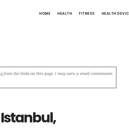
HOME
HEALTH
FITNESS
HEALTH DEVI
ng from the links on this page, I may earn a small commission
 Istanbul,