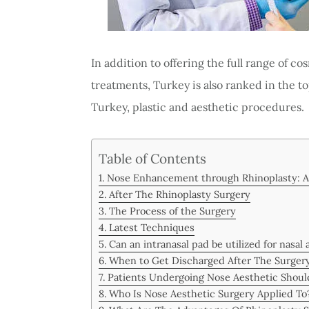
In addition to offering the full range of c
treatments, Turkey is also ranked in the to
Turkey, plastic and aesthetic procedures.
Table of Contents
Nose Enhancement through Rhinoplasty: A
After The Rhinoplasty Surgery
The Process of the Surgery
Latest Techniques
Can an intranasal pad be utilized for nasal 
When to Get Discharged After The Surger
Patients Undergoing Nose Aesthetic Should
Who Is Nose Aesthetic Surgery Applied To