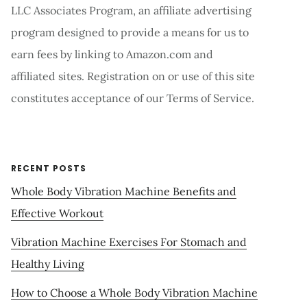
LLC Associates Program, an affiliate advertising
program designed to provide a means for us to
earn fees by linking to Amazon.com and
affiliated sites. Registration on or use of this site
constitutes acceptance of our Terms of Service.
RECENT POSTS
Whole Body Vibration Machine Benefits and
Effective Workout
Vibration Machine Exercises For Stomach and
Healthy Living
How to Choose a Whole Body Vibration Machine