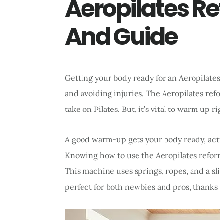
Aeropilates Re
And Guide
Getting your body ready for an Aeropilates 
and avoiding injuries. The Aeropilates re
take on Pilates. But, it’s vital to warm up r
A good warm-up gets your body ready, acti
Knowing how to use the Aeropilates reformer
This machine uses springs, ropes, and a slid
perfect for both newbies and pros, thanks t