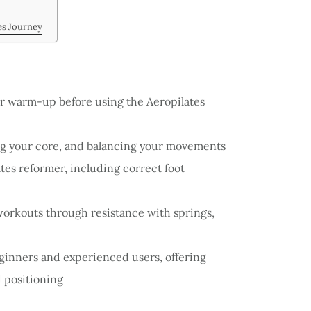
es Journey
r warm-up before using the Aeropilates
ng your core, and balancing your movements
ates reformer, including correct foot
orkouts through resistance with springs,
ginners and experienced users, offering
d positioning