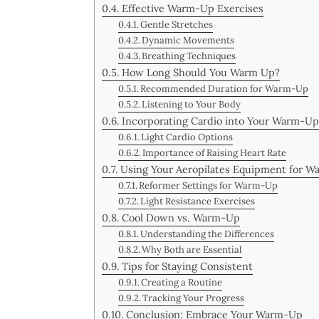
Effective Warm-Up Exercises
Gentle Stretches
Dynamic Movements
Breathing Techniques
How Long Should You Warm Up?
Recommended Duration for Warm-Up
Listening to Your Body
Incorporating Cardio into Your Warm-Up
Light Cardio Options
Importance of Raising Heart Rate
Using Your Aeropilates Equipment for 
Reformer Settings for Warm-Up
Light Resistance Exercises
Cool Down vs. Warm-Up
Understanding the Differences
Why Both are Essential
Tips for Staying Consistent
Creating a Routine
Tracking Your Progress
Conclusion: Embrace Your Warm-Up