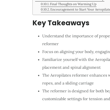
Final Thoughts on Warming Up
Encouragement to Start Your Aeropilat
Key Takeaways
Understand the importance of prope
reformer
Focus on aligning your body, engagi
Familiarize yourself with the Aeropil
placement and spinal alignment
The Aeropilates reformer enhances w
ropes, and a sliding carriage
The reformer is designed for both be
customizable settings for tension an