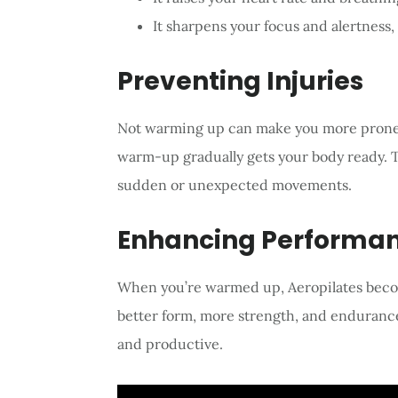
It sharpens your focus and alertness,
Preventing Injuries
Not warming up can make you more prone to
warm-up gradually gets your body ready. T
sudden or unexpected movements.
Enhancing Performa
When you’re warmed up, Aeropilates become
better form, more strength, and enduranc
and productive.