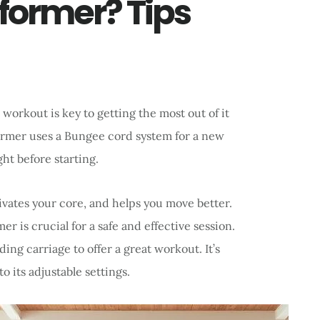
former? Tips
workout is key to getting the most out of it
former uses a Bungee cord system for a new
ight before starting.
vates your core, and helps you move better.
 is crucial for a safe and effective session.
ing carriage to offer a great workout. It’s
o its adjustable settings.