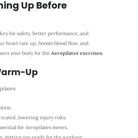
ing Up Before
 key for safety, better performance, and
r heart rate up, boosts blood flow, and
pares your body for the
Aeropilates exercises
.
 Warm-Up
ilates:
otion.
icated, lowering injury risks.
ssential for Aeropilates moves.
ng, getting you ready for the workout.