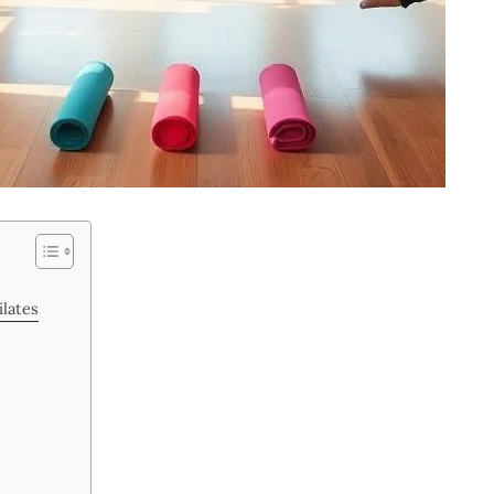
lates