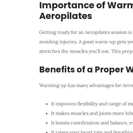
Importance of Warm
Aeropilates
Getting ready for an Aeropilates session is
avoiding injuries. A good warm-up gets you
stretches the muscles you’ll use. This pre
Benefits of a Proper
Warming up has many advantages for Aerop
It improves flexibility and range of m
It makes muscles and joints more lubr
It boosts coordination and balance, e
It raises your heart rate and breathi