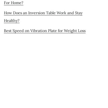
For Home?
How Does an Inversion Table Work and Stay
Healthy?
Best Speed on Vibration Plate for Weight Loss