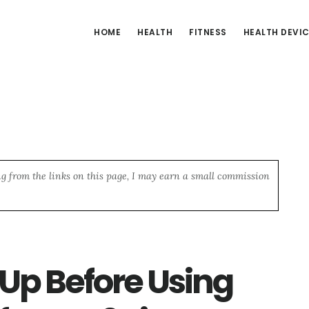
HOME
HEALTH
FITNESS
HEALTH DEVI
ng from the links on this page, I may earn a small commission
p Before Using