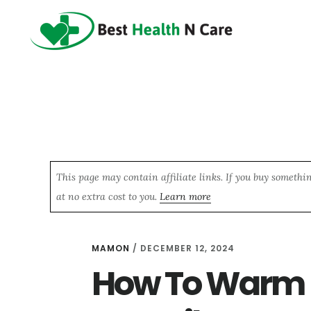
Skip
Skip
Skip
to
to
to
main
primary
footer
content
sidebar
This page may contain affiliate links. If you buy somethi
at no extra cost to you.
Learn more
MAMON
/
DECEMBER 12, 2024
How To Warm U