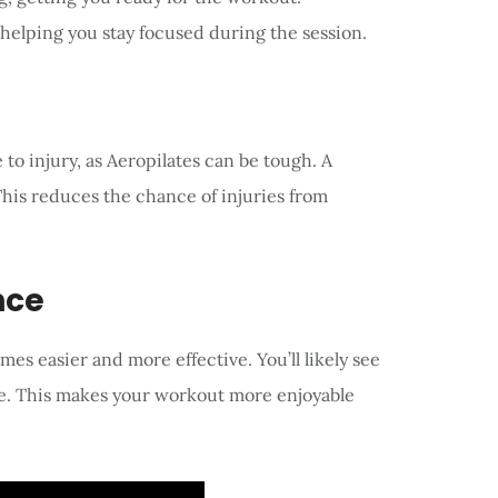
 helping you stay focused during the session.
 injury, as Aeropilates can be tough. A
his reduces the chance of injuries from
nce
s easier and more effective. You’ll likely see
e. This makes your workout more enjoyable