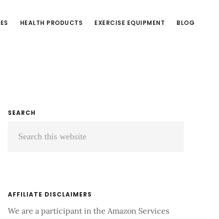
CES
HEALTH PRODUCTS
EXERCISE EQUIPMENT
BLOG
Primary
SEARCH
Search
Sidebar
this
website
AFFILIATE DISCLAIMERS
We are a participant in the Amazon Services