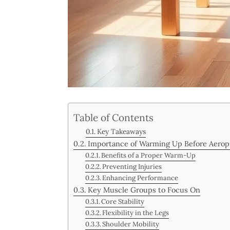
Table of Contents
Key Takeaways
Importance of Warming Up Before Aeropi
Benefits of a Proper Warm-Up
Preventing Injuries
Enhancing Performance
Key Muscle Groups to Focus On
Core Stability
Flexibility in the Legs
Shoulder Mobility