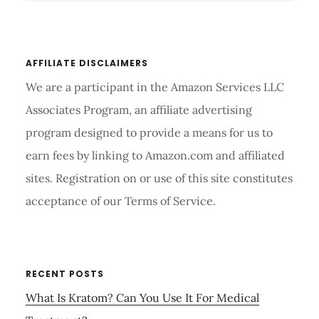
website
AFFILIATE DISCLAIMERS
We are a participant in the Amazon Services LLC
Associates Program, an affiliate advertising
program designed to provide a means for us to
earn fees by linking to Amazon.com and affiliated
sites. Registration on or use of this site constitutes
acceptance of our Terms of Service.
RECENT POSTS
What Is Kratom? Can You Use It For Medical