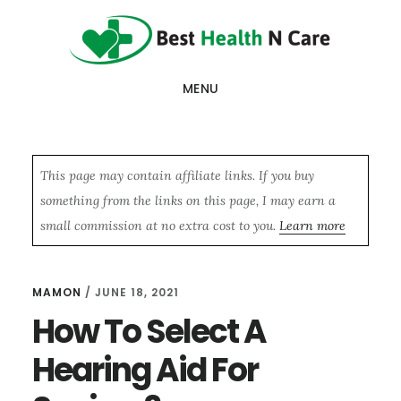
Skip
Skip
Skip
to
to
to
main
primary
footer
MENU
content
sidebar
This page may contain affiliate links. If you buy
something from the links on this page, I may earn a
small commission at no extra cost to you.
Learn more
MAMON
/
JUNE 18, 2021
How To Select A
Hearing Aid For