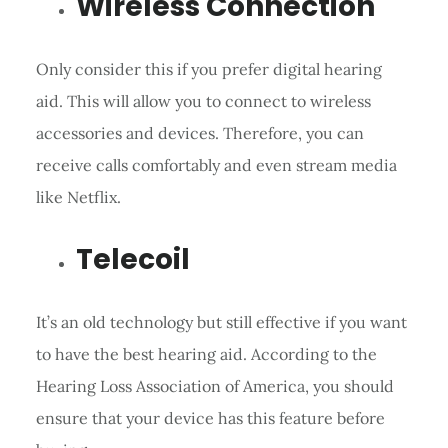
Wireless Connection
Only consider this if you prefer digital hearing
aid. This will allow you to connect to wireless
accessories and devices. Therefore, you can
receive calls comfortably and even stream media
like Netflix.
Telecoil
It’s an old technology but still effective if you want
to have the best hearing aid. According to the
Hearing Loss Association of America, you should
ensure that your device has this feature before