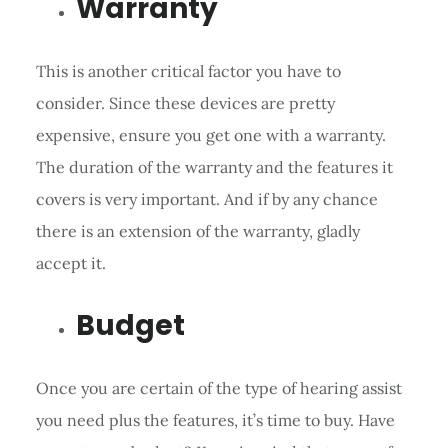
Warranty
This is another critical factor you have to
consider. Since these devices are pretty
expensive, ensure you get one with a warranty.
The duration of the warranty and the features it
covers is very important. And if by any chance
there is an extension of the warranty, gladly
accept it.
Budget
Once you are certain of the type of hearing assist
you need plus the features, it’s time to buy. Have