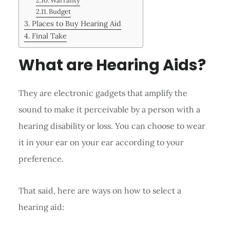
Warranty
Budget
Places to Buy Hearing Aid
Final Take
What are Hearing Aids?
They are electronic gadgets that amplify the
sound to make it perceivable by a person with a
hearing disability or loss. You can choose to wear
it in your ear on your ear according to your
preference.
That said, here are ways on how to select a
hearing aid: