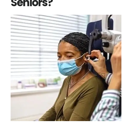
Seniors?