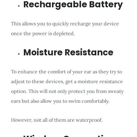
Rechargeable Battery
This allows you to quickly recharge your device
once the power is depleted.
Moisture Resistance
To enhance the comfort of your ear as they try to
adjust to these devices, get a moisture resistance
option. This will not only protect you from sweaty
ears but also allow you to swim comfortably.
However, not all of them are waterproof.