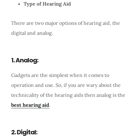
Type of Hearing Aid
There are two major options of hearing aid, the
digital and analog.
1. Analog:
Gadgets are the simplest when it comes to
operation and use. So, if you are wary about the
technicality of the hearing aids then analog is the
best hearing aid
.
2. Digital: