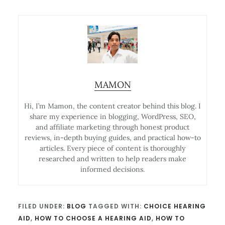
MAMON
Hi, I’m Mamon, the content creator behind this blog. I
share my experience in blogging, WordPress, SEO,
and affiliate marketing through honest product
reviews, in-depth buying guides, and practical how-to
articles. Every piece of content is thoroughly
researched and written to help readers make
informed decisions.
FILED UNDER:
BLOG
TAGGED WITH:
CHOICE HEARING
AID
,
HOW TO CHOOSE A HEARING AID
,
HOW TO