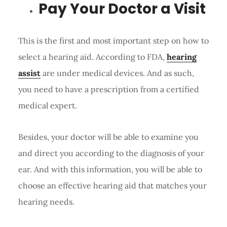
Pay Your Doctor a Visit
This is the first and most important step on how to
select a hearing aid. According to FDA,
hearing
assist
are under medical devices. And as such,
you need to have a prescription from a certified
medical expert.
Besides, your doctor will be able to examine you
and direct you according to the diagnosis of your
ear. And with this information, you will be able to
choose an effective hearing aid that matches your
hearing needs.