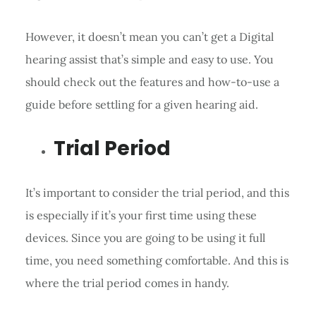
However, it doesn’t mean you can’t get a Digital
hearing assist that’s simple and easy to use. You
should check out the features and how-to-use a
guide before settling for a given hearing aid.
Trial Period
It’s important to consider the trial period, and this
is especially if it’s your first time using these
devices. Since you are going to be using it full
time, you need something comfortable. And this is
where the trial period comes in handy.