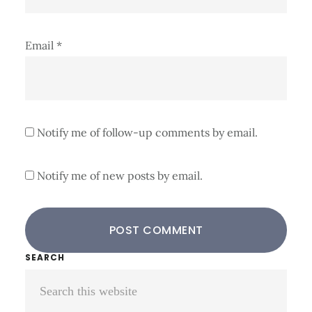
Email
*
Notify me of follow-up comments by email.
Notify me of new posts by email.
Primary
SEARCH
Search
Sidebar
this