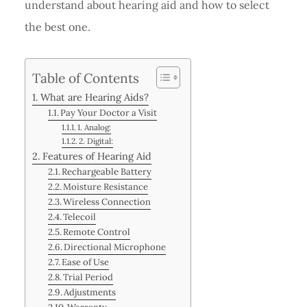
understand about hearing aid and how to select
the best one.
Table of Contents
What are Hearing Aids?
Pay Your Doctor a Visit
1. Analog:
2. Digital:
Features of Hearing Aid
Rechargeable Battery
Moisture Resistance
Wireless Connection
Telecoil
Remote Control
Directional Microphone
Ease of Use
Trial Period
Adjustments