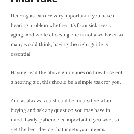
Hearing assists are very important if you have a
hearing problem whether it’s from sickness or
aging. And while choosing one is not a walkover as
many would think, having the right guide is
essential.
Having read the above guidelines on how to select
a hearing aid, this should be a simple task for you.
And as always, you should be inquisitive when
buying and ask any question you may have in
mind. Lastly, patience is important if you want to
get the best device that meets your needs.