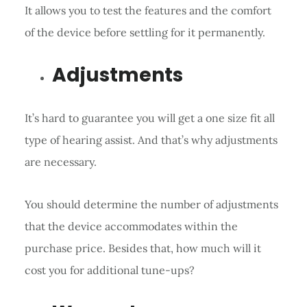
It allows you to test the features and the comfort
of the device before settling for it permanently.
Adjustments
It’s hard to guarantee you will get a one size fit all
type of hearing assist. And that’s why adjustments
are necessary.
You should determine the number of adjustments
that the device accommodates within the
purchase price. Besides that, how much will it
cost you for additional tune-ups?