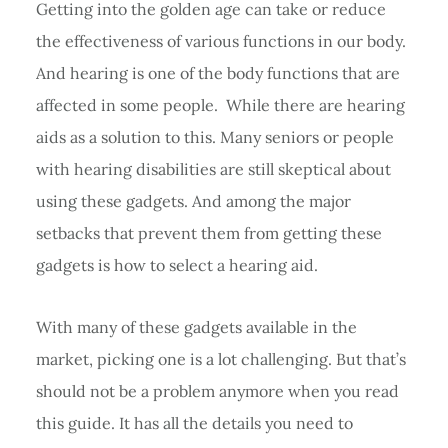
Getting into the golden age can take or reduce
the effectiveness of various functions in our body.
And hearing is one of the body functions that are
affected in some people. While there are hearing
aids as a solution to this. Many seniors or people
with hearing disabilities are still skeptical about
using these gadgets. And among the major
setbacks that prevent them from getting these
gadgets is how to select a hearing aid.
With many of these gadgets available in the
market, picking one is a lot challenging. But that’s
should not be a problem anymore when you read
this guide. It has all the details you need to