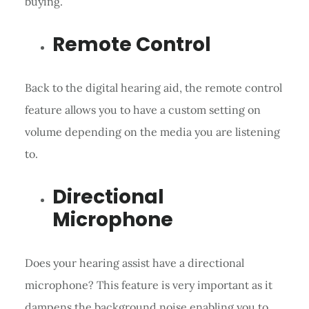
buying.
Remote Control
Back to the digital hearing aid, the remote control
feature allows you to have a custom setting on
volume depending on the media you are listening
to.
Directional
Microphone
Does your hearing assist have a directional
microphone? This feature is very important as it
dampens the background noise enabling you to