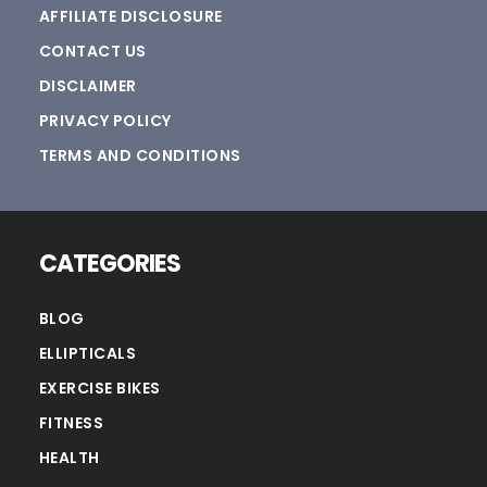
AFFILIATE DISCLOSURE
CONTACT US
DISCLAIMER
PRIVACY POLICY
TERMS AND CONDITIONS
CATEGORIES
BLOG
ELLIPTICALS
EXERCISE BIKES
FITNESS
HEALTH