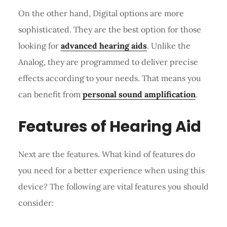
On the other hand, Digital options are more
sophisticated. They are the best option for those
looking for
advanced hearing aids
. Unlike the
Analog, they are programmed to deliver precise
effects according to your needs. That means you
can benefit from
personal sound amplification
.
Features of Hearing Aid
Next are the features. What kind of features do
you need for a better experience when using this
device? The following are vital features you should
consider: