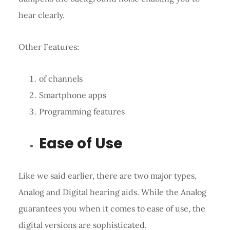
hear clearly.
Other Features:
of channels
Smartphone apps
Programming features
Ease of Use
Like we said earlier, there are two major types,
Analog and Digital hearing aids. While the Analog
guarantees you when it comes to ease of use, the
digital versions are sophisticated.