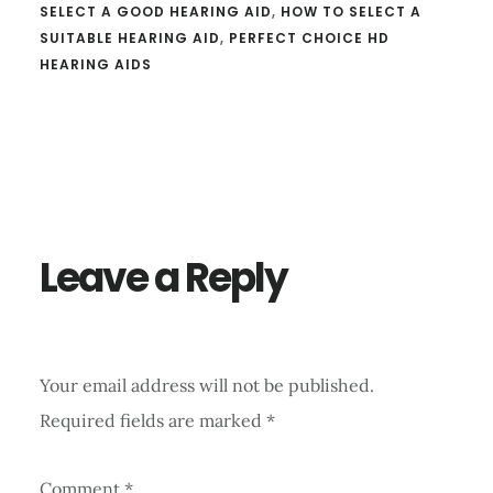
SELECT A GOOD HEARING AID
,
HOW TO SELECT A
SUITABLE HEARING AID
,
PERFECT CHOICE HD
HEARING AIDS
Reader
Interactions
Leave a Reply
Your email address will not be published.
Required fields are marked
*
Comment
*