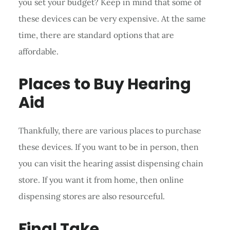
you set your budget? Keep in mind that some of
these devices can be very expensive. At the same
time, there are standard options that are
affordable.
Places to Buy Hearing
Aid
Thankfully, there are various places to purchase
these devices. If you want to be in person, then
you can visit the hearing assist dispensing chain
store. If you want it from home, then online
dispensing stores are also resourceful.
Final Take