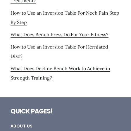
Treatment?
How to Use an Inversion Table For Neck Pain Step
By Step
What Does Bench Press Do For Your Fitness?
How to Use an Inversion Table For Herniated
Disc?
What Does Decline Bench Work to Achieve in
Strength Training?
Footer
QUICK PAGES!
ABOUT US