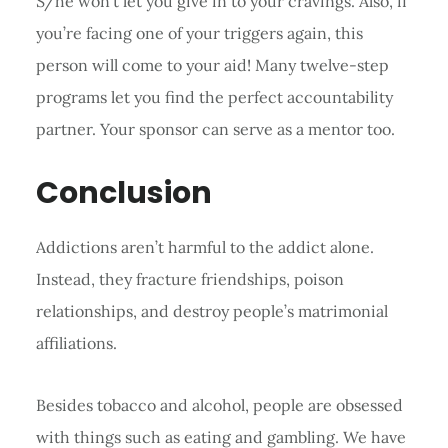
S/he won’t let you give in to your cravings. Also, if
you’re facing one of your triggers again, this
person will come to your aid! Many twelve-step
programs let you find the perfect accountability
partner. Your sponsor can serve as a mentor too.
Conclusion
Addictions aren’t harmful to the addict alone.
Instead, they fracture friendships, poison
relationships, and destroy people’s matrimonial
affiliations.
Besides tobacco and alcohol, people are obsessed
with things such as eating and gambling. We have