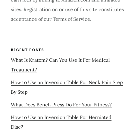
sites. Registration on or use of this site constitutes
acceptance of our Terms of Service.
RECENT POSTS
What Is Kratom? Can You Use It For Medical
Treatment?
How to Use an Inversion Table For Neck Pain Step
By Step
What Does Bench Press Do For Your Fitness?
How to Use an Inversion Table For Herniated
Disc?