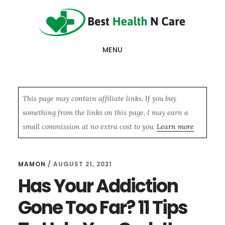
Skip
Skip
Skip
to
to
to
main
primary
footer
MENU
content
sidebar
This page may contain affiliate links. If you buy
something from the links on this page, I may earn a
small commission at no extra cost to you.
Learn more
MAMON
/
AUGUST 21, 2021
Has Your Addiction
Gone Too Far? 11 Tips