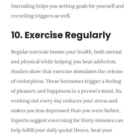
Journaling helps you setting goals for yourself and
recording triggers as well.
10. Exercise Regularly
Regular exercise boosts your health, both mental
and physical while helping you beat addiction.
Studies show that exercise stimulates the release
of endorphins. These hormones trigger a feeling
of pleasure and happiness in a person’s mind. So,
working out every day reduces your stress and
makes you less depressed than you were before.
Experts suggest exercising for thirty minutes can
help fulfill your daily quota! Hence, beat your