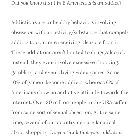
Did you know that 1 in 8 Americans is an addict?
Addictions are unhealthy behaviors involving
obsession with an activity/substance that compels
addicts to continue receiving pleasure from it.
These addictions aren’t limited to drugs/alcohol.
Instead, they even involve excessive shopping,
gambling, and even playing video games. Some
10% of gamers become addicts, whereas 6% of
Americans show an addictive attitude towards the
internet. Over 30 million people in the USA suffer
from some sort of sexual obsession. At the same
time, several of our countrymen are fanatical
about shopping.
Do you think that your addiction