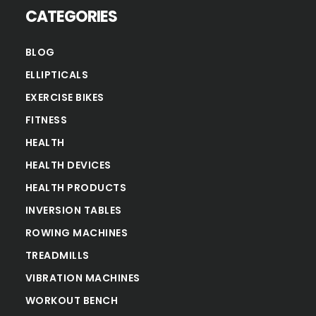
CATEGORIES
BLOG
ELLIPTICALS
EXERCISE BIKES
FITNESS
HEALTH
HEALTH DEVICES
HEALTH PRODUCTS
INVERSION TABLES
ROWING MACHINES
TREADMILLS
VIBRATION MACHINES
WORKOUT BENCH