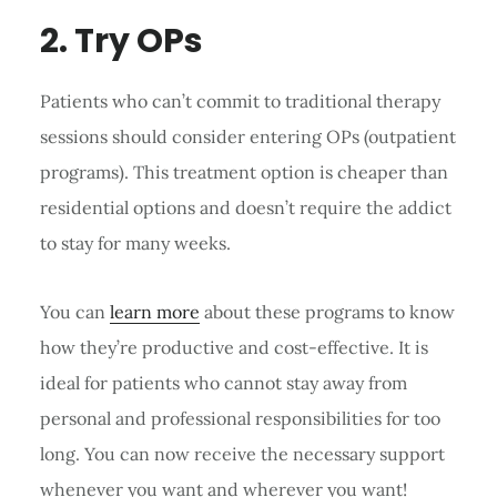
2. Try OPs
Patients who can’t commit to traditional therapy
sessions should consider entering OPs (outpatient
programs). This treatment option is cheaper than
residential options and doesn’t require the addict
to stay for many weeks.
You can
learn more
about these programs to know
how they’re productive and cost-effective. It is
ideal for patients who cannot stay away from
personal and professional responsibilities for too
long. You can now receive the necessary support
whenever you want and wherever you want!