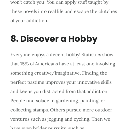
won’t catch you! You can apply stuff taught by
these novels into real life and escape the clutches
of your addiction.
8. Discover a Hobby
Everyone enjoys a decent hobby! Statistics show
that 75% of Americans have at least one involving
something creative/imaginative. Finding the
perfect pastime improves your innovative skills
and keeps you distracted from that addiction.
People find solace in gardening, painting, or
collecting stamps. Others pursue more outdoor
ventures such as jogging and cycling. Then we
have even bolder pursuits, such as