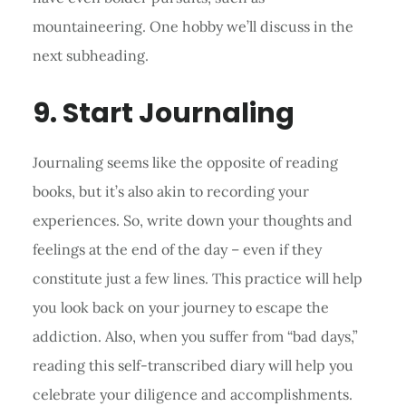
mountaineering. One hobby we’ll discuss in the
next subheading.
9. Start Journaling
Journaling seems like the opposite of reading
books, but it’s also akin to recording your
experiences. So, write down your thoughts and
feelings at the end of the day – even if they
constitute just a few lines. This practice will help
you look back on your journey to escape the
addiction. Also, when you suffer from “bad days,”
reading this self-transcribed diary will help you
celebrate your diligence and accomplishments.