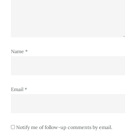
Name
*
Email
*
Notify me of follow-up comments by email.