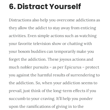
6. Distract Yourself
Distractions also help you overcome addictions as
they allow the addict to stay away from enticing
activities. Even simple actions such as watching
your favorite television show or chatting with
your bosom buddies can temporarily make you
forget the addiction. These joyous actions and
much nobler pursuits – as per Epicurus – protect
you against the harmful results of surrendering to
the addiction. So, when your addiction seems to
prevail, just think of the long-term effects if you
succumb to your craving. It’ll help you ponder
upon the ramifications of giving in to the