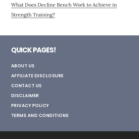
What Does Decline Bench Work to Achieve in
Strength Training?
Footer
QUICK PAGES!
ABOUT US
AFFILIATE DISCLOSURE
CONTACT US
DISCLAIMER
PRIVACY POLICY
TERMS AND CONDITIONS