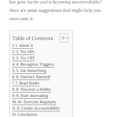
has gone too far and is becoming uncontrollable?
Here are some suggestions that might help you
overcome it:
Table of Contents
1. Admit it
2. Try OPs
3. Try CBT
4. Recognize Triggers
5. Eat Something
6. Distract Yourself
7. Read Books
8. Discover a Hobby
9. Start Journaling
10. Exercise Regularly
11. Create Accountability
Conclusion