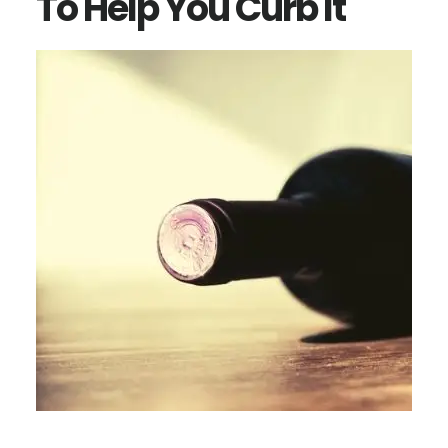
To Help You Curb It