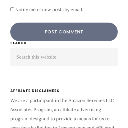
Notify me of new posts by email.
Primary
SEARCH
Search
Sidebar
this
website
AFFILIATE DISCLAIMERS
We are a participant in the Amazon Services LLC
Associates Program, an affiliate advertising
program designed to provide a means for us to
earn fees by linking to Amazon.com and affiliated