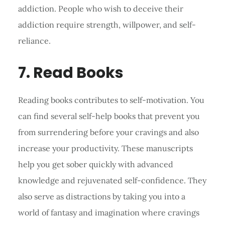
addiction. People who wish to deceive their
addiction require strength, willpower, and self-
reliance.
7. Read Books
Reading books contributes to self-motivation. You
can find several self-help books that prevent you
from surrendering before your cravings and also
increase your productivity. These manuscripts
help you get sober quickly with advanced
knowledge and rejuvenated self-confidence. They
also serve as distractions by taking you into a
world of fantasy and imagination where cravings