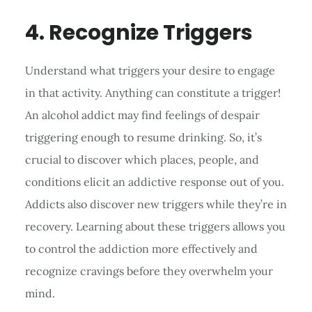
4. Recognize Triggers
Understand what triggers your desire to engage
in that activity. Anything can constitute a trigger!
An alcohol addict may find feelings of despair
triggering enough to resume drinking. So, it’s
crucial to discover which places, people, and
conditions elicit an addictive response out of you.
Addicts also discover new triggers while they’re in
recovery. Learning about these triggers allows you
to control the addiction more effectively and
recognize cravings before they overwhelm your
mind.