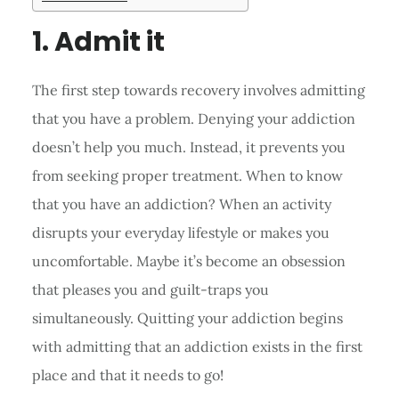
1. Admit it
The first step towards recovery involves admitting
that you have a problem. Denying your addiction
doesn’t help you much. Instead, it prevents you
from seeking proper treatment. When to know
that you have an addiction? When an activity
disrupts your everyday lifestyle or makes you
uncomfortable. Maybe it’s become an obsession
that pleases you and guilt-traps you
simultaneously. Quitting your addiction begins
with admitting that an addiction exists in the first
place and that it needs to go!