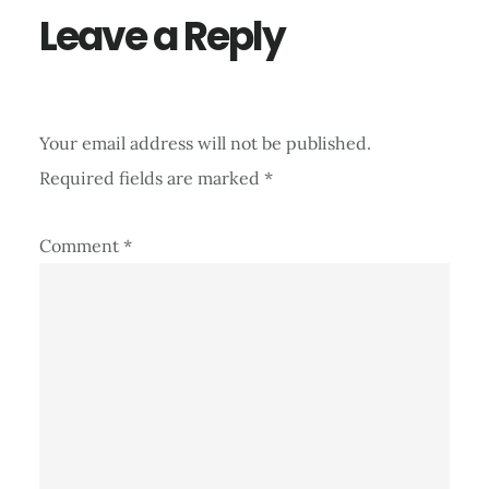
Leave a Reply
Your email address will not be published.
Required fields are marked
*
Comment
*