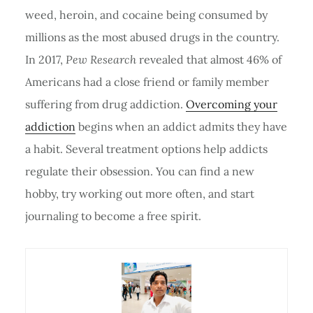
weed, heroin, and cocaine being consumed by
millions as the most abused drugs in the country.
In 2017,
Pew Research
revealed that almost 46% of
Americans had a close friend or family member
suffering from drug addiction.
Overcoming your
addiction
begins when an addict admits they have
a habit. Several treatment options help addicts
regulate their obsession. You can find a new
hobby, try working out more often, and start
journaling to become a free spirit.