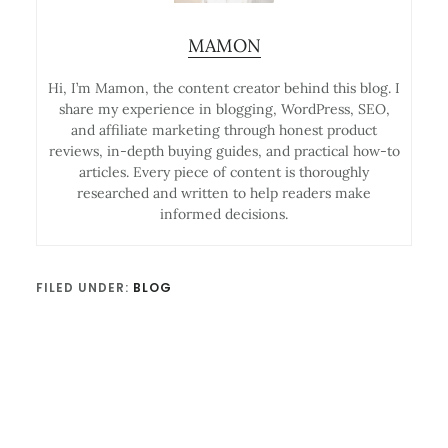
MAMON
Hi, I’m Mamon, the content creator behind this blog. I
share my experience in blogging, WordPress, SEO,
and affiliate marketing through honest product
reviews, in-depth buying guides, and practical how-to
articles. Every piece of content is thoroughly
researched and written to help readers make
informed decisions.
FILED UNDER:
BLOG
Reader
Interactions