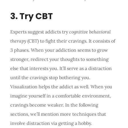
3. Try CBT
Experts suggest addicts try
cognitive behavioral
therapy
(CBT) to fight their cravings. It consists of
3 phases. When your addiction seems to grow
stronger, redirect your thoughts to something
else that interests you. It’ll serve as a distraction
until the cravings stop bothering you.
Visualization helps the addict as well. When you
imagine yourself in a comfortable environment,
cravings become weaker. In the following
sections, we’ll mention more techniques that
involve distraction via getting a hobby.