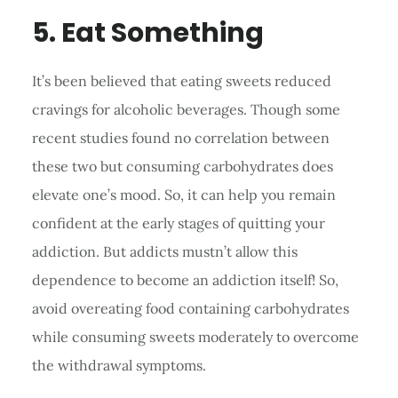
5. Eat Something
It’s been believed that eating sweets reduced
cravings for alcoholic beverages. Though some
recent studies found no correlation between
these two but consuming carbohydrates does
elevate one’s mood. So, it can help you remain
confident at the early stages of quitting your
addiction. But addicts mustn’t allow this
dependence to become an addiction itself! So,
avoid overeating food containing carbohydrates
while consuming sweets moderately to overcome
the withdrawal symptoms.