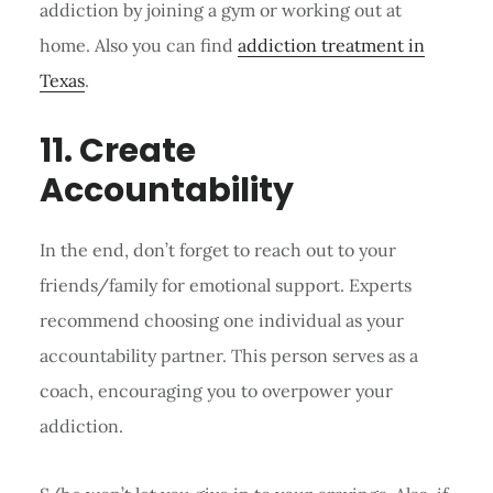
addiction by joining a gym or working out at
home. Also you can find
addiction treatment in
Texas
.
11. Create
Accountability
In the end, don’t forget to reach out to your
friends/family for emotional support. Experts
recommend choosing one individual as your
accountability partner. This person serves as a
coach, encouraging you to overpower your
addiction.