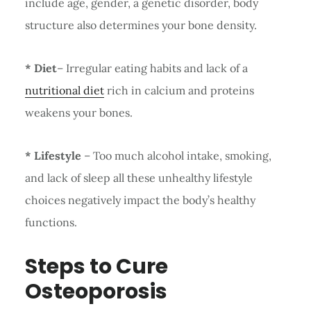
include age, gender, a genetic disorder, body
structure also determines your bone density.
* Diet
– Irregular eating habits and lack of a
nutritional diet
rich in calcium and proteins
weakens your bones.
* Lifestyle
– Too much alcohol intake, smoking,
and lack of sleep all these unhealthy lifestyle
choices negatively impact the body’s healthy
functions.
Steps to Cure
Osteoporosis