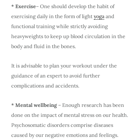
* Exercise
– One should develop the habit of
exercising daily in the form of light
yoga
and
functional training while strictly avoiding
heavyweights to keep up blood circulation in the
body and fluid in the bones.
It is advisable to plan your workout under the
guidance of an expert to avoid further
complications and accidents.
* Mental wellbeing
– Enough research has been
done on the impact of mental stress on our health.
Psychosomatic disorders comprise diseases
caused by our negative emotions and feelings.