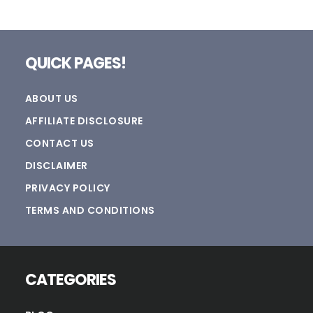
Footer
QUICK PAGES!
ABOUT US
AFFILIATE DISCLOSURE
CONTACT US
DISCLAIMER
PRIVACY POLICY
TERMS AND CONDITIONS
CATEGORIES