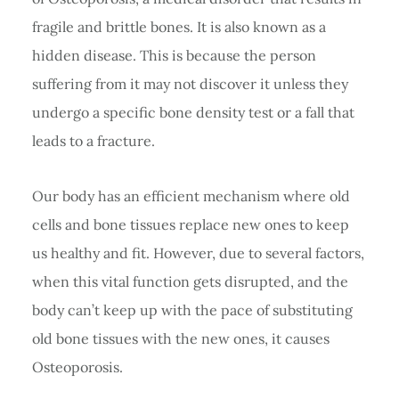
fragile and brittle bones. It is also known as a
hidden disease. This is because the person
suffering from it may not discover it unless they
undergo a specific bone density test or a fall that
leads to a fracture.
Our body has an efficient mechanism where old
cells and bone tissues replace new ones to keep
us healthy and fit. However, due to several factors,
when this vital function gets disrupted, and the
body can’t keep up with the pace of substituting
old bone tissues with the new ones, it causes
Osteoporosis.