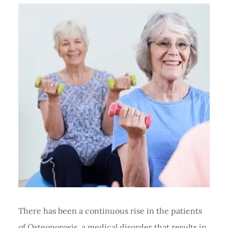
There has been a continuous rise in the patients
of Osteoporosis, a medical disorder that results in