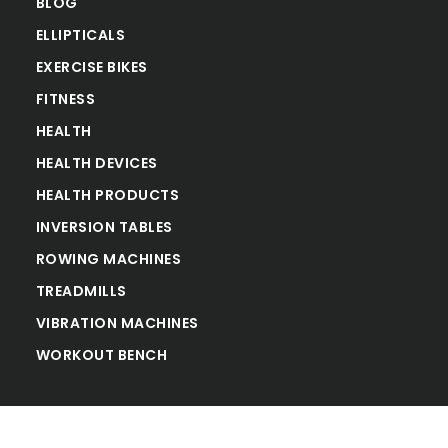
BLOG
ELLIPTICALS
EXERCISE BIKES
FITNESS
HEALTH
HEALTH DEVICES
HEALTH PRODUCTS
INVERSION TABLES
ROWING MACHINES
TREADMILLS
VIBRATION MACHINES
WORKOUT BENCH