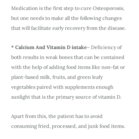
Medication is the first step to cure Osteoporosis,
but one needs to make all the following changes
that will facilitate early recovery from the disease.
* Calcium And Vitamin D intake
– Deficiency of
both results in weak bones that can be contained
with the help of adding food items like non-fat or
plant-based milk, fruits, and green leafy
vegetables paired with supplements enough
sunlight that is the primary source of vitamin D.
Apart from this, the patient has to avoid
consuming fried, processed, and junk food items.