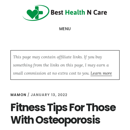
Skip
Skip
Skip
to
to
to
main
primary
footer
MENU
content
sidebar
This page may contain affiliate links. If you buy
something from the links on this page, I may earn a
small commission at no extra cost to you.
Learn more
MAMON
/
JANUARY 13, 2022
Fitness Tips For Those
With Osteoporosis