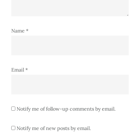
Name
*
Email
*
Notify me of follow-up comments by email.
Notify me of new posts by email.