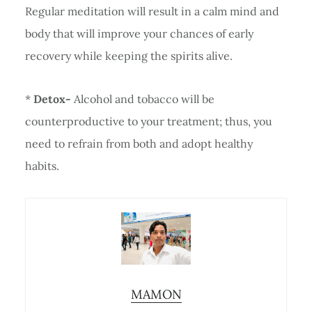
Regular meditation will result in a calm mind and
body that will improve your chances of early
recovery while keeping the spirits alive.
*
Detox-
Alcohol and tobacco will be
counterproductive to your treatment; thus, you
need to refrain from both and adopt healthy
habits.
MAMON