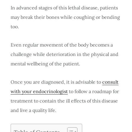
In advanced stages of this lethal disease, patients
may break their bones while coughing or bending
too.
Even regular movement of the body becomes a
challenge while deterioration in the physical and
mental wellbeing of the patient.
Once you are diagnosed, it is advisable to
consult
with your endocrinologist
to follow a roadmap for
treatment to contain the ill effects of this disease
and live a quality life.