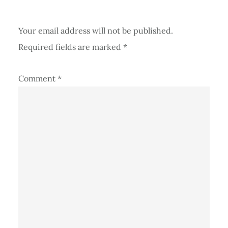
Your email address will not be published.
Required fields are marked
*
Comment
*