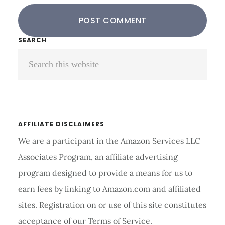
Primary
SEARCH
Search
Sidebar
this
website
AFFILIATE DISCLAIMERS
We are a participant in the Amazon Services LLC
Associates Program, an affiliate advertising
program designed to provide a means for us to
earn fees by linking to Amazon.com and affiliated
sites. Registration on or use of this site constitutes
acceptance of our Terms of Service.