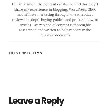
Hi, I’m Mamon, the content creator behind this blog. I
share my experience in blogging, WordPress, SEO,
and affiliate marketing through honest product
reviews, in-depth buying guides, and practical how-to
articles. Every piece of content is thoroughly
researched and written to help readers make
informed decisions.
FILED UNDER:
BLOG
Reader
Interactions
Leave a Reply