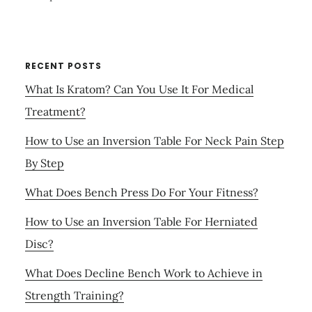
RECENT POSTS
What Is Kratom? Can You Use It For Medical
Treatment?
How to Use an Inversion Table For Neck Pain Step
By Step
What Does Bench Press Do For Your Fitness?
How to Use an Inversion Table For Herniated
Disc?
What Does Decline Bench Work to Achieve in
Strength Training?