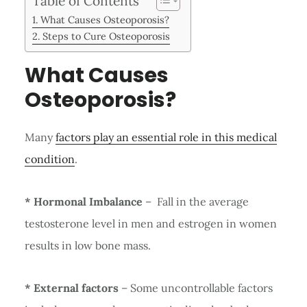
Table of Contents
What Causes Osteoporosis?
Steps to Cure Osteoporosis
What Causes
Osteoporosis?
Many
factors play an essential role in this medical
condition
.
* Hormonal Imbalance
– Fall in the average
testosterone level in men and estrogen in women
results in low bone mass.
* External factors
– Some uncontrollable factors