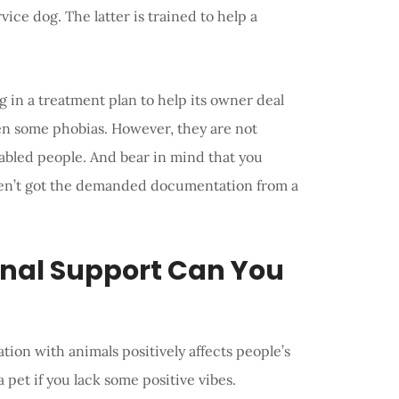
vice dog. The latter is trained to help a
 in a treatment plan to help its owner deal
ven some phobias. However, they are not
isabled people. And bear in mind that you
aven’t got the demanded documentation from a
onal Support Can You
on with animals positively affects people’s
 pet if you lack some positive vibes.