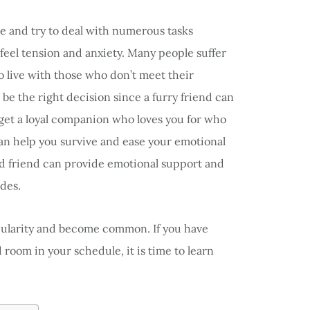
 and try to deal with numerous tasks
y feel tension and anxiety. Many people suffer
o live with those who don’t meet their
be the right decision since a furry friend can
 get a loyal companion who loves you for who
can help you survive and ease your emotional
ged friend can provide emotional support and
ides.
pularity and become common. If you have
 room in your schedule, it is time to learn