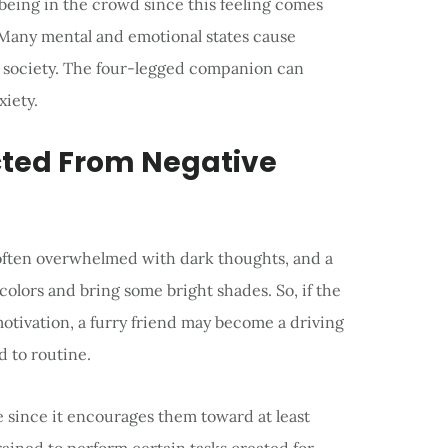
 being in the crowd since this feeling comes
 Many mental and emotional states cause
n society. The four-legged companion can
iety.
acted From Negative
 often overwhelmed with dark thoughts, and a
colors and bring some bright shades. So, if the
otivation, a furry friend may become a driving
d to routine.
since it encourages them toward at least