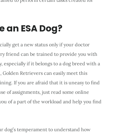
rained to perform certain tasks created for
e an ESA Dog?
ially get a new status only if your doctor
rry friend can be trained to provide you with
 especially if it belongs to a dog breed with a
e, Golden Retrievers can easily meet this
ing. If you are afraid that it is uneasy to find
se of assignments, just read some online
 you of a part of the workload and help you find
your dog’s temperament to understand how