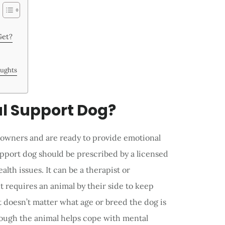
Get?
oughts
l Support Dog?
r owners and are ready to provide emotional
pport dog should be prescribed by a licensed
alth issues. It can be a therapist or
 requires an animal by their side to keep
It doesn’t matter what age or breed the dog is
hough the animal helps cope with mental