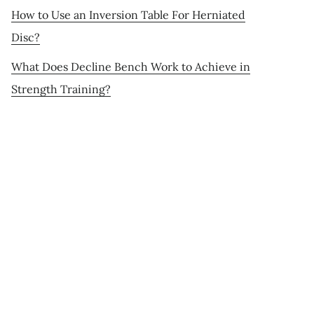
How to Use an Inversion Table For Herniated
Disc?
What Does Decline Bench Work to Achieve in
Strength Training?