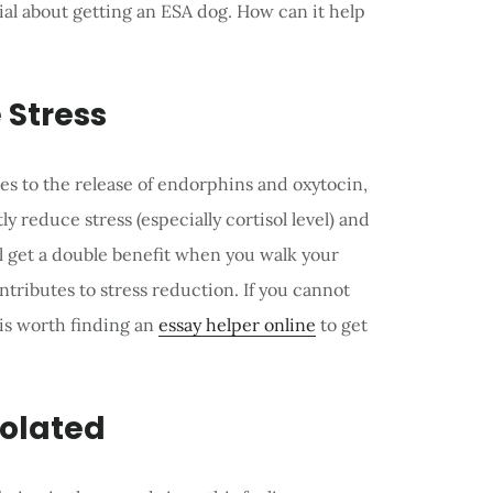
ial about getting an ESA dog. How can it help
 Stress
s to the release of endorphins and oxytocin,
y reduce stress (especially cortisol level) and
l get a double benefit when you walk your
ntributes to stress reduction. If you cannot
 is worth finding an
essay helper online
to get
solated