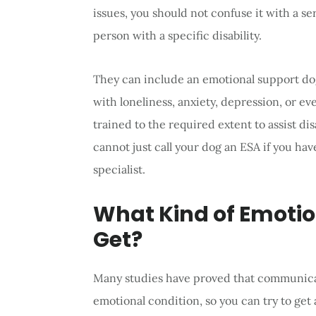
issues, you should not confuse it with a ser
person with a specific disability.
They can include an emotional support dog
with loneliness, anxiety, depression, or e
trained to the required extent to assist d
cannot just call your dog an ESA if you h
specialist.
What Kind of Emoti
Get?
Many studies have proved that communicati
emotional condition, so you can try to get a