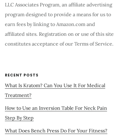
LLC Associates Program, an affiliate advertising
program designed to provide a means for us to
earn fees by linking to Amazon.com and
affiliated sites. Registration on or use of this site
constitutes acceptance of our Terms of Service.
RECENT POSTS
What Is Kratom? Can You Use It For Medical
Treatment?
How to Use an Inversion Table For Neck Pain
Step By Step
What Does Bench Press Do For Your Fitness?