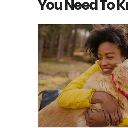
You Need To 