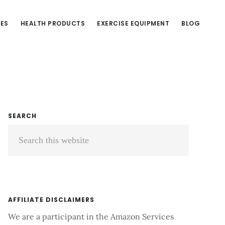
CES
HEALTH PRODUCTS
EXERCISE EQUIPMENT
BLOG
Primary
SEARCH
Search
Sidebar
this
website
AFFILIATE DISCLAIMERS
We are a participant in the Amazon Services