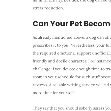
minimal activity. Besides, the dog can be t
stress reduction.
Can Your Pet Becom
As already mentioned above, a dog can offic
prescribes it to you. Nevertheless, your fu
the required emotional support unofficially,
friendly and docile character. For instanc
challenge if you devote enough time to train
room in your schedule for such stuff becau
reviews. A reliable writing service will rid
more time for yourself.
They say that you should soberly assess 