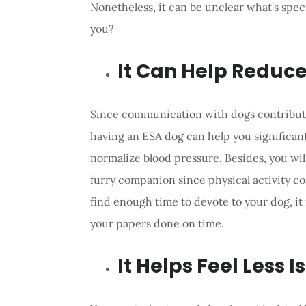
Nonetheless, it can be unclear what’s spec
you?
It Can Help Reduce
Since communication with dogs contribute
having an ESA dog can help you significantl
normalize blood pressure. Besides, you wil
furry companion since physical activity co
find enough time to devote to your dog, it
your papers done on time.
It Helps Feel Less I