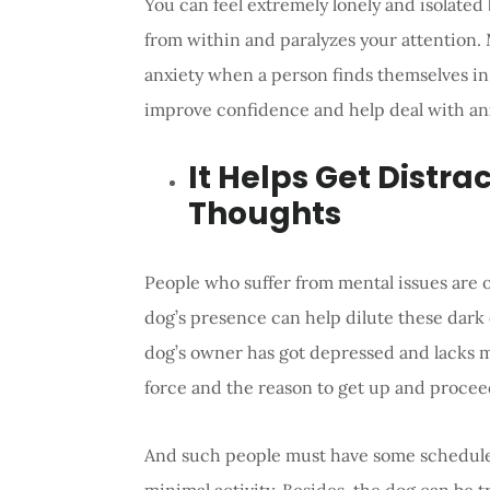
You can feel extremely lonely and isolated
from within and paralyzes your attention.
anxiety when a person finds themselves i
improve confidence and help deal with anx
It Helps Get Distr
Thoughts
People who suffer from mental issues are
dog’s presence can help dilute these dark 
dog’s owner has got depressed and lacks m
force and the reason to get up and procee
And such people must have some schedule 