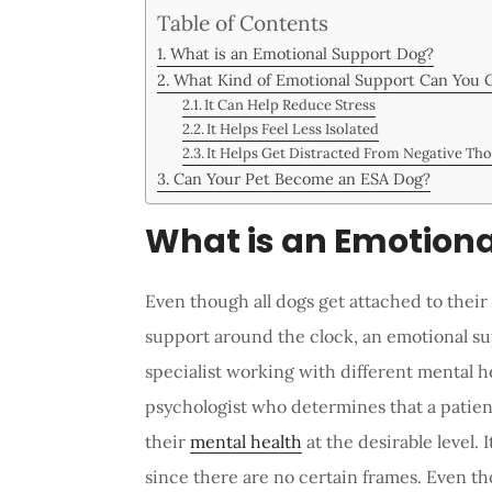
Table of Contents
What is an Emotional Support Dog?
What Kind of Emotional Support Can You 
It Can Help Reduce Stress
It Helps Feel Less Isolated
It Helps Get Distracted From Negative Th
Can Your Pet Become an ESA Dog?
What is an Emotiona
Even though all dogs get attached to thei
support around the clock, an emotional su
specialist working with different mental he
psychologist who determines that a patient
their
mental health
at the desirable level. 
since there are no certain frames. Even t