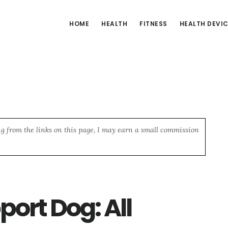
HOME
HEALTH
FITNESS
HEALTH DEVI
ng from the links on this page, I may earn a small commission
ort Dog: All