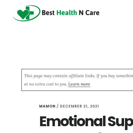
Skip
Skip
Skip
to
to
to
main
primary
footer
content
sidebar
This page may contain affiliate links. If you buy somethi
at no extra cost to you.
Learn more
MAMON
/
DECEMBER 21, 2021
Emotional Supp