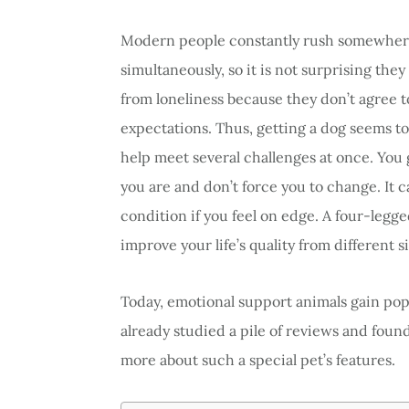
Modern people constantly rush somewhere
simultaneously, so it is not surprising the
from loneliness because they don’t agree t
expectations. Thus, getting a dog seems to 
help meet several challenges at once. You
you are and don’t force you to change. It 
condition if you feel on edge. A four-leg
improve your life’s quality from different s
Today, emotional support animals gain po
already studied a pile of reviews and found
more about such a special pet’s features.