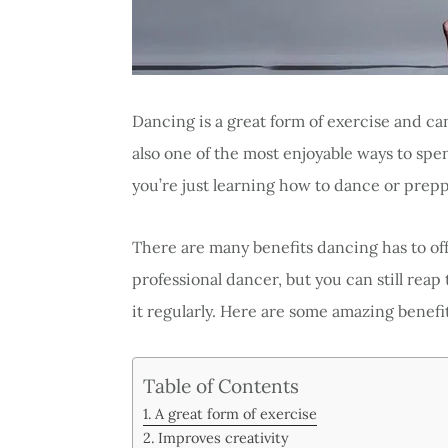
Dancing is a great form of exercise and can
also one of the most enjoyable ways to spe
you’re just learning how to dance or prepp
There are many benefits dancing has to off
professional dancer, but you can still reap t
it regularly. Here are some amazing benefi
Table of Contents
A great form of exercise
Improves creativity