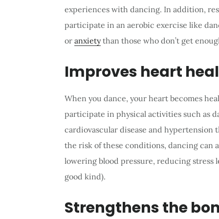
experiences with dancing. In addition, r
participate in an aerobic exercise like dan
or
anxiety
than those who don’t get enough
Improves heart hea
When you dance, your heart becomes heal
participate in physical activities such as 
cardiovascular disease and hypertension t
the risk of these conditions, dancing can a
lowering blood pressure, reducing stress l
good kind).
Strengthens the bo