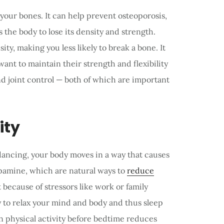
your bones. It can help prevent osteoporosis,
 the body to lose its density and strength.
ty, making you less likely to break a bone. It
nt to maintain their strength and flexibility
nd joint control — both of which are important
ity
ancing, your body moves in a way that causes
pamine, which are natural ways to
reduce
t because of stressors like work or family
 to relax your mind and body and thus sleep
n physical activity before bedtime reduces