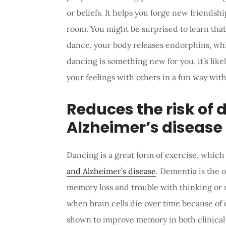
or beliefs. It helps you forge new friendsh
room. You might be surprised to learn tha
dance, your body releases endorphins, whi
dancing is something new for you, it’s lik
your feelings with others in a fun way with
Reduces the risk of
Alzheimer’s disease
Dancing is a great form of exercise, which
and Alzheimer’s disease
. Dementia is the 
memory loss and trouble with thinking or r
when brain cells die over time because o
shown to improve memory in both clinical s