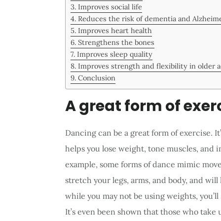
Improves social life
Reduces the risk of dementia and Alzheime
Improves heart health
Strengthens the bones
Improves sleep quality
Improves strength and flexibility in older 
Conclusion
A great form of exer
Dancing can be a great form of exercise. It
helps you lose weight, tone muscles, and 
example, some forms of dance mimic movem
stretch your legs, arms, and body, and will 
while you may not be using weights, you’ll 
It’s even been shown that those who take u