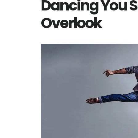
Dancing You S
Overlook