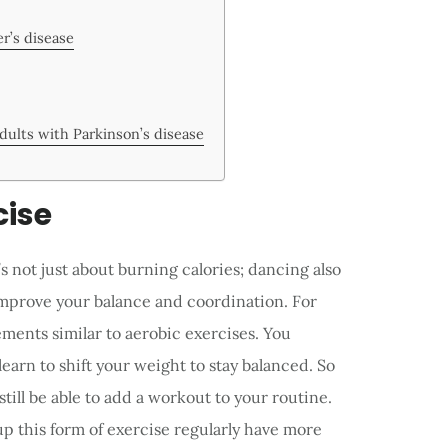
r’s disease
adults with Parkinson’s disease
cise
’s not just about burning calories; dancing also
improve your balance and coordination. For
ents similar to aerobic exercises. You
learn to shift your weight to stay balanced. So
still be able to add a workout to your routine.
p this form of exercise regularly have more