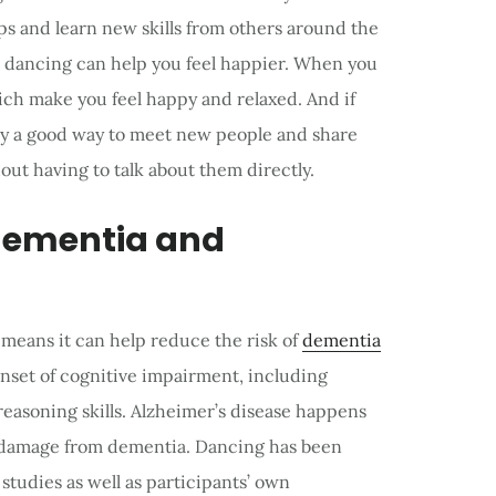
ips and learn new skills from others around the
t dancing can help you feel happier. When you
ch make you feel happy and relaxed. And if
ely a good way to meet new people and share
out having to talk about them directly.
 dementia and
 means it can help reduce the risk of
dementia
onset of cognitive impairment, including
easoning skills. Alzheimer’s disease happens
f damage from dementia. Dancing has been
tudies as well as participants’ own