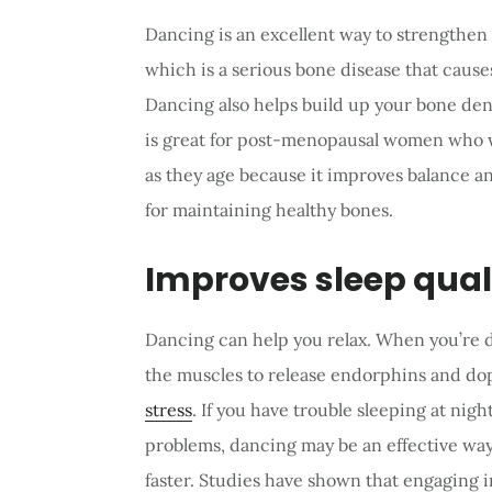
Dancing is an excellent way to strengthen 
which is a serious bone disease that causes
Dancing also helps build up your bone densi
is great for post-menopausal women who wa
as they age because it improves balance a
for maintaining healthy bones.
Improves sleep qual
Dancing can help you relax. When you’re d
the muscles to release endorphins and do
stress
. If you have trouble sleeping at nigh
problems, dancing may be an effective way
faster. Studies have shown that engaging i