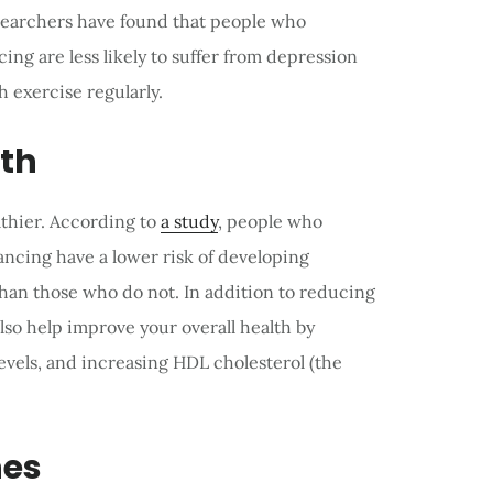
esearchers have found that people who
cing are less likely to suffer from depression
 exercise regularly.
lth
thier. According to
a study
, people who
dancing have a lower risk of developing
han those who do not. In addition to reducing
lso help improve your overall health by
evels, and increasing HDL cholesterol (the
nes