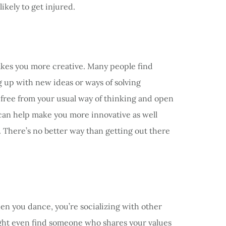
ikely to get injured.
makes you more creative. Many people find
 up with new ideas or ways of solving
free from your usual way of thinking and open
 can help make you more innovative as well
. There’s no better way than getting out there
en you dance, you’re socializing with other
ight even find someone who shares your values