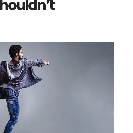
houldn’t