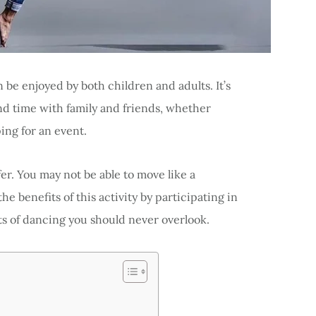
 be enjoyed by both children and adults. It’s
nd time with family and friends, whether
ing for an event.
er. You may not be able to move like a
he benefits of this activity by participating in
ts of dancing you should never overlook.