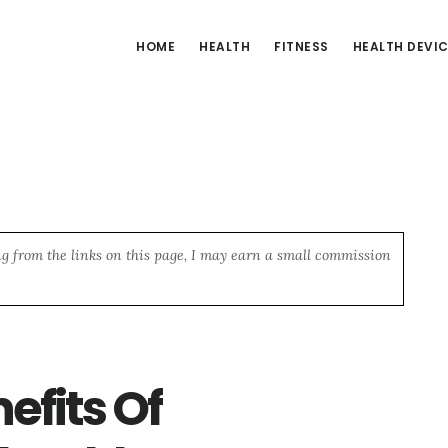
HOME
HEALTH
FITNESS
HEALTH DEVI
ng from the links on this page, I may earn a small commission
efits Of