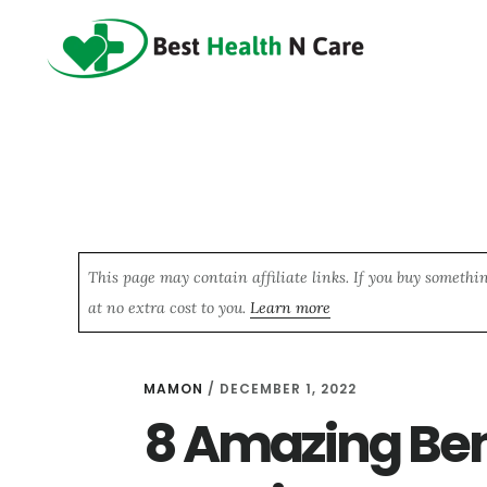
Skip
Skip
Skip
to
to
to
main
primary
footer
content
sidebar
This page may contain affiliate links. If you buy somethi
at no extra cost to you.
Learn more
MAMON
/
DECEMBER 1, 2022
8 Amazing Ben