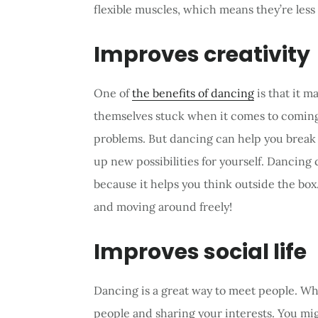
flexible muscles, which means they’re less l
Improves creativity
One of
the benefits of dancing
is that it 
themselves stuck when it comes to coming
problems. But dancing can help you break 
up new possibilities for yourself. Dancing
because it helps you think outside the box
and moving around freely!
Improves social life
Dancing is a great way to meet people. Wh
people and sharing your interests. You m