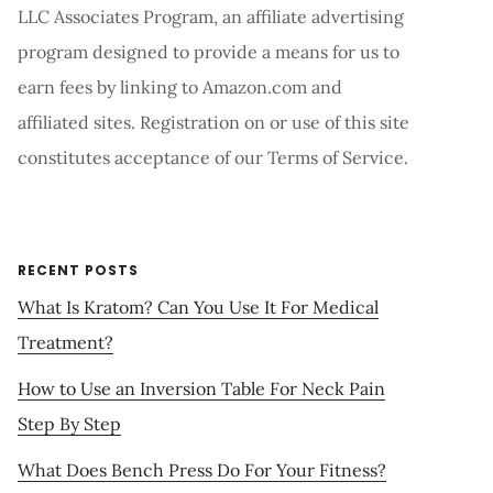
LLC Associates Program, an affiliate advertising
program designed to provide a means for us to
earn fees by linking to Amazon.com and
affiliated sites. Registration on or use of this site
constitutes acceptance of our Terms of Service.
RECENT POSTS
What Is Kratom? Can You Use It For Medical
Treatment?
How to Use an Inversion Table For Neck Pain
Step By Step
What Does Bench Press Do For Your Fitness?