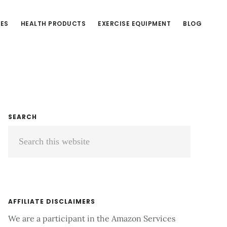
CES
HEALTH PRODUCTS
EXERCISE EQUIPMENT
BLOG
Primary
SEARCH
Search
Sidebar
this
website
AFFILIATE DISCLAIMERS
We are a participant in the Amazon Services