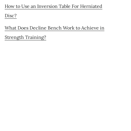
How to Use an Inversion Table For Herniated
Disc?
What Does Decline Bench Work to Achieve in
Strength Training?