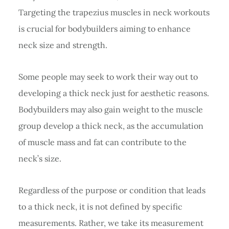
Targeting the trapezius muscles in neck workouts
is crucial for bodybuilders aiming to enhance
neck size and strength.
Some people may seek to work their way out to
developing a thick neck just for aesthetic reasons.
Bodybuilders may also gain weight to the muscle
group develop a thick neck, as the accumulation
of muscle mass and fat can contribute to the
neck’s size.
Regardless of the purpose or condition that leads
to a thick neck, it is not defined by specific
measurements. Rather, we take its measurement