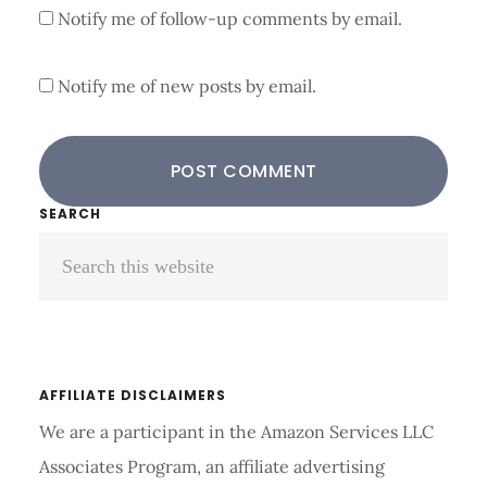
Notify me of follow-up comments by email.
Notify me of new posts by email.
Primary
SEARCH
Search
Sidebar
this
website
AFFILIATE DISCLAIMERS
We are a participant in the Amazon Services LLC
Associates Program, an affiliate advertising