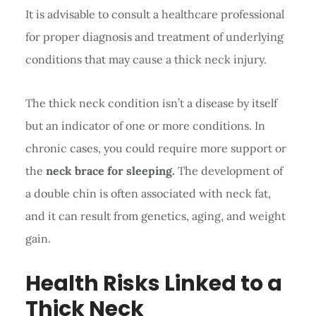
It is advisable to consult a healthcare professional
for proper diagnosis and treatment of underlying
conditions that may cause a thick neck injury.
The thick neck condition isn’t a disease by itself
but an indicator of one or more conditions. In
chronic cases, you could require more support or
the
neck brace for sleeping.
The development of
a double chin is often associated with neck fat,
and it can result from genetics, aging, and weight
gain.
Health Risks Linked to a
Thick Neck