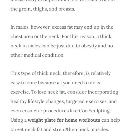
the groin, thighs, and breasts.
In males, however, excess fat may end up in the
chest area or the neck. For this reason, a thick
neck in males can be just due to obesity and no
other medical condition.
This type of thick neck, therefore, is relatively
easy to cure because all you need to do is
exercise. To lose neck fat, consider incorporating
healthy lifestyle changes, targeted exercises, and
even cosmetic procedures like CoolSculpting.
Using a
weight plate for home workouts
can help
target neck fat and strengthen neck muscles.