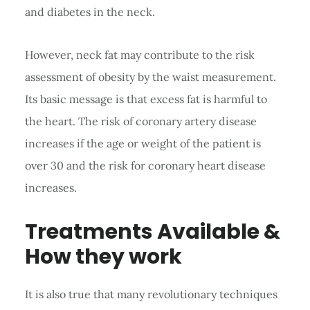
and diabetes in the neck.
However, neck fat may contribute to the risk
assessment of obesity by the waist measurement.
Its basic message is that excess fat is harmful to
the heart. The risk of coronary artery disease
increases if the age or weight of the patient is
over 30 and the risk for coronary heart disease
increases.
Treatments Available &
How they work
It is also true that many revolutionary techniques