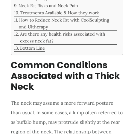
Neck Fat Risks and Neck Pain
Treatments Available & How they work
How to Reduce Neck Fat with CoolSculpting
and Ultherapy
Are there any health risks associated with
excess neck fat?
Bottom Line
Common Conditions
Associated with a Thick
Neck
The neck may assume a more forward posture
than usual. In some cases, a lump often referred to
as buffalo hump, may protrude slightly at the rear
region of the neck. The relationship between