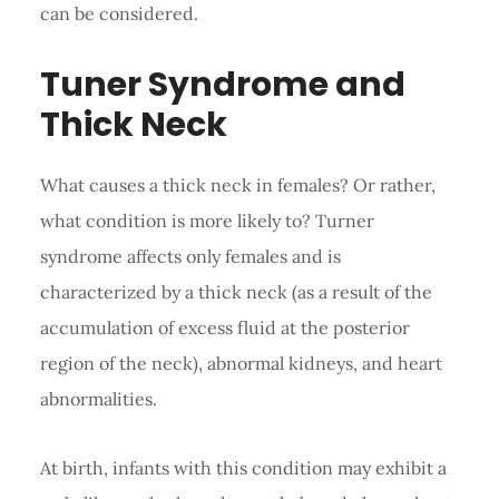
can be considered.
Tuner Syndrome and
Thick Neck
What causes a thick neck in females? Or rather,
what condition is more likely to? Turner
syndrome affects only females and is
characterized by a thick neck (as a result of the
accumulation of excess fluid at the posterior
region of the neck), abnormal kidneys, and heart
abnormalities.
At birth, infants with this condition may exhibit a