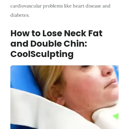
cardiovascular problems like heart disease and
diabetes.
How to Lose Neck Fat
and Double Chin:
CoolSculpting