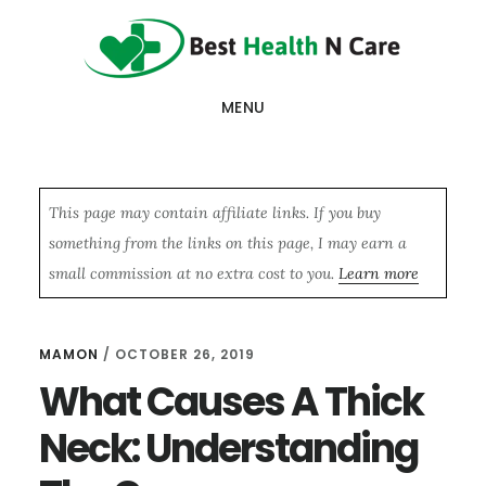
Skip
Skip
Skip
to
to
to
main
primary
footer
MENU
content
sidebar
This page may contain affiliate links. If you buy
something from the links on this page, I may earn a
small commission at no extra cost to you.
Learn more
MAMON
/
OCTOBER 26, 2019
What Causes A Thick
Neck: Understanding