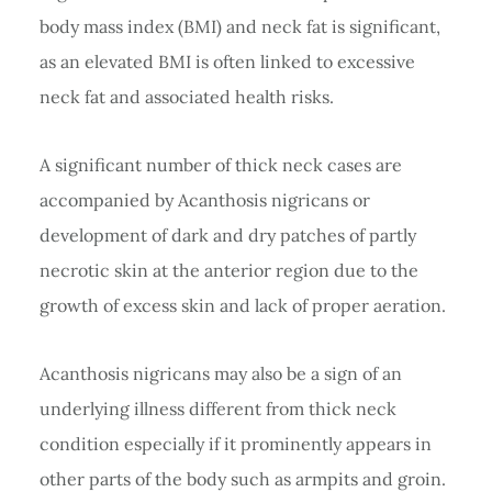
body mass index (BMI) and neck fat is significant,
as an elevated BMI is often linked to excessive
neck fat and associated health risks.
A significant number of thick neck cases are
accompanied by Acanthosis nigricans or
development of dark and dry patches of partly
necrotic skin at the anterior region due to the
growth of excess skin and lack of proper aeration.
Acanthosis nigricans may also be a sign of an
underlying illness different from thick neck
condition especially if it prominently appears in
other parts of the body such as armpits and groin.