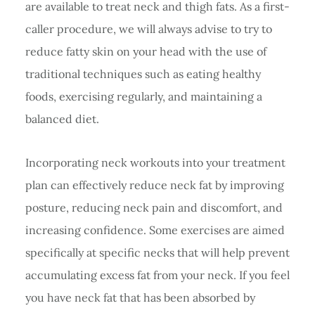
are available to treat neck and thigh fats. As a first-
caller procedure, we will always advise to try to
reduce fatty skin on your head with the use of
traditional techniques such as eating healthy
foods, exercising regularly, and maintaining a
balanced diet.
Incorporating neck workouts into your treatment
plan can effectively reduce neck fat by improving
posture, reducing neck pain and discomfort, and
increasing confidence. Some exercises are aimed
specifically at specific necks that will help prevent
accumulating excess fat from your neck. If you feel
you have neck fat that has been absorbed by