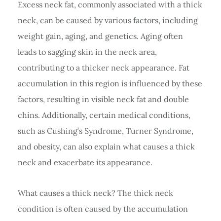
Excess neck fat, commonly associated with a thick
neck, can be caused by various factors, including
weight gain, aging, and genetics. Aging often
leads to sagging skin in the neck area,
contributing to a thicker neck appearance. Fat
accumulation in this region is influenced by these
factors, resulting in visible neck fat and double
chins. Additionally, certain medical conditions,
such as Cushing’s Syndrome, Turner Syndrome,
and obesity, can also explain what causes a thick
neck and exacerbate its appearance.
What causes a thick neck? The thick neck
condition is often caused by the accumulation