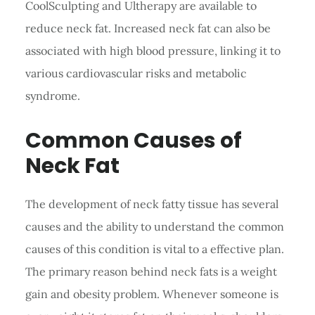
CoolSculpting and Ultherapy are available to
reduce neck fat. Increased neck fat can also be
associated with high blood pressure, linking it to
various cardiovascular risks and metabolic
syndrome.
Common Causes of
Neck Fat
The development of neck fatty tissue has several
causes and the ability to understand the common
causes of this condition is vital to a effective plan.
The primary reason behind neck fats is a weight
gain and obesity problem. Whenever someone is