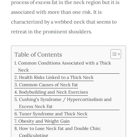
process of excess fat in the neck region but it is
associated with more than one risk. It is
characterized by a webbed neck that seems to
retreat in the prominent shoulders.
Table of Contents
Common Conditions Associated with a Thick
Neck
Health Risks Linked to a Thick Neck
Common Causes of Neck Fat
Bodybuilding and Neck Exercises
Cushing’s Syndrome / Hypercortisolism and
Excess Neck Fat
Tuner Syndrome and Thick Neck
Obesity and Weight Gain
How to Lose Neck Fat and Double Chin:
CoolSculpting