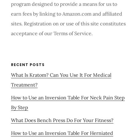
program designed to provide a means for us to
earn fees by linking to Amazon.com and affiliated
sites. Registration on or use of this site constitutes
acceptance of our Terms of Service.
RECENT POSTS
What Is Kratom? Can You Use It For Medical
Treatment?
How to Use an Inversion Table For Neck Pain Step
By Step
What Does Bench Press Do For Your Fitness?
How to Use an Inversion Table For Herniated