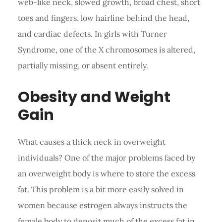
web-like neck, slowed growth, broad chest, short
toes and fingers, low hairline behind the head,
and cardiac defects. In girls with Turner
Syndrome, one of the X chromosomes is altered,
partially missing, or absent entirely.
Obesity and Weight
Gain
What causes a thick neck in overweight
individuals? One of the major problems faced by
an overweight body is where to store the excess
fat. This problem is a bit more easily solved in
women because estrogen always instructs the
female body to deposit much of the excess fat in