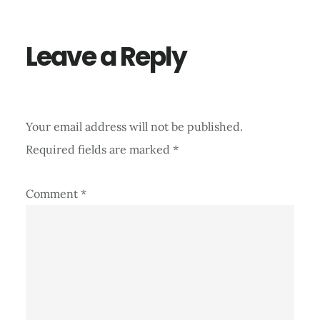
Interactions
Leave a Reply
Your email address will not be published.
Required fields are marked
*
Comment
*