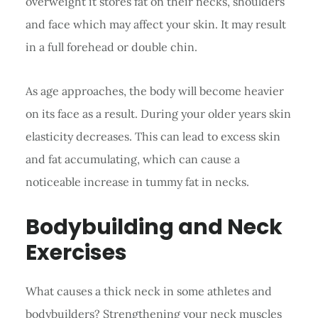
overweight it stores fat on their necks, shoulders
and face which may affect your skin. It may result
in a full forehead or double chin.
As age approaches, the body will become heavier
on its face as a result. During your older years skin
elasticity decreases. This can lead to excess skin
and fat accumulating, which can cause a
noticeable increase in tummy fat in necks.
Bodybuilding and Neck
Exercises
What causes a thick neck in some athletes and
bodybuilders? Strengthening your neck muscles