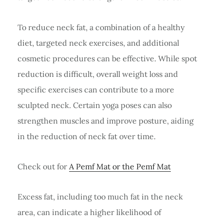
To reduce neck fat, a combination of a healthy
diet, targeted neck exercises, and additional
cosmetic procedures can be effective. While spot
reduction is difficult, overall weight loss and
specific exercises can contribute to a more
sculpted neck. Certain yoga poses can also
strengthen muscles and improve posture, aiding
in the reduction of neck fat over time.
Check out for
A Pemf Mat or the Pemf Mat
Excess fat, including too much fat in the neck
area, can indicate a higher likelihood of