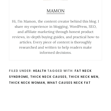
MAMON
Hi, I’m Mamon, the content creator behind this blog. I
share my experience in blogging, WordPress, SEO,
and affiliate marketing through honest product
reviews, in-depth buying guides, and practical how-to
articles. Every piece of content is thoroughly
researched and written to help readers make
informed decisions.
FILED UNDER:
HEALTH
TAGGED WITH:
FAT NECK
SYNDROME
,
THICK NECK CAUSES
,
THICK NECK MEN
,
THICK NECK WOMAN
,
WHAT CAUSES NECK FAT
Reader