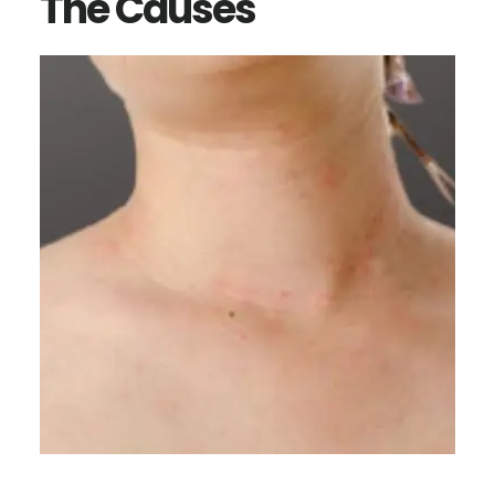
The Causes