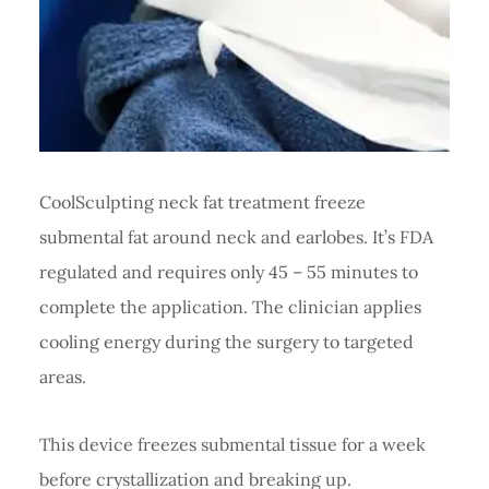
CoolSculpting neck fat treatment freeze
submental fat around neck and earlobes. It’s FDA
regulated and requires only 45 – 55 minutes to
complete the application. The clinician applies
cooling energy during the surgery to targeted
areas.
This device freezes submental tissue for a week
before crystallization and breaking up.