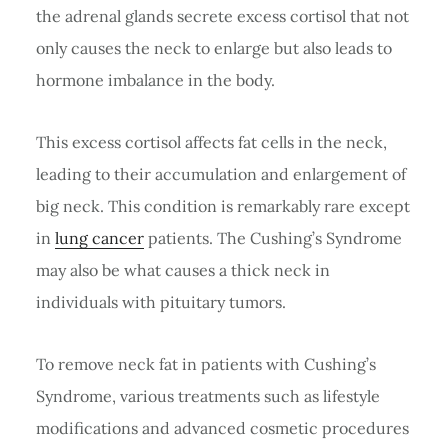
the adrenal glands secrete excess cortisol that not
only causes the neck to enlarge but also leads to
hormone imbalance in the body.
This excess cortisol affects fat cells in the neck,
leading to their accumulation and enlargement of
big neck. This condition is remarkably rare except
in
lung cancer
patients. The Cushing’s Syndrome
may also be what causes a thick neck in
individuals with pituitary tumors.
To remove neck fat in patients with Cushing’s
Syndrome, various treatments such as lifestyle
modifications and advanced cosmetic procedures