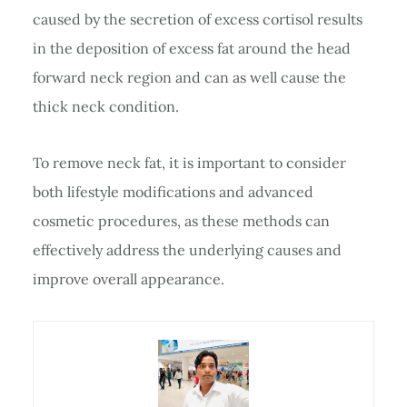
caused by the secretion of excess cortisol results
in the deposition of excess fat around the head
forward neck region and can as well cause the
thick neck condition.
To remove neck fat, it is important to consider
both lifestyle modifications and advanced
cosmetic procedures, as these methods can
effectively address the underlying causes and
improve overall appearance.