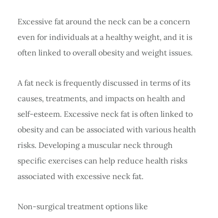
Excessive fat around the neck can be a concern
even for individuals at a healthy weight, and it is
often linked to overall obesity and weight issues.
A fat neck is frequently discussed in terms of its
causes, treatments, and impacts on health and
self-esteem. Excessive neck fat is often linked to
obesity and can be associated with various health
risks. Developing a muscular neck through
specific exercises can help reduce health risks
associated with excessive neck fat.
Non-surgical treatment options like