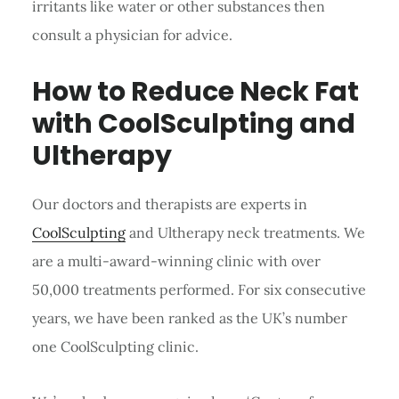
irritants like water or other substances then
consult a physician for advice.
How to Reduce Neck Fat
with CoolSculpting and
Ultherapy
Our doctors and therapists are experts in
CoolSculpting
and Ultherapy neck treatments. We
are a multi-award-winning clinic with over
50,000 treatments performed. For six consecutive
years, we have been ranked as the UK’s number
one CoolSculpting clinic.