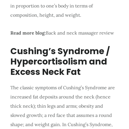
in proportion to one’s body in terms of
composition, height, and weight.
Read more blog:
Back and neck massager review
Cushing’s Syndrome /
Hypercortisolism and
Excess Neck Fat
The classic symptoms of Cushing’s Syndrome are
increased fat deposits around the neck (hence
thick neck); thin legs and arms; obesity and
slowed growth; a red face that assumes a round
shape; and weight gain. In Cushing’s Syndrome,