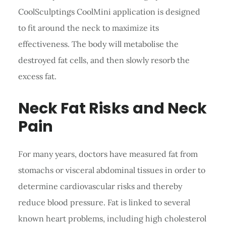
CoolSculptings CoolMini application is designed
to fit around the neck to maximize its
effectiveness. The body will metabolise the
destroyed fat cells, and then slowly resorb the
excess fat.
Neck Fat Risks and Neck
Pain
For many years, doctors have measured fat from
stomachs or visceral abdominal tissues in order to
determine cardiovascular risks and thereby
reduce blood pressure. Fat is linked to several
known heart problems, including high cholesterol