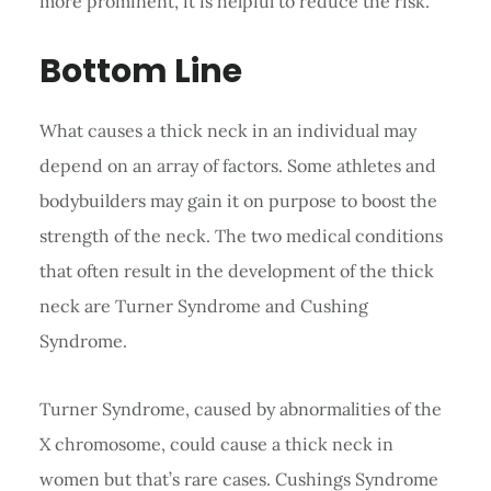
more prominent, it is helpful to reduce the risk.
Bottom Line
What causes a thick neck in an individual may
depend on an array of factors. Some athletes and
bodybuilders may gain it on purpose to boost the
strength of the neck. The two medical conditions
that often result in the development of the thick
neck are Turner Syndrome and Cushing
Syndrome.
Turner Syndrome, caused by abnormalities of the
X chromosome, could cause a thick neck in
women but that’s rare cases. Cushings Syndrome