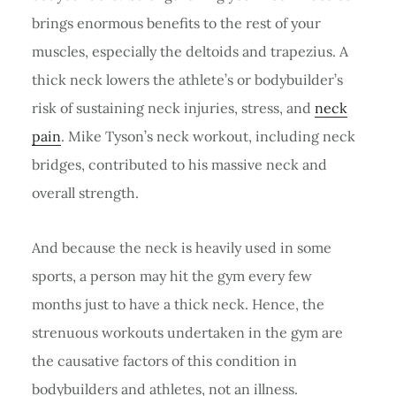
brings enormous benefits to the rest of your
muscles, especially the deltoids and trapezius. A
thick neck lowers the athlete’s or bodybuilder’s
risk of sustaining neck injuries, stress, and
neck
pain
. Mike Tyson’s neck workout, including neck
bridges, contributed to his massive neck and
overall strength.
And because the neck is heavily used in some
sports, a person may hit the gym every few
months just to have a thick neck. Hence, the
strenuous workouts undertaken in the gym are
the causative factors of this condition in
bodybuilders and athletes, not an illness.