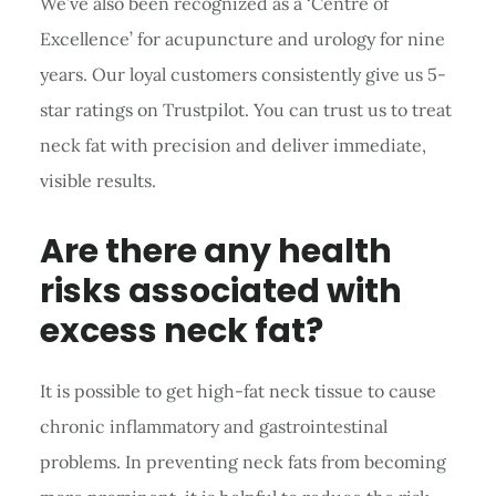
We’ve also been recognized as a ‘Centre of
Excellence’ for acupuncture and urology for nine
years. Our loyal customers consistently give us 5-
star ratings on Trustpilot. You can trust us to treat
neck fat with precision and deliver immediate,
visible results.
Are there any health
risks associated with
excess neck fat?
It is possible to get high-fat neck tissue to cause
chronic inflammatory and gastrointestinal
problems. In preventing neck fats from becoming