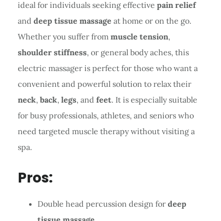
ideal for individuals seeking effective
pain relief
and
deep tissue massage
at home or on the go.
Whether you suffer from
muscle tension
,
shoulder stiffness
, or general body aches, this
electric massager is perfect for those who want a
convenient and powerful solution to relax their
neck
,
back
,
legs
, and
feet
. It is especially suitable
for busy professionals, athletes, and seniors who
need targeted muscle therapy without visiting a
spa.
Pros:
Double head percussion design for
deep
tissue massage