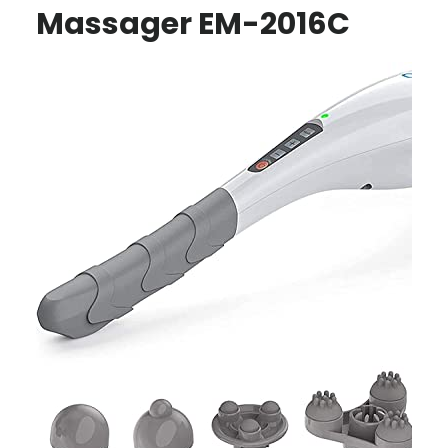
Massager EM-2016C