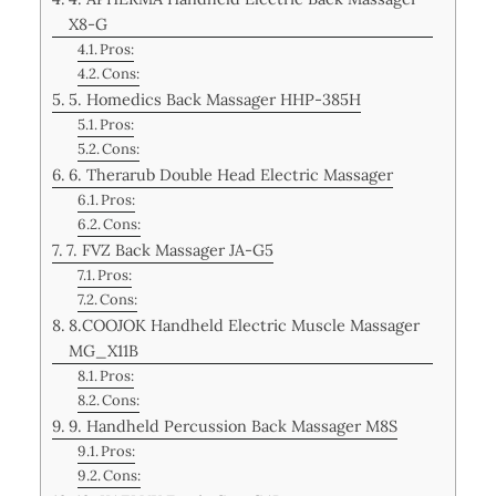
X8-G
Pros:
Cons:
5. Homedics Back Massager HHP-385H
Pros:
Cons:
6. Therarub Double Head Electric Massager
Pros:
Cons:
7. FVZ Back Massager JA-G5
Pros:
Cons:
8.COOJOK Handheld Electric Muscle Massager
MG_X11B
Pros:
Cons:
9. Handheld Percussion Back Massager M8S
Pros:
Cons: