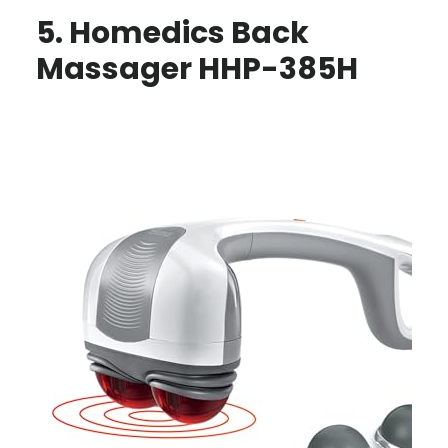
5. Homedics Back
Massager HHP-385H