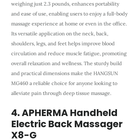
weighing just 2.3 pounds, enhances portability
and ease of use, enabling users to enjoy a full-body
massage experience at home or even in the office.
Its versatile application on the neck, back,
shoulders, legs, and feet helps improve blood
circulation and reduce muscle fatigue, promoting
overall relaxation and wellness. The sturdy build
and practical dimensions make the HANGSUN
MG460 a reliable choice for anyone looking to
alleviate pain through deep tissue massage.
4. APHERMA
Handheld
Electric Back Massager
X8-G