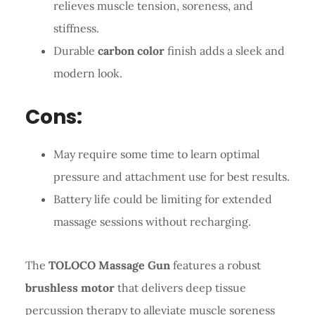
relieves muscle tension, soreness, and
stiffness.
Durable
carbon color
finish adds a sleek and
modern look.
Cons:
May require some time to learn optimal
pressure and attachment use for best results.
Battery life could be limiting for extended
massage sessions without recharging.
The
TOLOCO Massage Gun
features a robust
brushless motor
that delivers deep tissue
percussion therapy to alleviate muscle soreness