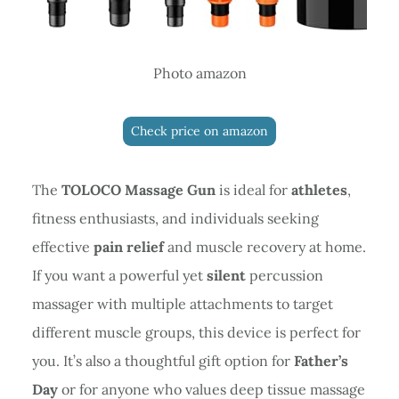
Photo amazon
Check price on amazon
The
TOLOCO Massage Gun
is ideal for
athletes
,
fitness enthusiasts, and individuals seeking
effective
pain relief
and muscle recovery at home.
If you want a powerful yet
silent
percussion
massager with multiple attachments to target
different muscle groups, this device is perfect for
you. It’s also a thoughtful gift option for
Father’s
Day
or for anyone who values deep tissue massage