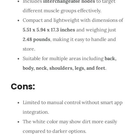
Includes
interchangeable nodes
to target
different muscle groups effectively.
Compact and lightweight with dimensions of
5.51 x 5.94 x 17.3 inches
and weighing just
2.48 pounds
, making it easy to handle and
store.
Suitable for multiple areas including
back,
body, neck, shoulders, legs, and feet
.
Cons:
Limited to manual control without smart app
integration.
The white color may show dirt more easily
compared to darker options.