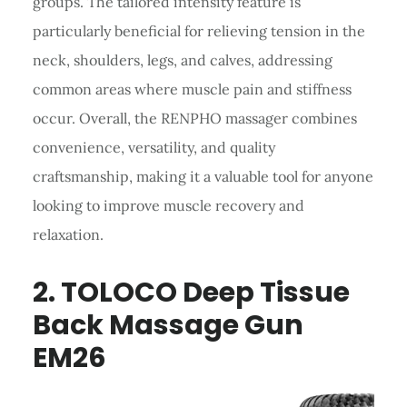
groups. The tailored intensity feature is
particularly beneficial for relieving tension in the
neck, shoulders, legs, and calves, addressing
common areas where muscle pain and stiffness
occur. Overall, the RENPHO massager combines
convenience, versatility, and quality
craftsmanship, making it a valuable tool for anyone
looking to improve muscle recovery and
relaxation.
2.
TOLOCO
Deep Tissue
Back Massage
Gun
EM26