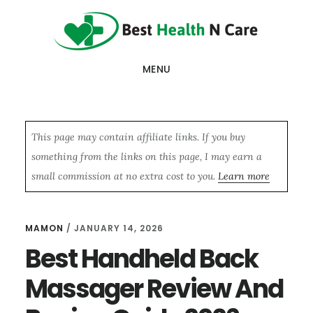
Skip
Skip
Skip
to
to
to
main
primary
footer
MENU
content
sidebar
This page may contain affiliate links. If you buy
something from the links on this page, I may earn a
small commission at no extra cost to you.
Learn more
MAMON
/
JANUARY 14, 2026
Best Handheld Back
Massager Review And