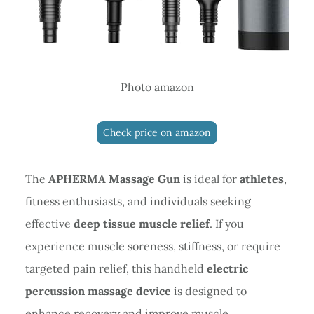
Photo amazon
Check price on amazon
The
APHERMA Massage Gun
is ideal for
athletes
,
fitness enthusiasts, and individuals seeking
effective
deep tissue muscle relief
. If you
experience muscle soreness, stiffness, or require
targeted pain relief, this handheld
electric
percussion massage device
is designed to
enhance recovery and improve muscle