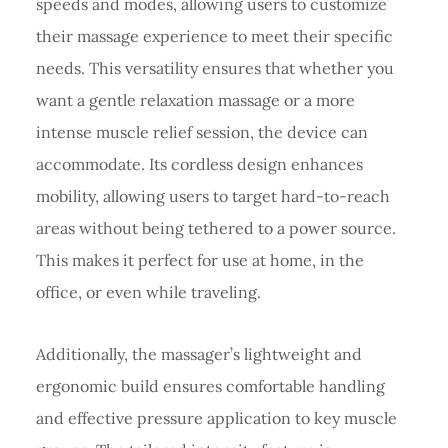
speeds and modes, allowing users to customize
their massage experience to meet their specific
needs. This versatility ensures that whether you
want a gentle relaxation massage or a more
intense muscle relief session, the device can
accommodate. Its cordless design enhances
mobility, allowing users to target hard-to-reach
areas without being tethered to a power source.
This makes it perfect for use at home, in the
office, or even while traveling.
Additionally, the massager’s lightweight and
ergonomic build ensures comfortable handling
and effective pressure application to key muscle