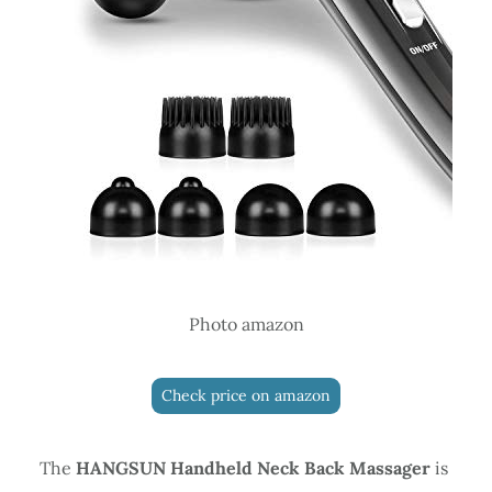
Photo amazon
Check price on amazon
The
HANGSUN Handheld Neck Back Massager
is