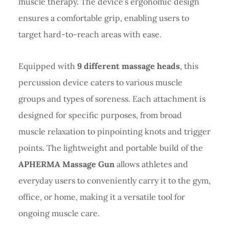
muscle therapy. The device’s ergonomic design
ensures a comfortable grip, enabling users to
target hard-to-reach areas with ease.
Equipped with
9 different massage heads
, this
percussion device caters to various muscle
groups and types of soreness. Each attachment is
designed for specific purposes, from broad
muscle relaxation to pinpointing knots and trigger
points. The lightweight and portable build of the
APHERMA Massage Gun
allows athletes and
everyday users to conveniently carry it to the gym,
office, or home, making it a versatile tool for
ongoing muscle care.