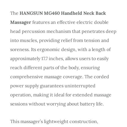
The
HANGSUN MG460 Handheld Neck Back
Massager
features an effective electric double
head percussion mechanism that penetrates deep
into muscles, providing relief from tension and
soreness. Its ergonomic design, with a length of
approximately 17.7 inches, allows users to easily
reach different parts of the body, ensuring
comprehensive massage coverage. The corded
power supply guarantees uninterrupted
operation, making it ideal for extended massage
sessions without worrying about battery life.
This massager’s lightweight construction,