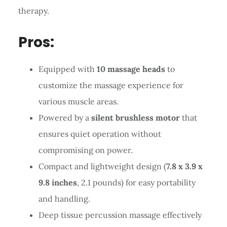
therapy.
Pros:
Equipped with
10 massage heads
to
customize the massage experience for
various muscle areas.
Powered by a
silent brushless motor
that
ensures quiet operation without
compromising on power.
Compact and lightweight design (
7.8 x 3.9 x
9.8 inches
, 2.1 pounds) for easy portability
and handling.
Deep tissue percussion massage effectively