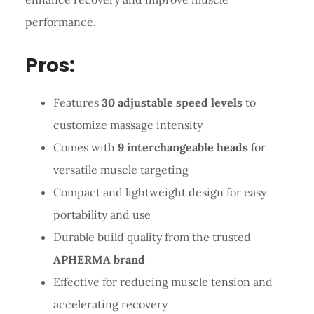
performance.
Pros:
Features
30 adjustable speed levels
to
customize massage intensity
Comes with
9 interchangeable heads
for
versatile muscle targeting
Compact and lightweight design for easy
portability and use
Durable build quality from the trusted
APHERMA brand
Effective for reducing muscle tension and
accelerating recovery