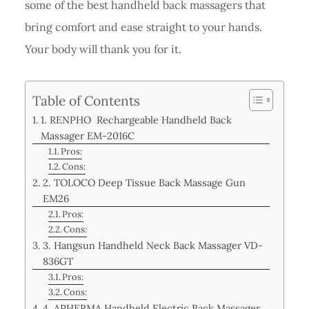
some of the best handheld back massagers that
bring comfort and ease straight to your hands.
Your body will thank you for it.
Table of Contents
1. RENPHO Rechargeable Handheld Back
Massager EM-2016C
Pros:
Cons:
2. TOLOCO Deep Tissue Back Massage Gun
EM26
Pros:
Cons:
3. Hangsun Handheld Neck Back Massager VD-
836GT
Pros:
Cons:
4. APHERMA Handheld Electric Back Massager