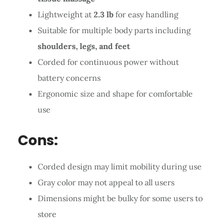
Lightweight at
2.3 lb
for easy handling
Suitable for multiple body parts including
shoulders, legs, and feet
Corded for continuous power without
battery concerns
Ergonomic size and shape for comfortable
use
Cons:
Corded design may limit mobility during use
Gray color may not appeal to all users
Dimensions might be bulky for some users to
store