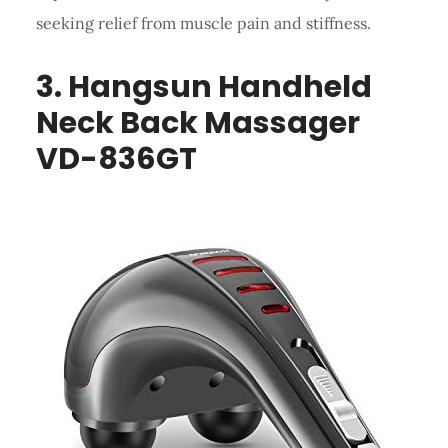
seeking relief from muscle pain and stiffness.
3. Hangsun Handheld
Neck Back Massager
VD-836GT