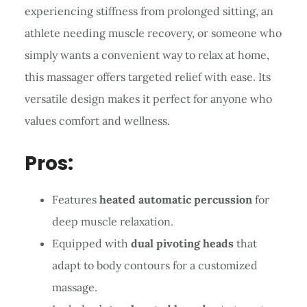
experiencing stiffness from prolonged sitting, an
athlete needing muscle recovery, or someone who
simply wants a convenient way to relax at home,
this massager offers targeted relief with ease. Its
versatile design makes it perfect for anyone who
values comfort and wellness.
Pros:
Features
heated automatic percussion
for
deep muscle relaxation.
Equipped with
dual pivoting heads
that
adapt to body contours for a customized
massage.