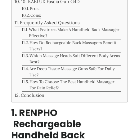
10. KAELUX Fascia Gun G4D
Pros:
Cons:
Frequently Asked Questions
What Features Make A Handheld Back Massager
Effective?
How Do Rechargeable Back Massagers Benefit
Users?
Which Massage Heads Suit Different Body Areas
Best?
Are Deep Tissue Massage Guns Safe For Daily
Use?
How To Choose The Best Handheld Massager
For Pain Relief?
Conclusion
1. RENPHO
Rechargeable
Handheld Back