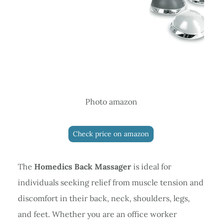
Photo amazon
Check price on amazon
The
Homedics Back Massager
is ideal for
individuals seeking relief from muscle tension and
discomfort in their back, neck, shoulders, legs,
and feet. Whether you are an office worker