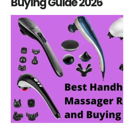
Buying Guide 2026