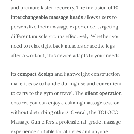
and promote faster recovery. The inclusion of
10
interchangeable massage heads
allows users to
personalize their massage experience, targeting
different muscle groups effectively. Whether you
need to relax tight back muscles or soothe legs
after a workout, this device adapts to your needs.
Its
compact design
and lightweight construction
make it easy to handle during use and convenient
to carry to the gym or travel. The
silent operation
ensures you can enjoy a calming massage session
without disturbing others. Overall, the TOLOCO
Massage Gun offers a professional-grade massage
experience suitable for athletes and anyone