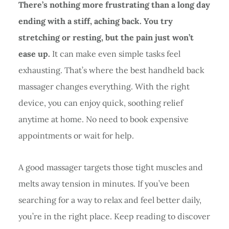
There’s nothing more frustrating than a long day
ending with a stiff, aching back. You try
stretching or resting, but the pain just won’t
ease up.
It can make even simple tasks feel
exhausting. That’s where the best handheld back
massager changes everything. With the right
device, you can enjoy quick, soothing relief
anytime at home. No need to book expensive
appointments or wait for help.
A good massager targets those tight muscles and
melts away tension in minutes. If you’ve been
searching for a way to relax and feel better daily,
you’re in the right place. Keep reading to discover