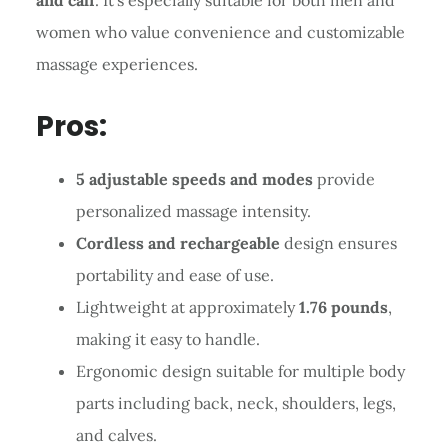
women who value convenience and customizable
massage experiences.
Pros:
5 adjustable speeds and modes
provide
personalized massage intensity.
Cordless and rechargeable
design ensures
portability and ease of use.
Lightweight at approximately
1.76 pounds
,
making it easy to handle.
Ergonomic design suitable for multiple body
parts including back, neck, shoulders, legs,
and calves.