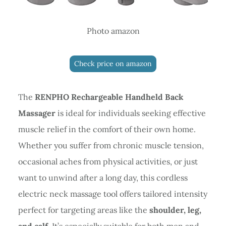
Photo amazon
Check price on amazon
The
RENPHO Rechargeable Handheld Back
Massager
is ideal for individuals seeking effective
muscle relief in the comfort of their own home.
Whether you suffer from chronic muscle tension,
occasional aches from physical activities, or just
want to unwind after a long day, this cordless
electric neck massage tool offers tailored intensity
perfect for targeting areas like the
shoulder, leg,
and calf
. It’s especially suitable for both men and