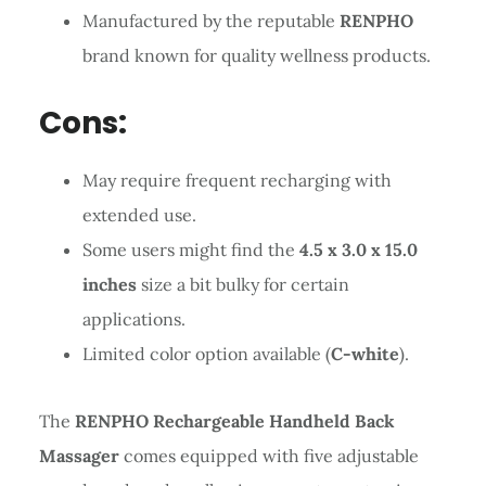
Manufactured by the reputable
RENPHO
brand known for quality wellness products.
Cons:
May require frequent recharging with
extended use.
Some users might find the
4.5 x 3.0 x 15.0
inches
size a bit bulky for certain
applications.
Limited color option available (
C-white
).
The
RENPHO Rechargeable Handheld Back
Massager
comes equipped with five adjustable