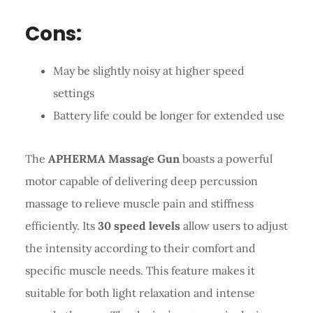
Cons:
May be slightly noisy at higher speed
settings
Battery life could be longer for extended use
The
APHERMA Massage Gun
boasts a powerful
motor capable of delivering deep percussion
massage to relieve muscle pain and stiffness
efficiently. Its
30 speed levels
allow users to adjust
the intensity according to their comfort and
specific muscle needs. This feature makes it
suitable for both light relaxation and intense