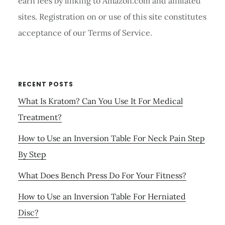
earn fees by linking to Amazon.com and affiliated
sites. Registration on or use of this site constitutes
acceptance of our Terms of Service.
RECENT POSTS
What Is Kratom? Can You Use It For Medical
Treatment?
How to Use an Inversion Table For Neck Pain Step
By Step
What Does Bench Press Do For Your Fitness?
How to Use an Inversion Table For Herniated
Disc?