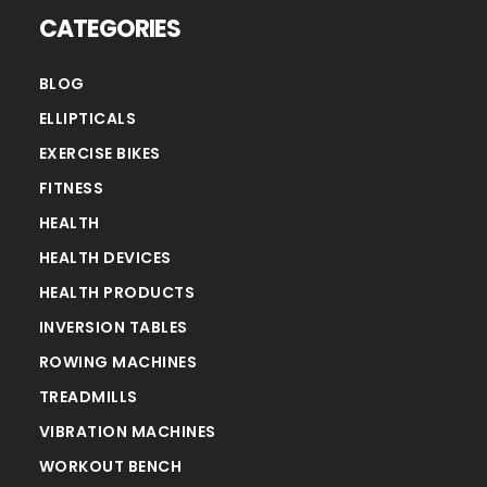
CATEGORIES
BLOG
ELLIPTICALS
EXERCISE BIKES
FITNESS
HEALTH
HEALTH DEVICES
HEALTH PRODUCTS
INVERSION TABLES
ROWING MACHINES
TREADMILLS
VIBRATION MACHINES
WORKOUT BENCH