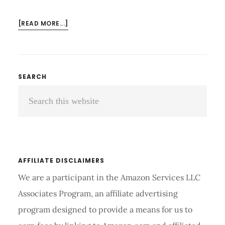
ABOUT
[READ MORE...]
HOW
DOES
AN
ELECTRIC
Primary
SEARCH
TOOTHBRUSH
Search
Sidebar
WORK?
TIPS
this
FOR
website
BETTER
ORAL
CARE
AFFILIATE DISCLAIMERS
We are a participant in the Amazon Services LLC
Associates Program, an affiliate advertising
program designed to provide a means for us to