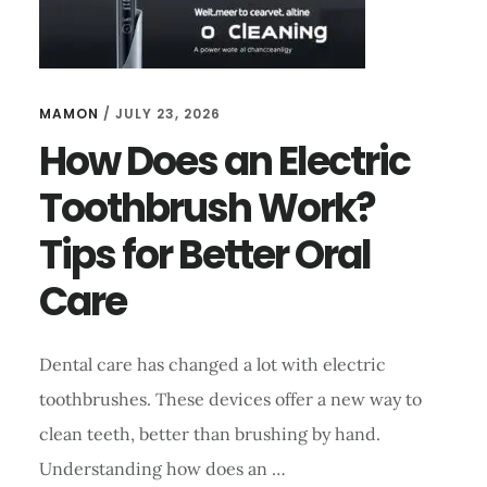
MAMON
/
JULY 23, 2026
How Does an Electric
Toothbrush Work?
Tips for Better Oral
Care
Dental care has changed a lot with electric
toothbrushes. These devices offer a new way to
clean teeth, better than brushing by hand.
Understanding how does an …