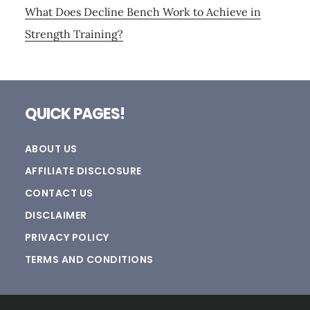
What Does Decline Bench Work to Achieve in
Strength Training?
Footer
QUICK PAGES!
ABOUT US
AFFILIATE DISCLOSURE
CONTACT US
DISCLAIMER
PRIVACY POLICY
TERMS AND CONDITIONS