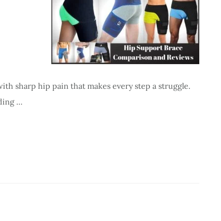
ith sharp hip pain that makes every step a struggle.
nding …