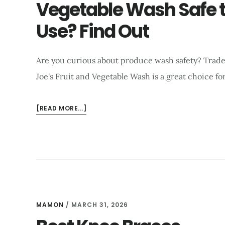
Vegetable Wash Safe 
TIPS
Use? Find Out
Are you curious about produce wash safety? Trad
Joe's Fruit and Vegetable Wash is a great choice for
ABOUT
[READ MORE...]
IS
TRADER
JOE’S
FRUIT
AND
VEGETABLE
WASH
SAFE
MAMON
/
MARCH 31, 2026
TO