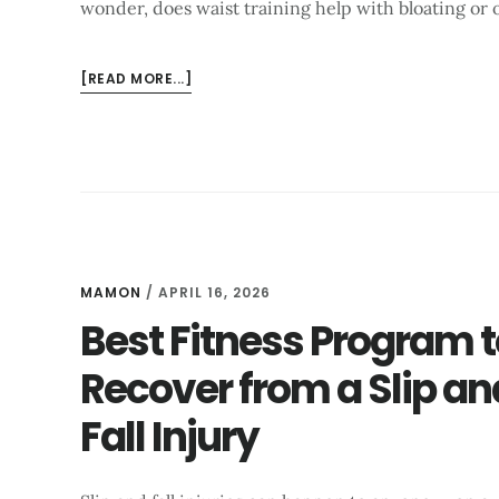
wonder, does waist training help with bloating or o
ABOUT
[READ MORE...]
DOES
WAIST
TRAINING
HELP
WITH
BLOATING?
WHAT
EXPERTS
MAMON
/
APRIL 16, 2026
SAY
Best Fitness Program t
Recover from a Slip an
Fall Injury