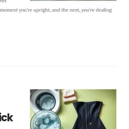
 wet
 moment you're upright, and the next, you're dealing
ick