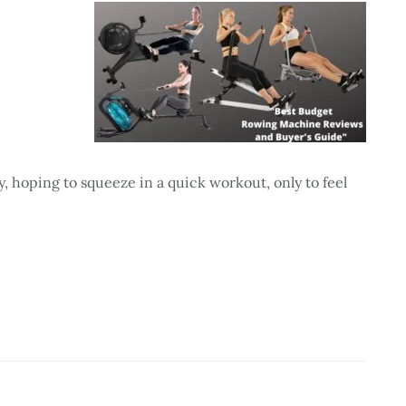
 hoping to squeeze in a quick workout, only to feel