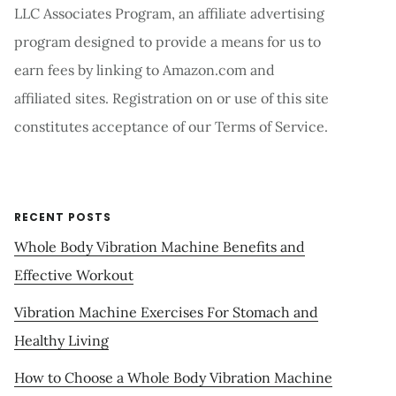
LLC Associates Program, an affiliate advertising
program designed to provide a means for us to
earn fees by linking to Amazon.com and
affiliated sites. Registration on or use of this site
constitutes acceptance of our Terms of Service.
RECENT POSTS
Whole Body Vibration Machine Benefits and
Effective Workout
Vibration Machine Exercises For Stomach and
Healthy Living
How to Choose a Whole Body Vibration Machine