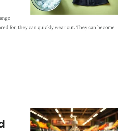
hange
cared for, they can quickly wear out. They can become
d