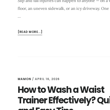
Slip and fall injuries can happen to anyone — on a
floor, an uneven sidewalk, or an icy driveway. One
…
ABOUT
[READ MORE...]
BEST
FITNESS
PROGRAM
TO
RECOVER
FROM
A
SLIP
MAMON
/
APRIL 16, 2026
AND
How to Wash a Waist
FALL
Trainer Effectively? Qu
INJURY