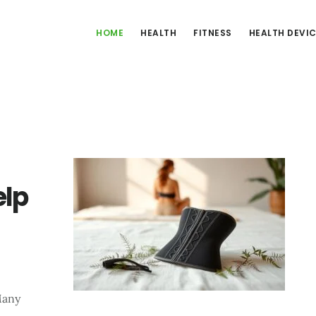
HOME
HEALTH
FITNESS
HEALTH DEVI
elp
Many