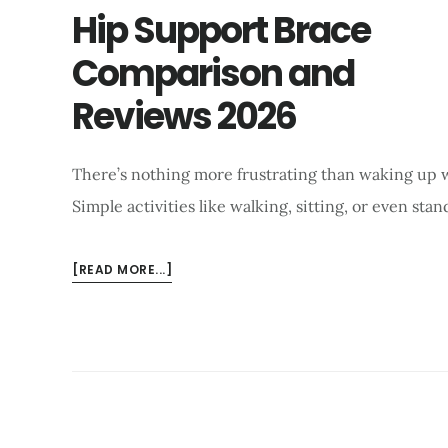
Hip Support Brace
Comparison and
Reviews 2026
There’s nothing more frustrating than waking up w
Simple activities like walking, sitting, or even sta
ABOUT
[READ MORE...]
HIP
SUPPORT
BRACE
COMPARISON
AND
REVIEWS
2026