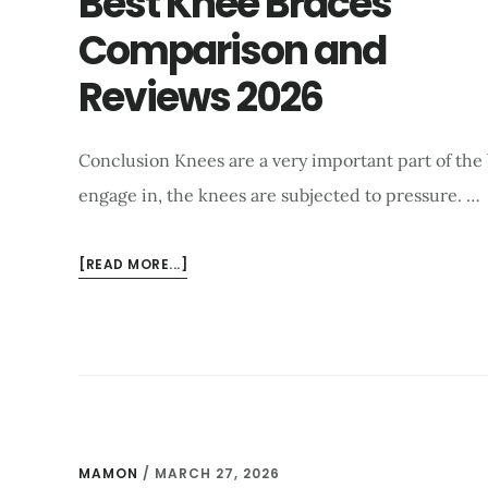
Best Knee Braces
USE?
Comparison and
FIND
OUT
Reviews 2026
Conclusion Knees are a very important part of the
engage in, the knees are subjected to pressure. …
ABOUT
[READ MORE...]
BEST
KNEE
BRACES
COMPARISON
AND
REVIEWS
2026
MAMON
/
MARCH 27, 2026