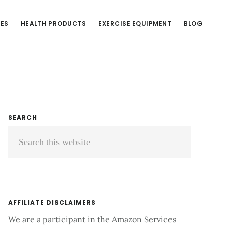
CES
HEALTH PRODUCTS
EXERCISE EQUIPMENT
BLOG
Primary
SEARCH
Search
Sidebar
this
website
AFFILIATE DISCLAIMERS
We are a participant in the Amazon Services