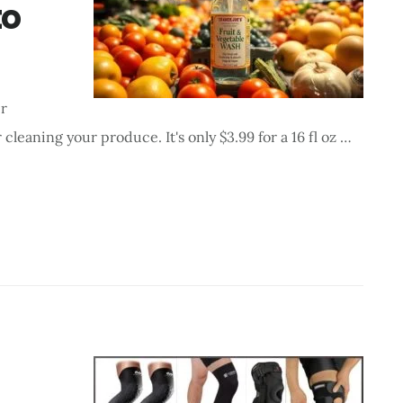
to
er
 cleaning your produce. It's only $3.99 for a 16 fl oz …