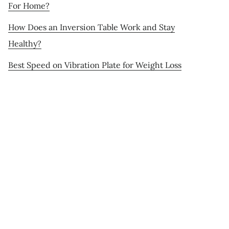
For Home?
How Does an Inversion Table Work and Stay
Healthy?
Best Speed on Vibration Plate for Weight Loss