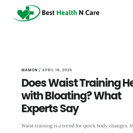
Skip
Skip
Skip
to
to
to
main
primary
footer
content
sidebar
MAMON
/
APRIL 16, 2026
Does Waist Training H
with Bloating? What
Experts Say
Waist training is a trend for quick body changes. 