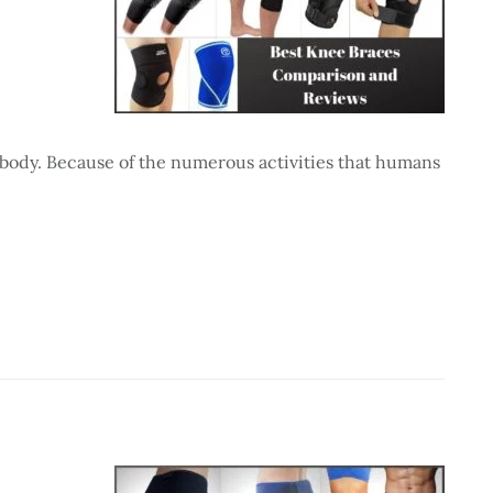
 body. Because of the numerous activities that humans