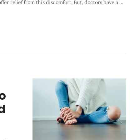
ffer relief from this discomfort. But, doctors have a …
o
d