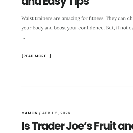
and Easy Tips
Waist trainers are amazing for fitness. They can c
your body and boost your confidence. But, if not 
…
ABOUT
[READ MORE...]
HOW
TO
WASH
A
WAIST
TRAINER
EFFECTIVELY?
QUICK
MAMON
/
APRIL 5, 2026
AND
Is Trader Joe’s Fruit an
EASY