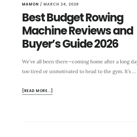
MAMON
/
MARCH 24, 2026
Best Budget Rowing
Machine Reviews and
Buyer’s Guide 2026
We’ve all been there—coming home after a long day,
too tired or unmotivated to head to the gym. It’s …
ABOUT
[READ MORE...]
BEST
BUDGET
ROWING
MACHINE
REVIEWS
AND