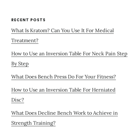
RECENT POSTS
What Is Kratom? Can You Use It For Medical
Treatment?
How to Use an Inversion Table For Neck Pain Step
By Step
What Does Bench Press Do For Your Fitness?
How to Use an Inversion Table For Herniated
Disc?
What Does Decline Bench Work to Achieve in
Strength Training?