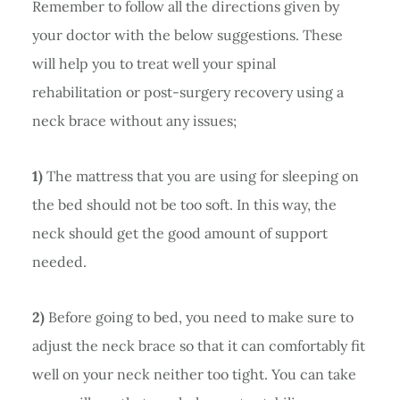
Remember to follow all the directions given by
your doctor with the below suggestions. These
will help you to treat well your spinal
rehabilitation or post-surgery recovery using a
neck brace without any issues;
1)
The mattress that you are using for sleeping on
the bed should not be too soft. In this way, the
neck should get the good amount of support
needed.
2)
Before going to bed, you need to make sure to
adjust the neck brace so that it can comfortably fit
well on your neck neither too tight. You can take