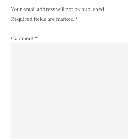
Your email address will not be published.
Required fields are marked
*
Comment
*