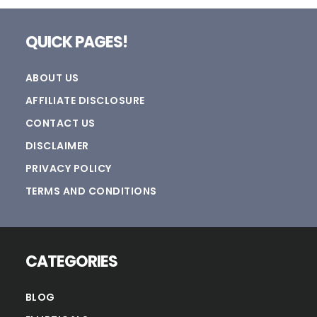
Footer
QUICK PAGES!
ABOUT US
AFFILIATE DISCLOSURE
CONTACT US
DISCLAIMER
PRIVACY POLICY
TERMS AND CONDITIONS
CATEGORIES
BLOG