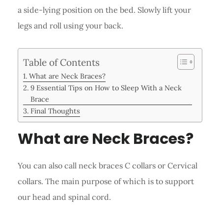
a side-lying position on the bed. Slowly lift your
legs and roll using your back.
Table of Contents
What are Neck Braces?
9 Essential Tips on How to Sleep With a Neck
Brace
Final Thoughts
What are Neck Braces?
You can also call neck braces C collars or Cervical
collars. The main purpose of which is to support
our head and spinal cord.