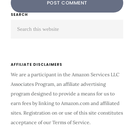
Primary
SEARCH
Search
Sidebar
this
website
AFFILIATE DISCLAIMERS
We are a participant in the Amazon Services LLC
Associates Program, an affiliate advertising
program designed to provide a means for us to
earn fees by linking to Amazon.com and affiliated
sites. Registration on or use of this site constitutes
acceptance of our Terms of Service.