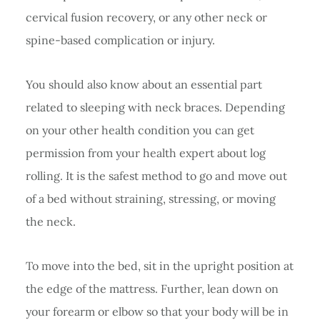
cervical fusion recovery, or any other neck or
spine-based complication or injury.
You should also know about an essential part
related to sleeping with neck braces. Depending
on your other health condition you can get
permission from your health expert about log
rolling. It is the safest method to go and move out
of a bed without straining, stressing, or moving
the neck.
To move into the bed, sit in the upright position at
the edge of the mattress. Further, lean down on
your forearm or elbow so that your body will be in