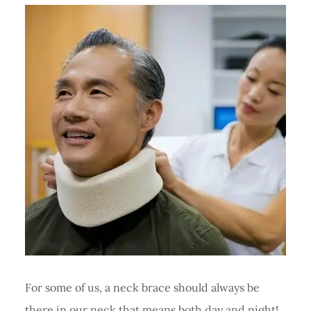
For some of us, a neck brace should always be
there in our neck that means both day and night!