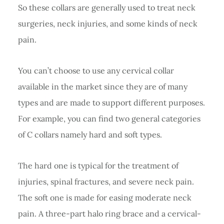
So these collars are generally used to treat neck
surgeries, neck injuries, and some kinds of neck
pain.
You can’t choose to use any cervical collar
available in the market since they are of many
types and are made to support different purposes.
For example, you can find two general categories
of C collars namely hard and soft types.
The hard one is typical for the treatment of
injuries, spinal fractures, and severe neck pain.
The soft one is made for easing moderate neck
pain. A three-part halo ring brace and a cervical-