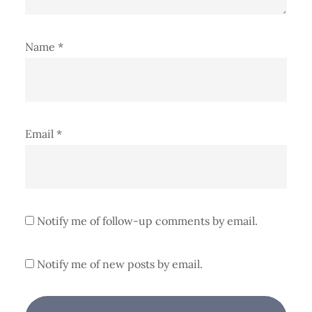
Name
*
Email
*
Notify me of follow-up comments by email.
Notify me of new posts by email.