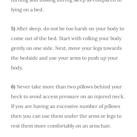
lying on a bed.
5)
After sleep, do not be too harsh on your body to
come out of the bed. Start with rolling your body
gently on one side. Next, move your legs towards
the bedside and use your arms to push up your
body.
6)
Never take more than two pillows behind your
heck to avoid access pressure on an injured neck.
If you are having an excessive number of pillows
then you can use them under the arms or legs to
rest them more comfortably on an armchair.