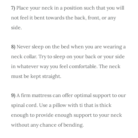
7)
Place your neck in a position such that you will
not feel it bent towards the back, front, or any
side.
8)
Never sleep on the bed when you are wearing a
neck collar. Try to sleep on your back or your side
in whatever way you feel comfortable. The neck
must be kept straight.
9)
A firm mattress can offer optimal support to our
spinal cord. Use a pillow with ti that is thick
enough to provide enough support to your neck
without any chance of bending.