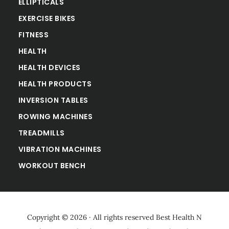
ELLIPTICALS
EXERCISE BIKES
FITNESS
HEALTH
HEALTH DEVICES
HEALTH PRODUCTS
INVERSION TABLES
ROWING MACHINES
TREADMILLS
VIBRATION MACHINES
WORKOUT BENCH
Copyright © 2026 · All rights reserved
Best Health N