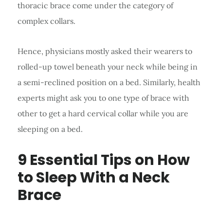
thoracic brace come under the category of
complex collars.
Hence, physicians mostly asked their wearers to
rolled-up towel beneath your neck while being in
a semi-reclined position on a bed. Similarly, health
experts might ask you to one type of brace with
other to get a hard cervical collar while you are
sleeping on a bed.
9 Essential Tips
on H
ow
to Sleep With a Neck
Brace