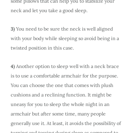
some pillows that can help you to stabilize your
neck and let you take a good sleep.
3)
You need to be sure the neck is well aligned
with your body while sleeping so avoid being in a
twisted position in this case.
4)
Another option to sleep well with a neck brace
is to use a comfortable armchair for the purpose.
You can choose the one that comes with plush
cushions and a reclining function. It might be
uneasy for you to sleep the whole night in an
armchair but after some time, many people
generally use it. At least, it avoids the possibility of
turning and tossing during sleep as compared to