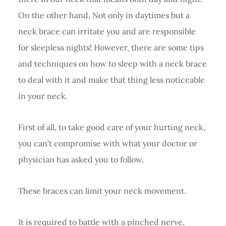
On the other hand, Not only in daytimes but a
neck brace can irritate you and are responsible
for sleepless nights! However, there are some tips
and techniques on how to sleep with a neck brace
to deal with it and make that thing less noticeable
in your neck.
First of all, to take good care of your hurting neck,
you can’t compromise with what your doctor or
physician has asked you to follow.
These braces can limit your neck movement.
It is required to battle with a pinched nerve,