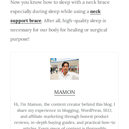
Now you know how to sleep with a neck brace
especially during sleep while using a
neck
support brace
. After all, high-quality sleep is
necessary for our body for healing or surgical
purpose!
MAMON
Hi, I’m Mamon, the content creator behind this blog. I
share my experience in blogging, WordPress, SEO,
and affiliate marketing through honest product
reviews, in-depth buying guides, and practical how-to
articles. Every piece of content is thoroughly