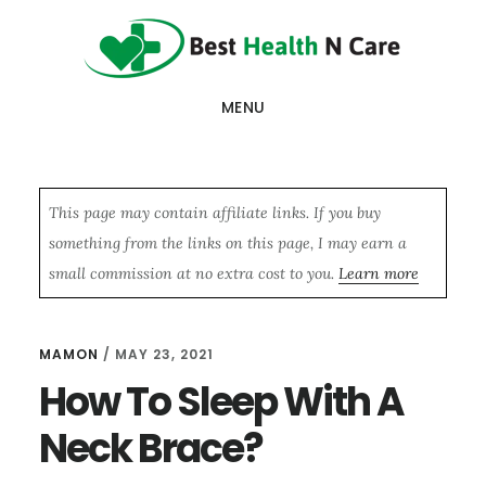
Skip
Skip
Skip
to
to
to
main
primary
footer
MENU
content
sidebar
This page may contain affiliate links. If you buy
something from the links on this page, I may earn a
small commission at no extra cost to you.
Learn more
MAMON
/
MAY 23, 2021
How To Sleep With A
Neck Brace?