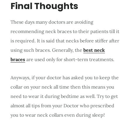
Final Thoughts
These days many doctors are avoiding
recommending neck braces to their patients till it
is required. It is said that necks before stiffer after
using such braces. Generally, the
best neck
braces
are used only for short-term treatments.
Anyways, if your doctor has asked you to keep the
collar on your neck all time then this means you
need to wear it during bedtime as well. Try to get
almost all tips from your Doctor who prescribed
you to wear neck collars even during sleep!