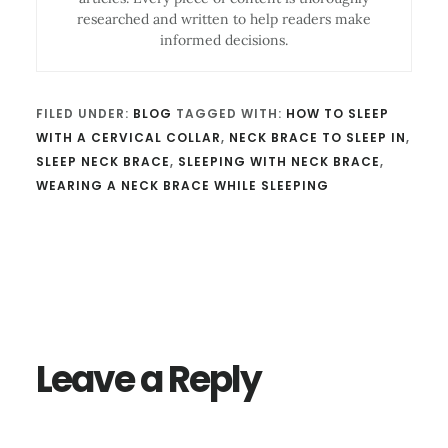
researched and written to help readers make
informed decisions.
FILED UNDER:
BLOG
TAGGED WITH:
HOW TO SLEEP
WITH A CERVICAL COLLAR
,
NECK BRACE TO SLEEP IN
,
SLEEP NECK BRACE
,
SLEEPING WITH NECK BRACE
,
WEARING A NECK BRACE WHILE SLEEPING
Reader
Interactions
Leave a Reply