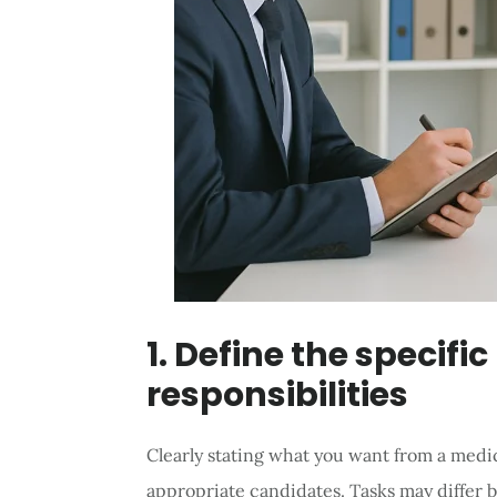
1. Define the specific
responsibilities
Clearly stating what you want from a medica
appropriate candidates. Tasks may differ b