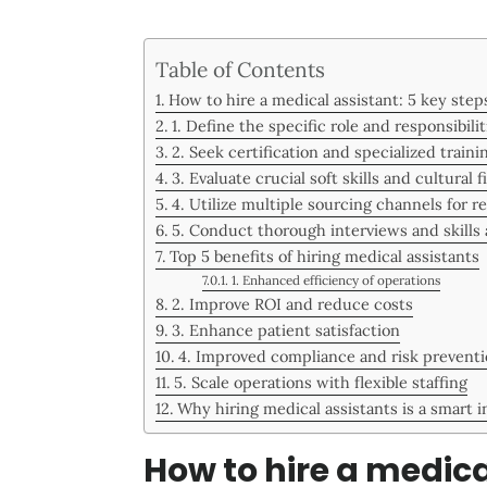
Table of Contents
How to hire a medical assistant: 5 key step
1. Define the specific role and responsibilit
2. Seek certification and specialized traini
3. Evaluate crucial soft skills and cultural fi
4. Utilize multiple sourcing channels for r
5. Conduct thorough interviews and skills
Top 5 benefits of hiring medical assistants
1. Enhanced efficiency of operations
2. Improve ROI and reduce costs
3. Enhance patient satisfaction
4. Improved compliance and risk prevent
5. Scale operations with flexible staffing
Why hiring medical assistants is a smart 
How to hire a medica