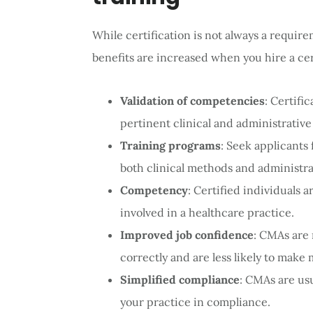
While certification is not always a require
benefits are increased when you hire a cer
Validation of competencies
: Certifi
pertinent clinical and administrativ
Training programs
: Seek applicant
both clinical methods and administra
Competency
: Certified individuals 
involved in a healthcare practice.
Improved job confidence
: CMAs are 
correctly and are less likely to make 
Simplified compliance
: CMAs are usu
your practice in compliance.