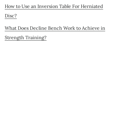
How to Use an Inversion Table For Herniated
Disc?
What Does Decline Bench Work to Achieve in
Strength Training?