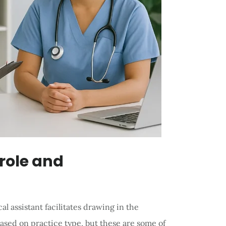
 role and
l assistant facilitates drawing in the
ased on practice type, but these are some of