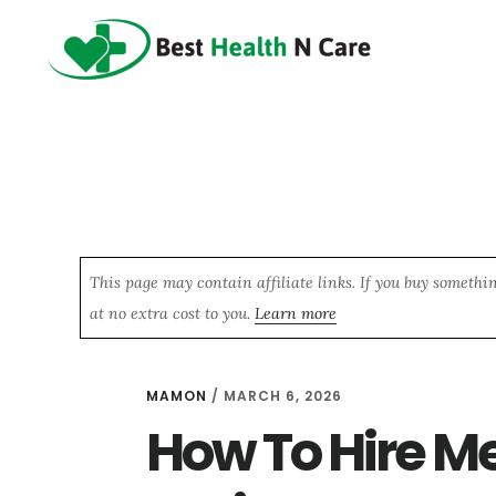
Skip
Skip
Skip
to
to
to
main
primary
footer
content
sidebar
This page may contain affiliate links. If you buy somethi
at no extra cost to you.
Learn more
MAMON
/
MARCH 6, 2026
How To Hire M