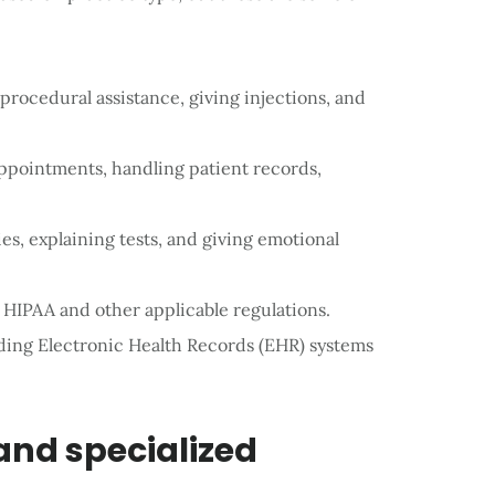
, procedural assistance, giving injections, and
appointments, handling patient records,
es, explaining tests, and giving emotional
 HIPAA and other applicable regulations.
ding Electronic Health Records (EHR) systems
 and specialized