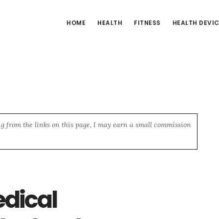
HOME
HEALTH
FITNESS
HEALTH DEVI
ng from the links on this page, I may earn a small commission
edical