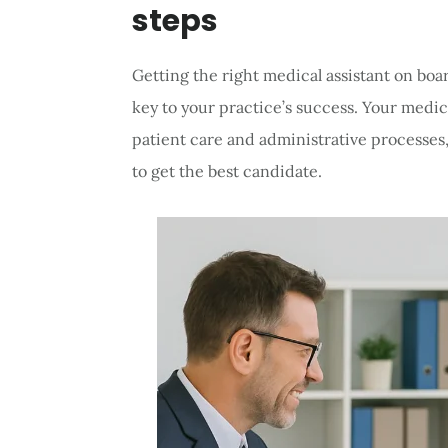
steps
Getting the right medical assistant on bo
key to your practice’s success. Your medica
patient care and administrative processes,
to get the best candidate.