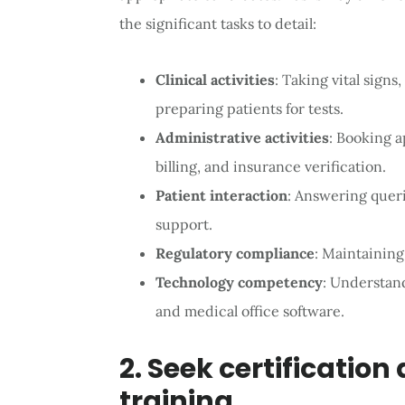
the significant tasks to detail:
Clinical activities
: Taking vital signs
preparing patients for tests.
Administrative activities
: Booking 
billing, and insurance verification.
Patient interaction
: Answering queri
support.
Regulatory compliance
: Maintaining
Technology competency
: Understan
and medical office software.
2. Seek certification
training