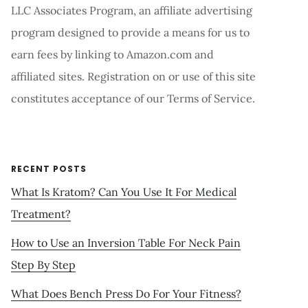
LLC Associates Program, an affiliate advertising
program designed to provide a means for us to
earn fees by linking to Amazon.com and
affiliated sites. Registration on or use of this site
constitutes acceptance of our Terms of Service.
RECENT POSTS
What Is Kratom? Can You Use It For Medical
Treatment?
How to Use an Inversion Table For Neck Pain
Step By Step
What Does Bench Press Do For Your Fitness?