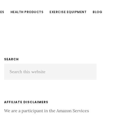
CES
HEALTH PRODUCTS
EXERCISE EQUIPMENT
BLOG
Primary
SEARCH
Search
Sidebar
this
website
AFFILIATE DISCLAIMERS
We are a participant in the Amazon Services