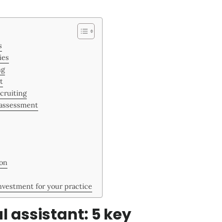
s
ies
ng
t
ecruiting
 assessment
ion
investment for your practice
l assistant: 5 key