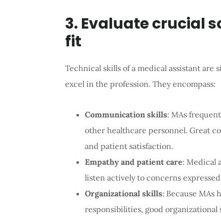
3. Evaluate crucial s
fit
Technical skills of a medical assistant are sig
excel in the profession. They encompass:
Communication skills
: MAs frequent
other healthcare personnel. Great c
and patient satisfaction.
Empathy and patient care
: Medical
listen actively to concerns expressed
Organizational skills
: Because MAs h
responsibilities, good organizational 