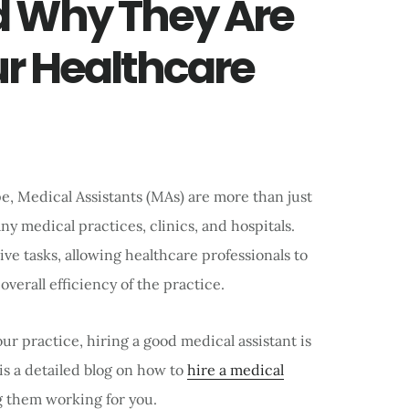
d Why They Are
ur Healthcare
e, Medical Assistants (MAs) are more than just
y medical practices, clinics, and hospitals.
ve tasks, allowing healthcare professionals to
verall efficiency of the practice.
ur practice, hiring a good medical assistant is
is a detailed blog on how to
hire a medical
g them working for you.