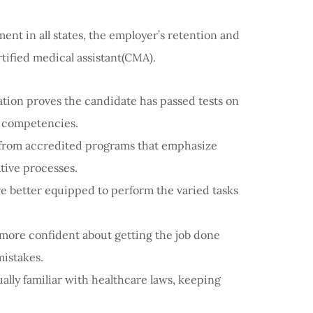
ment in all states, the employer’s retention and
tified medical assistant(CMA).
cation proves the candidate has passed tests on
e competencies.
s from accredited programs that emphasize
tive processes.
are better equipped to perform the varied tasks
more confident about getting the job done
mistakes.
ally familiar with healthcare laws, keeping