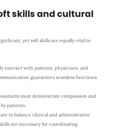
oft skills and cultural
nificant, yet soft skills are equally vital to
ly interact with patients, physicians, and
ommunication guarantees seamless functions
 assistants must demonstrate compassion and
 by patients.
ave to balance clinical and administrative
skills are necessary for coordinating