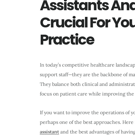
Assistants An
Crucial For Yo
Practice
In today’s competitive healthcare landscap
support staff—they are the backbone of man
They balance both clinical and administrati
focus on patient care while improving the o
If you want to improve the operations of yo
perhaps one of the best approaches. Here 
assistant
and the best advantages of havin