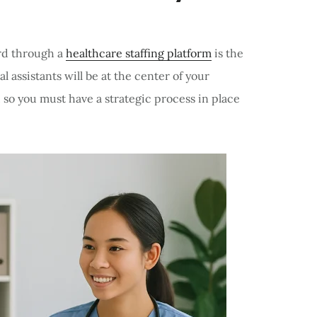
ard through a
healthcare staffing platform
is the
l assistants will be at the center of your
 so you must have a strategic process in place