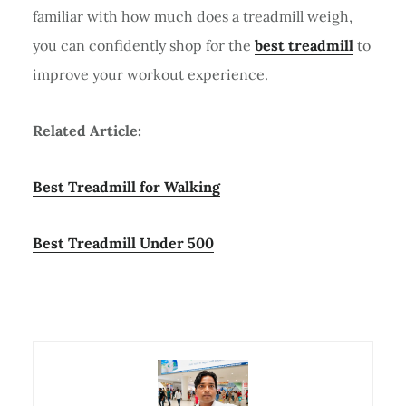
familiar with how much does a treadmill weigh,
you can confidently shop for the
best treadmill
to
improve your workout experience.
Related Article:
Best Treadmill for Walking
Best Treadmill Under 500