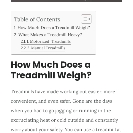
Table of Contents
How Much Does a Treadmill Weigh?
What Makes a Treadmill Heavy?
1. Motorized Treadmills
2. Manual Treadmills
How Much Does a
Treadmill Weigh?
Treadmills have made working out easier, more
convenient, and even safer. Gone are the days
when you had to go jogging or running in the
excruciating heat or cold outside and constantly
worry about your safety. You can use a treadmill at