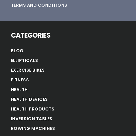
TERMS AND CONDITIONS
CATEGORIES
BLOG
ELLIPTICALS
EXERCISE BIKES
FITNESS
HEALTH
HEALTH DEVICES
HEALTH PRODUCTS
INVERSION TABLES
ROWING MACHINES