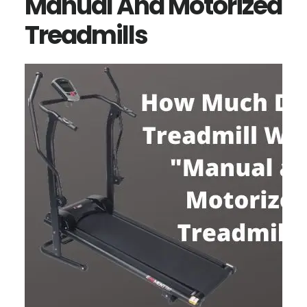
Manual And Motorized
Treadmills