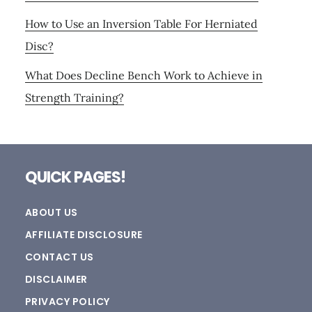
How to Use an Inversion Table For Herniated
Disc?
What Does Decline Bench Work to Achieve in
Strength Training?
Footer
QUICK PAGES!
ABOUT US
AFFILIATE DISCLOSURE
CONTACT US
DISCLAIMER
PRIVACY POLICY