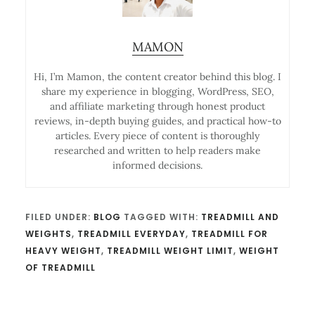
MAMON
Hi, I’m Mamon, the content creator behind this blog. I
share my experience in blogging, WordPress, SEO,
and affiliate marketing through honest product
reviews, in-depth buying guides, and practical how-to
articles. Every piece of content is thoroughly
researched and written to help readers make
informed decisions.
FILED UNDER:
BLOG
TAGGED WITH:
TREADMILL AND
WEIGHTS
,
TREADMILL EVERYDAY
,
TREADMILL FOR
HEAVY WEIGHT
,
TREADMILL WEIGHT LIMIT
,
WEIGHT
OF TREADMILL