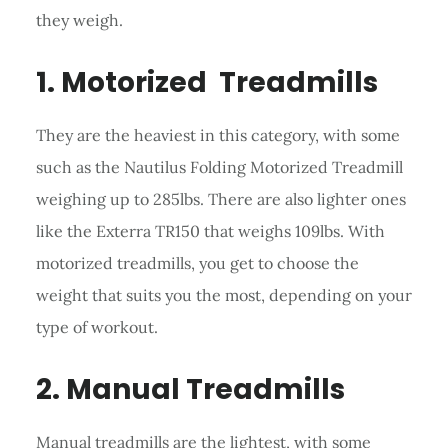
they weigh.
1. Motorized Treadmills
They are the heaviest in this category, with some
such as the Nautilus Folding Motorized Treadmill
weighing up to 285lbs. There are also lighter ones
like the Exterra TR150 that weighs 109lbs. With
motorized treadmills, you get to choose the
weight that suits you the most, depending on your
type of workout.
2. Manual Treadmills
Manual treadmills are the lightest, with some