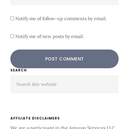
Notify me of follow-up comments by email.
Notify me of new posts by email.
Primary
SEARCH
Search
Sidebar
this
website
AFFILIATE DISCLAIMERS
We are a participant in the Amazon Services LLC