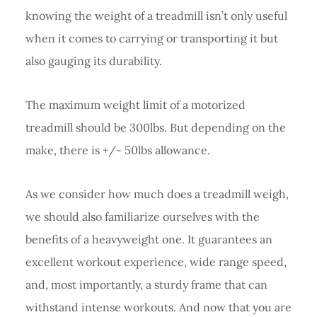
knowing the weight of a treadmill isn’t only useful
when it comes to carrying or transporting it but
also gauging its durability.
The maximum weight limit of a motorized
treadmill should be 300lbs. But depending on the
make, there is +/- 50lbs allowance.
As we consider how much does a treadmill weigh,
we should also familiarize ourselves with the
benefits of a heavyweight one. It guarantees an
excellent workout experience, wide range speed,
and, most importantly, a sturdy frame that can
withstand intense workouts. And now that you are