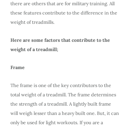
there are others that are for military training. All
these features contribute to the difference in the
weight of treadmills.
Here are some factors that contribute to the
weight of a treadmill;
Frame
The frame is one of the key contributors to the
total weight of a treadmill. The frame determines
the strength of a treadmill. A lightly built frame
will weigh lesser than a heavy built one. But, it can
only be used for light workouts. If you are a