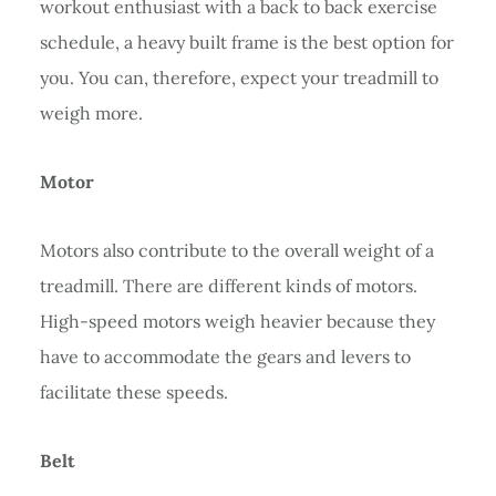
workout enthusiast with a back to back exercise
schedule, a heavy built frame is the best option for
you. You can, therefore, expect your treadmill to
weigh more.
Motor
Motors also contribute to the overall weight of a
treadmill. There are different kinds of motors.
High-speed motors weigh heavier because they
have to accommodate the gears and levers to
facilitate these speeds.
Belt