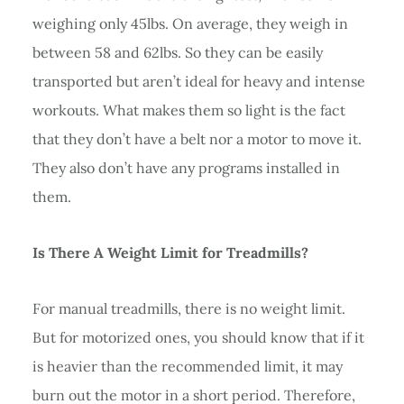
weighing only 45lbs. On average, they weigh in
between 58 and 62lbs. So they can be easily
transported but aren’t ideal for heavy and intense
workouts. What makes them so light is the fact
that they don’t have a belt nor a motor to move it.
They also don’t have any programs installed in
them.
Is There A Weight Limit for Treadmills?
For manual treadmills, there is no weight limit.
But for motorized ones, you should know that if it
is heavier than the recommended limit, it may
burn out the motor in a short period. Therefore,