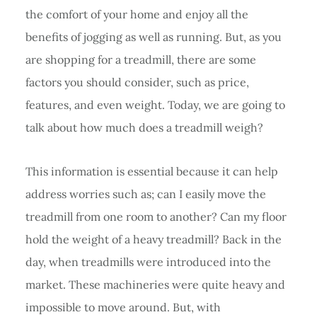
the comfort of your home and enjoy all the
benefits of jogging as well as running. But, as you
are shopping for a treadmill, there are some
factors you should consider, such as price,
features, and even weight. Today, we are going to
talk about how much does a treadmill weigh?
This information is essential because it can help
address worries such as; can I easily move the
treadmill from one room to another? Can my floor
hold the weight of a heavy treadmill? Back in the
day, when treadmills were introduced into the
market. These machineries were quite heavy and
impossible to move around. But, with