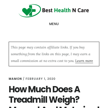
Skip
Skip
Skip
to
to
to
main
primary
footer
MENU
content
sidebar
This page may contain affiliate links. If you buy
something from the links on this page, I may earn a
small commission at no extra cost to you.
Learn more
MAMON
/
FEBRUARY 1, 2020
How Much Does A
Treadmill Weigh?