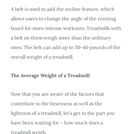
A belt is used to add the incline feature, which
allows users to change the angle of the running
board for more intense workouts. Treadmills with
a belt on them weigh more than the ordinary
ones. The belt can add up to 30-40 pounds of the
overall weight of a treadmill.
The Average Weight of a Treadmill
Now that you are aware of the factors that
contribute to the heaviness as well as the
lightness of a treadmill, let’s get to the part you
have been waiting for – how much does a
treadmill weigh.