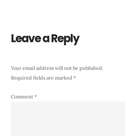
Reader
Interactions
Leave a Reply
Your email address will not be published.
Required fields are marked
*
Comment
*