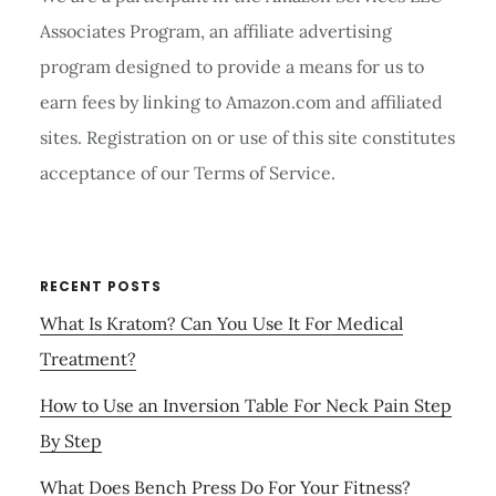
Associates Program, an affiliate advertising
program designed to provide a means for us to
earn fees by linking to Amazon.com and affiliated
sites. Registration on or use of this site constitutes
acceptance of our Terms of Service.
RECENT POSTS
What Is Kratom? Can You Use It For Medical
Treatment?
How to Use an Inversion Table For Neck Pain Step
By Step
What Does Bench Press Do For Your Fitness?