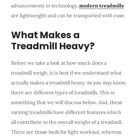
advancements in technology,
modern treadmills
are lightweight and can be transported with ease.
What Makes a
Treadmill Heavy?
Before we take a look at how much does a
treadmill weigh, it is best if we understand what
actually makes a treadmill heavy. As you may know,
there are different types of treadmills. This is
something that we will discuss below. And, these
varying treadmills have different features which
all contribute to the overall weight of a treadmill.
There are those built for light workout, whereas