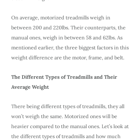
On average, motorized treadmills weigh in
between 200 and 220lbs. Their counterparts, the
manual ones, weigh in between 58 and 62lbs. As
mentioned earlier, the three biggest factors in this
weight difference are the motor, frame, and belt.
The Different Types of Treadmills and Their
Average Weight
There being different types of treadmills, they all
won’t weigh the same. Motorized ones will be
heavier compared to the manual ones. Let’s look at
the different types of treadmills and how much