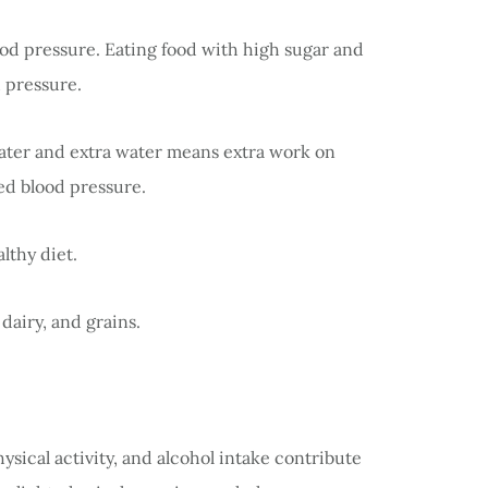
od pressure. Eating food with high sugar and
 pressure.
water and extra water means extra work on
sed blood pressure.
lthy diet.
 dairy, and grains.
ysical activity, and alcohol intake contribute