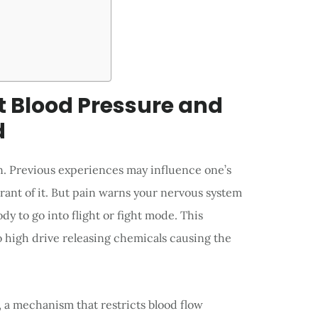
t Blood Pressure and
d
son. Previous experiences may influence one’s
ant of it. But pain warns your nervous system
y to go into flight or fight mode. This
o high drive releasing chemicals causing the
, a mechanism that restricts blood flow