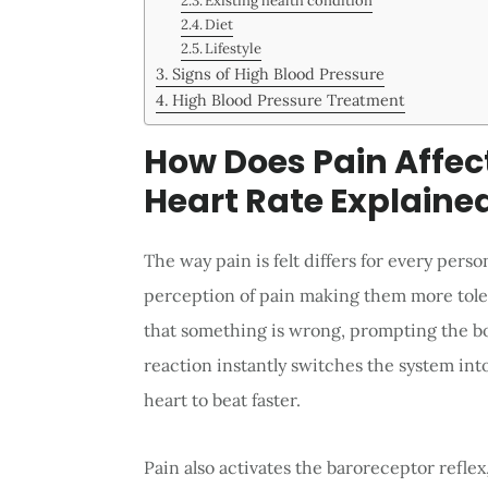
Existing health condition
Diet
Lifestyle
Signs of High Blood Pressure
High Blood Pressure Treatment
How Does Pain Affec
Heart Rate Explaine
The way pain is felt differs for every per
perception of pain making them more toler
that something is wrong, prompting the bod
reaction instantly switches the system int
heart to beat faster.
Pain also activates the baroreceptor reflex