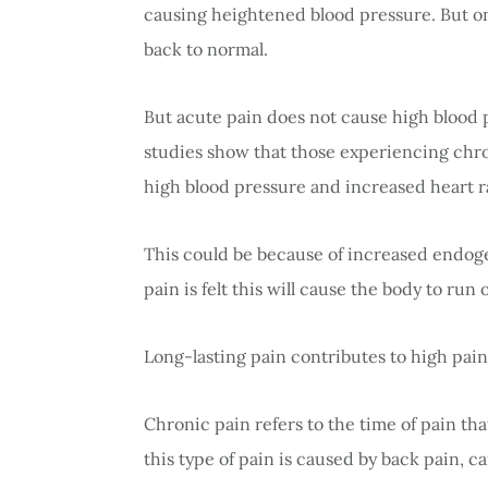
causing heightened blood pressure. But on
back to normal.
But acute pain does not cause high blood
studies show that those experiencing chr
high blood pressure and increased heart r
This could be because of increased endog
pain is felt this will cause the body to run 
Long-lasting pain contributes to high pai
Chronic pain refers to the time of pain that
this type of pain is caused by back pain, c