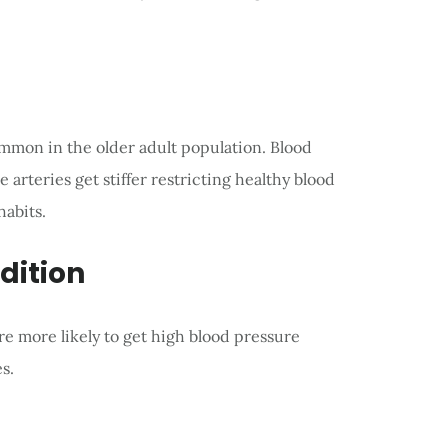
mmon in the older adult population. Blood
arteries get stiffer restricting healthy blood
habits.
dition
e more likely to get high blood pressure
s.