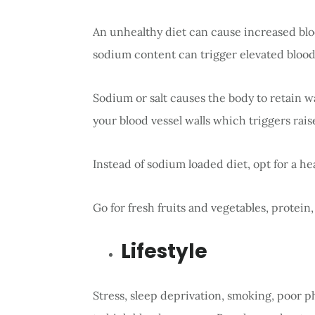
An unhealthy diet can cause increased blo
sodium content can trigger elevated blood
Sodium or salt causes the body to retain 
your blood vessel walls which triggers rai
Instead of sodium loaded diet, opt for a hea
Go for fresh fruits and vegetables, protein,
Lifestyle
Stress, sleep deprivation, smoking, poor ph