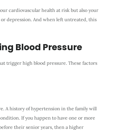
our cardiovascular health at risk but also your
or depression. And when left untreated, this
ing Blood Pressure
hat trigger high blood pressure. These factors
e. A history of hypertension in the family will
condition. If you happen to have one or more
efore their senior years, then a higher