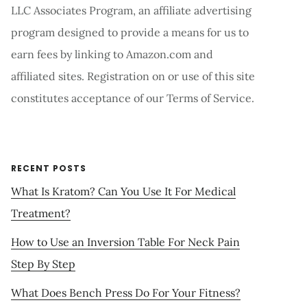
LLC Associates Program, an affiliate advertising
program designed to provide a means for us to
earn fees by linking to Amazon.com and
affiliated sites. Registration on or use of this site
constitutes acceptance of our Terms of Service.
RECENT POSTS
What Is Kratom? Can You Use It For Medical
Treatment?
How to Use an Inversion Table For Neck Pain
Step By Step
What Does Bench Press Do For Your Fitness?