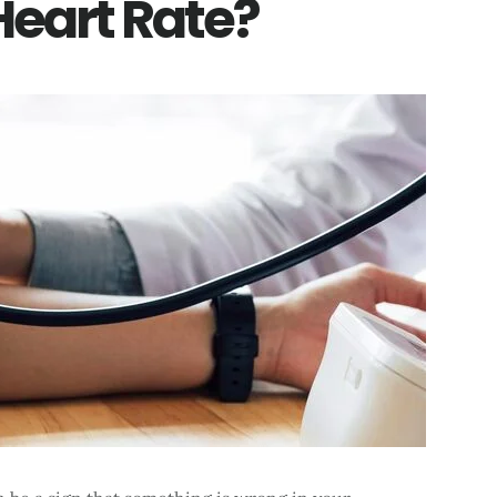
Heart Rate?