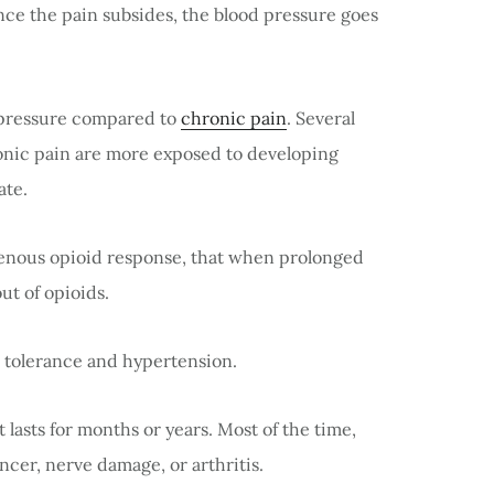
ce the pain subsides, the blood pressure goes
 pressure compared to
chronic pain
. Several
onic pain are more exposed to developing
ate.
enous opioid response, that when prolonged
out of opioids.
n tolerance and hypertension.
 lasts for months or years. Most of the time,
ancer, nerve damage, or arthritis.