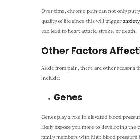
Over time, chronic pain can not only put y
quality of life since this will trigger
anxiety
can lead to heart attack, stroke, or death.
Other Factors Affect
Aside from pain, there are other reasons t
include:
Genes
Genes play a role in elevated blood pressur
likely expose you more to developing the 
family members with high blood pressure b