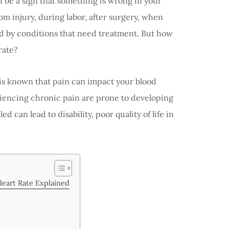
 be a sign that something is wrong in your
rom injury, during labor, after surgery, when
sed by conditions that need treatment. But how
rate?
it is known that pain can impact your blood
riencing chronic pain are prone to developing
 can lead to disability, poor quality of life in
Heart Rate Explained