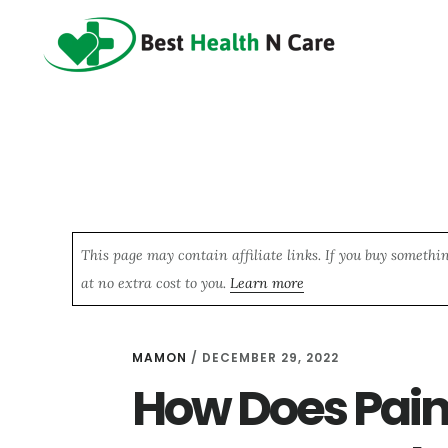
Skip
Skip
Skip
to
to
to
main
primary
footer
content
sidebar
This page may contain affiliate links. If you buy somethi
at no extra cost to you.
Learn more
MAMON
/
DECEMBER 29, 2022
How Does Pain 