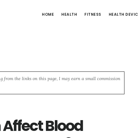
HOME
HEALTH
FITNESS
HEALTH DEVI
ng from the links on this page, I may earn a small commission
Affect Blood