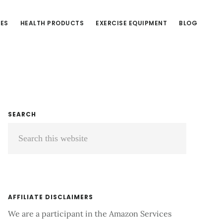
CES
HEALTH PRODUCTS
EXERCISE EQUIPMENT
BLOG
Primary
SEARCH
Search
Sidebar
this
website
AFFILIATE DISCLAIMERS
We are a participant in the Amazon Services