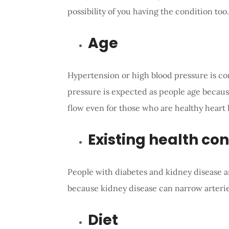
possibility of you having the condition too.
Age
Hypertension or high blood pressure is co
pressure is expected as people age because 
flow even for those who are healthy heart 
Existing health con
People with diabetes and kidney disease ar
because kidney disease can narrow arterie
Diet