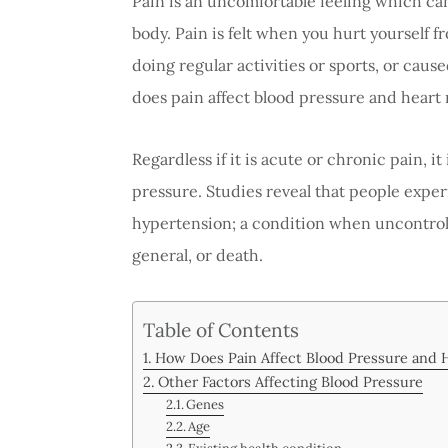
Pain is an uncomfortable feeling which can
body. Pain is felt when you hurt yourself f
doing regular activities or sports, or cau
does pain affect blood pressure and heart 
Regardless if it is acute or chronic pain, 
pressure. Studies reveal that people expe
hypertension; a condition when uncontrolled
general, or death.
Table of Contents
How Does Pain Affect Blood Pressure and 
Other Factors Affecting Blood Pressure
Genes
Age