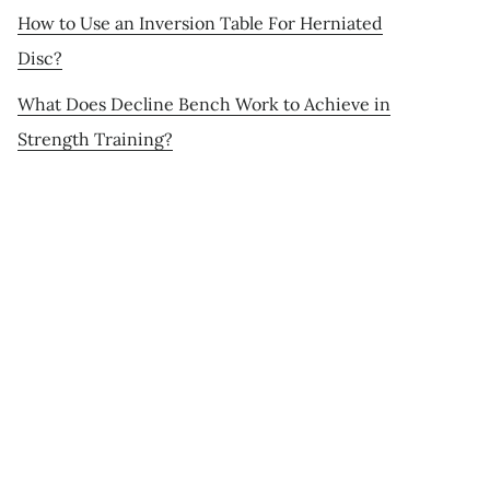
How to Use an Inversion Table For Herniated
Disc?
What Does Decline Bench Work to Achieve in
Strength Training?