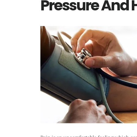
Pressure And 