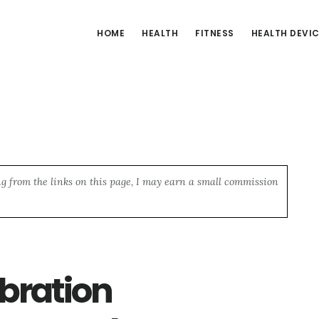
HOME
HEALTH
FITNESS
HEALTH DEVI
ng from the links on this page, I may earn a small commission
bration