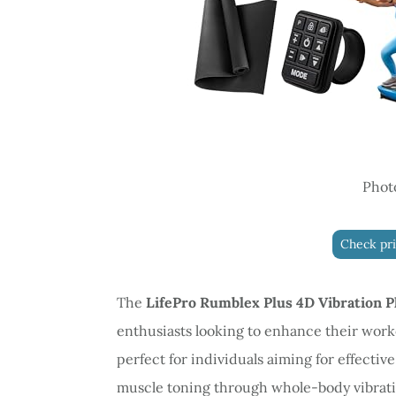
Phot
Check pr
The
LifePro Rumblex Plus 4D Vibration P
enthusiasts looking to enhance their work
perfect for individuals aiming for effectiv
muscle toning through whole-body vibrati