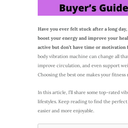
Have you ever felt stuck after a long day,
boost your energy and improve your healt
active but don’t have time or motivation
body vibration machine can change all tha
improve circulation, and even support weig
Choosing the best one makes your fitness 
In this article, I’ll share some top-rated vi
lifestyles. Keep reading to find the perfe
easier and more enjoyable.