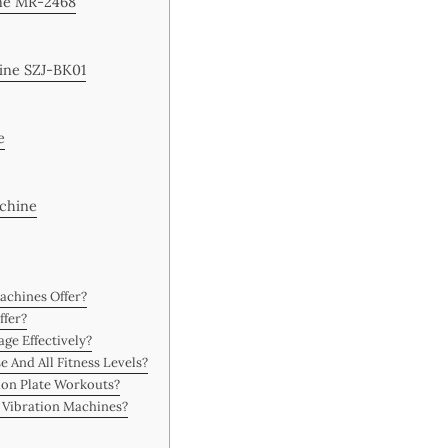
ine MR-2468
hine SZJ-BK01
e
achine
achines Offer?
ffer?
ge Effectively?
e And All Fitness Levels?
ion Plate Workouts?
n Vibration Machines?