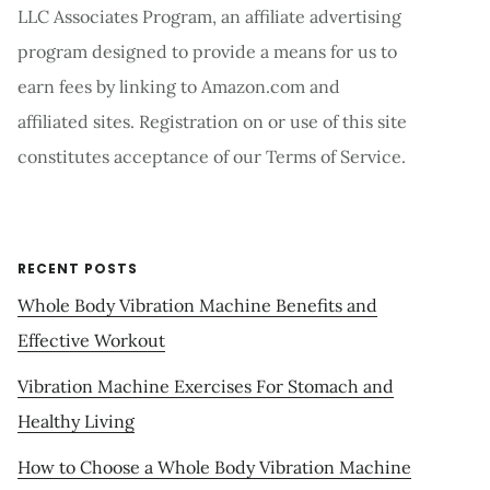
LLC Associates Program, an affiliate advertising
program designed to provide a means for us to
earn fees by linking to Amazon.com and
affiliated sites. Registration on or use of this site
constitutes acceptance of our Terms of Service.
RECENT POSTS
Whole Body Vibration Machine Benefits and
Effective Workout
Vibration Machine Exercises For Stomach and
Healthy Living
How to Choose a Whole Body Vibration Machine