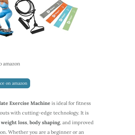
o amazon
ice on amazon
late Exercise Machine
is ideal for fitness
outs with cutting-edge technology. It is
e
weight loss
,
body shaping
, and improved
on. Whether you are a beginner or an