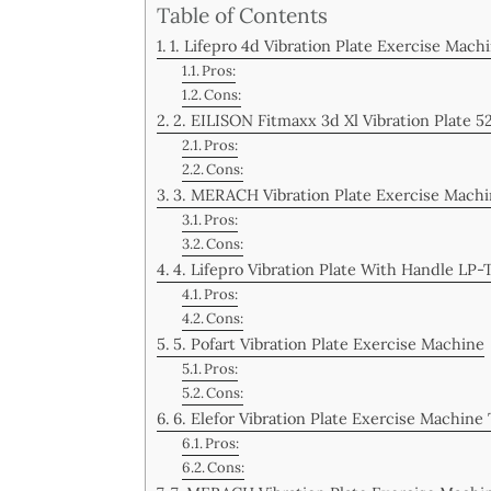
Table of Contents
1. Lifepro 4d Vibration Plate Exercise Ma
Pros:
Cons:
2. EILISON Fitmaxx 3d Xl Vibration Plate 5
Pros:
Cons:
3. MERACH Vibration Plate Exercise Mach
Pros:
Cons:
4. Lifepro Vibration Plate With Handle LP
Pros:
Cons:
5. Pofart Vibration Plate Exercise Machine
Pros:
Cons:
6. Elefor Vibration Plate Exercise Machine
Pros:
Cons: