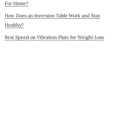
For Home?
How Does an Inversion Table Work and Stay
Healthy?
Best Speed on Vibration Plate for Weight Loss