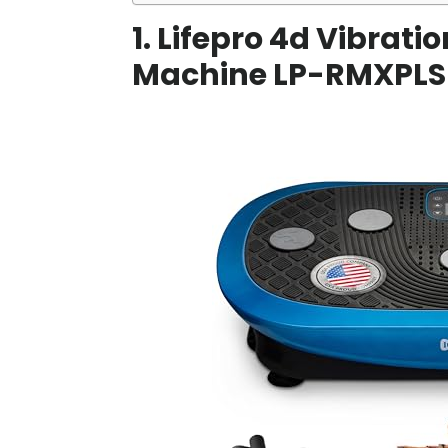
1. Lifepro 4d Vibrati
Machine LP-RMXPLS