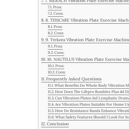
7. MERACH Vibration Plate Exercise Mach
Pros:
Cons:
8. TISSCARE Vibration Plate Exercise Mac
Pros:
Cons:
9. Trekora Vibration Plate Exercise Machin
Pros:
Cons:
10. NAUTILUS Vibration Plate Exercise M
Pros:
Cons:
Frequently Asked Questions
What Benefits Do Whole Body Vibration M
How Does The Lifepro Rumblex Plus 4d Di
Can Vibration Plates Aid Lymphatic Draina
Are Vibration Plates Suitable For Home Us
How Do Resistance Bands Enhance Vibrat
What Safety Features Should I Look For I
Conclusion