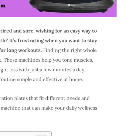
 tired and sore, wishing for an easy way to
h? It’s frustrating when you want to stay
 for long workouts.
Finding the right whole
t. These machines help you tone muscles,
ht loss with just a few minutes a day.
routine simple and effective at home.
bration plates that fit different needs and
ct machine that can make your daily wellness