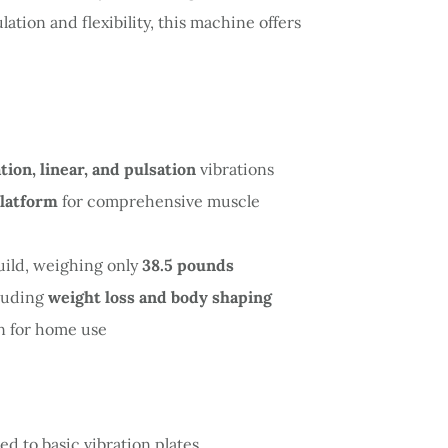
ation and flexibility, this machine offers
ation, linear, and pulsation
vibrations
platform
for comprehensive muscle
uild, weighing only
38.5 pounds
cluding
weight loss and body shaping
n for home use
d to basic vibration plates