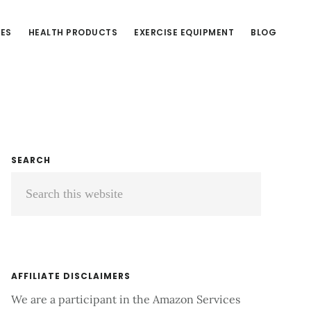
CES
HEALTH PRODUCTS
EXERCISE EQUIPMENT
BLOG
Primary
SEARCH
Search
Sidebar
this
website
AFFILIATE DISCLAIMERS
We are a participant in the Amazon Services