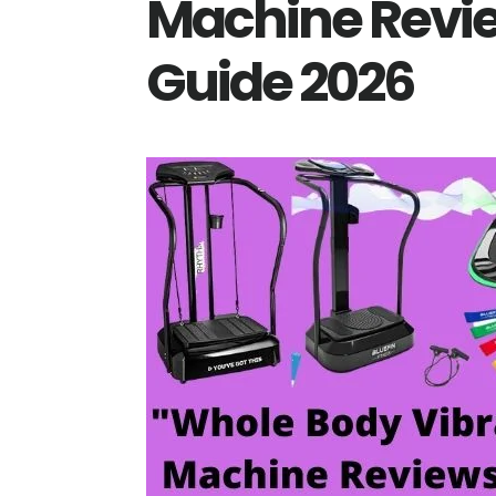
Machine Revie
Guide 2026