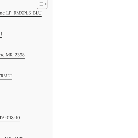
chine LP-RMXPLS-BLU
21
ine MR-2398
-TRMLT
 TA-018-10