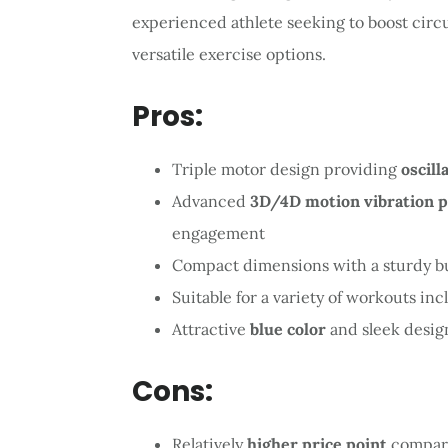
experienced athlete seeking to boost circul
versatile exercise options.
Pros:
Triple motor design providing
oscill
Advanced
3D/4D motion vibration 
engagement
Compact dimensions with a sturdy b
Suitable for a variety of workouts in
Attractive
blue color
and sleek desig
Cons:
Relatively
higher price point
compare