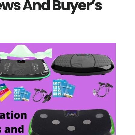
ws And Buyer’s