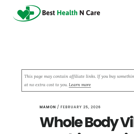
Skip
Skip
Skip
to
to
to
main
primary
footer
content
sidebar
This page may contain affiliate links. If you buy somethi
at no extra cost to you.
Learn more
MAMON
/
FEBRUARY 25, 2026
Whole Body Vi