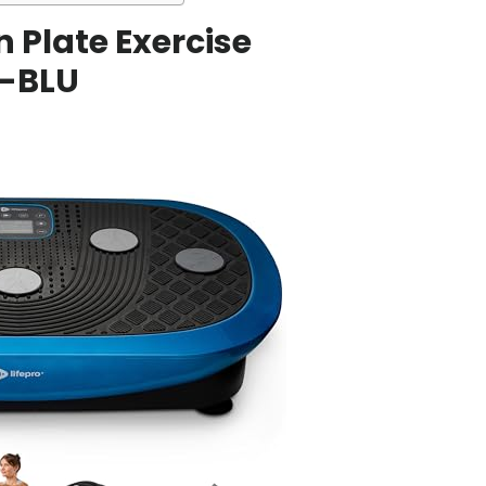
on Plate Exercise
-BLU