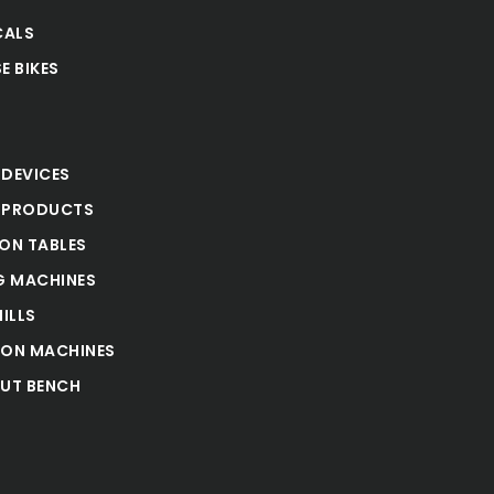
CALS
E BIKES
S
 DEVICES
 PRODUCTS
ION TABLES
 MACHINES
ILLS
ION MACHINES
UT BENCH