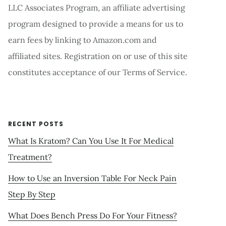
LLC Associates Program, an affiliate advertising
program designed to provide a means for us to
earn fees by linking to Amazon.com and
affiliated sites. Registration on or use of this site
constitutes acceptance of our Terms of Service.
RECENT POSTS
What Is Kratom? Can You Use It For Medical
Treatment?
How to Use an Inversion Table For Neck Pain
Step By Step
What Does Bench Press Do For Your Fitness?