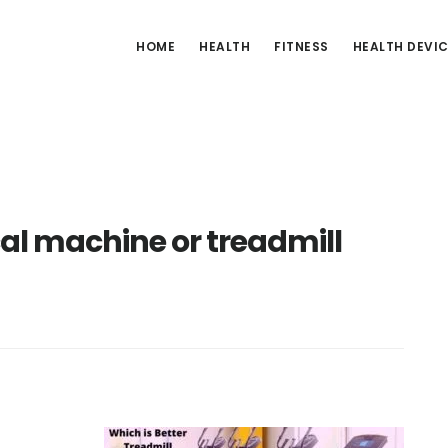
HOME
HEALTH
FITNESS
HEALTH DEVI
ical machine or treadmill