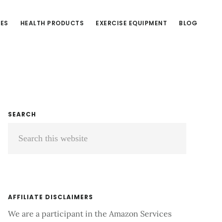
CES
HEALTH PRODUCTS
EXERCISE EQUIPMENT
BLOG
Primary
SEARCH
Search
Sidebar
this
website
AFFILIATE DISCLAIMERS
We are a participant in the Amazon Services