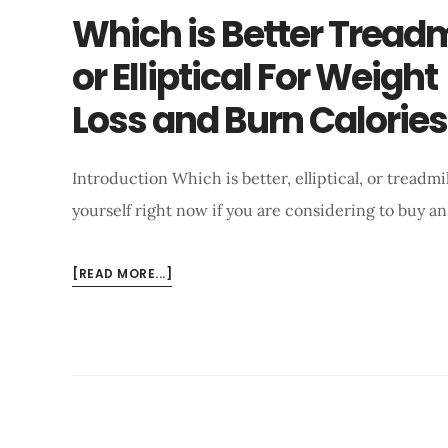
Which is Better Treadm
or Elliptical For Weight
Loss and Burn Calories
Introduction Which is better, elliptical, or treadmi
yourself right now if you are considering to buy a
ABOUT
[READ MORE...]
WHICH
IS
BETTER
TREADMILL
OR
ELLIPTICAL
FOR