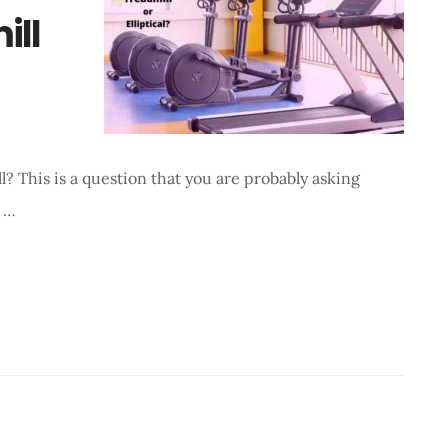
ill
ll? This is a question that you are probably asking
n …