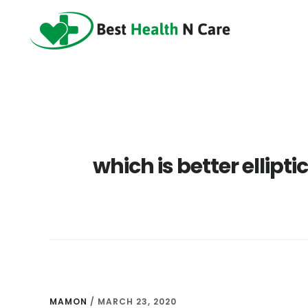
Skip
Skip
Skip
to
to
to
main
primary
footer
content
sidebar
which is better ellipt
MAMON
/
MARCH 23, 2020