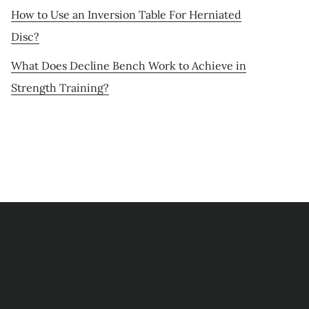
How to Use an Inversion Table For Herniated
Disc?
What Does Decline Bench Work to Achieve in
Strength Training?