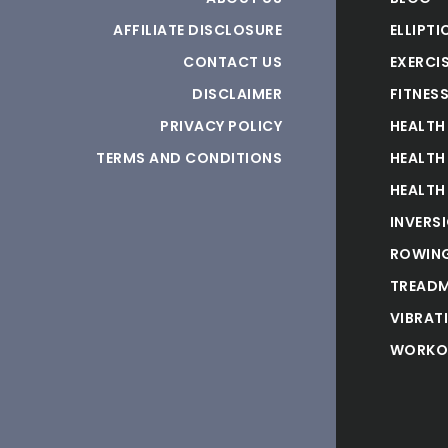
AFFILIATE DISCLOSURE
ELLIPTI
CONTACT US
EXERCIS
DISCLAIMER
FITNES
PRIVACY POLICY
HEALTH
TERMS AND CONDITIONS
HEALTH
HEALTH
INVERS
ROWING
TREADM
VIBRAT
WORKO