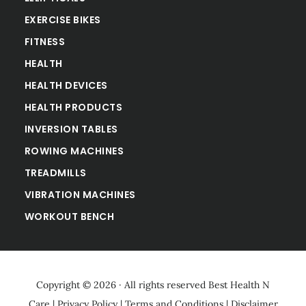
EXERCISE BIKES
FITNESS
HEALTH
HEALTH DEVICES
HEALTH PRODUCTS
INVERSION TABLES
ROWING MACHINES
TREADMILLS
VIBRATION MACHINES
WORKOUT BENCH
Copyright © 2026 · All rights reserved
Best Health N
Care
|
Privacy Policy
|
Terms and Conditions
|
Disclaimer