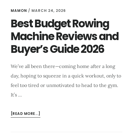
MAMON
/
MARCH 24, 2026
Best Budget Rowing
Machine Reviews and
Buyer’s Guide 2026
We’ve all been there—coming home after a long
day, hoping to squeeze in a quick workout, only to
feel too tired or unmotivated to head to the gym.
It’s …
ABOUT
[READ MORE...]
BEST
BUDGET