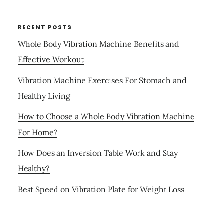
RECENT POSTS
Whole Body Vibration Machine Benefits and
Effective Workout
Vibration Machine Exercises For Stomach and
Healthy Living
How to Choose a Whole Body Vibration Machine
For Home?
How Does an Inversion Table Work and Stay
Healthy?
Best Speed on Vibration Plate for Weight Loss