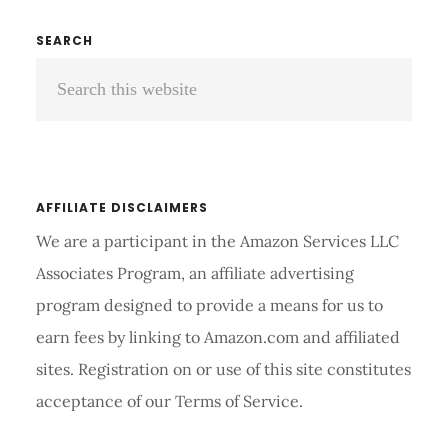
ROWING
MACHINE
Primary
SEARCH
REVIEWS
Search
Sidebar
AND
BUYER’S
this
GUIDE
website
2026
AFFILIATE DISCLAIMERS
We are a participant in the Amazon Services LLC
Associates Program, an affiliate advertising
program designed to provide a means for us to
earn fees by linking to Amazon.com and affiliated
sites. Registration on or use of this site constitutes
acceptance of our Terms of Service.