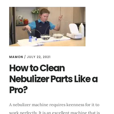
A
NEBULIZER
LIKE
A
PRO?
MAMON
/
JULY 22, 2021
How to Clean
Nebulizer Parts Like a
Pro?
A nebulizer machine requires keenness for it to
work perfectly. It is an excellent machine that is