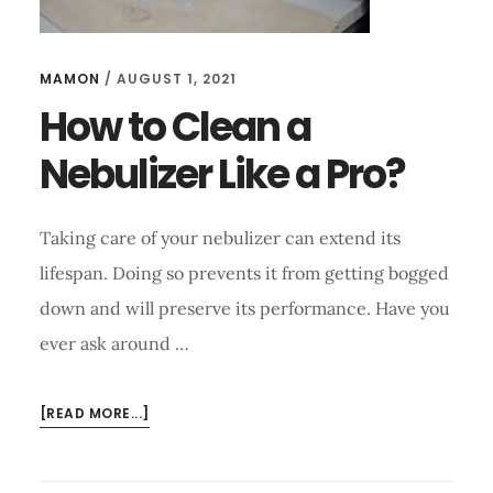
MAMON
/
AUGUST 1, 2021
How to Clean a
Nebulizer Like a Pro?
Taking care of your nebulizer can extend its
lifespan. Doing so prevents it from getting bogged
down and will preserve its performance. Have you
ever ask around …
ABOUT
[READ MORE...]
HOW
TO
CLEAN