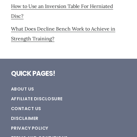
How to Use an Inversion Table For Herniated
Disc?
What Does Decline Bench Work to Achieve in
Strength Training?
Footer
QUICK PAGES!
ABOUT US
AFFILIATE DISCLOSURE
CONTACT US
DISCLAIMER
PRIVACY POLICY