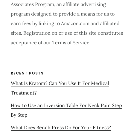
Associates Program, an affiliate advertising
program designed to provide a means for us to
earn fees by linking to Amazon.com and affiliated
sites. Registration on or use of this site constitutes
acceptance of our Terms of Service.
RECENT POSTS
What Is Kratom? Can You Use It For Medical
Treatment?
How to Use an Inversion Table For Neck Pain Step
By Step
What Does Bench Press Do For Your Fitness?