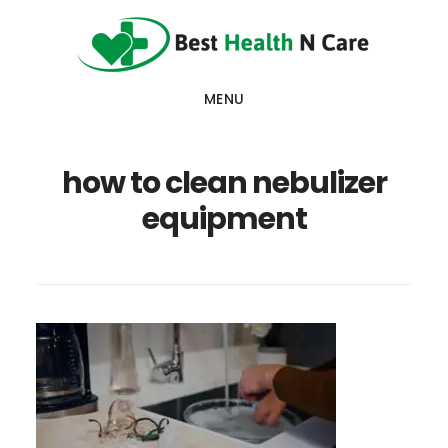
Skip
Skip
Skip
to
to
to
main
primary
footer
MENU
content
sidebar
how to clean nebulizer
equipment