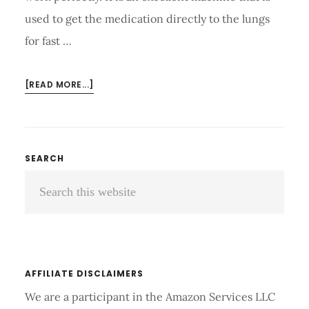
used to get the medication directly to the lungs
for fast …
ABOUT
[READ MORE...]
HOW
TO
CLEAN
NEBULIZER
Primary
SEARCH
PARTS
Search
Sidebar
LIKE
A
this
PRO?
website
AFFILIATE DISCLAIMERS
We are a participant in the Amazon Services LLC