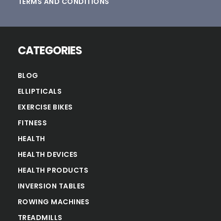
TERMS AND CONDITIONS
CATEGORIES
BLOG
ELLIPTICALS
EXERCISE BIKES
FITNESS
HEALTH
HEALTH DEVICES
HEALTH PRODUCTS
INVERSION TABLES
ROWING MACHINES
TREADMILLS