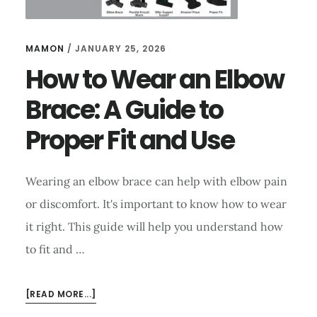
MAMON
/
JANUARY 25, 2026
How to Wear an Elbow
Brace: A Guide to
Proper Fit and Use
Wearing an elbow brace can help with elbow pain
or discomfort. It's important to know how to wear
it right. This guide will help you understand how
to fit and …
ABOUT
[READ MORE...]
HOW