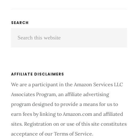
TO
WEAR
AN
Primary
SEARCH
ELBOW
Search
Sidebar
BRACE:
A
this
GUIDE
website
TO
PROPER
FIT
AFFILIATE DISCLAIMERS
AND
We are a participant in the Amazon Services LLC
USE
Associates Program, an affiliate advertising
program designed to provide a means for us to
earn fees by linking to Amazon.com and affiliated
sites. Registration on or use of this site constitutes
acceptance of our Terms of Service.