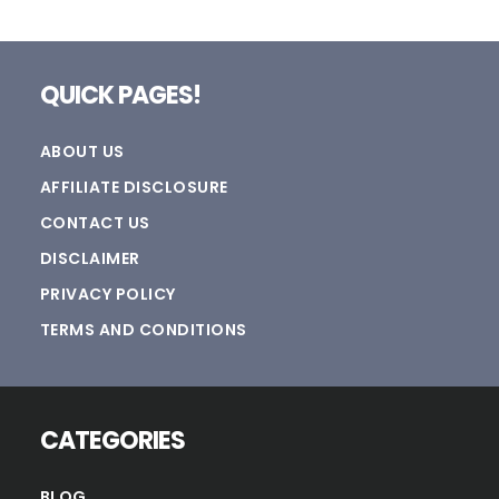
Footer
QUICK PAGES!
ABOUT US
AFFILIATE DISCLOSURE
CONTACT US
DISCLAIMER
PRIVACY POLICY
TERMS AND CONDITIONS
CATEGORIES
BLOG