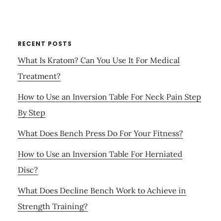
RECENT POSTS
What Is Kratom? Can You Use It For Medical
Treatment?
How to Use an Inversion Table For Neck Pain Step
By Step
What Does Bench Press Do For Your Fitness?
How to Use an Inversion Table For Herniated
Disc?
What Does Decline Bench Work to Achieve in
Strength Training?