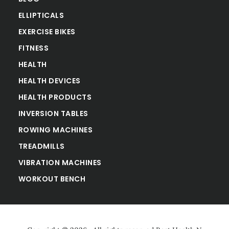
ELLIPTICALS
EXERCISE BIKES
FITNESS
HEALTH
HEALTH DEVICES
HEALTH PRODUCTS
INVERSION TABLES
ROWING MACHINES
TREADMILLS
VIBRATION MACHINES
WORKOUT BENCH