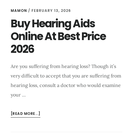
MAMON
/
FEBRUARY 13, 2026
Buy Hearing Aids
Online At Best Price
2026
Are you suffering from hearing loss? Though it’s
very difficult to accept that you are suffering from
hearing loss, consult a doctor who would examine
your …
ABOUT
[READ MORE...]
BUY
HEARING