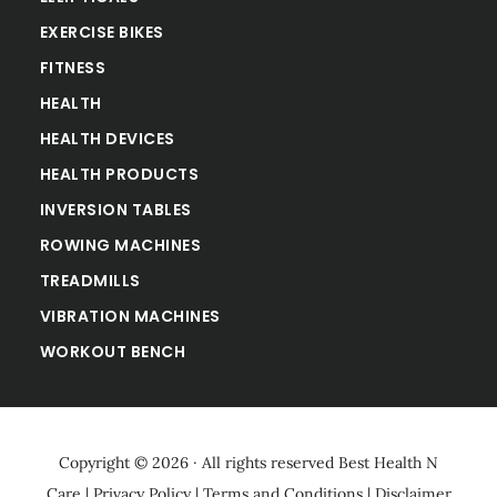
EXERCISE BIKES
FITNESS
HEALTH
HEALTH DEVICES
HEALTH PRODUCTS
INVERSION TABLES
ROWING MACHINES
TREADMILLS
VIBRATION MACHINES
WORKOUT BENCH
Copyright © 2026 · All rights reserved
Best Health N
Care
|
Privacy Policy
|
Terms and Conditions
|
Disclaimer