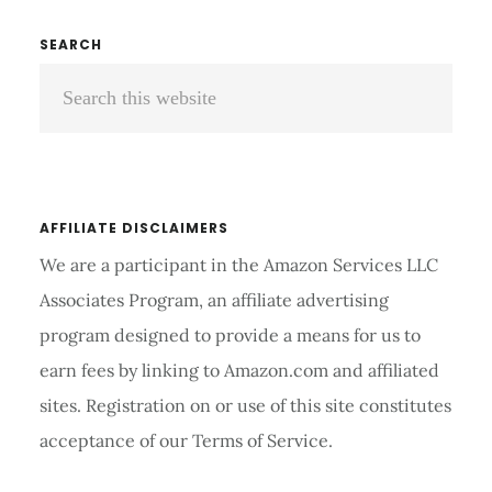
AIDS
ONLINE
Primary
SEARCH
AT
Search
Sidebar
BEST
PRICE
this
2026
website
AFFILIATE DISCLAIMERS
We are a participant in the Amazon Services LLC
Associates Program, an affiliate advertising
program designed to provide a means for us to
earn fees by linking to Amazon.com and affiliated
sites. Registration on or use of this site constitutes
acceptance of our Terms of Service.