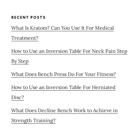
RECENT POSTS
What Is Kratom? Can You Use It For Medical
Treatment?
How to Use an Inversion Table For Neck Pain Step
By Step
What Does Bench Press Do For Your Fitness?
How to Use an Inversion Table For Herniated
Disc?
What Does Decline Bench Work to Achieve in
Strength Training?