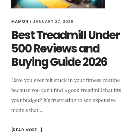
MAMON
/
JANUARY 27, 2026
Best Treadmill Under
500 Reviews and
Buying Guide 2026
Have you ever felt stuck in your fitness routine
because you can’t find a good treadmill that fits
your budget? It’s frustrating to see expensive
models that …
ABOUT
[READ MORE...]
BEST