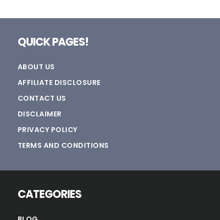
Footer
QUICK PAGES!
ABOUT US
AFFILIATE DISCLOSURE
CONTACT US
DISCLAIMER
PRIVACY POLICY
TERMS AND CONDITIONS
CATEGORIES
BLOG