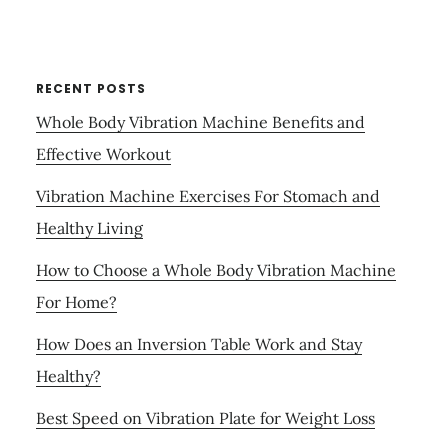
RECENT POSTS
Whole Body Vibration Machine Benefits and
Effective Workout
Vibration Machine Exercises For Stomach and
Healthy Living
How to Choose a Whole Body Vibration Machine
For Home?
How Does an Inversion Table Work and Stay
Healthy?
Best Speed on Vibration Plate for Weight Loss