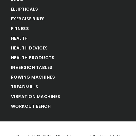
ELLIPTICALS
EXERCISE BIKES
FITNESS
HEALTH
HEALTH DEVICES
HEALTH PRODUCTS
INVERSION TABLES
ROWING MACHINES
TREADMILLS
VIBRATION MACHINES
WORKOUT BENCH