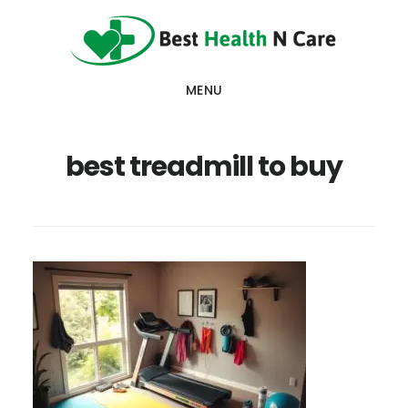
Skip
Skip
Skip
to
to
to
main
primary
footer
MENU
content
sidebar
best treadmill to buy