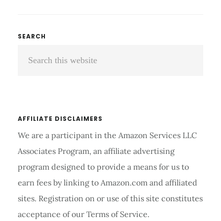
TREADMILL
UNDER
500
Primary
SEARCH
REVIEWS
Search
Sidebar
AND
BUYING
this
GUIDE
website
2026
AFFILIATE DISCLAIMERS
We are a participant in the Amazon Services LLC
Associates Program, an affiliate advertising
program designed to provide a means for us to
earn fees by linking to Amazon.com and affiliated
sites. Registration on or use of this site constitutes
acceptance of our Terms of Service.