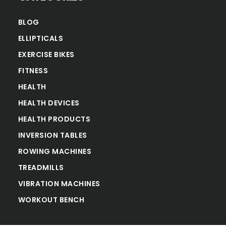
BLOG
ELLIPTICALS
EXERCISE BIKES
FITNESS
HEALTH
HEALTH DEVICES
HEALTH PRODUCTS
INVERSION TABLES
ROWING MACHINES
TREADMILLS
VIBRATION MACHINES
WORKOUT BENCH