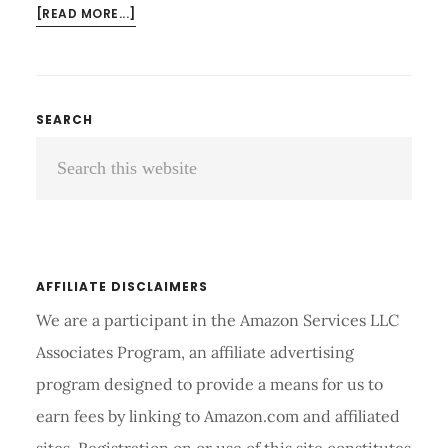
ABOUT
[READ MORE...]
SELF
PROPELLED
WHEELCHAIR
REVIEWS
Primary
SEARCH
AND
Search
Sidebar
BUYER’S
GUIDE
this
2026
website
AFFILIATE DISCLAIMERS
We are a participant in the Amazon Services LLC
Associates Program, an affiliate advertising
program designed to provide a means for us to
earn fees by linking to Amazon.com and affiliated