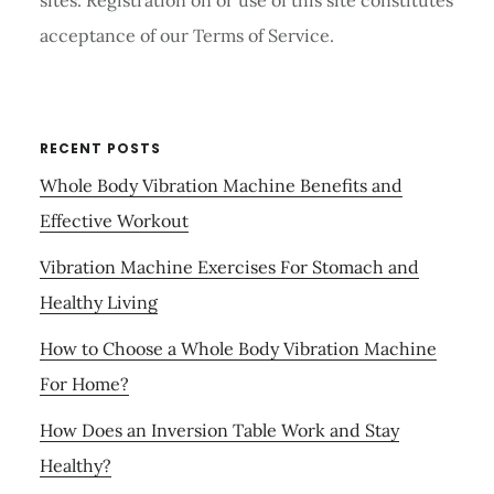
sites. Registration on or use of this site constitutes
acceptance of our Terms of Service.
RECENT POSTS
Whole Body Vibration Machine Benefits and
Effective Workout
Vibration Machine Exercises For Stomach and
Healthy Living
How to Choose a Whole Body Vibration Machine
For Home?
How Does an Inversion Table Work and Stay
Healthy?