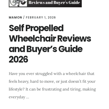
MAMON
/
FEBRUARY 1, 2026
Self Propelled
Wheelchair Reviews
and Buyer’s Guide
2026
Have you ever struggled with a wheelchair that
feels heavy, hard to move, or just doesn’t fit your
lifestyle? It can be frustrating and tiring, making
everyday …