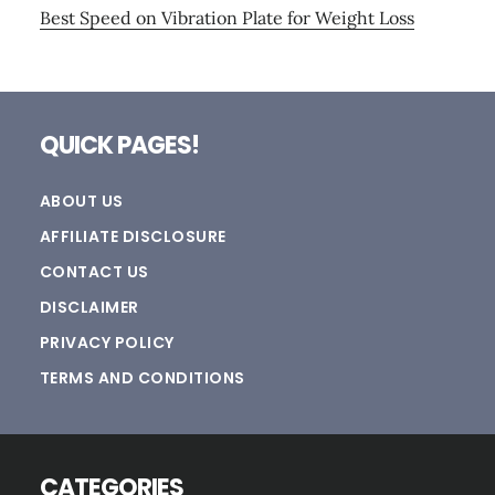
Best Speed on Vibration Plate for Weight Loss
Footer
QUICK PAGES!
ABOUT US
AFFILIATE DISCLOSURE
CONTACT US
DISCLAIMER
PRIVACY POLICY
TERMS AND CONDITIONS
CATEGORIES