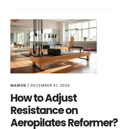
TO
STRETCH
USING
AEROPILATES
REFORMER?
TIPS
FOR
BEGINNERS
MAMON
/
DECEMBER 31, 2024
How to Adjust
Resistance on
Aeropilates Reformer?