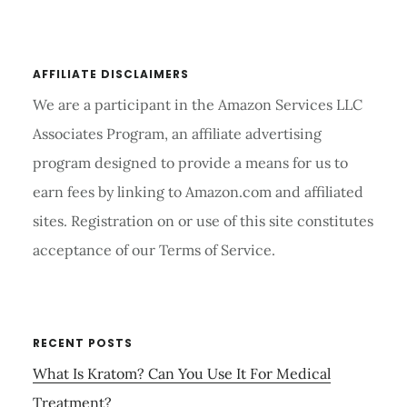
website
REFORMER
AFFILIATE DISCLAIMERS
We are a participant in the Amazon Services LLC
Associates Program, an affiliate advertising
program designed to provide a means for us to
earn fees by linking to Amazon.com and affiliated
sites. Registration on or use of this site constitutes
acceptance of our Terms of Service.
RECENT POSTS
What Is Kratom? Can You Use It For Medical
Treatment?