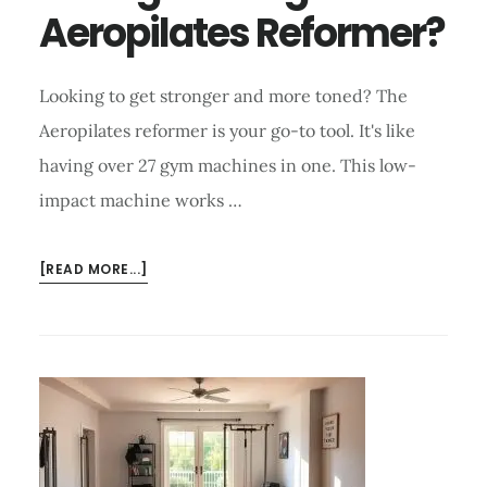
Aeropilates Reformer?
Looking to get stronger and more toned? The
Aeropilates reformer is your go-to tool. It's like
having over 27 gym machines in one. This low-
impact machine works …
ABOUT
[READ MORE...]
HOW
TO
INCREASE
STRENGTH
USING
AEROPILATES
REFORMER?