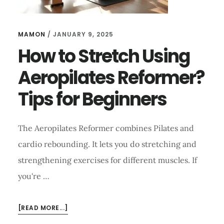
MAMON
/
JANUARY 9, 2025
How to Stretch Using
Aeropilates Reformer?
Tips for Beginners
The Aeropilates Reformer combines Pilates and
cardio rebounding. It lets you do stretching and
strengthening exercises for different muscles. If
you're …
ABOUT
[READ MORE...]
HOW