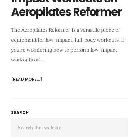
Aeropilates Reformer
The Aeropilates Reformer is a versatile piece of
equipment for low-impact, full-body workouts. If
you're wondering how to perform low-impact
workouts on …
ABOUT
[READ MORE...]
HOW
TO
PERFORM
LOW-
Primary
SEARCH
IMPACT
Search
Sidebar
WORKOUTS
ON
this
AEROPILATES