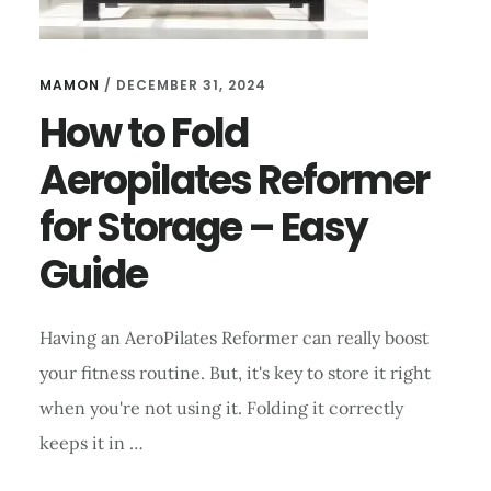
MAMON
/
DECEMBER 31, 2024
How to Fold
Aeropilates Reformer
for Storage – Easy
Guide
Having an AeroPilates Reformer can really boost
your fitness routine. But, it's key to store it right
when you're not using it. Folding it correctly
keeps it in …