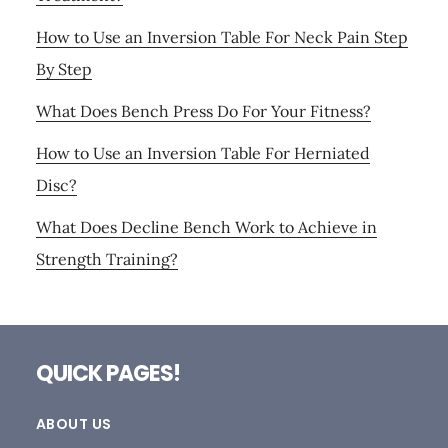
How to Use an Inversion Table For Neck Pain Step
By Step
What Does Bench Press Do For Your Fitness?
How to Use an Inversion Table For Herniated
Disc?
What Does Decline Bench Work to Achieve in
Strength Training?
Footer
QUICK PAGES!
ABOUT US