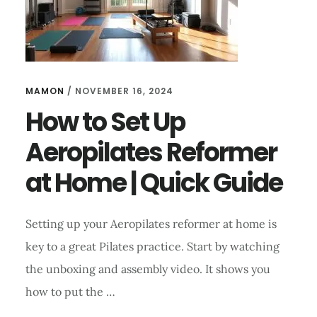
MAMON
/
NOVEMBER 16, 2024
How to Set Up
Aeropilates Reformer
at Home | Quick Guide
Setting up your Aeropilates reformer at home is
key to a great Pilates practice. Start by watching
the unboxing and assembly video. It shows you
how to put the …