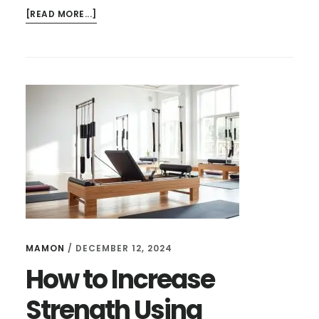
ABOUT
[READ MORE...]
HOW
TO
FOLD
AEROPILATES
REFORMER
FOR
STORAGE
–
EASY
GUIDE
MAMON
/
DECEMBER 12, 2024
How to Increase
Strength Using