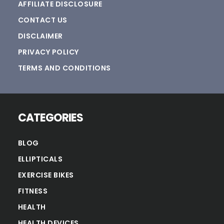
AFFILIATE DISCLOSURE
CONTACT US
DISCLAIMER
PRIVACY POLICY
TERMS AND CONDITIONS
CATEGORIES
BLOG
ELLIPTICALS
EXERCISE BIKES
FITNESS
HEALTH
HEALTH DEVICES