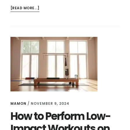
ABOUT
[READ MORE...]
HOW
TO
SET
UP
AEROPILATES
REFORMER
AT
HOME
|
QUICK
GUIDE
MAMON
/
NOVEMBER 9, 2024
How to Perform Low-
Impact Workouts on