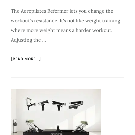
The Aeropilates Reformer lets you change the
workout's resistance. It's not like weight training,
where more weight means a harder workout.
Adjusting the …
ABOUT
[READ MORE...]
HOW
TO
ADJUST
RESISTANCE
ON
AEROPILATES
REFORMER?