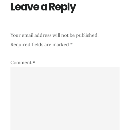
Leave a Reply
Your email address will not be published.
Required fields are marked
*
Comment
*