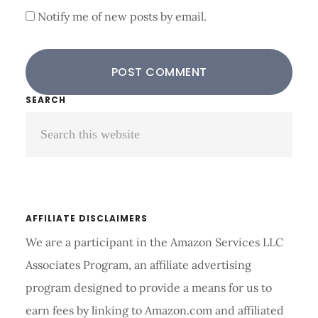
Notify me of new posts by email.
Primary
SEARCH
Search
Sidebar
this
website
AFFILIATE DISCLAIMERS
We are a participant in the Amazon Services LLC
Associates Program, an affiliate advertising
program designed to provide a means for us to
earn fees by linking to Amazon.com and affiliated