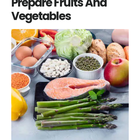
Prepare Fruits And
Vegetables