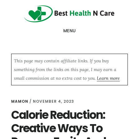
Skip
Skip
Skip
to
to
to
main
primary
footer
MENU
content
sidebar
This page may contain affiliate links. If you buy
something from the links on this page, I may earn a
small commission at no extra cost to you.
Learn more
MAMON
/
NOVEMBER 4, 2023
Calorie Reduction:
Creative Ways To