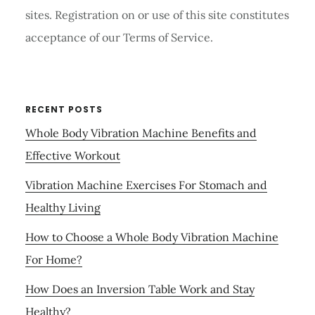
sites. Registration on or use of this site constitutes
acceptance of our Terms of Service.
RECENT POSTS
Whole Body Vibration Machine Benefits and
Effective Workout
Vibration Machine Exercises For Stomach and
Healthy Living
How to Choose a Whole Body Vibration Machine
For Home?
How Does an Inversion Table Work and Stay
Healthy?