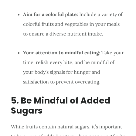
Aim for a colorful plate:
Include a variety of
colorful fruits and vegetables in your meals
to ensure a diverse nutrient intake.
Your attention to mindful eating:
Take your
time, relish every bite, and be mindful of
your body’s signals for hunger and
satisfaction to prevent overeating.
5. Be Mindful of Added
Sugars
While fruits contain natural sugars, it’s important