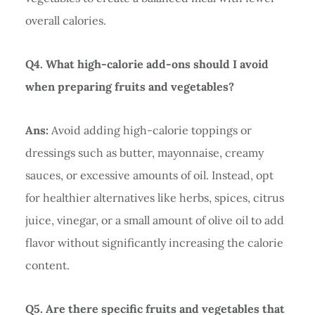
overall calories.
Q4. What high-calorie add-ons should I avoid
when preparing fruits and vegetables?
Ans:
Avoid adding high-calorie toppings or
dressings such as butter, mayonnaise, creamy
sauces, or excessive amounts of oil. Instead, opt
for healthier alternatives like herbs, spices, citrus
juice, vinegar, or a small amount of olive oil to add
flavor without significantly increasing the calorie
content.
Q5. Are there specific fruits and vegetables that