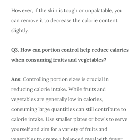
However, if the skin is tough or unpalatable, you
can remove it to decrease the calorie content
slightly.
Q3. How can portion control help reduce calories
when consuming fruits and vegetables?
Ans:
Controlling portion sizes is crucial in
reducing calorie intake. While fruits and
vegetables are generally low in calories,
consuming large quantities can still contribute to
calorie intake. Use smaller plates or bowls to serve
yourself and aim for a variety of fruits and
vegetables to create a balanced meal with fewer