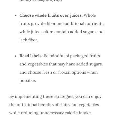
Choose whole fruits over juices:
Whole
fruits provide fiber and additional nutrients,
while juices often contain added sugars and
lack fiber.
Read labels:
Be mindful of packaged fruits
and vegetables that may have added sugars,
and choose fresh or frozen options when
possible.
By implementing these strategies, you can enjoy
the nutritional benefits of fruits and vegetables
while reducing unnecessary calorie intake.