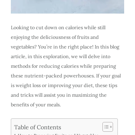
Looking to cut down on calories while still
enjoying the deliciousness of fruits and
vegetables? You’re in the right place! In this blog
article, in this exploration, we will delve into
methods for reducing calories while preparing
these nutrient-packed powerhouses. If your goal
is weight loss or improving your diet, these tips
and tricks will assist you in maximizing the
benefits of your meals.
Table of Contents