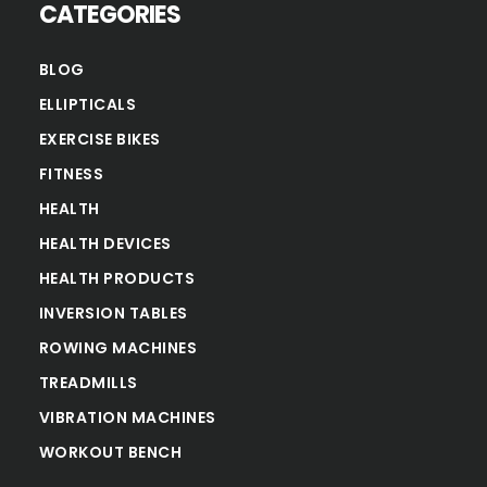
CATEGORIES
BLOG
ELLIPTICALS
EXERCISE BIKES
FITNESS
HEALTH
HEALTH DEVICES
HEALTH PRODUCTS
INVERSION TABLES
ROWING MACHINES
TREADMILLS
VIBRATION MACHINES
WORKOUT BENCH