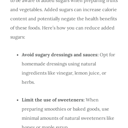
to be aware of added sugars when preparing fruits
and vegetables. Added sugars can increase calorie
content and potentially negate the health benefits
of these foods. Here’s how you can reduce added
sugars:
Avoid sugary dressings and sauces:
Opt for
homemade dressings using natural
ingredients like vinegar, lemon juice, or
herbs.
Limit the use of sweeteners:
When
preparing smoothies or baked goods, use
minimal amounts of natural sweeteners like
honey or maple syrup.