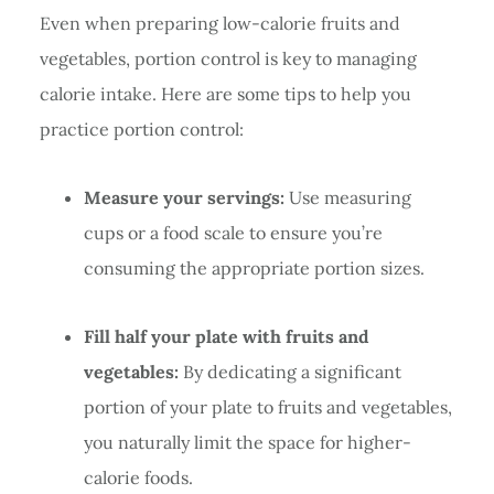
Even when preparing low-calorie fruits and
vegetables, portion control is key to managing
calorie intake. Here are some tips to help you
practice portion control:
Measure your servings:
Use measuring
cups or a food scale to ensure you’re
consuming the appropriate portion sizes.
Fill half your plate with fruits and
vegetables:
By dedicating a significant
portion of your plate to fruits and vegetables,
you naturally limit the space for higher-
calorie foods.