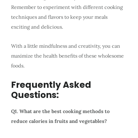
Remember to experiment with different cooking
techniques and flavors to keep your meals
exciting and delicious.
With a little mindfulness and creativity, you can
maximize the health benefits of these wholesome
foods.
Frequently Asked
Questions:
Q1. What are the best cooking methods to
reduce calories in fruits and vegetables?