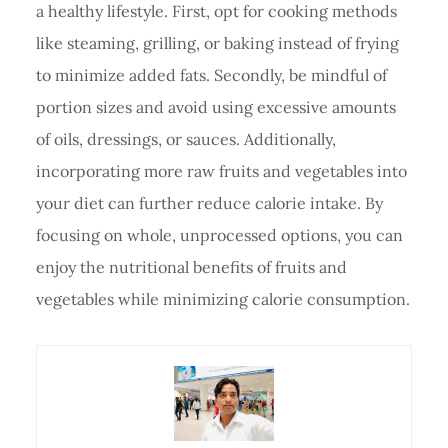
a healthy lifestyle. First, opt for cooking methods
like steaming, grilling, or baking instead of frying
to minimize added fats. Secondly, be mindful of
portion sizes and avoid using excessive amounts
of oils, dressings, or sauces. Additionally,
incorporating more raw fruits and vegetables into
your diet can further reduce calorie intake. By
focusing on whole, unprocessed options, you can
enjoy the nutritional benefits of fruits and
vegetables while minimizing calorie consumption.