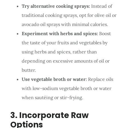
Try alternative cooking sprays:
Instead of
traditional cooking sprays, opt for olive oil or
avocado oil sprays with minimal calories.
Experiment with herbs and spices:
Boost
the taste of your fruits and vegetables by
using herbs and spices, rather than
depending on excessive amounts of oil or
butter.
Use vegetable broth or water:
Replace oils
with low-sodium vegetable broth or water
when sautéing or stir-frying.
3. Incorporate Raw
Options