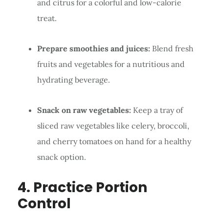
and citrus for a colorful and low-calorie
treat.
Prepare smoothies and juices:
Blend fresh
fruits and vegetables for a nutritious and
hydrating beverage.
Snack on raw vegetables:
Keep a tray of
sliced raw vegetables like celery, broccoli,
and cherry tomatoes on hand for a healthy
snack option.
4. Practice Portion
Control