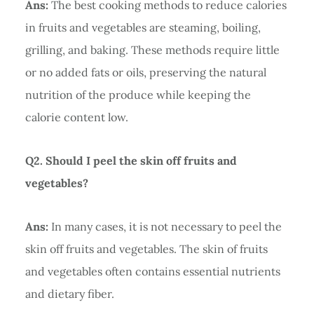
Ans:
The best cooking methods to reduce calories
in fruits and vegetables are steaming, boiling,
grilling, and baking. These methods require little
or no added fats or oils, preserving the natural
nutrition of the produce while keeping the
calorie content low.
Q2. Should I peel the skin off fruits and
vegetables?
Ans:
In many cases, it is not necessary to peel the
skin off fruits and vegetables. The skin of fruits
and vegetables often contains essential nutrients
and dietary fiber.