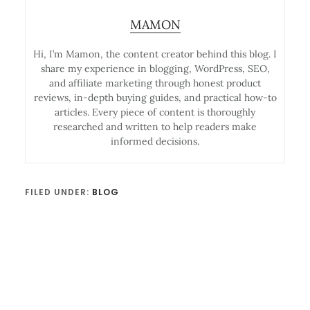
MAMON
Hi, I’m Mamon, the content creator behind this blog. I
share my experience in blogging, WordPress, SEO,
and affiliate marketing through honest product
reviews, in-depth buying guides, and practical how-to
articles. Every piece of content is thoroughly
researched and written to help readers make
informed decisions.
FILED UNDER:
BLOG
Reader
Interactions