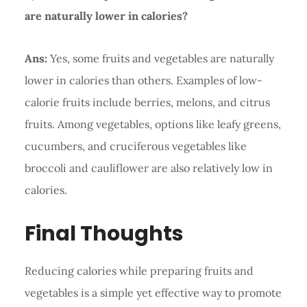
are naturally lower in calories?
Ans:
Yes, some fruits and vegetables are naturally
lower in calories than others. Examples of low-
calorie fruits include berries, melons, and citrus
fruits. Among vegetables, options like leafy greens,
cucumbers, and cruciferous vegetables like
broccoli and cauliflower are also relatively low in
calories.
Final Thoughts
Reducing calories while preparing fruits and
vegetables is a simple yet effective way to promote