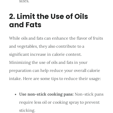
sizes.
2. Limit the Use of Oils
and Fats
While oils and fats can enhance the flavor of fruits
and vegetables, they also contribute to a
significant increase in calorie content.
Minimizing the use of oils and fats in your
preparation can help reduce your overall calorie
intake. Here are some tips to reduce their usage:
Use non-stick cooking pans:
Non-stick pans
require less oil or cooking spray to prevent
sticking.