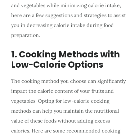
and vegetables while minimizing calorie intake,
here are a few suggestions and strategies to assist
you in decreasing calorie intake during food
preparation.
1. Cooking Methods with
Low-Calorie Options
The cooking method you choose can significantly
impact the caloric content of your fruits and
vegetables. Opting for low-calorie cooking
methods can help you maintain the nutritional
value of these foods without adding excess
calories. Here are some recommended cooking