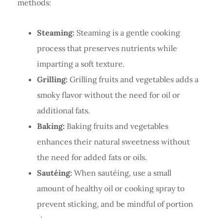
methods:
Steaming:
Steaming is a gentle cooking
process that preserves nutrients while
imparting a soft texture.
Grilling:
Grilling fruits and vegetables adds a
smoky flavor without the need for oil or
additional fats.
Baking:
Baking fruits and vegetables
enhances their natural sweetness without
the need for added fats or oils.
Sautéing:
When sautéing, use a small
amount of healthy oil or cooking spray to
prevent sticking, and be mindful of portion