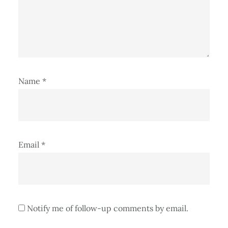
Name
*
Email
*
Notify me of follow-up comments by email.