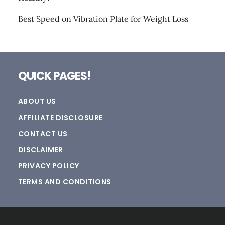
Best Speed on Vibration Plate for Weight Loss
Footer
QUICK PAGES!
ABOUT US
AFFILIATE DISCLOSURE
CONTACT US
DISCLAIMER
PRIVACY POLICY
TERMS AND CONDITIONS