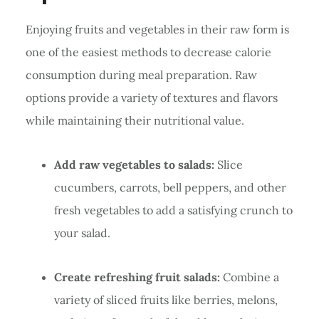
Enjoying fruits and vegetables in their raw form is
one of the easiest methods to decrease calorie
consumption during meal preparation. Raw
options provide a variety of textures and flavors
while maintaining their nutritional value.
Add raw vegetables to salads:
Slice
cucumbers, carrots, bell peppers, and other
fresh vegetables to add a satisfying crunch to
your salad.
Create refreshing fruit salads:
Combine a
variety of sliced fruits like berries, melons,