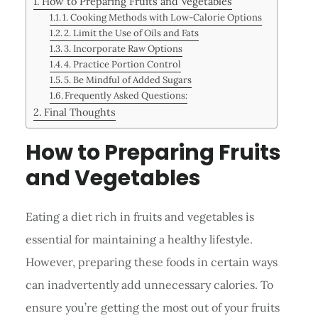
How to Preparing Fruits and Vegetables
1. Cooking Methods with Low-Calorie Options
2. Limit the Use of Oils and Fats
3. Incorporate Raw Options
4. Practice Portion Control
5. Be Mindful of Added Sugars
Frequently Asked Questions:
Final Thoughts
How to Preparing Fruits
and Vegetables
Eating a diet rich in fruits and vegetables is
essential for maintaining a healthy lifestyle.
However, preparing these foods in certain ways
can inadvertently add unnecessary calories. To
ensure you’re getting the most out of your fruits