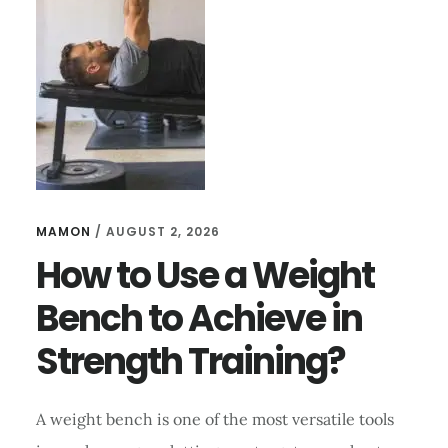
STRENGTH
TRAINING?
MAMON
/
AUGUST 2, 2026
How to Use a Weight
Bench to Achieve in
Strength Training?
A weight bench is one of the most versatile tools