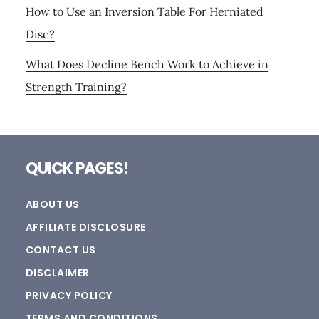
How to Use an Inversion Table For Herniated
Disc?
What Does Decline Bench Work to Achieve in
Strength Training?
Footer
QUICK PAGES!
ABOUT US
AFFILIATE DISCLOSURE
CONTACT US
DISCLAIMER
PRIVACY POLICY
TERMS AND CONDITIONS