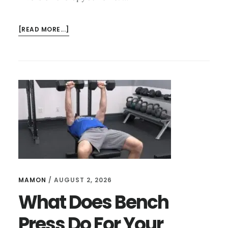
ABOUT
[READ MORE...]
HOW
TO
USE
AN
INVERSION
TABLE
FOR
NECK
PAIN
STEP
BY
STEP
MAMON
/
AUGUST 2, 2026
What Does Bench
Press Do For Your