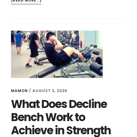
[READ MORE...]
HOW
TO
USE
AN
INVERSION
TABLE
FOR
HERNIATED
DISC?
MAMON
/
AUGUST 2, 2026
What Does Decline
Bench Work to
Achieve in Strength