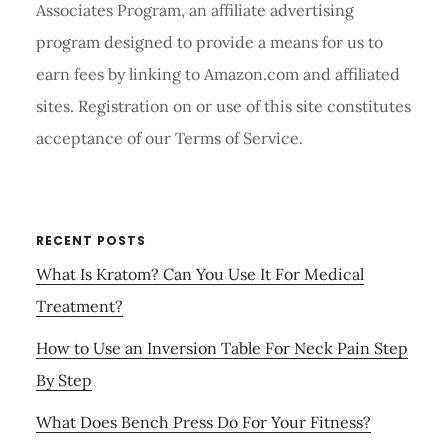
Associates Program, an affiliate advertising
program designed to provide a means for us to
earn fees by linking to Amazon.com and affiliated
sites. Registration on or use of this site constitutes
acceptance of our Terms of Service.
RECENT POSTS
What Is Kratom? Can You Use It For Medical
Treatment?
How to Use an Inversion Table For Neck Pain Step
By Step
What Does Bench Press Do For Your Fitness?