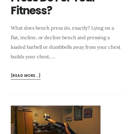
Fitness?
What does bench press do, exactly? Lying on a
flat, incline, or decline bench and pressing a
loaded barbell or dumbbells away from your chest
builds your chest, …
ABOUT
[READ MORE...]
WHAT
DOES
BENCH
PRESS
DO
FOR
YOUR
FITNESS?