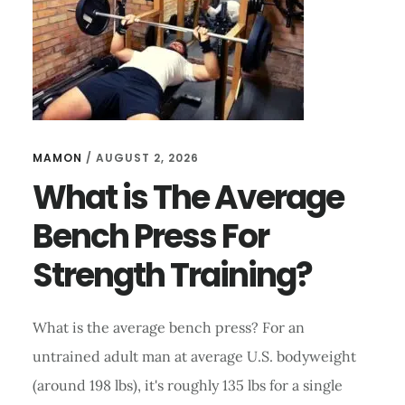
USING
AN
INVERSION
TABLE?
MAMON
/
AUGUST 2, 2026
What is The Average
Bench Press For
Strength Training?
What is the average bench press? For an
untrained adult man at average U.S. bodyweight
(around 198 lbs), it's roughly 135 lbs for a single