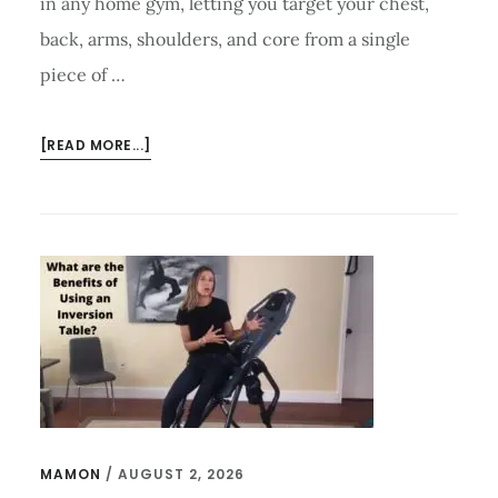
in any home gym, letting you target your chest,
back, arms, shoulders, and core from a single
piece of …
ABOUT
[READ MORE...]
HOW
TO
USE
A
WEIGHT
BENCH
TO
ACHIEVE
IN
STRENGTH
TRAINING?
MAMON
/
AUGUST 2, 2026