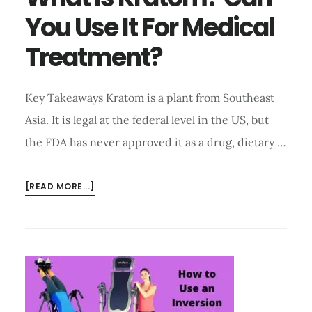
You Use It For Medical
Treatment?
Key Takeaways Kratom is a plant from Southeast
Asia. It is legal at the federal level in the US, but
the FDA has never approved it as a drug, dietary …
ABOUT
[READ MORE...]
WHAT
IS
KRATOM?
CAN
YOU
USE
IT