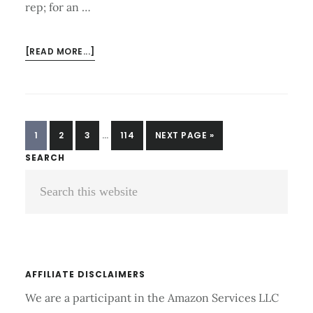
rep; for an …
ABOUT
[READ MORE...]
WHAT
IS
THE
AVERAGE
INTERIM
BENCH
PAGE
PAGE
PAGE
PAGE
GO
1
2
3
…
114
NEXT PAGE »
PAGES
PRESS
TO
Primary
SEARCH
OMITTED
FOR
Search
Sidebar
STRENGTH
TRAINING?
this
website
AFFILIATE DISCLAIMERS
We are a participant in the Amazon Services LLC