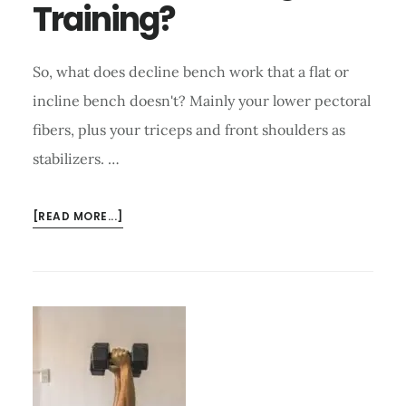
Training?
So, what does decline bench work that a flat or
incline bench doesn't? Mainly your lower pectoral
fibers, plus your triceps and front shoulders as
stabilizers. …
ABOUT
[READ MORE...]
WHAT
DOES
DECLINE
BENCH
WORK
TO
ACHIEVE
IN