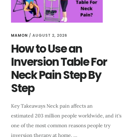
FOR
MEDICAL
TREATMENT?
MAMON
/
AUGUST 2, 2026
How to Use an
Inversion Table For
Neck Pain Step By
Step
Key Takeaways Neck pain affects an
estimated 203 million people worldwide, and it's
one of the most common reasons people try
inversion therapy at home. …