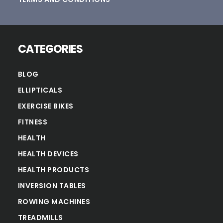
CATEGORIES
BLOG
ELLIPTICALS
EXERCISE BIKES
FITNESS
HEALTH
HEALTH DEVICES
HEALTH PRODUCTS
INVERSION TABLES
ROWING MACHINES
TREADMILLS