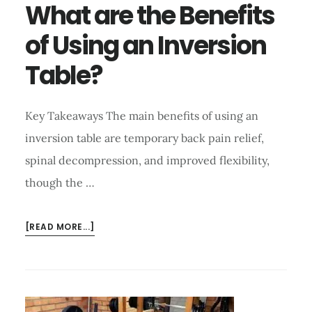
What are the Benefits
of Using an Inversion
Table?
Key Takeaways The main benefits of using an
inversion table are temporary back pain relief,
spinal decompression, and improved flexibility,
though the …
ABOUT
[READ MORE...]
WHAT
ARE
THE
BENEFITS
OF