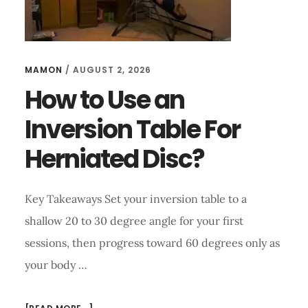
MAMON
/
AUGUST 2, 2026
How to Use an
Inversion Table For
Herniated Disc?
Key Takeaways Set your inversion table to a
shallow 20 to 30 degree angle for your first
sessions, then progress toward 60 degrees only as
your body …
ABOUT