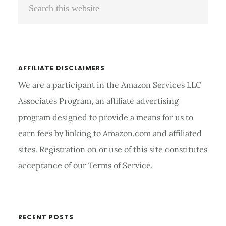
Sidebar
this
website
AFFILIATE DISCLAIMERS
We are a participant in the Amazon Services LLC
Associates Program, an affiliate advertising
program designed to provide a means for us to
earn fees by linking to Amazon.com and affiliated
sites. Registration on or use of this site constitutes
acceptance of our Terms of Service.
RECENT POSTS