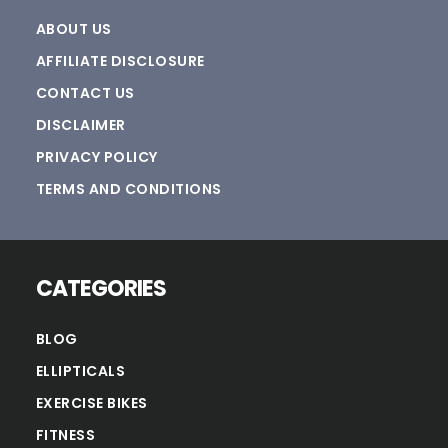
ABOUT US
AFFILIATE DISCLOSURE
CONTACT US
DISCLAIMER
PRIVACY POLICY
TERMS AND CONDITIONS
CATEGORIES
BLOG
ELLIPTICALS
EXERCISE BIKES
FITNESS