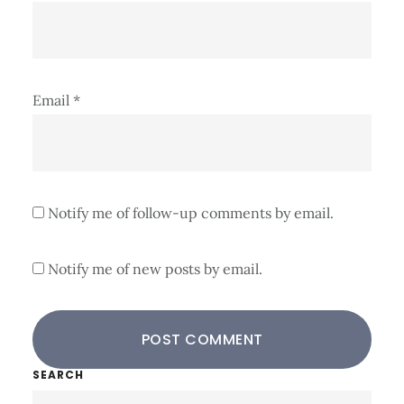
Email
*
Notify me of follow-up comments by email.
Notify me of new posts by email.
Primary
SEARCH
Search