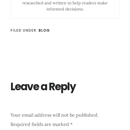
researched and written to help readers make
informed decisions.
FILED UNDER:
BLOG
Reader
Interactions
Leave a Reply
Your email address will not be published.
Required fields are marked
*