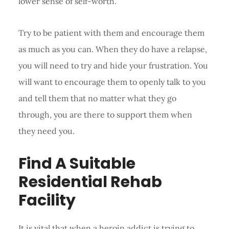
lower sense of self-worth.
Try to be patient with them and encourage them
as much as you can. When they do have a relapse,
you will need to try and hide your frustration. You
will want to encourage them to openly talk to you
and tell them that no matter what they go
through, you are there to support them when
they need you.
Find A Suitable
Residential Rehab
Facility
It is vital that when a heroin addict is trying to