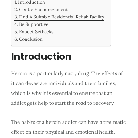
Introduction
Gentle Encouragement
Find A Suitable Residential Rehab Facility
Be Supportive
Expect Setbacks
Conclusion
Introduction
Heroin is a particularly nasty drug. The effects of
it can devastate individuals and their families,
which is why it is essential to ensure that an
addict gets help to start the road to recovery.
The habits of a heroin addict can have a traumatic
effect on their physical and emotional health.