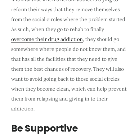
reform their ways that they remove themselves
from the social circles where the problem started.
As such, when they go to rehab to finally
overcome their drug addiction
, they should go
somewhere where people do not know them, and
that has all the facilities that they need to give
them the best chances of recovery. They will also
want to avoid going back to those social circles
when they become clean, which can help prevent
them from relapsing and giving in to their
addiction.
Be Supportive