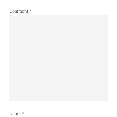
Comment
*
Name
*