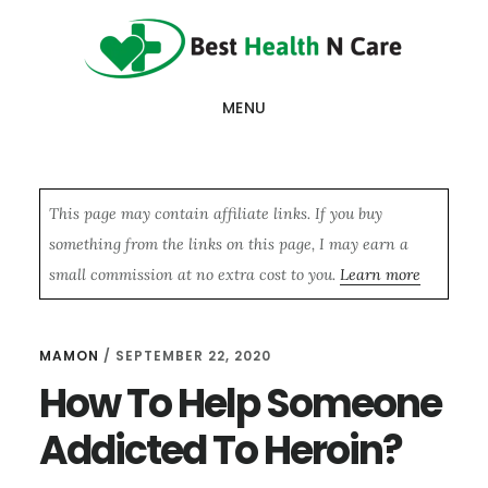
Skip
Skip
Skip
to
to
to
main
primary
footer
MENU
content
sidebar
This page may contain affiliate links. If you buy
something from the links on this page, I may earn a
small commission at no extra cost to you.
Learn more
MAMON
/
SEPTEMBER 22, 2020
How To Help Someone
Addicted To Heroin?