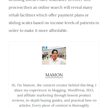
process then an online search will reveal many
rehab facilities which offer payment plans or
sliding scales based on income levels of patients in
order to make it more affordable.
MAMON
Hi, I’m Mamon, the content creator behind this blog. I
share my experience in blogging, WordPress, SEO,
and affiliate marketing through honest product
reviews, in-depth buying guides, and practical how-to
articles. Every piece of content is thoroughly