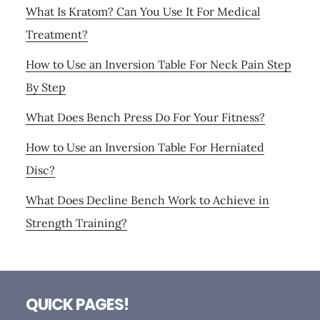
What Is Kratom? Can You Use It For Medical
Treatment?
How to Use an Inversion Table For Neck Pain Step
By Step
What Does Bench Press Do For Your Fitness?
How to Use an Inversion Table For Herniated
Disc?
What Does Decline Bench Work to Achieve in
Strength Training?
Footer
QUICK PAGES!