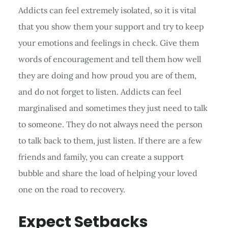
Addicts can feel extremely isolated, so it is vital
that you show them your support and try to keep
your emotions and feelings in check. Give them
words of encouragement and tell them how well
they are doing and how proud you are of them,
and do not forget to listen. Addicts can feel
marginalised and sometimes they just need to talk
to someone. They do not always need the person
to talk back to them, just listen. If there are a few
friends and family, you can create a support
bubble and share the load of helping your loved
one on the road to recovery.
Expect Setbacks