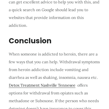
can get excellent advice to help you with this, and
a quick search on Google should lead you to
websites that provide information on this
addiction.
Conclusion
When someone is addicted to heroin, there are a
few ways that you can help. Withdrawal symptoms
from heroin addiction include vomiting and
diarrhea as well as shaking, insomnia, nausea etc.
Detox Treatment Nashville Tennesee
offers
options for withdrawal from opiates such as
methadone or Suboxone. If the person who needs
detoxing doesn’t have insurance to cover this