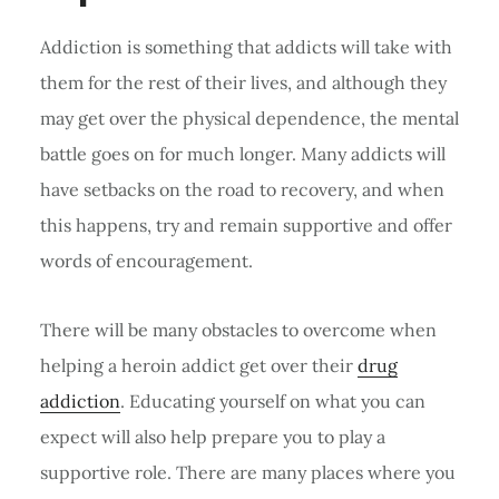
Addiction is something that addicts will take with
them for the rest of their lives, and although they
may get over the physical dependence, the mental
battle goes on for much longer. Many addicts will
have setbacks on the road to recovery, and when
this happens, try and remain supportive and offer
words of encouragement.
There will be many obstacles to overcome when
helping a heroin addict get over their
drug
addiction
. Educating yourself on what you can
expect will also help prepare you to play a
supportive role. There are many places where you