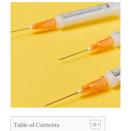
Table of Contents