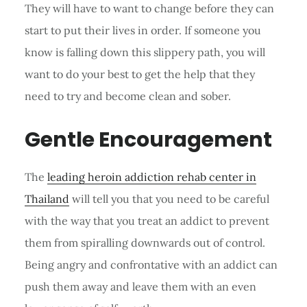
They will have to want to change before they can
start to put their lives in order. If someone you
know is falling down this slippery path, you will
want to do your best to get the help that they
need to try and become clean and sober.
Gentle Encouragement
The
leading heroin addiction rehab center in
Thailand
will tell you that you need to be careful
with the way that you treat an addict to prevent
them from spiralling downwards out of control.
Being angry and confrontative with an addict can
push them away and leave them with an even