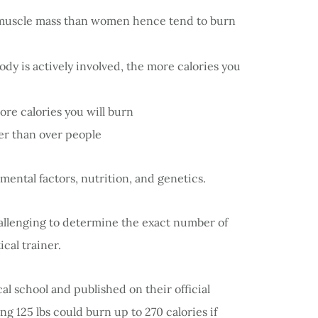
muscle mass than women hence tend to burn
 is actively involved, the more calories you
re calories you will burn
ter than over people
ental factors, nutrition, and genetics.
challenging to determine the exact number of
ical trainer.
 school and published on their official
g 125 lbs could burn up to 270 calories if