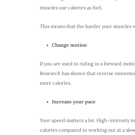
muscles use calories as fuel.
This means that the harder your muscles w
Change motion
If you are used to riding in a forward mo
Research has shown that reverse movemen
more calories.
Increase your pace
Your speed matters a lot. High-intensity in
calories compared to working out at a slowe