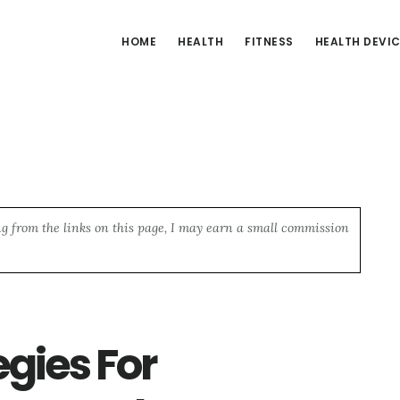
HOME
HEALTH
FITNESS
HEALTH DEVI
ng from the links on this page, I may earn a small commission
egies For