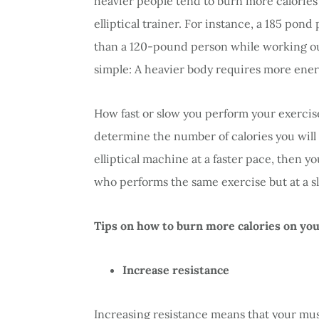
heavier people tend to burn more calories
elliptical trainer. For instance, a 185 pon
than a 120-pound person while working out 
simple: A heavier body requires more energ
How fast or slow you perform your exercises
determine the number of calories you will
elliptical machine at a faster pace, then y
who performs the same exercise but at a s
Tips on how to burn more calories on your
Increase resistance
Increasing resistance means that your mu