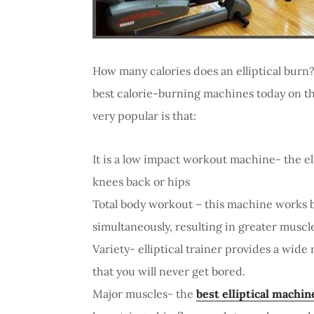
How many calories does an elliptical burn? 
best calorie-burning machines today on t
very popular is that:
It is a low impact workout machine- the elli
knees back or hips
Total body workout – this machine works 
simultaneously, resulting in greater musc
Variety- elliptical trainer provides a wid
that you will never get bored.
Major muscles- the
best elliptical machin