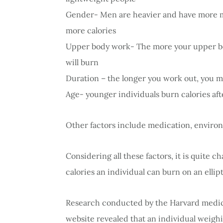
Gender- Men are heavier and have more 
more calories
Upper body work- The more your upper body
will burn
Duration – the longer you work out, you mo
Age- younger individuals burn calories af
Other factors include medication, environm
Considering all these factors, it is quite 
calories an individual can burn on an ellipt
Research conducted by the Harvard medical
website revealed that an individual weighin