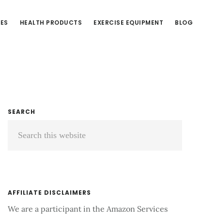
CES
HEALTH PRODUCTS
EXERCISE EQUIPMENT
BLOG
Primary
SEARCH
Search
Sidebar
this
website
AFFILIATE DISCLAIMERS
We are a participant in the Amazon Services