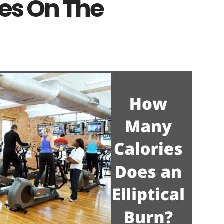
ies On The