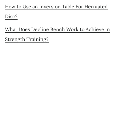
How to Use an Inversion Table For Herniated
Disc?
What Does Decline Bench Work to Achieve in
Strength Training?