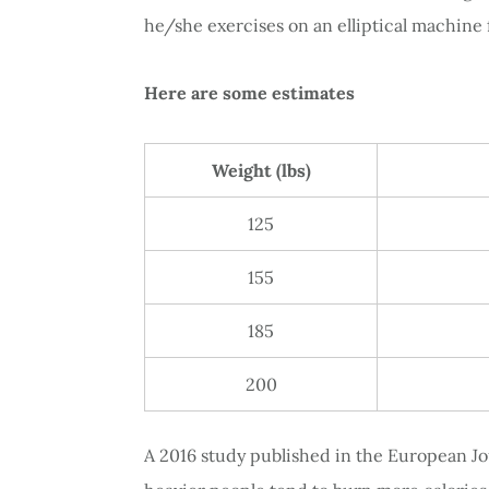
he/she exercises on an elliptical machine 
Here are some estimates
Weight (lbs)
125
155
185
200
A 2016 study published in the European Jou