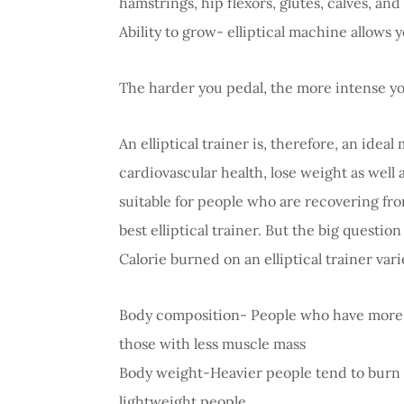
hamstrings, hip flexors, glutes, calves, a
Ability to grow- elliptical machine allows y
The harder you pedal, the more intense 
An elliptical trainer is, therefore, an ide
cardiovascular health, lose weight as well a
suitable for people who are recovering from
best elliptical trainer. But the big questio
Calorie burned on an elliptical trainer va
Body composition- People who have more 
those with less muscle mass
Body weight-Heavier people tend to burn 
lightweight people