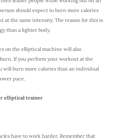
 then leaner people while working out on an
d person should expect to burn more calories
at the same intensity. The reason for this is
y than a lighter body.
 on the elliptical machine will also
 burn. If you perform your workout at the
ou will burn more calories than an individual
lower pace.
 elliptical trainer
scles have to work harder. Remember that