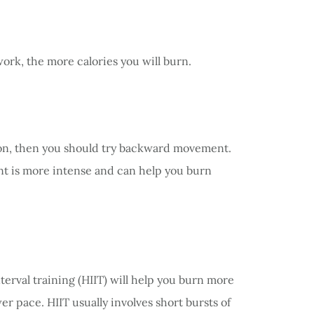
ork, the more calories you will burn.
tion, then you should try backward movement.
t is more intense and can help you burn
terval training (HIIT) will help you burn more
r pace. HIIT usually involves short bursts of