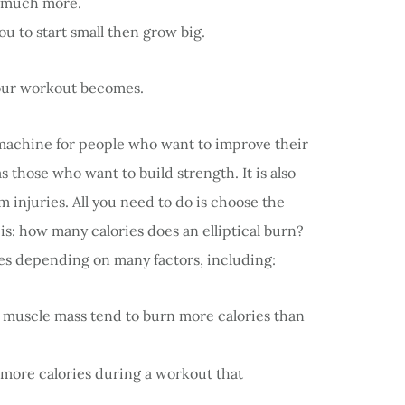
nd much more.
ou to start small then grow big.
your workout becomes.
al machine for people who want to improve their
s those who want to build strength. It is also
 injuries. All you need to do is choose the
n is: how many calories does an elliptical burn?
ries depending on many factors, including:
muscle mass tend to burn more calories than
more calories during a workout that