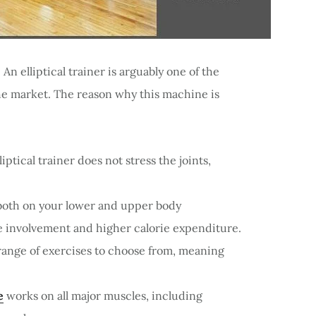
An elliptical trainer is arguably one of the
he market. The reason why this machine is
ptical trainer does not stress the joints,
both on your lower and upper body
le involvement and higher calorie expenditure.
e range of exercises to choose from, meaning
e
works on all major muscles, including