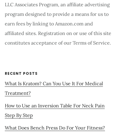
LLC Associates Program, an affiliate advertising
program designed to provide a means for us to
earn fees by linking to Amazon.com and
affiliated sites. Registration on or use of this site
constitutes acceptance of our Terms of Service.
RECENT POSTS
What Is Kratom? Can You Use It For Medical
Treatment?
How to Use an Inversion Table For Neck Pain
Step By Step
What Does Bench Press Do For Your Fitness?