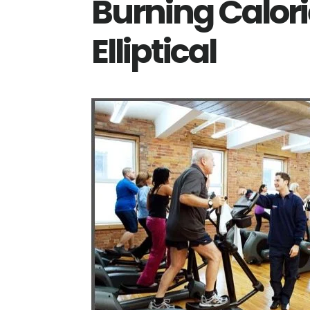
Burning Calor
Elliptical