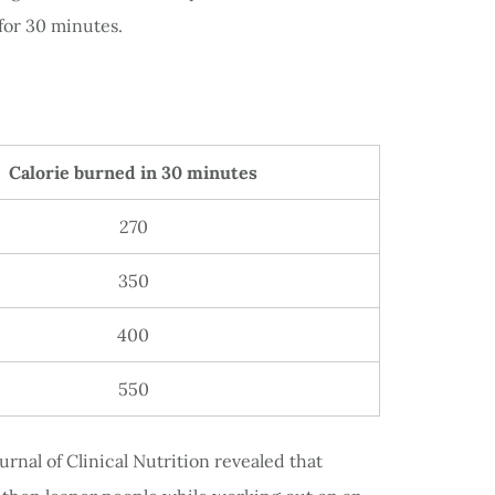
for 30 minutes.
Calorie burned in 30 minutes
270
350
400
550
rnal of Clinical Nutrition revealed that