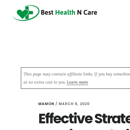
Skip
Skip
Skip
to
to
to
main
primary
footer
content
sidebar
This page may contain affiliate links. If you buy somethi
at no extra cost to you.
Learn more
MAMON
/
MARCH 8, 2020
Effective Strat