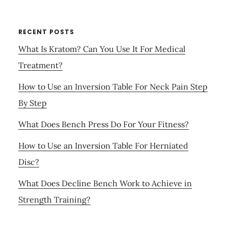
RECENT POSTS
What Is Kratom? Can You Use It For Medical
Treatment?
How to Use an Inversion Table For Neck Pain Step
By Step
What Does Bench Press Do For Your Fitness?
How to Use an Inversion Table For Herniated
Disc?
What Does Decline Bench Work to Achieve in
Strength Training?