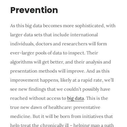
Prevention
As this big data becomes more sophisticated, with
larger data sets that include international
individuals, doctors and researchers will form
ever-larger pools of data to inspect. Their
algorithms will get better, and their analysis and
presentation methods will improve. And as this
improvement happens, likely at a rapid rate, we’ll
see new findings that we couldn’t possibly have
reached without access to
big data
. This is the
true new dawn of healthcare: preventative
medicine. But it will be born from initiatives that
help treat the chronically ill – helping map a path