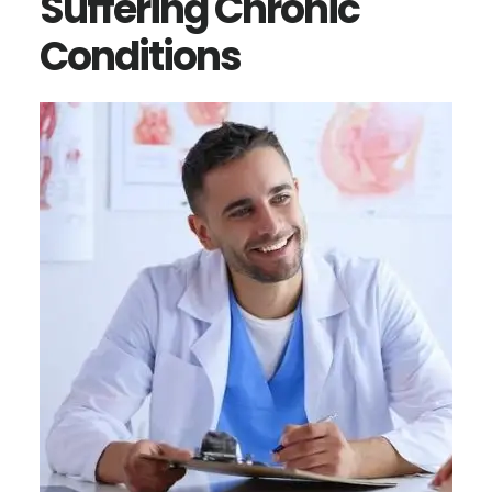
Suffering Chronic
Conditions