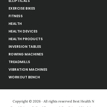
ELLIPTICALS
EXERCISE BIKES
FITNESS
HEALTH
HEALTH DEVICES
HEALTH PRODUCTS
INVERSION TABLES
ROWING MACHINES
TREADMILLS
VIBRATION MACHINES
WORKOUT BENCH
Copyright © 2026 · All rights reserved
Best Health N