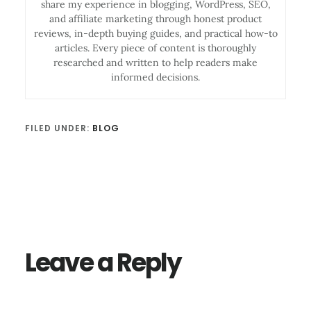
share my experience in blogging, WordPress, SEO,
and affiliate marketing through honest product
reviews, in-depth buying guides, and practical how-to
articles. Every piece of content is thoroughly
researched and written to help readers make
informed decisions.
FILED UNDER:
BLOG
Reader
Interactions
Leave a Reply