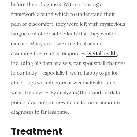
before their diagnosis. Without having a
framework around which to understand their
pain or discomfort, they were left with mysterious
fatigue and other side effects that they couldn’t
explain. Many don’t seek medical advice,
assuming the issue is temporary.
Digital health
,
including big data analysis, can spot small changes
in our body – especially if we’re happy to go for
check-ups with doctors or wear a health tech
wearable device. By analyzing thousands of data
points, doctors can now come to more accurate
diagnoses in far less time.
Treatment