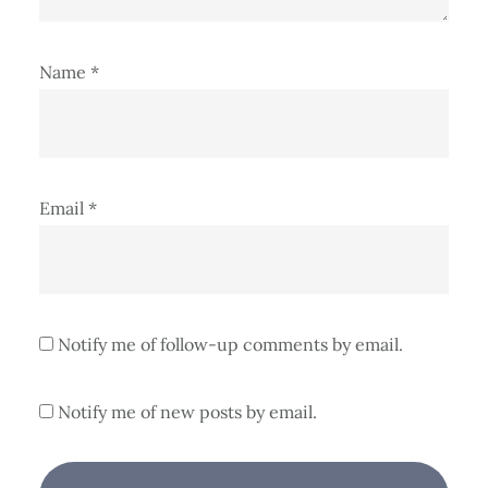
Name
*
Email
*
Notify me of follow-up comments by email.
Notify me of new posts by email.