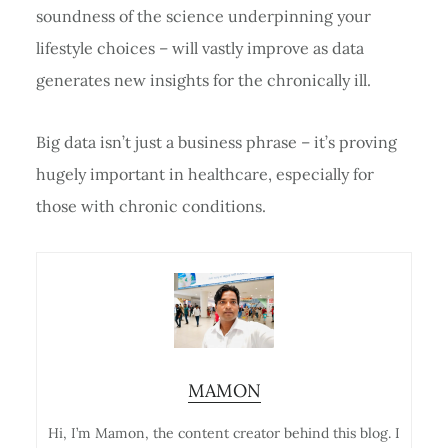
soundness of the science underpinning your
lifestyle choices – will vastly improve as data
generates new insights for the chronically ill.
Big data isn’t just a business phrase – it’s proving
hugely important in healthcare, especially for
those with chronic conditions.
MAMON
Hi, I’m Mamon, the content creator behind this blog. I