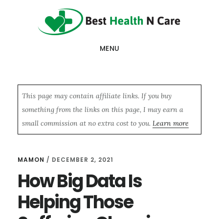
Skip
Skip
Skip
to
to
to
main
primary
footer
MENU
content
sidebar
This page may contain affiliate links. If you buy
something from the links on this page, I may earn a
small commission at no extra cost to you.
Learn more
MAMON
/
DECEMBER 2, 2021
How Big Data Is
Helping Those