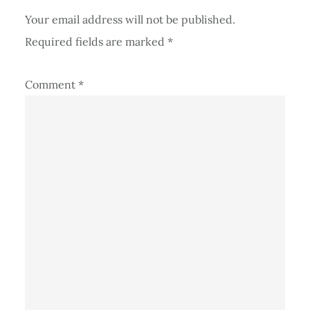
Your email address will not be published.
Required fields are marked
*
Comment
*