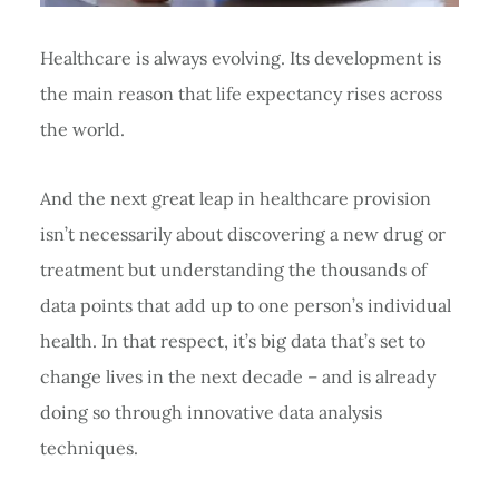
Healthcare is always evolving. Its development is
the main reason that life expectancy rises across
the world.
And the next great leap in healthcare provision
isn’t necessarily about discovering a new drug or
treatment but understanding the thousands of
data points that add up to one person’s individual
health. In that respect, it’s big data that’s set to
change lives in the next decade – and is already
doing so through innovative data analysis
techniques.