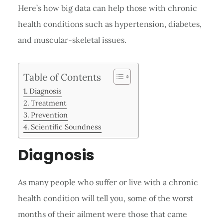
Here’s how big data can help those with chronic
health conditions such as hypertension, diabetes,
and muscular-skeletal issues.
Table of Contents
Diagnosis
Treatment
Prevention
Scientific Soundness
Diagnosis
As many people who suffer or live with a chronic
health condition will tell you, some of the worst
months of their ailment were those that came