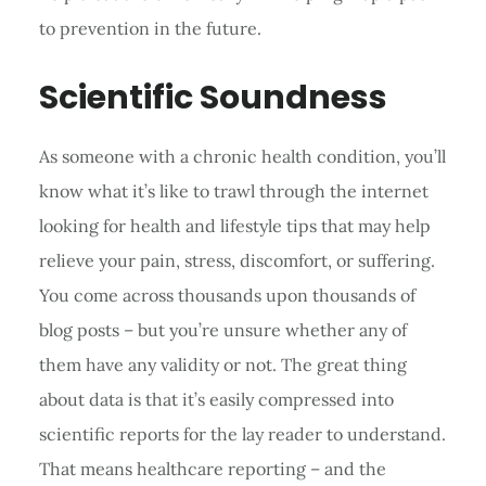
to prevention in the future.
Scientific Soundness
As someone with a chronic health condition, you’ll
know what it’s like to trawl through the internet
looking for health and lifestyle tips that may help
relieve your pain, stress, discomfort, or suffering.
You come across thousands upon thousands of
blog posts – but you’re unsure whether any of
them have any validity or not. The great thing
about data is that it’s easily compressed into
scientific reports for the lay reader to understand.
That means healthcare reporting – and the