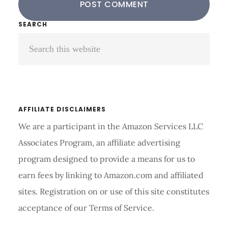
Primary
SEARCH
Search
Sidebar
this
website
AFFILIATE DISCLAIMERS
We are a participant in the Amazon Services LLC
Associates Program, an affiliate advertising
program designed to provide a means for us to
earn fees by linking to Amazon.com and affiliated
sites. Registration on or use of this site constitutes
acceptance of our Terms of Service.