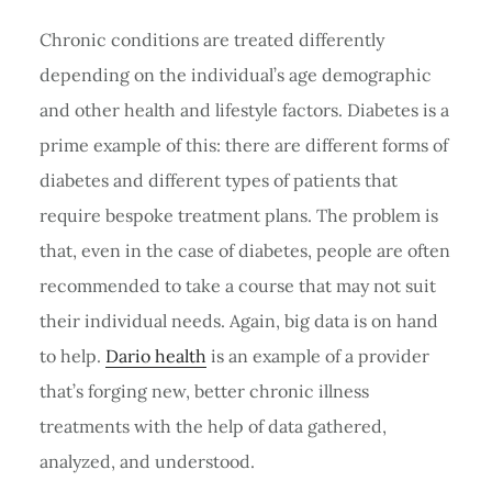
Chronic conditions are treated differently
depending on the individual’s age demographic
and other health and lifestyle factors. Diabetes is a
prime example of this: there are different forms of
diabetes and different types of patients that
require bespoke treatment plans. The problem is
that, even in the case of diabetes, people are often
recommended to take a course that may not suit
their individual needs. Again, big data is on hand
to help.
Dario health
is an example of a provider
that’s forging new, better chronic illness
treatments with the help of data gathered,
analyzed, and understood.