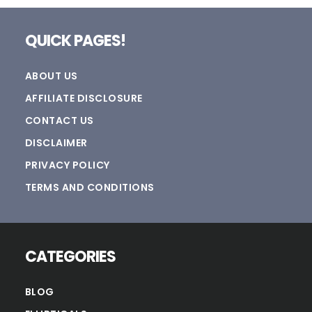
Footer
QUICK PAGES!
ABOUT US
AFFILIATE DISCLOSURE
CONTACT US
DISCLAIMER
PRIVACY POLICY
TERMS AND CONDITIONS
CATEGORIES
BLOG