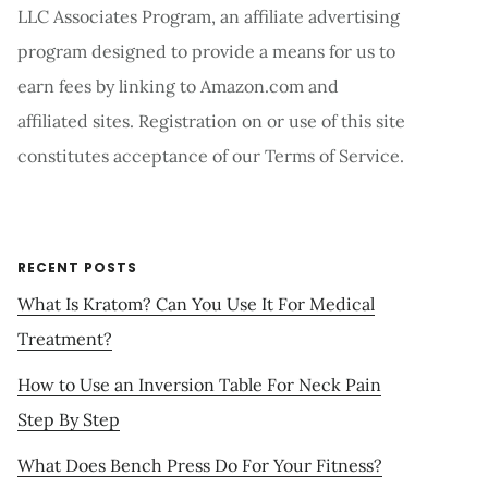
LLC Associates Program, an affiliate advertising
program designed to provide a means for us to
earn fees by linking to Amazon.com and
affiliated sites. Registration on or use of this site
constitutes acceptance of our Terms of Service.
RECENT POSTS
What Is Kratom? Can You Use It For Medical
Treatment?
How to Use an Inversion Table For Neck Pain
Step By Step
What Does Bench Press Do For Your Fitness?