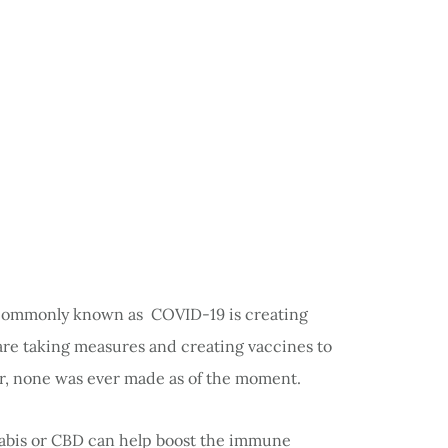
commonly known as COVID-19 is creating
are taking measures and creating vaccines to
r, none was ever made as of the moment.
nnabis or CBD can help boost the immune