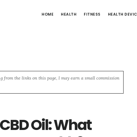
HOME
HEALTH
FITNESS
HEALTH DEVI
ng from the links on this page, I may earn a small commission
CBD Oil: What