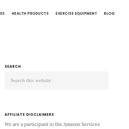
CES
HEALTH PRODUCTS
EXERCISE EQUIPMENT
BLOG
Primary
SEARCH
Search
Sidebar
this
website
AFFILIATE DISCLAIMERS
We are a participant in the Amazon Services