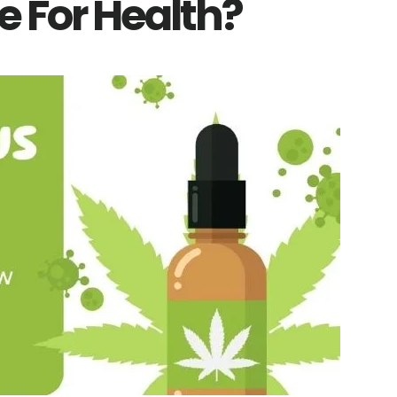
e For Health?