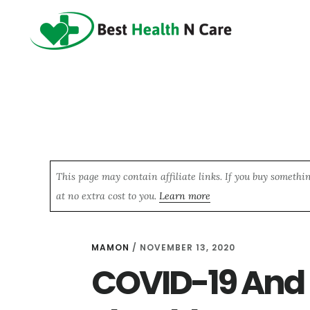
Skip
Skip
Skip
to
to
to
main
primary
footer
content
sidebar
This page may contain affiliate links. If you buy somethi
at no extra cost to you.
Learn more
MAMON
/
NOVEMBER 13, 2020
COVID-19 And 