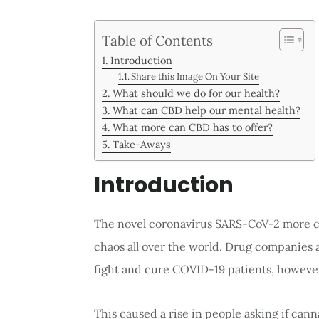
Table of Contents
Introduction
Share this Image On Your Site
What should we do for our health?
What can CBD help our mental health?
What more can CBD has to offer?
Take-Aways
Introduction
The novel coronavirus SARS-CoV-2 more 
chaos all over the world. Drug companies 
fight and cure COVID-19 patients, howeve
This caused a rise in people asking if ca