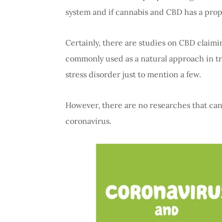
system and if cannabis and CBD has a prope
Certainly, there are studies on CBD claim
commonly used as a natural approach in tr
stress disorder just to mention a few.
However, there are no researches that can 
coronavirus.