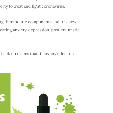
rty to treat and fight coronavirus.
ing therapeutic components and it is now
eating anxiety, depression, post-traumatic
back up claims that it has any effect on