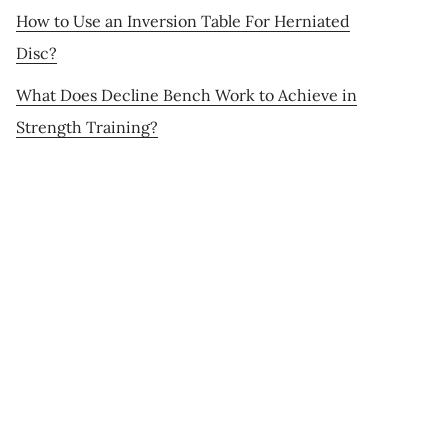
How to Use an Inversion Table For Herniated
Disc?
What Does Decline Bench Work to Achieve in
Strength Training?