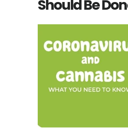
Should Be Don