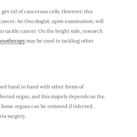
get rid of cancerous cells. However, this
 cancer. An Oncologist, upon examination, will
o tackle cancer. On the bright side, research
notherapy
may be used in tackling other
sed hand in hand with other forms of
infected organ, and this majorly depends on the
. Some organs can be removed if infected.
via surgery.