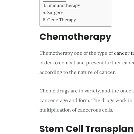
Immunotherapy
Surgery
Gene Therapy
Chemotherapy
Chemotherapy one of the type of
cancer t
order to combat and prevent further can
according to the nature of cancer.
Chemo drugs are in variety, and the oncol
cancer stage and form. The drugs work in s
multiplication of cancerous cells.
Stem Cell Transplan