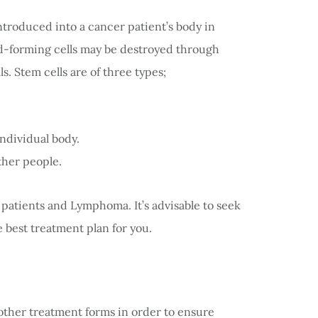
ntroduced into a cancer patient’s body in
od-forming cells may be destroyed through
. Stem cells are of three types;
individual body.
ther people.
patients and Lymphoma. It’s advisable to seek
e best treatment plan for you.
 other treatment forms in order to ensure