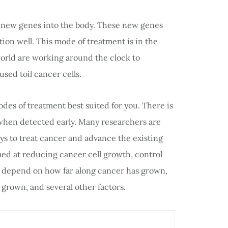
f new genes into the body. These new genes
tion well. This mode of treatment is in the
orld are working around the clock to
sed toil cancer cells.
modes of treatment best suited for you. There is
hen detected early. Many researchers are
s to treat cancer and advance the existing
med at reducing cancer cell growth, control
s depend on how far along cancer has grown,
grown, and several other factors.