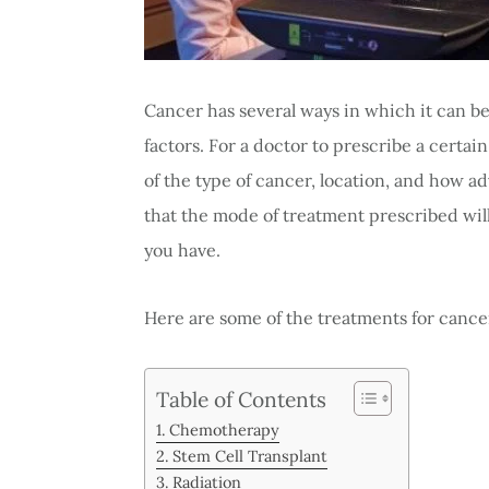
Cancer has several ways in which it can b
factors. For a doctor to prescribe a certai
of the type of cancer, location, and how a
that the mode of treatment prescribed wil
you have.
Here are some of the treatments for cance
Table of Contents
Chemotherapy
Stem Cell Transplant
Radiation