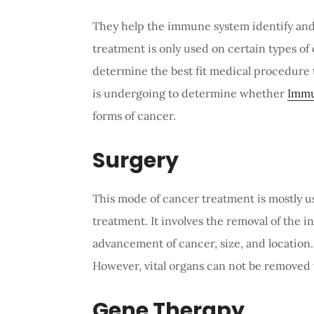
They help the immune system identify and 
treatment is only used on certain types of
determine the best fit medical procedure t
is undergoing to determine whether
Immu
forms of cancer.
Surgery
This mode of cancer treatment is mostly u
treatment. It involves the removal of the 
advancement of cancer, size, and location
However, vital organs can not be removed 
Gene Therapy