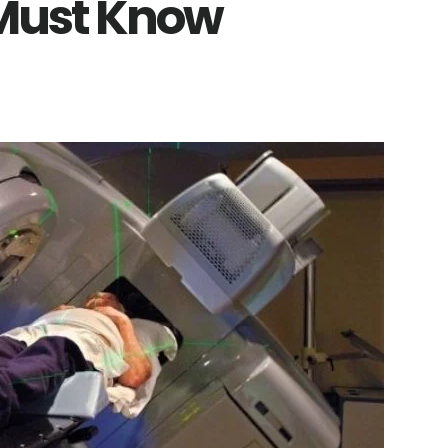
 Must Know