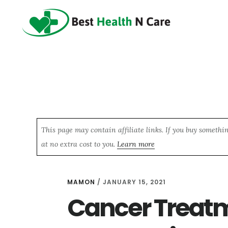
Skip
Skip
Skip
to
to
to
main
primary
footer
content
sidebar
This page may contain affiliate links. If you buy somethi
at no extra cost to you.
Learn more
MAMON
/
JANUARY 15, 2021
Cancer Treat