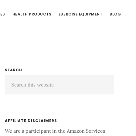
CES
HEALTH PRODUCTS
EXERCISE EQUIPMENT
BLOG
Primary
SEARCH
Search
Sidebar
this
website
AFFILIATE DISCLAIMERS
We are a participant in the Amazon Services