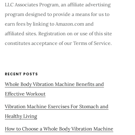
LLC Associates Program, an affiliate advertising
program designed to provide a means for us to
earn fees by linking to Amazon.com and
affiliated sites. Registration on or use of this site
constitutes acceptance of our Terms of Service.
RECENT POSTS
Whole Body Vibration Machine Benefits and
Effective Workout
Vibration Machine Exercises For Stomach and
Healthy Living
How to Choose a Whole Body Vibration Machine