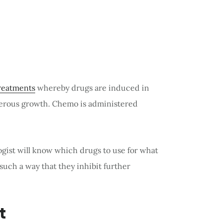
reatments
whereby drugs are induced in
cerous growth. Chemo is administered
ogist will know which drugs to use for what
uch a way that they inhibit further
t