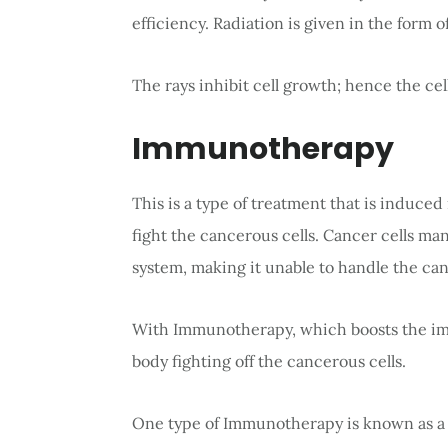
efficiency. Radiation is given in the form o
The rays inhibit cell growth; hence the cell
Immunotherapy
This is a type of treatment that is induc
fight the cancerous cells. Cancer cells m
system, making it unable to handle the can
With Immunotherapy, which boosts the imm
body fighting off the cancerous cells.
One type of Immunotherapy is known as a