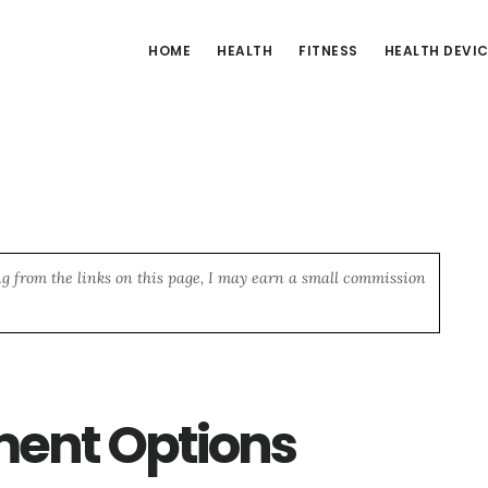
HOME
HEALTH
FITNESS
HEALTH DEVI
ng from the links on this page, I may earn a small commission
ment Options