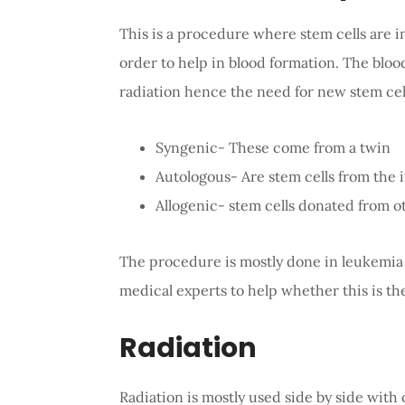
This is a procedure where stem cells are i
order to help in blood formation. The blo
radiation hence the need for new stem cells
Syngenic- These come from a twin
Autologous- Are stem cells from the 
Allogenic- stem cells donated from o
The procedure is mostly done in leukemia 
medical experts to help whether this is th
Radiation
Radiation is mostly used side by side with