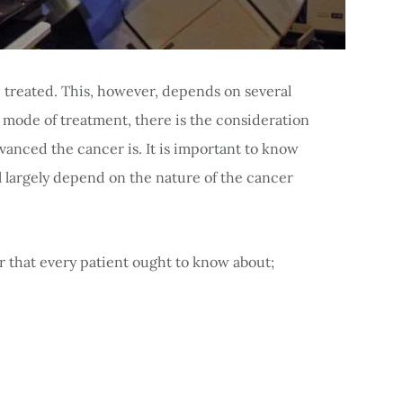
e treated. This, however, depends on several
n mode of treatment, there is the consideration
dvanced the cancer is. It is important to know
l largely depend on the nature of the cancer
r that every patient ought to know about;