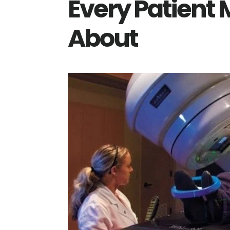
Every Patient
About