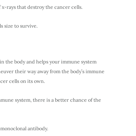
f x-rays that destroy the cancer cells.
s size to survive.
ed in the body and helps your immune system
aneuver their way away from the body’s immune
cer cells on its own.
une system, there is a better chance of the
 monoclonal antibody.