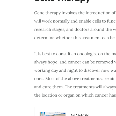
Gene therapy involves the introduction o
will work normally and enable cells to func
research stages, and doctors around the w
determine whether this treatment can be u
It is best to consult an oncologist on the 
always hope, and cancer can be removed w
working day and night to discover new way
ones. Most of the above treatments are ai
and cure them. The treatments will alway
the location or organ on which cancer has 
MAMON