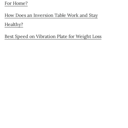
For Home?
How Does an Inversion Table Work and Stay
Healthy?
Best Speed on Vibration Plate for Weight Loss