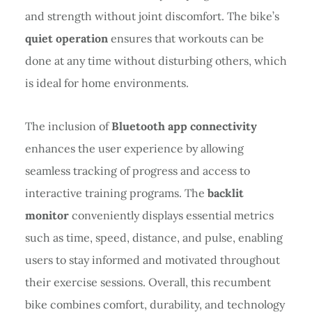
and strength without joint discomfort. The bike’s
quiet operation
ensures that workouts can be
done at any time without disturbing others, which
is ideal for home environments.
The inclusion of
Bluetooth app connectivity
enhances the user experience by allowing
seamless tracking of progress and access to
interactive training programs. The
backlit
monitor
conveniently displays essential metrics
such as time, speed, distance, and pulse, enabling
users to stay informed and motivated throughout
their exercise sessions. Overall, this recumbent
bike combines comfort, durability, and technology