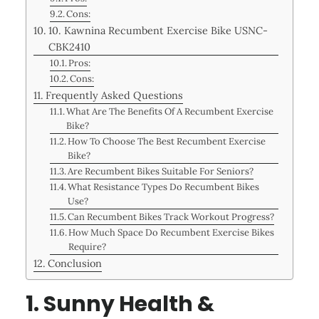
Cons:
10. Kawnina Recumbent Exercise Bike USNC-
CBK2410
Pros:
Cons:
Frequently Asked Questions
What Are The Benefits Of A Recumbent Exercise
Bike?
How To Choose The Best Recumbent Exercise
Bike?
Are Recumbent Bikes Suitable For Seniors?
What Resistance Types Do Recumbent Bikes
Use?
Can Recumbent Bikes Track Workout Progress?
How Much Space Do Recumbent Exercise Bikes
Require?
Conclusion
1. Sunny Health &