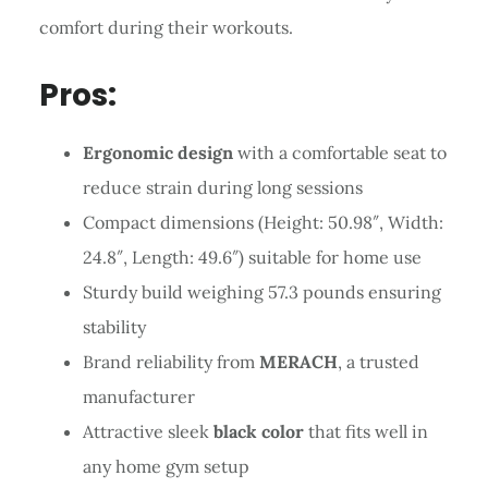
comfort during their workouts.
Pros:
Ergonomic design
with a comfortable seat to
reduce strain during long sessions
Compact dimensions (Height: 50.98″, Width:
24.8″, Length: 49.6″) suitable for home use
Sturdy build weighing 57.3 pounds ensuring
stability
Brand reliability from
MERACH
, a trusted
manufacturer
Attractive sleek
black color
that fits well in
any home gym setup