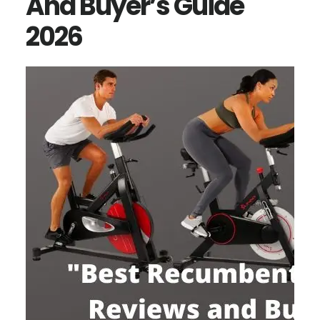
And Buyer’s Guide
2026