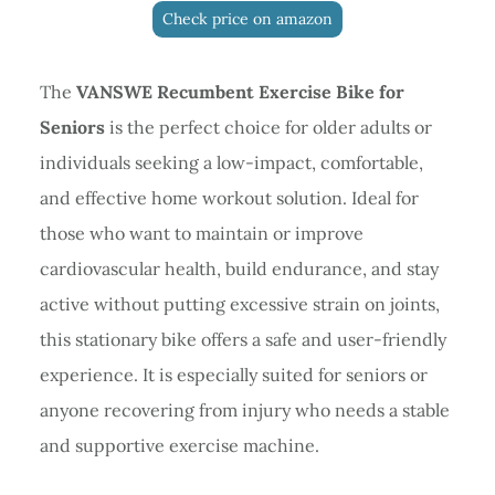
Check price on amazon
The
VANSWE Recumbent Exercise Bike for
Seniors
is the perfect choice for older adults or
individuals seeking a low-impact, comfortable,
and effective home workout solution. Ideal for
those who want to maintain or improve
cardiovascular health, build endurance, and stay
active without putting excessive strain on joints,
this stationary bike offers a safe and user-friendly
experience. It is especially suited for seniors or
anyone recovering from injury who needs a stable
and supportive exercise machine.