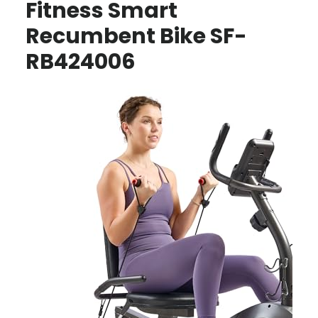
Fitness Smart
Recumbent Bike SF-
RB424006