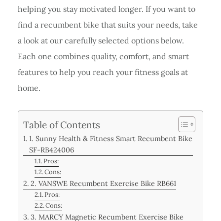
helping you stay motivated longer. If you want to
find a recumbent bike that suits your needs, take
a look at our carefully selected options below.
Each one combines quality, comfort, and smart
features to help you reach your fitness goals at
home.
Table of Contents
1. Sunny Health & Fitness Smart Recumbent Bike
SF-RB424006
Pros:
Cons:
2. VANSWE Recumbent Exercise Bike RB661
Pros:
Cons:
3. MARCY Magnetic Recumbent Exercise Bike