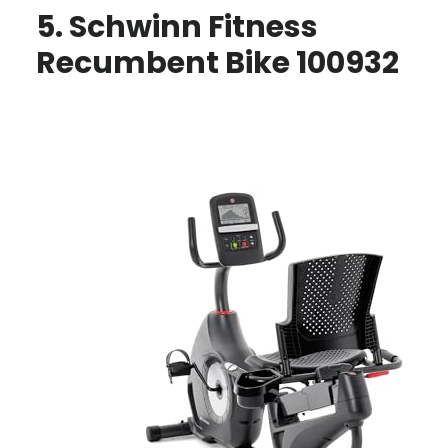
5. Schwinn Fitness
Recumbent Bike 100932