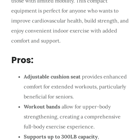
those with limited mobility. This compact
equipment is perfect for anyone who wants to
improve cardiovascular health, build strength, and
enjoy convenient indoor exercise with added
comfort and support.
Pros:
Adjustable cushion seat
provides enhanced
comfort for extended workouts, particularly
beneficial for seniors.
Workout bands
allow for upper-body
strengthening, creating a comprehensive
full-body exercise experience.
Supports up to 300LB capacity
,