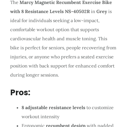
The
Marcy Magnetic Recumbent Exercise Bike
with 8 Resistance Levels NS-40502R
in
Grey
is
ideal for individuals seeking a low-impact,
comfortable workout option that supports
cardiovascular health and muscle toning. This
bike is perfect for seniors, people recovering from
injuries, or anyone who prefers a seated exercise
position with back support for enhanced comfort
during longer sessions.
Pros:
8 adjustable resistance levels
to customize
workout intensity
Ergonomic
recumbent design
with padded