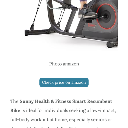
Photo amazon
Check price on amazon
The
Sunny Health & Fitness Smart Recumbent
Bike
is ideal for individuals seeking a low-impact,
full-body workout at home, especially seniors or