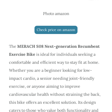
Photo amazon
Check price on amazon
The
MERACH S08 Next-generation Recumbent
Exercise Bike
is ideal for individuals seeking a
comfortable and efficient way to stay fit at home.
Whether you are a beginner looking for low-
impact cardio, a senior needing joint-friendly
exercise, or anyone aiming to improve
cardiovascular health without straining the back,
this bike offers an excellent solution. Its design
caters to those who value both functionality and