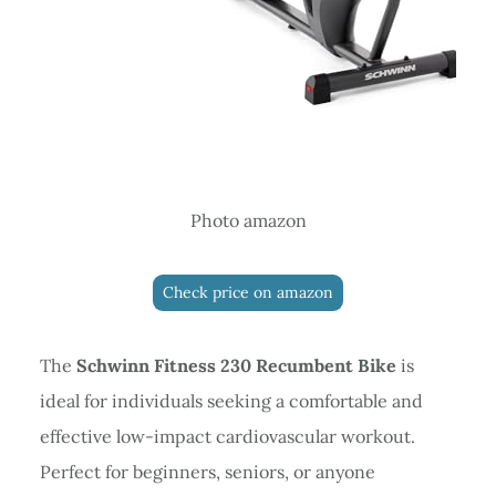
Photo amazon
Check price on amazon
The
Schwinn Fitness 230 Recumbent Bike
is
ideal for individuals seeking a comfortable and
effective low-impact cardiovascular workout.
Perfect for beginners, seniors, or anyone