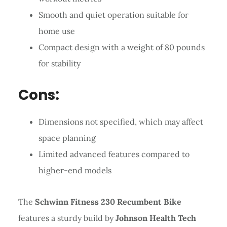
Smooth and quiet operation suitable for
home use
Compact design with a weight of 80 pounds
for stability
Cons:
Dimensions not specified, which may affect
space planning
Limited advanced features compared to
higher-end models
The
Schwinn Fitness 230 Recumbent Bike
features a sturdy build by
Johnson Health Tech