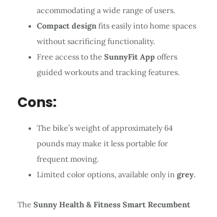
accommodating a wide range of users.
Compact design
fits easily into home spaces
without sacrificing functionality.
Free access to the
SunnyFit App
offers
guided workouts and tracking features.
Cons:
The bike’s weight of approximately 64
pounds may make it less portable for
frequent moving.
Limited color options, available only in
grey
.
The
Sunny Health & Fitness Smart Recumbent