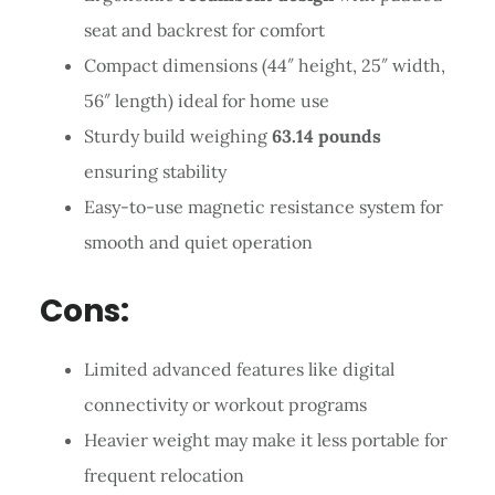
seat and backrest for comfort
Compact dimensions (44″ height, 25″ width,
56″ length) ideal for home use
Sturdy build weighing
63.14 pounds
ensuring stability
Easy-to-use magnetic resistance system for
smooth and quiet operation
Cons:
Limited advanced features like digital
connectivity or workout programs
Heavier weight may make it less portable for
frequent relocation