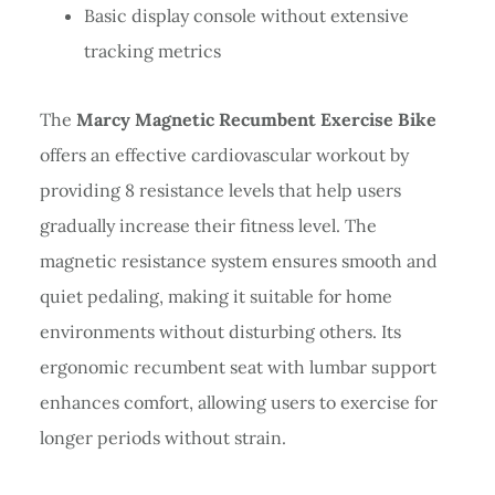
Basic display console without extensive
tracking metrics
The
Marcy Magnetic Recumbent Exercise Bike
offers an effective cardiovascular workout by
providing 8 resistance levels that help users
gradually increase their fitness level. The
magnetic resistance system ensures smooth and
quiet pedaling, making it suitable for home
environments without disturbing others. Its
ergonomic recumbent seat with lumbar support
enhances comfort, allowing users to exercise for
longer periods without strain.