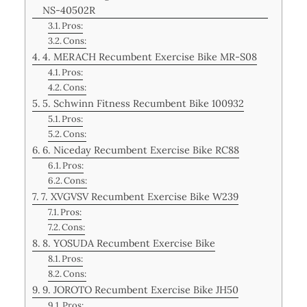
NS-40502R
Pros:
Cons:
4. MERACH Recumbent Exercise Bike MR-S08
Pros:
Cons:
5. Schwinn Fitness Recumbent Bike 100932
Pros:
Cons:
6. Niceday Recumbent Exercise Bike RC88
Pros:
Cons:
7. XVGVSV Recumbent Exercise Bike W239
Pros:
Cons:
8. YOSUDA Recumbent Exercise Bike
Pros:
Cons:
9. JOROTO Recumbent Exercise Bike JH50
Pros: