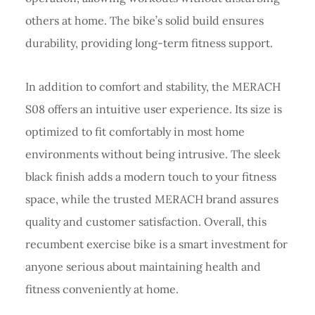
others at home. The bike’s solid build ensures
durability, providing long-term fitness support.
In addition to comfort and stability, the MERACH
S08 offers an intuitive user experience. Its size is
optimized to fit comfortably in most home
environments without being intrusive. The sleek
black finish adds a modern touch to your fitness
space, while the trusted MERACH brand assures
quality and customer satisfaction. Overall, this
recumbent exercise bike is a smart investment for
anyone serious about maintaining health and
fitness conveniently at home.