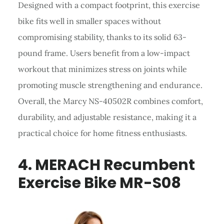
Designed with a compact footprint, this exercise
bike fits well in smaller spaces without
compromising stability, thanks to its solid 63-
pound frame. Users benefit from a low-impact
workout that minimizes stress on joints while
promoting muscle strengthening and endurance.
Overall, the Marcy NS-40502R combines comfort,
durability, and adjustable resistance, making it a
practical choice for home fitness enthusiasts.
4. MERACH Recumbent
Exercise Bike MR-S08