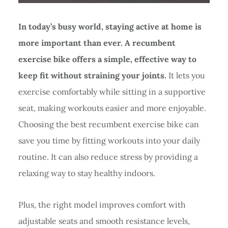
In today’s busy world, staying active at home is
more important than ever. A recumbent
exercise bike offers a simple, effective way to
keep fit without straining your joints.
It lets you
exercise comfortably while sitting in a supportive
seat, making workouts easier and more enjoyable.
Choosing the best recumbent exercise bike can
save you time by fitting workouts into your daily
routine. It can also reduce stress by providing a
relaxing way to stay healthy indoors.
Plus, the right model improves comfort with
adjustable seats and smooth resistance levels,