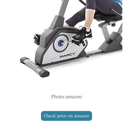
Photo amazon
Check price on amazon