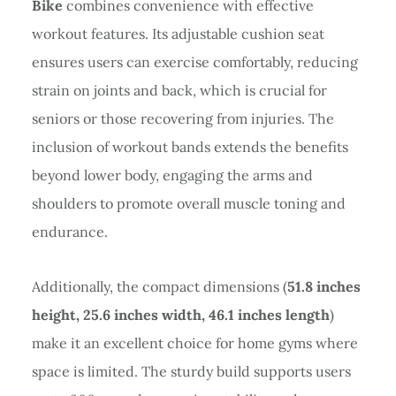
Bike
combines convenience with effective
workout features. Its adjustable cushion seat
ensures users can exercise comfortably, reducing
strain on joints and back, which is crucial for
seniors or those recovering from injuries. The
inclusion of workout bands extends the benefits
beyond lower body, engaging the arms and
shoulders to promote overall muscle toning and
endurance.
Additionally, the compact dimensions (
51.8 inches
height, 25.6 inches width, 46.1 inches length
)
make it an excellent choice for home gyms where
space is limited. The sturdy build supports users