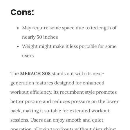
Cons:
May require some space due to its length of
nearly 50 inches
Weight might make it less portable for some
users
The
MERACH S08
stands out with its next-
generation features designed for enhanced
workout efficiency. Its recumbent style promotes
better posture and reduces pressure on the lower
back, making it suitable for extended workout
sessions. Users can enjoy smooth and quiet
operation, allowing workouts without disturbing