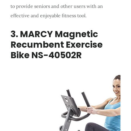
to provide seniors and other users with an
effective and enjoyable fitness tool.
3. MARCY Magnetic
Recumbent Exercise
Bike NS-40502R