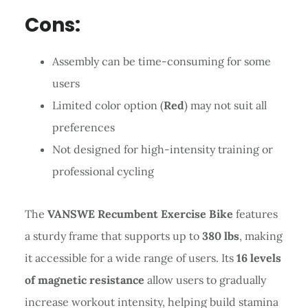
Cons:
Assembly can be time-consuming for some
users
Limited color option (
Red
) may not suit all
preferences
Not designed for high-intensity training or
professional cycling
The
VANSWE Recumbent Exercise Bike
features
a sturdy frame that supports up to
380 lbs
, making
it accessible for a wide range of users. Its
16 levels
of magnetic resistance
allow users to gradually
increase workout intensity, helping build stamina