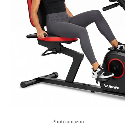
Photo amazon