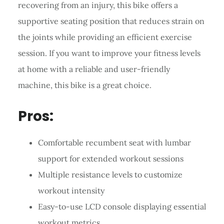
recovering from an injury, this bike offers a
supportive seating position that reduces strain on
the joints while providing an efficient exercise
session. If you want to improve your fitness levels
at home with a reliable and user-friendly
machine, this bike is a great choice.
Pros:
Comfortable recumbent seat with lumbar
support for extended workout sessions
Multiple resistance levels to customize
workout intensity
Easy-to-use LCD console displaying essential
workout metrics