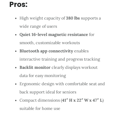
Pros:
High weight capacity of
380 lbs
supports a
wide range of users
Quiet 16-level magnetic resistance
for
smooth, customizable workouts
Bluetooth app connectivity
enables
interactive training and progress tracking
Backlit monitor
clearly displays workout
data for easy monitoring
Ergonomic design with comfortable seat and
back support ideal for seniors
Compact dimensions (
41″ H x 22″ W x 47″ L
)
suitable for home use