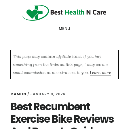
Skip
Skip
Skip
to
to
to
main
primary
footer
MENU
content
sidebar
This page may contain affiliate links. If you buy
something from the links on this page, I may earn a
small commission at no extra cost to you.
Learn more
MAMON
/
JANUARY 9, 2026
Best Recumbent
Exercise Bike Reviews