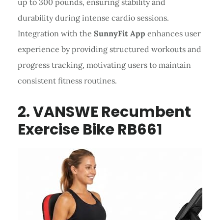
up to 300 pounds, ensuring stability and
durability during intense cardio sessions.
Integration with the
SunnyFit App
enhances user
experience by providing structured workouts and
progress tracking, motivating users to maintain
consistent fitness routines.
2. VANSWE Recumbent
Exercise Bike RB661