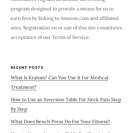
program designed to provide a means for us to
earn fees by linking to Amazon.com and affiliated
sites. Registration on or use of this site constitutes
acceptance of our Terms of Service.
RECENT POSTS
What Is Kratom? Can You Use It For Medical
Treatment?
How to Use an Inversion Table For Neck Pain Step
By Step
What Does Bench Press Do For Your Fitness?