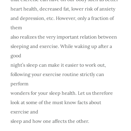
heart health, decreased fat, lower risk of anxiety
and depression, etc. However, only a fraction of
them
also realizes the very important relation between
sleeping and exercise. While waking up after a
good
night’s sleep can make it easier to work out,
following your exercise routine strictly can
perform
wonders for your sleep health. Let us therefore
look at some of the must know facts about
exercise and
sleep and how one affects the other.