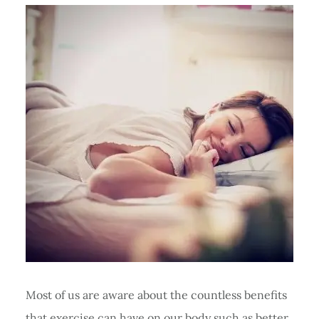
Most of us are aware about the countless benefits
that exercise can have on our body such as better