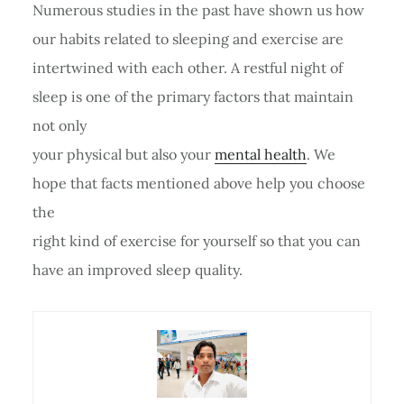
Numerous studies in the past have shown us how
our habits related to sleeping and exercise are
intertwined with each other. A restful night of
sleep is one of the primary factors that maintain
not only
your physical but also your
mental health
. We
hope that facts mentioned above help you choose
the
right kind of exercise for yourself so that you can
have an improved sleep quality.