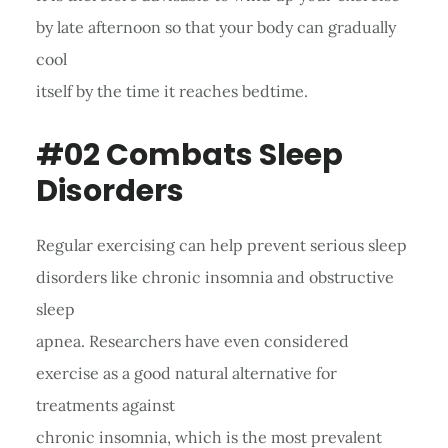
by late afternoon so that your body can gradually
cool
itself by the time it reaches bedtime.
#02 Combats Sleep
Disorders
Regular exercising can help prevent serious sleep
disorders like chronic insomnia and obstructive
sleep
apnea. Researchers have even considered
exercise as a good natural alternative for
treatments against
chronic insomnia, which is the most prevalent