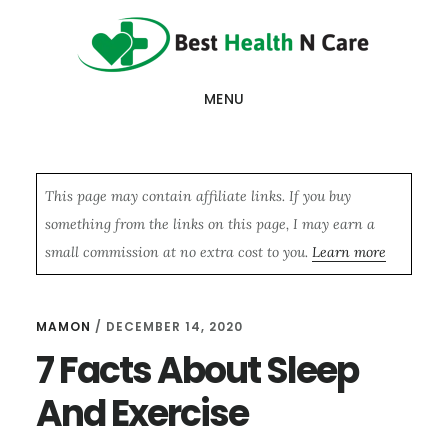
Skip
Skip
Skip
to
to
to
main
primary
footer
MENU
content
sidebar
This page may contain affiliate links. If you buy
something from the links on this page, I may earn a
small commission at no extra cost to you.
Learn more
MAMON
/
DECEMBER 14, 2020
7 Facts About Sleep
And Exercise