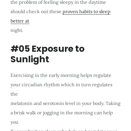
the problem of feeling sleepy in the daytime
should check out these
proven habits to sleep
better at
night.
#05 Exposure to
Sunlight
Exercising in the early morning helps regulate
your circadian rhythm which in turn regulates
the
melatonin and serotonin level in your body. Taking
a brisk walk or jogging in the morning can help
you