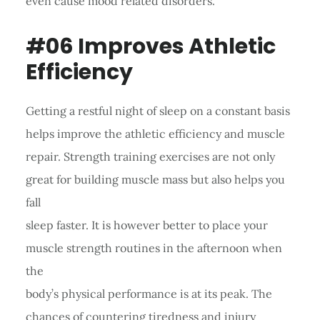
even cause mood related disorders.
#06 Improves Athletic
Efficiency
Getting a restful night of sleep on a constant basis
helps improve the athletic efficiency and muscle
repair. Strength training exercises are not only
great for building muscle mass but also helps you
fall
sleep faster. It is however better to place your
muscle strength routines in the afternoon when
the
body’s physical performance is at its peak. The
chances of countering tiredness and injury