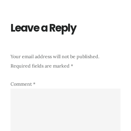
Interactions
Leave a Reply
Your email address will not be published.
Required fields are marked
*
Comment
*