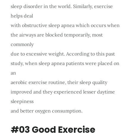
sleep disorder in the world. Similarly, exercise
helps deal
with obstructive sleep apnea which occurs when
the airways are blocked temporarily, most
commonly
due to excessive weight. According to this past
study, when sleep apnea patients were placed on
an
aerobic exercise routine, their sleep quality
improved and they experienced lesser daytime
sleepiness
and better oxygen consumption.
#03 Good Exercise