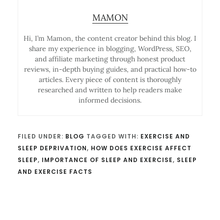
MAMON
Hi, I’m Mamon, the content creator behind this blog. I
share my experience in blogging, WordPress, SEO,
and affiliate marketing through honest product
reviews, in-depth buying guides, and practical how-to
articles. Every piece of content is thoroughly
researched and written to help readers make
informed decisions.
FILED UNDER:
BLOG
TAGGED WITH:
EXERCISE AND
SLEEP DEPRIVATION
,
HOW DOES EXERCISE AFFECT
SLEEP
,
IMPORTANCE OF SLEEP AND EXERCISE
,
SLEEP
AND EXERCISE FACTS
Reader