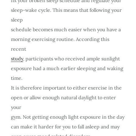
fix your broken sleep schedule and regulate your
sleep-wake cycle. This means that following your
sleep
schedule becomes much easier when you have a
morning exercising routine. According this
recent
study
, participants who received ample sunlight
exposure had a much earlier sleeping and waking
time.
It is therefore important to either exercise in the
open or allow enough natural daylight to enter
your
gym. Not getting enough light exposure in the day
can make it harder for you to fall asleep and may