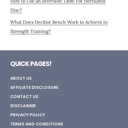
How to Use an Inversion Table For Herniated
Disc?
What Does Decline Bench Work to Achieve in
Strength Training?
Footer
QUICK PAGES!
ABOUT US
AFFILIATE DISCLOSURE
CONTACT US
DISCLAIMER
PRIVACY POLICY
TERMS AND CONDITIONS