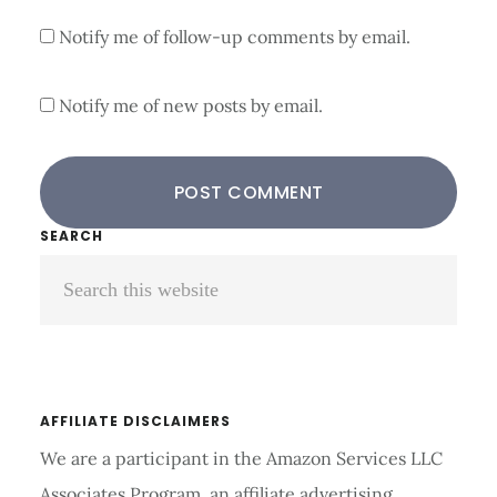
Notify me of follow-up comments by email.
Notify me of new posts by email.
Primary
SEARCH
Search
Sidebar
this
website
AFFILIATE DISCLAIMERS
We are a participant in the Amazon Services LLC
Associates Program, an affiliate advertising