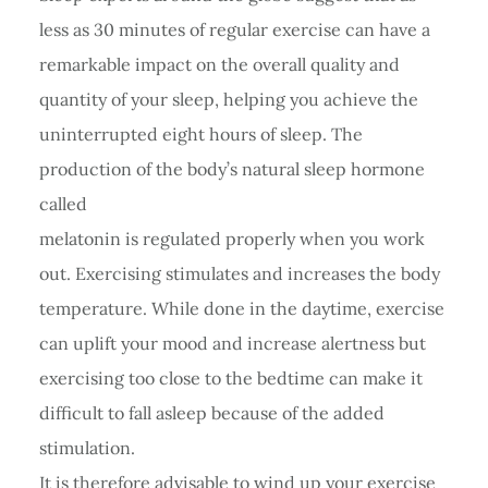
less as 30 minutes of regular exercise can have a
remarkable impact on the overall quality and
quantity of your sleep, helping you achieve the
uninterrupted eight hours of sleep. The
production of the body’s natural sleep hormone
called
melatonin is regulated properly when you work
out. Exercising stimulates and increases the body
temperature. While done in the daytime, exercise
can uplift your mood and increase alertness but
exercising too close to the bedtime can make it
difficult to fall asleep because of the added
stimulation.
It is therefore advisable to wind up your exercise