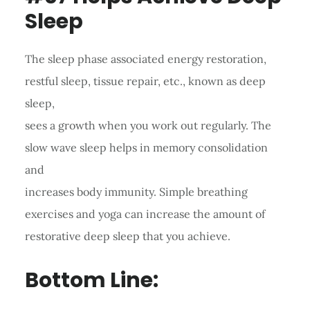
Sleep
The sleep phase associated energy restoration,
restful sleep, tissue repair, etc., known as deep
sleep,
sees a growth when you work out regularly. The
slow wave sleep helps in memory consolidation
and
increases body immunity. Simple breathing
exercises and yoga can increase the amount of
restorative deep sleep that you achieve.
Bottom Line: