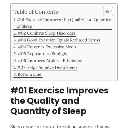
Table of Contents
#01 Exercise Improves the Quality and Quantity
of Sleep
#02 Combats Sleep Disorders
#03 Good Exercise Equals Reduced Stress
#04 Prevents Excessive Sleep
#05 Exposure to Sunlight
#06 Improves Athletic Efficiency
#07 Helps Achieve Deep Sleep
Bottom Line:
#01 Exercise Improves
the Quality and
Quantity of Sleep
Sleep experts around the globe suggest that as