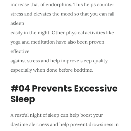
increase that of endorphins. This helps counter
stress and elevates the mood so that you can fall
asleep
easily in the night. Other physical activities like
yoga and meditation have also been proven
effective
against stress and help improve sleep quality,
especially when done before bedtime.
#04 Prevents Excessive
Sleep
A restful night of sleep can help boost your
daytime alertness and help prevent drowsiness in