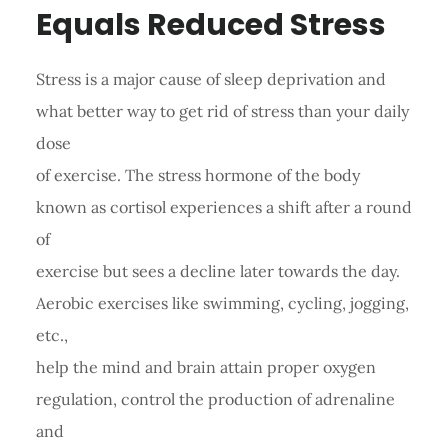
Equals Reduced Stress
Stress is a major cause of sleep deprivation and
what better way to get rid of stress than your daily
dose
of exercise. The stress hormone of the body
known as cortisol experiences a shift after a round
of
exercise but sees a decline later towards the day.
Aerobic exercises like swimming, cycling, jogging,
etc.,
help the mind and brain attain proper oxygen
regulation, control the production of adrenaline
and