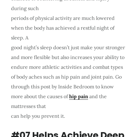
during such
periods of physical activity are much lowered
when the body has achieved a restful night of
sleep. A
good night’s sleep doesn’t just make your stronger
and more flexible but also increases your ability to
endure more athletic activities and combat types
of body aches such as hip pain and joint pain. Go
through this post by Inside Bedroom to know
more about the causes of
hip pain
and the
mattresses that
can help you prevent it.
#07 Helps Achieve Deep