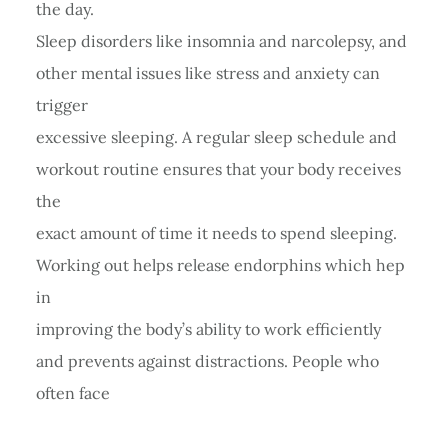
the day.
Sleep disorders like insomnia and narcolepsy, and
other mental issues like stress and anxiety can
trigger
excessive sleeping. A regular sleep schedule and
workout routine ensures that your body receives
the
exact amount of time it needs to spend sleeping.
Working out helps release endorphins which hep
in
improving the body’s ability to work efficiently
and prevents against distractions. People who
often face