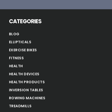
CATEGORIES
BLOG
ELLIPTICALS
EXERCISE BIKES
FITNESS
HEALTH
HEALTH DEVICES
HEALTH PRODUCTS
INVERSION TABLES
ROWING MACHINES
TREADMILLS