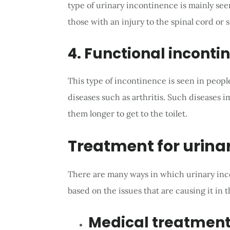
type of urinary incontinence is mainly se
those with an injury to the spinal cord or 
4. Functional inconti
This type of incontinence is seen in peopl
diseases such as arthritis. Such diseases 
them longer to get to the toilet.
Treatment for urina
There are many ways in which urinary inco
based on the issues that are causing it in th
Medical treatmen