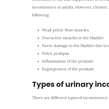
incontinence in adults. However, chronic
following:
Weak pelvic floor muscles
Overactive muscles in the bladder
Nerve damage in the bladder due to d
Pelvic prolapse
Inflammation of the prostate
Engorgement of the prostate
Types of urinary in
There are different types of incontinence t