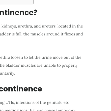
ontinence?
 kidneys, urethra, and ureters, located in the
dder is full, the muscles around it flexes and
thra loosen to let the urine move out of the
he bladder muscles are unable to properly
untarily.
ncontinence
 UTIs, infections of the genitals, etc.
ain medications that can cause temporary