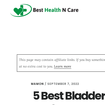
Skip
Skip
Skip
to
to
to
main
primary
footer
content
sidebar
This page may contain affiliate links. If you buy somethi
at no extra cost to you.
Learn more
MAMON
/
SEPTEMBER 7, 2022
5 Best Bladder