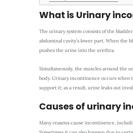
What is Urinary inc
The urinary system consists of the bladder,
abdominal cavity’s lower part. When the bla
pushes the urine into the urethra.
Simultaneously, the muscles around the ure
body. Urinary incontinence occurs when t
support it; as a result, urine leaks out invol
Causes of urinary i
Many reasons cause incontinence, including
Sometimes it can also happen due to cert