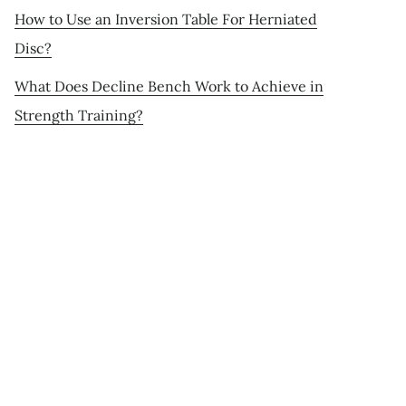
How to Use an Inversion Table For Herniated
Disc?
What Does Decline Bench Work to Achieve in
Strength Training?