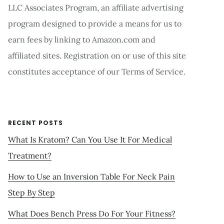
LLC Associates Program, an affiliate advertising
program designed to provide a means for us to
earn fees by linking to Amazon.com and
affiliated sites. Registration on or use of this site
constitutes acceptance of our Terms of Service.
RECENT POSTS
What Is Kratom? Can You Use It For Medical
Treatment?
How to Use an Inversion Table For Neck Pain
Step By Step
What Does Bench Press Do For Your Fitness?