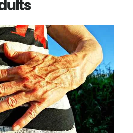
dults