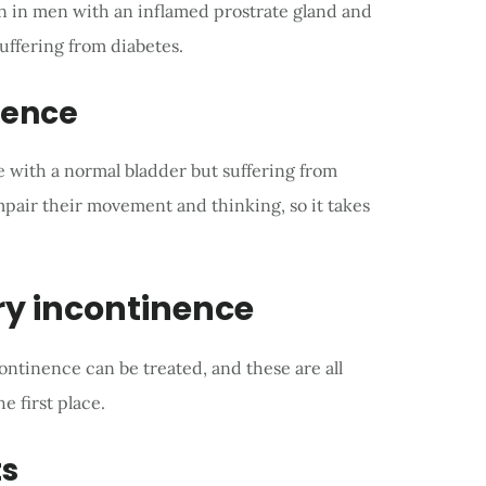
en in men with an inflamed prostrate gland and
suffering from diabetes.
nence
e with a normal bladder but suffering from
impair their movement and thinking, so it takes
ry incontinence
ntinence can be treated, and these are all
e first place.
ts