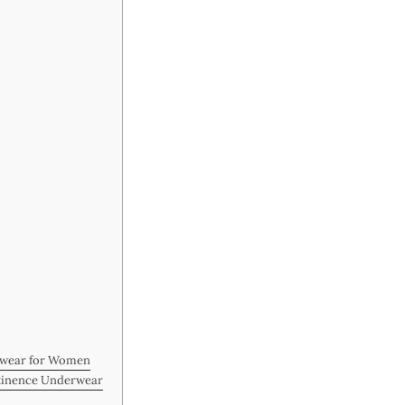
rwear for Women
ntinence Underwear