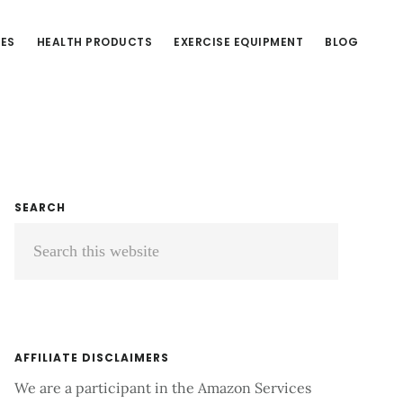
CES
HEALTH PRODUCTS
EXERCISE EQUIPMENT
BLOG
Primary
SEARCH
Search
Sidebar
this
website
AFFILIATE DISCLAIMERS
We are a participant in the Amazon Services