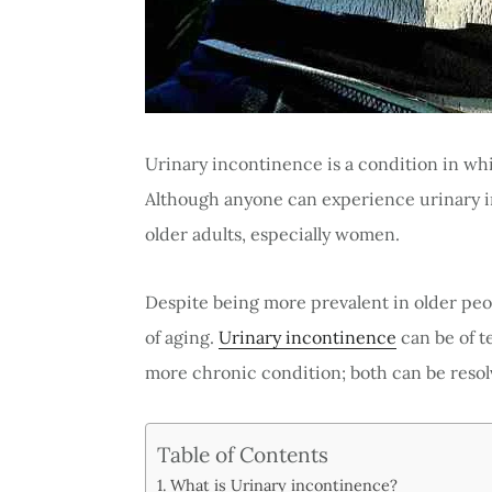
Urinary incontinence is a condition in whi
Although anyone can experience urinary 
older adults, especially women.
Despite being more prevalent in older peo
of aging.
Urinary incontinence
can be of t
more chronic condition; both can be reso
Table of Contents
What is Urinary incontinence?