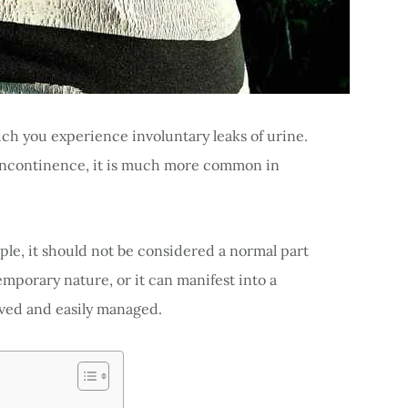
ch you experience involuntary leaks of urine.
incontinence, it is much more common in
ple, it should not be considered a normal part
emporary nature, or it can manifest into a
lved and easily managed.