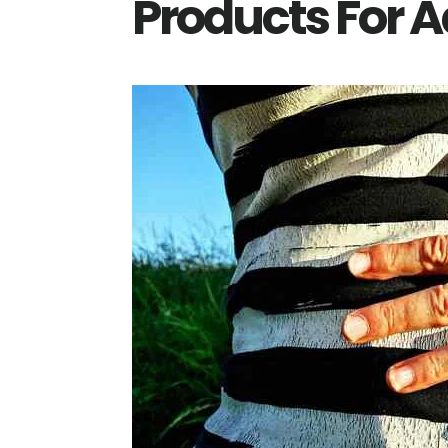
Products For A