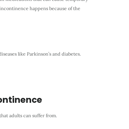
 incontinence happens because of the
iseases like Parkinson’s and diabetes.
continence
hat adults can suffer from.