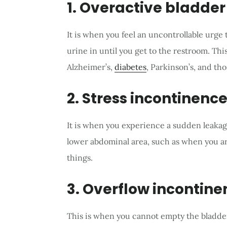
1. Overactive bladder
It is when you feel an uncontrollable urge 
urine in until you get to the restroom. Thi
Alzheimer’s,
diabetes
, Parkinson’s, and tho
2. Stress incontinenc
It is when you experience a sudden leakag
lower abdominal area, such as when you ar
things.
3. Overflow incontine
This is when you cannot empty the bladder 