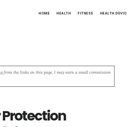
HOME
HEALTH
FITNESS
HEALTH DEVI
ng from the links on this page, I may earn a small commission
 Protection