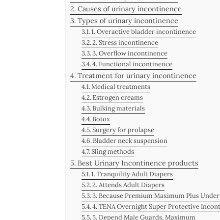
Causes of urinary incontinence
Types of urinary incontinence
1. Overactive bladder incontinence
2. Stress incontinence
3. Overflow incontinence
4. Functional incontinence
Treatment for urinary incontinence
Medical treatments
Estrogen creams
Bulking materials
Botox
Surgery for prolapse
Bladder neck suspension
Sling methods
Best Urinary Incontinence products
1. Tranquility Adult Diapers
2. Attends Adult Diapers
3. Because Premium Maximum Plus Unde
4. TENA Overnight Super Protective Inco
5. Depend Male Guards, Maximum